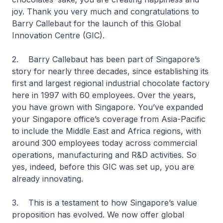
joy. Thank you very much and congratulations to
Barry Callebaut for the launch of this Global
Innovation Centre (GIC).
2. Barry Callebaut has been part of Singapore’s
story for nearly three decades, since establishing its
first and largest regional industrial chocolate factory
here in 1997 with 60 employees. Over the years,
you have grown with Singapore. You’ve expanded
your Singapore office’s coverage from Asia-Pacific
to include the Middle East and Africa regions, with
around 300 employees today across commercial
operations, manufacturing and R&D activities. So
yes, indeed, before this GIC was set up, you are
already innovating.
3. This is a testament to how Singapore’s value
proposition has evolved. We now offer global