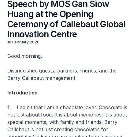
Speech by MOS Gan Siow
Huang at the Opening
Ceremony of Callebaut Global
Innovation Centre
10 February 2026
Good morning,
Distinguished guests, partners, friends, and the
Barry Callebaut management
Introduction
1. I admit that I am a chocolate lover. Chocolate is
not just about food. It is about memories, it is about
special moments, with family and friends. Barry
Callebaut is not just creating chocolates for
chocolates’ sake; you are creating happiness and