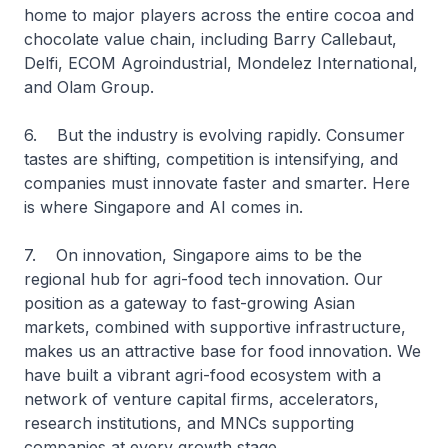
home to major players across the entire cocoa and
chocolate value chain, including Barry Callebaut,
Delfi, ECOM Agroindustrial, Mondelez International,
and Olam Group.
6. But the industry is evolving rapidly. Consumer
tastes are shifting, competition is intensifying, and
companies must innovate faster and smarter. Here
is where Singapore and AI comes in.
7. On innovation, Singapore aims to be the
regional hub for agri-food tech innovation. Our
position as a gateway to fast-growing Asian
markets, combined with supportive infrastructure,
makes us an attractive base for food innovation. We
have built a vibrant agri-food ecosystem with a
network of venture capital firms, accelerators,
research institutions, and MNCs supporting
companies at every growth stage.