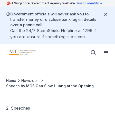
A Singapore Government Agency Website
How to identify
Government officials will never ask you to
transfer money or disclose bank log-in details
over a phone call.
Call the 24/7 ScamShield Helpline at 1799 if
you are unsure if something is a scam.
Home
Newsroom
Speech by MOS Gan Siow Huang at the Opening
Ceremony of Callebaut Global Innovation Centre
2. Speeches