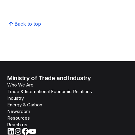
Back to top
Ministry of Trade and Industry
Who We Are
Trade & International Economic Relations
Industry
Energy & Carbon
Newsroom
Resources
Reach us