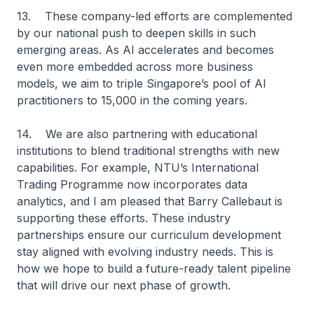
13. These company-led efforts are complemented
by our national push to deepen skills in such
emerging areas. As AI accelerates and becomes
even more embedded across more business
models, we aim to triple Singapore’s pool of AI
practitioners to 15,000 in the coming years.
14. We are also partnering with educational
institutions to blend traditional strengths with new
capabilities. For example, NTU’s International
Trading Programme now incorporates data
analytics, and I am pleased that Barry Callebaut is
supporting these efforts. These industry
partnerships ensure our curriculum development
stay aligned with evolving industry needs. This is
how we hope to build a future-ready talent pipeline
that will drive our next phase of growth.