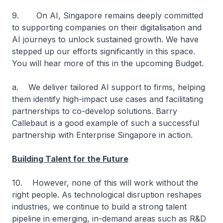
9. On AI, Singapore remains deeply committed
to supporting companies on their digitalisation and
AI journeys to unlock sustained growth. We have
stepped up our efforts significantly in this space.
You will hear more of this in the upcoming Budget.
a. We deliver tailored AI support to firms, helping
them identify high-impact use cases and facilitating
partnerships to co-develop solutions. Barry
Callebaut is a good example of such a successful
partnership with Enterprise Singapore in action.
Building Talent for the Future
10. However, none of this will work without the
right people. As technological disruption reshapes
industries, we continue to build a strong talent
pipeline in emerging, in-demand areas such as R&D