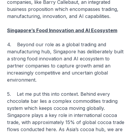
companies, like Barry Callebaut, an integrated
business proposition which encompasses trading,
manufacturing, innovation, and AI capabilities.
Singapore’s Food Innovation and AI Ecosystem
4. Beyond our role as a global trading and
manufacturing hub, Singapore has deliberately built
a strong food innovation and AI ecosystem to
partner companies to capture growth amid an
increasingly competitive and uncertain global
environment.
5. Let me put this into context. Behind every
chocolate bar lies a complex commodities trading
system which keeps cocoa moving globally.
Singapore plays a key role in international cocoa
trade, with approximately 15% of global cocoa trade
flows conducted here. As Asia’s cocoa hub, we are