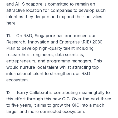
and AI. Singapore is committed to remain an
attractive location for companies to develop such
talent as they deepen and expand their activities
here.
11. On R&D, Singapore has announced our
Research, Innovation and Enterprise (RIE) 2030
Plan to develop high-quality talent including
researchers, engineers, data scientists,
entrepreneurs, and programme managers. This
would nurture local talent whilst attracting top
international talent to strengthen our R&D
ecosystem.
12. Barry Callebaut is contributing meaningfully to
this effort through this new GIC. Over the next three
to five years, it aims to grow the GIC into a much
larger and more connected ecosystem.