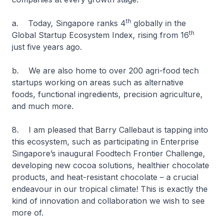
th
a. Today, Singapore ranks 4
globally in the
th
Global Startup Ecosystem Index, rising from 16
just five years ago.
b. We are also home to over 200 agri-food tech
startups working on areas such as alternative
foods, functional ingredients, precision agriculture,
and much more.
8. I am pleased that Barry Callebaut is tapping into
this ecosystem, such as participating in Enterprise
Singapore’s inaugural Foodtech Frontier Challenge,
developing new cocoa solutions, healthier chocolate
products, and heat-resistant chocolate – a crucial
endeavour in our tropical climate! This is exactly the
kind of innovation and collaboration we wish to see
more of.