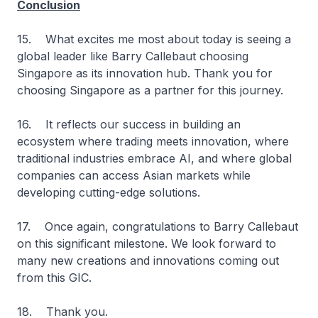
Conclusion
15. What excites me most about today is seeing a
global leader like Barry Callebaut choosing
Singapore as its innovation hub. Thank you for
choosing Singapore as a partner for this journey.
16. It reflects our success in building an
ecosystem where trading meets innovation, where
traditional industries embrace AI, and where global
companies can access Asian markets while
developing cutting-edge solutions.
17. Once again, congratulations to Barry Callebaut
on this significant milestone. We look forward to
many new creations and innovations coming out
from this GIC.
18. Thank you.