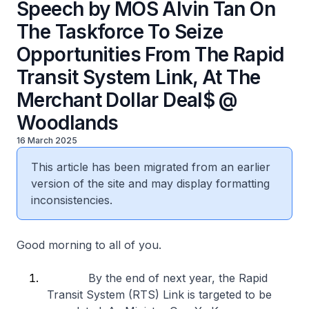
Speech by MOS Alvin Tan On
The Taskforce To Seize
Opportunities From The Rapid
Transit System Link, At The
Merchant Dollar Deal$ @
Woodlands
16 March 2025
This article has been migrated from an earlier
version of the site and may display formatting
inconsistencies.
Good morning to all of you.
By the end of next year, the Rapid
Transit System (RTS) Link is targeted to be