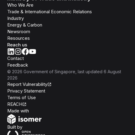
Who We Are
Trade & International Economic Relations
Industry
Energy & Carbon
Newsroom
Resources
Reach us
Contact
Feedback
©
2026
Government of Singapore
, last updated
6 August
2026
Report Vulnerability
Privacy Statement
Terms of Use
REACH
Isomer
Made with
Open Government Products
Built by