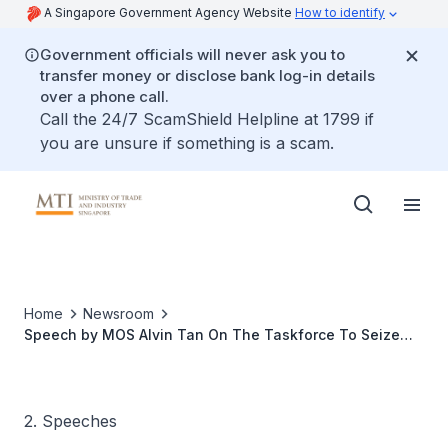
A Singapore Government Agency Website
How to identify
Government officials will never ask you to
transfer money or disclose bank log-in details
over a phone call.
Call the 24/7 ScamShield Helpline at 1799 if
you are unsure if something is a scam.
Home
Newsroom
Speech by MOS Alvin Tan On The Taskforce To Seize
Opportunities From The Rapid Transit System Link, At
The Merchant Dollar Deal$ @ Woodlands
2. Speeches