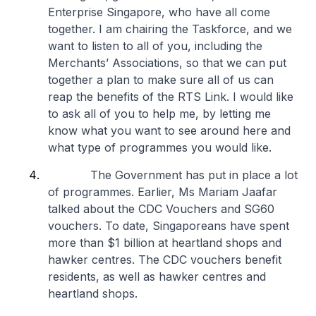
Enterprise Singapore, who have all come
together. I am chairing the Taskforce, and we
want to listen to all of you, including the
Merchants’ Associations, so that we can put
together a plan to make sure all of us can
reap the benefits of the RTS Link. I would like
to ask all of you to help me, by letting me
know what you want to see around here and
what type of programmes you would like.
The Government has put in place a lot
of programmes. Earlier, Ms Mariam Jaafar
talked about the CDC Vouchers and SG60
vouchers. To date, Singaporeans have spent
more than $1 billion at heartland shops and
hawker centres. The CDC vouchers benefit
residents, as well as hawker centres and
heartland shops.