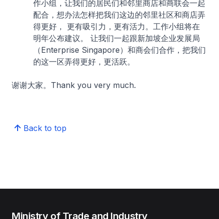
作小组，让我们的居民们和邻里商店和商联会一起
配合，想办法怎样把我们这边的邻里社区和商店弄
得更好， 更有吸引力，更有活力。工作小组将在
明年公布建议。 让我们一起跟新加坡企业发展局
（Enterprise Singapore）和商会们合作，把我们
的这一区弄得更好，更活跃。
谢谢大家。Thank you very much.
Back to top
Ministry of Trade and Industry