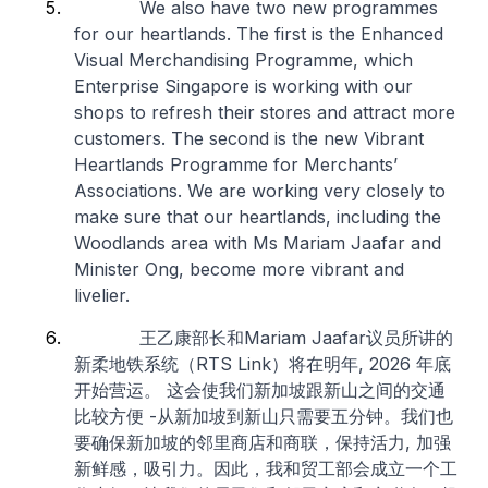
We also have two new programmes
for our heartlands. The first is the Enhanced
Visual Merchandising Programme, which
Enterprise Singapore is working with our
shops to refresh their stores and attract more
customers. The second is the new Vibrant
Heartlands Programme for Merchants’
Associations. We are working very closely to
make sure that our heartlands, including the
Woodlands area with Ms Mariam Jaafar and
Minister Ong, become more vibrant and
livelier.
王乙康部长和Mariam Jaafar议员所讲的
新柔地铁系统（RTS Link）将在明年, 2026 年底
开始营运。 这会使我们新加坡跟新山之间的交通
比较方便 -从新加坡到新山只需要五分钟。我们也
要确保新加坡的邻里商店和商联，保持活力, 加强
新鲜感，吸引力。因此，我和贸工部会成立一个工