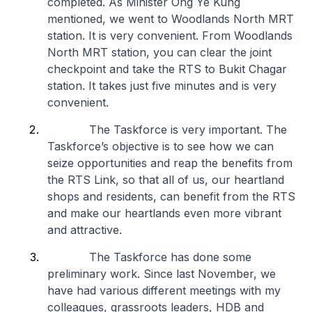
completed. As Minister Ong Ye Kung
mentioned, we went to Woodlands North MRT
station. It is very convenient. From Woodlands
North MRT station, you can clear the joint
checkpoint and take the RTS to Bukit Chagar
station. It takes just five minutes and is very
convenient.
The Taskforce is very important. The
Taskforce’s objective is to see how we can
seize opportunities and reap the benefits from
the RTS Link, so that all of us, our heartland
shops and residents, can benefit from the RTS
and make our heartlands even more vibrant
and attractive.
The Taskforce has done some
preliminary work. Since last November, we
have had various different meetings with my
colleagues, grassroots leaders, HDB and