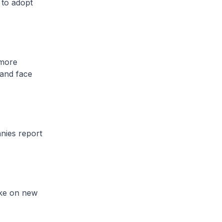
 to adopt
 more
 and face
anies report
ake on new