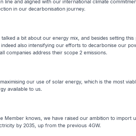
in line and aligned with our international climate commitmen
ection in our decarbonisation journey.
talked a bit about our energy mix, and besides setting this
indeed also intensifying our efforts to decarbonise our po
 all companies address their scope 2 emissions.
e maximising our use of solar energy, which is the most viab
y available to us.
he Member knows, we have raised our ambition to import 
ctricity by 2035, up from the previous 4GW.