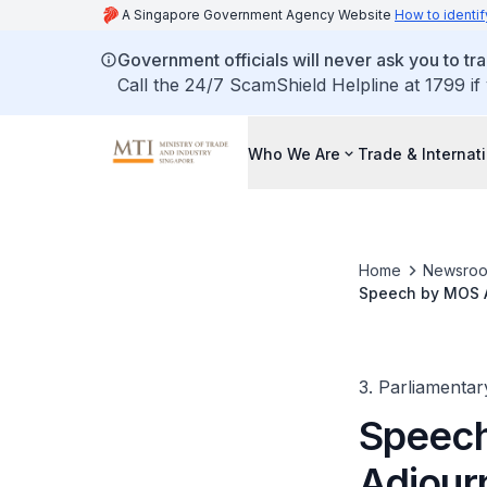
A Singapore Government Agency Website
How to identif
Government officials will never ask you to tr
Call the 24/7 ScamShield Helpline at 1799 if
Who We Are
Trade & Internat
Home
Newsro
Speech by MOS A
Our Corporation
3. Parliamentar
Speech
Adjour