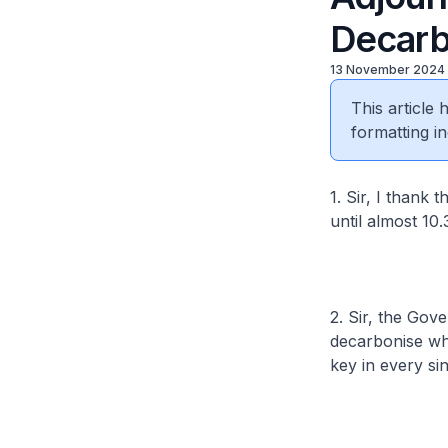
Decarb
13 November 2024
This article
formatting in
1. Sir, I thank
until almost 10
2. Sir, the Gov
decarbonise whi
key in every s