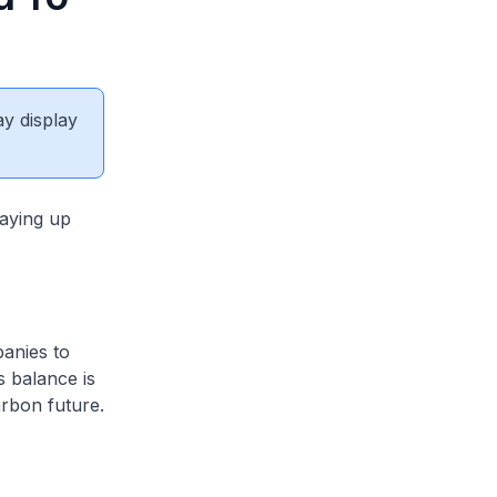
ay display
taying up
anies to
s balance is
rbon future.