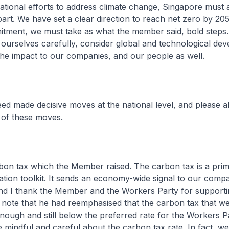
national efforts to address climate change, Singapore must a
part. We have set a clear direction to reach net zero by 20
tment, we must take as what the member said, bold steps.
ourselves carefully, consider global and technological de
he impact to our companies, and our people as well.
ed made decisive moves at the national level, and please 
of these moves.
arbon tax which the Member raised. The carbon tax is a prim
tion toolkit. It sends an economy-wide signal to our compa
nd I thank the Member and the Workers Party for supporti
note that he had reemphasised that the carbon tax that we
enough and still below the preferred rate for the Workers P
 mindful and careful about the carbon tax rate. In fact, w