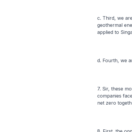
c. Third, we ar
geothermal ene
applied to Sing
d. Fourth, we a
7. Sir, these m
companies face 
net zero togeth
8. First, the opp