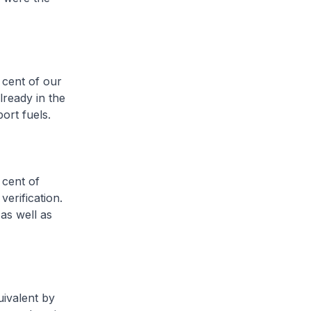
 cent of our
lready in the
ort fuels.
 cent of
verification.
as well as
ivalent by