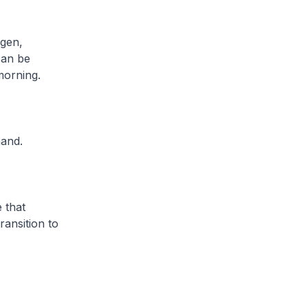
ogen,
can be
morning.
mand.
 that
ransition to