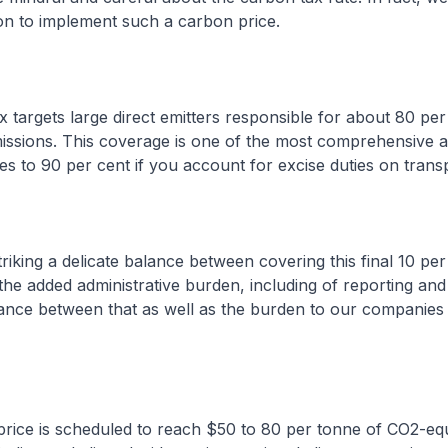
gion to implement such a carbon price.
ax targets large direct emitters responsible for about 80 per
issions. This coverage is one of the most comprehensive a
ses to 90 per cent if you account for excise duties on transp
triking a delicate balance between covering this final 10 per
the added administrative burden, including of reporting and 
ance between that as well as the burden to our companies 
rice is scheduled to reach $50 to 80 per tonne of CO2-equ