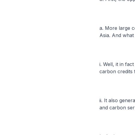
a. More large c
Asia. And what
i. Well, it in f
carbon credits 
ii. It also gen
and carbon serv