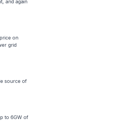
t, and again
 price on
wer grid
le source of
up to 6GW of