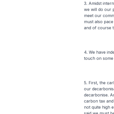
3. Amidst inter
we will do our 
meet our commi
must also pace 
and of course t
4. We have inde
touch on some 
5. First, the c
our decarbonisa
decarbonise. A
carbon tax and 
not quite high 
said we must be