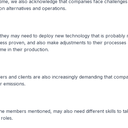
 time, we also acknowledge that companies face challenges
n alternatives and operations.
, they may need to deploy new technology that is probably
ess proven, and also make adjustments to their processes
me in their production.
viders and clients are also increasingly demanding that comp
r emissions.
 the members mentioned, may also need different skills to t
roles.