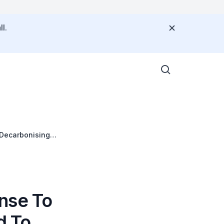
l.
 Decarbonising
nse To
d To