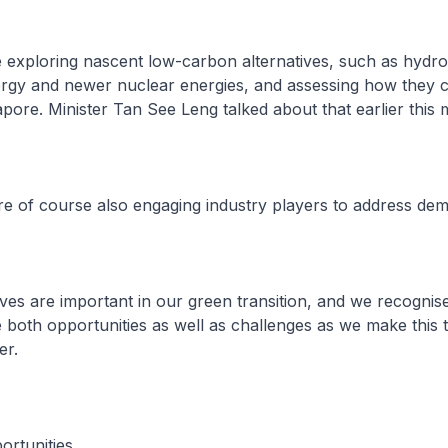
e exploring nascent low-carbon alternatives, such as hydr
rgy and newer nuclear energies, and assessing how they 
apore. Minister Tan See Leng talked about that earlier this 
re of course also engaging industry players to address de
oves are important in our green transition, and we recognise
both opportunities as well as challenges as we make this t
er.
ortunities.