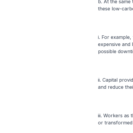
b. At the same
these low-carbo
i. For example
expensive and l
possible downti
ii. Capital pro
and reduce thei
iii. Workers as
or transformed 