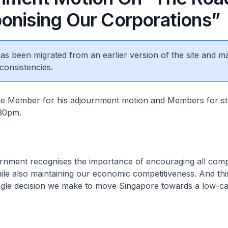
onising Our Corporations”
 has been migrated from an earlier version of the site and m
consistencies.
 the Member for his adjournment motion and Members for s
.30pm.
ernment recognises the importance of encouraging all comp
le also maintaining our economic competitiveness. And thi
ingle decision we make to move Singapore towards a low-ca