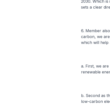
2030. Which is 
sets a clear dir
6. Member also 
carbon, we are 
which will help
a. First, we ar
renewable energ
b. Second as t
low-carbon ele