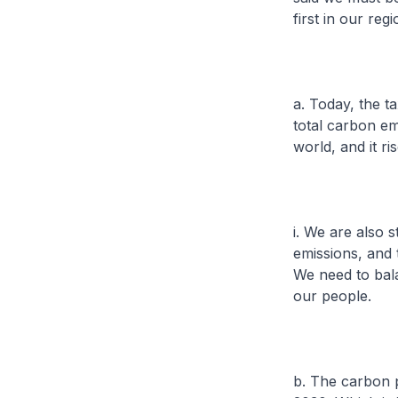
first in our re
a. Today, the t
total carbon em
world, and it ri
i. We are also s
emissions, and 
We need to bal
our people.
b. The carbon p