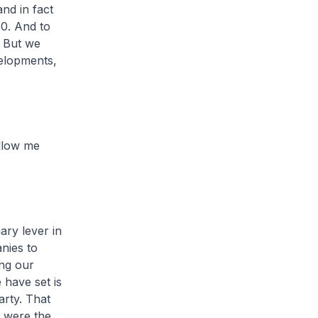
nd in fact
50. And to
 But we
velopments,
allow me
ary lever in
nies to
ng our
 have set is
arty. That
e were the