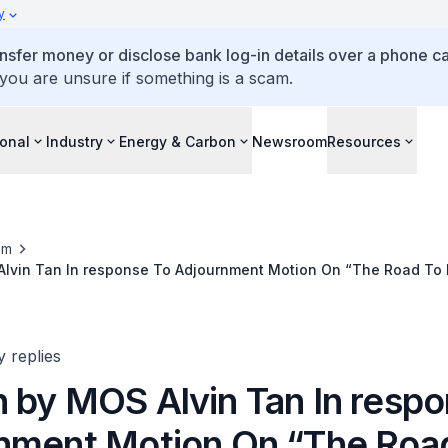
y
ansfer money or disclose bank log-in details over a phone cal
 you are unsure if something is a scam.
ional
Industry
Energy & Carbon
Newsroom
Resources
om
lvin Tan In response To Adjournment Motion On “The Road To
s”
y replies
 by MOS Alvin Tan In respo
nment Motion On “The Roa