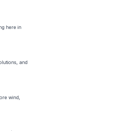
ng here in
olutions, and
hore wind,