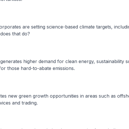
orporates are setting science-based climate targets, includi
 does that do?
act generates higher demand for clean energy, sustainability s
for those hard-to-abate emissions.
erates new green growth opportunities in areas such as offs
ices and trading.