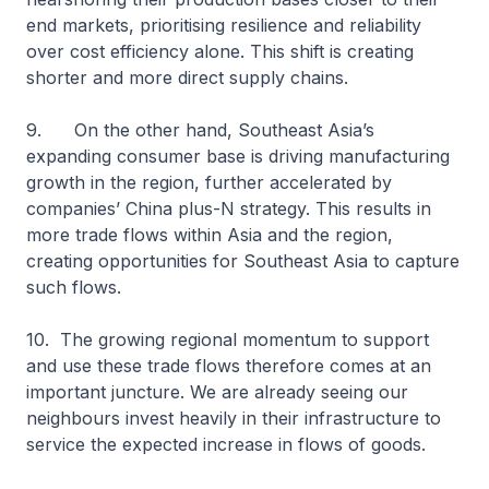
end markets, prioritising resilience and reliability
over cost efficiency alone. This shift is creating
shorter and more direct supply chains.
9. On the other hand, Southeast Asia’s
expanding consumer base is driving manufacturing
growth in the region, further accelerated by
companies’ China plus-N strategy. This results in
more trade flows within Asia and the region,
creating opportunities for Southeast Asia to capture
such flows.
10. The growing regional momentum to support
and use these trade flows therefore comes at an
important juncture. We are already seeing our
neighbours invest heavily in their infrastructure to
service the expected increase in flows of goods.