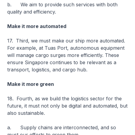
b. We aim to provide such services with both
quality and efficiency.
Make it more automated
17. Third, we must make our ship more automated.
For example, at Tuas Port, autonomous equipment
will manage cargo surges more efficiently. These
ensure Singapore continues to be relevant as a
transport, logistics, and cargo hub.
Make it more green
18. Fourth, as we build the logistics sector for the
future, it must not only be digital and automated, but
also sustainable.
a. Supply chains are interconnected, and so
must our efforts to green them.