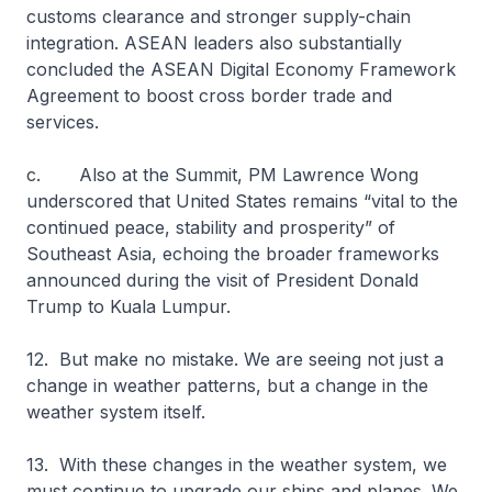
customs clearance and stronger supply-chain
integration. ASEAN leaders also substantially
concluded the ASEAN Digital Economy Framework
Agreement to boost cross border trade and
services.
c. Also at the Summit, PM Lawrence Wong
underscored that United States remains “vital to the
continued peace, stability and prosperity” of
Southeast Asia, echoing the broader frameworks
announced during the visit of President Donald
Trump to Kuala Lumpur.
12. But make no mistake. We are seeing not just a
change in weather patterns, but a change in the
weather system itself.
13. With these changes in the weather system, we
must continue to upgrade our ships and planes. We