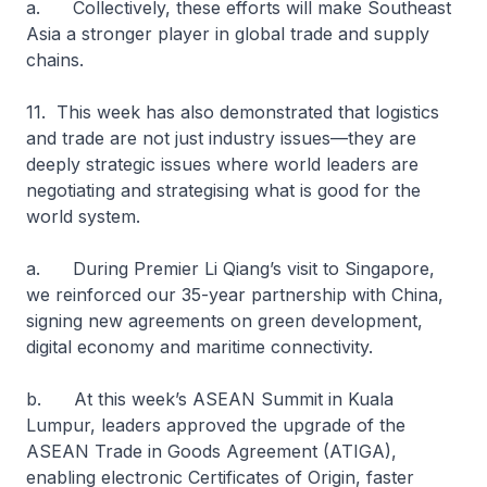
a. Collectively, these efforts will make Southeast
Asia a stronger player in global trade and supply
chains.
11. This week has also demonstrated that logistics
and trade are not just industry issues—they are
deeply strategic issues where world leaders are
negotiating and strategising what is good for the
world system.
a. During Premier Li Qiang’s visit to Singapore,
we reinforced our 35-year partnership with China,
signing new agreements on green development,
digital economy and maritime connectivity.
b. At this week’s ASEAN Summit in Kuala
Lumpur, leaders approved the upgrade of the
ASEAN Trade in Goods Agreement (ATIGA),
enabling electronic Certificates of Origin, faster