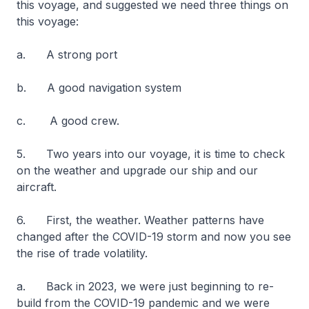
this voyage, and suggested we need three things on
this voyage:
a. A strong port
b. A good navigation system
c. A good crew.
5. Two years into our voyage, it is time to check
on the weather and upgrade our ship and our
aircraft.
6. First, the weather. Weather patterns have
changed after the COVID-19 storm and now you see
the rise of trade volatility.
a. Back in 2023, we were just beginning to re-
build from the COVID-19 pandemic and we were