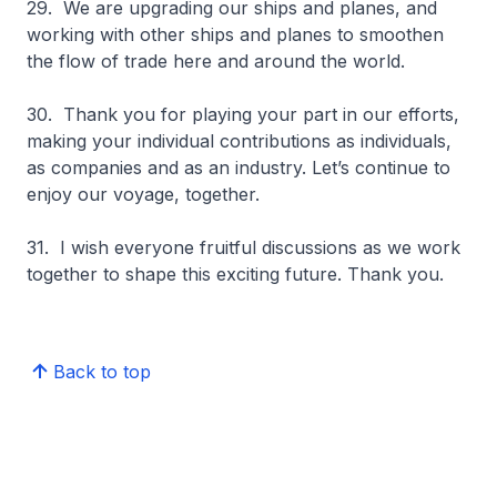
29. We are upgrading our ships and planes, and
working with other ships and planes to smoothen
the flow of trade here and around the world.
30. Thank you for playing your part in our efforts,
making your individual contributions as individuals,
as companies and as an industry. Let’s continue to
enjoy our voyage, together.
31. I wish everyone fruitful discussions as we work
together to shape this exciting future. Thank you.
Back to top