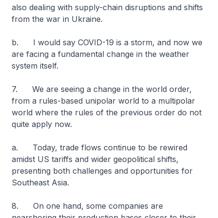
also dealing with supply-chain disruptions and shifts
from the war in Ukraine.
b. I would say COVID-19 is a storm, and now we
are facing a fundamental change in the weather
system itself.
7. We are seeing a change in the world order,
from a rules-based unipolar world to a multipolar
world where the rules of the previous order do not
quite apply now.
a. Today, trade flows continue to be rewired
amidst US tariffs and wider geopolitical shifts,
presenting both challenges and opportunities for
Southeast Asia.
8. On one hand, some companies are
nearshoring their production bases closer to their