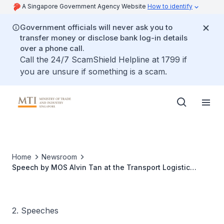
A Singapore Government Agency Website
How to identify
Government officials will never ask you to
transfer money or disclose bank log-in details
over a phone call.
Call the 24/7 ScamShield Helpline at 1799 if
you are unsure if something is a scam.
Home
Newsroom
Speech by MOS Alvin Tan at the Transport Logistic
Southeast Asia & Air Cargo Southeast Asia 2025
2. Speeches