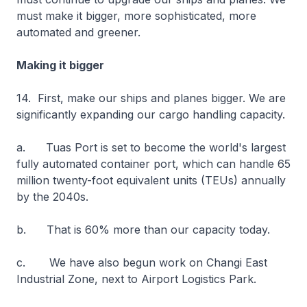
must make it bigger, more sophisticated, more
automated and greener.
Making it bigger
14. First, make our ships and planes bigger. We are
significantly expanding our cargo handling capacity.
a. Tuas Port is set to become the world's largest
fully automated container port, which can handle 65
million twenty-foot equivalent units (TEUs) annually
by the 2040s.
b. That is 60% more than our capacity today.
c. We have also begun work on Changi East
Industrial Zone, next to Airport Logistics Park.