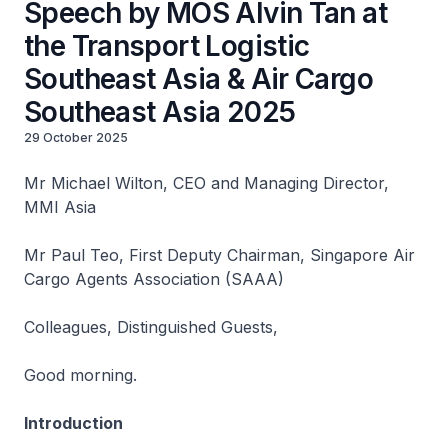
Speech by MOS Alvin Tan at
the Transport Logistic
Southeast Asia & Air Cargo
Southeast Asia 2025
29 October 2025
Mr Michael Wilton, CEO and Managing Director,
MMI Asia
Mr Paul Teo, First Deputy Chairman, Singapore Air
Cargo Agents Association (SAAA)
Colleagues, Distinguished Guests,
Good morning.
Introduction