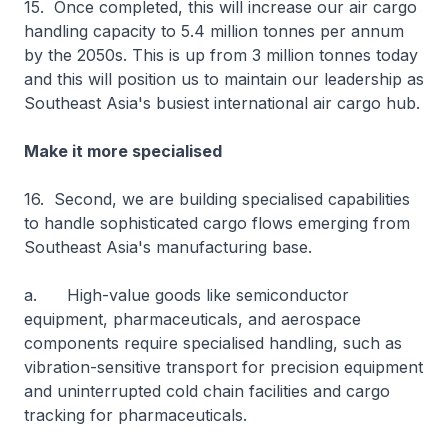
15. Once completed, this will increase our air cargo
handling capacity to 5.4 million tonnes per annum
by the 2050s. This is up from 3 million tonnes today
and this will position us to maintain our leadership as
Southeast Asia's busiest international air cargo hub.
Make it more specialised
16. Second, we are building specialised capabilities
to handle sophisticated cargo flows emerging from
Southeast Asia's manufacturing base.
a. High-value goods like semiconductor
equipment, pharmaceuticals, and aerospace
components require specialised handling, such as
vibration-sensitive transport for precision equipment
and uninterrupted cold chain facilities and cargo
tracking for pharmaceuticals.