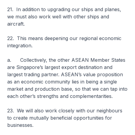
21. In addition to upgrading our ships and planes,
we must also work well with other ships and
aircraft.
22. This means deepening our regional economic
integration.
a. Collectively, the other ASEAN Member States
are Singapore’s largest export destination and
largest trading partner. ASEAN’s value proposition
as an economic community lies in being a single
market and production base, so that we can tap into
each other’s strengths and complementarities.
23. We will also work closely with our neighbours
to create mutually beneficial opportunities for
businesses.