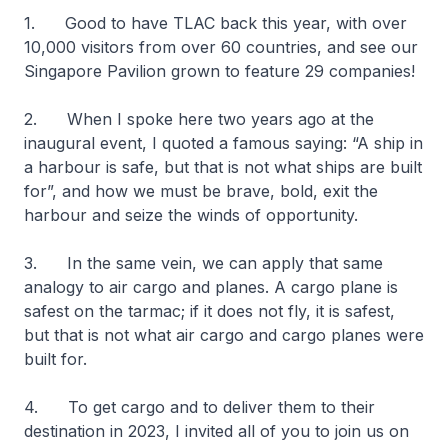
1. Good to have TLAC back this year, with over
10,000 visitors from over 60 countries, and see our
Singapore Pavilion grown to feature 29 companies!
2. When I spoke here two years ago at the
inaugural event, I quoted a famous saying: “A ship in
a harbour is safe, but that is not what ships are built
for”, and how we must be brave, bold, exit the
harbour and seize the winds of opportunity.
3. In the same vein, we can apply that same
analogy to air cargo and planes. A cargo plane is
safest on the tarmac; if it does not fly, it is safest,
but that is not what air cargo and cargo planes were
built for.
4. To get cargo and to deliver them to their
destination in 2023, I invited all of you to join us on