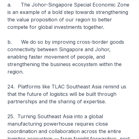
a. The Johor-Singapore Special Economic Zone
is an example of a bold step towards strengthening
the value proposition of our region to better
compete for global investments together.
b. We do so by improving cross-border goods
connectivity between Singapore and Johor,
enabling faster movement of people, and
strengthening the business ecosystem within the
region.
24. Platforms like TLAC Southeast Asia remind us
that the future of logistics will be built through
partnerships and the sharing of expertise.
25. Turning Southeast Asia into a global
manufacturing powerhouse requires close
coordination and collaboration across the entire
logistics ecosystem — from freight forwarders, port