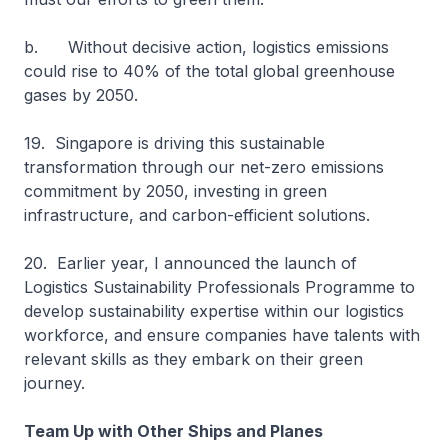
b. Without decisive action, logistics emissions
could rise to 40% of the total global greenhouse
gases by 2050.
19. Singapore is driving this sustainable
transformation through our net-zero emissions
commitment by 2050, investing in green
infrastructure, and carbon-efficient solutions.
20. Earlier year, I announced the launch of
Logistics Sustainability Professionals Programme to
develop sustainability expertise within our logistics
workforce, and ensure companies have talents with
relevant skills as they embark on their green
journey.
Team Up with Other Ships and Planes