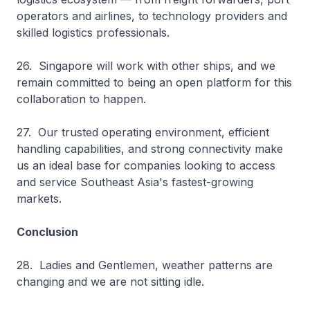
operators and airlines, to technology providers and
skilled logistics professionals.
26. Singapore will work with other ships, and we
remain committed to being an open platform for this
collaboration to happen.
27. Our trusted operating environment, efficient
handling capabilities, and strong connectivity make
us an ideal base for companies looking to access
and service Southeast Asia's fastest-growing
markets.
Conclusion
28. Ladies and Gentlemen, weather patterns are
changing and we are not sitting idle.