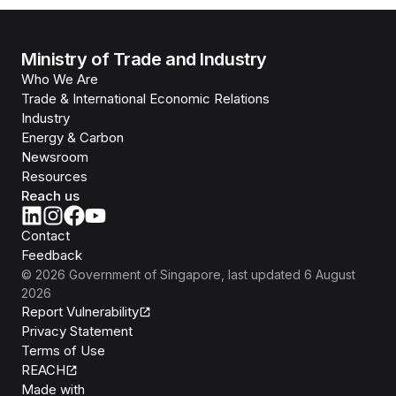
Ministry of Trade and Industry
Who We Are
Trade & International Economic Relations
Industry
Energy & Carbon
Newsroom
Resources
Reach us
Contact
Feedback
©
2026
Government of Singapore
, last updated
6 August
2026
Report Vulnerability
Privacy Statement
Terms of Use
REACH
Isomer
Made with