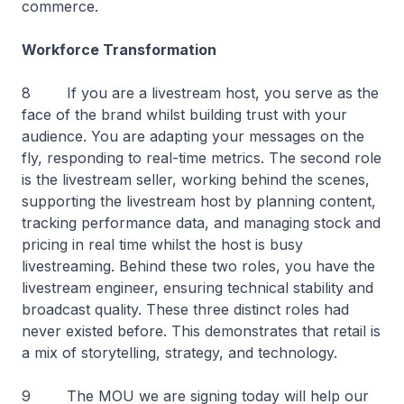
commerce.
Workforce Transformation
8 If you are a livestream host, you serve as the
face of the brand whilst building trust with your
audience. You are adapting your messages on the
fly, responding to real-time metrics. The second role
is the livestream seller, working behind the scenes,
supporting the livestream host by planning content,
tracking performance data, and managing stock and
pricing in real time whilst the host is busy
livestreaming. Behind these two roles, you have the
livestream engineer, ensuring technical stability and
broadcast quality. These three distinct roles had
never existed before. This demonstrates that retail is
a mix of storytelling, strategy, and technology.
9 The MOU we are signing today will help our