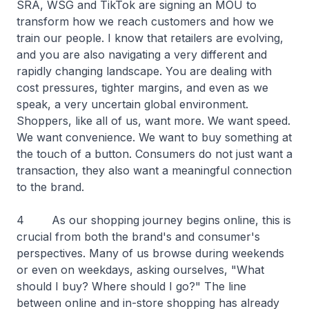
SRA, WSG and TikTok are signing an MOU to
transform how we reach customers and how we
train our people. I know that retailers are evolving,
and you are also navigating a very different and
rapidly changing landscape. You are dealing with
cost pressures, tighter margins, and even as we
speak, a very uncertain global environment.
Shoppers, like all of us, want more. We want speed.
We want convenience. We want to buy something at
the touch of a button. Consumers do not just want a
transaction, they also want a meaningful connection
to the brand.
4 As our shopping journey begins online, this is
crucial from both the brand's and consumer's
perspectives. Many of us browse during weekends
or even on weekdays, asking ourselves, "What
should I buy? Where should I go?" The line
between online and in-store shopping has already