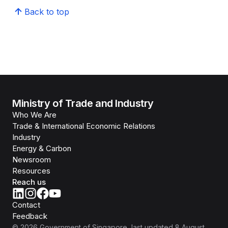
Back to top
Ministry of Trade and Industry
Who We Are
Trade & International Economic Relations
Industry
Energy & Carbon
Newsroom
Resources
Reach us
Contact
Feedback
©
2026
Government of Singapore
, last updated
8 August