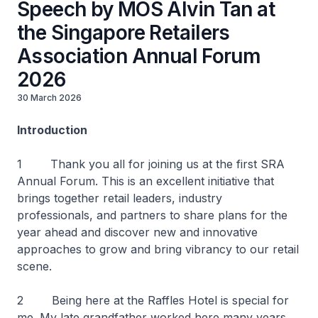
Speech by MOS Alvin Tan at
the Singapore Retailers
Association Annual Forum
2026
30 March 2026
Introduction
1 Thank you all for joining us at the first SRA
Annual Forum. This is an excellent initiative that
brings together retail leaders, industry
professionals, and partners to share plans for the
year ahead and discover new and innovative
approaches to grow and bring vibrancy to our retail
scene.
2 Being here at the Raffles Hotel is special for
me. My late grandfather worked here many years