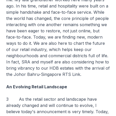
ago. In his time, retail and hospitality were built on a
simple handshake and face-to-face service. While
the world has changed, the core principle of people
interacting with one another remains something we
have been eager to restore, not just online, but
face-to-face. Today, we are finding new, modern
ways to do it. We are also here to chart the future
of our retail industry, which helps keep our
neighbourhoods and commercial districts full of life.
In fact, SRA and myself are also considering how to
bring vibrancy to our HDB estates with the arrival of
the Johor Bahru-Singapore RTS Link.
An Evolving Retail Landscape
3 As the retail sector and landscape have
already changed and will continue to evolve, I
believe today's announcement is very timely. Today,