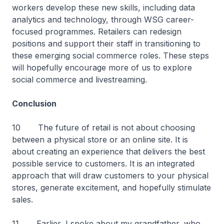
workers develop these new skills, including data
analytics and technology, through WSG career-
focused programmes. Retailers can redesign
positions and support their staff in transitioning to
these emerging social commerce roles. These steps
will hopefully encourage more of us to explore
social commerce and livestreaming.
Conclusion
10 The future of retail is not about choosing
between a physical store or an online site. It is
about creating an experience that delivers the best
possible service to customers. It is an integrated
approach that will draw customers to your physical
stores, generate excitement, and hopefully stimulate
sales.
11 Earlier, I spoke about my grandfather, who