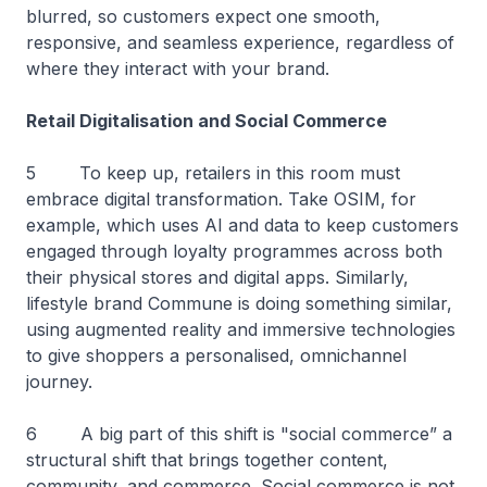
blurred, so customers expect one smooth,
responsive, and seamless experience, regardless of
where they interact with your brand.
Retail Digitalisation and Social Commerce
5 To keep up, retailers in this room must
embrace digital transformation. Take OSIM, for
example, which uses AI and data to keep customers
engaged through loyalty programmes across both
their physical stores and digital apps. Similarly,
lifestyle brand Commune is doing something similar,
using augmented reality and immersive technologies
to give shoppers a personalised, omnichannel
journey.
6 A big part of this shift is "social commerce” a
structural shift that brings together content,
community, and commerce. Social commerce is not