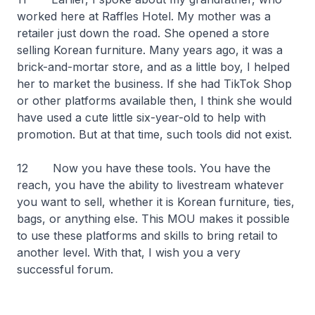
worked here at Raffles Hotel. My mother was a
retailer just down the road. She opened a store
selling Korean furniture. Many years ago, it was a
brick-and-mortar store, and as a little boy, I helped
her to market the business. If she had TikTok Shop
or other platforms available then, I think she would
have used a cute little six-year-old to help with
promotion. But at that time, such tools did not exist.
12 Now you have these tools. You have the
reach, you have the ability to livestream whatever
you want to sell, whether it is Korean furniture, ties,
bags, or anything else. This MOU makes it possible
to use these platforms and skills to bring retail to
another level. With that, I wish you a very
successful forum.