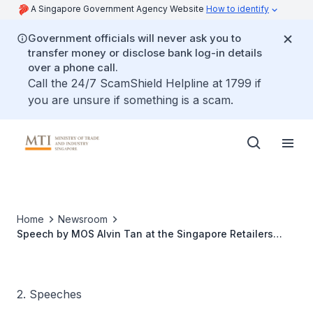
A Singapore Government Agency Website
How to identify
Government officials will never ask you to
transfer money or disclose bank log-in details
over a phone call.
Call the 24/7 ScamShield Helpline at 1799 if
you are unsure if something is a scam.
Home
Newsroom
Speech by MOS Alvin Tan at the Singapore Retailers
Association Annual Forum 2026
2. Speeches