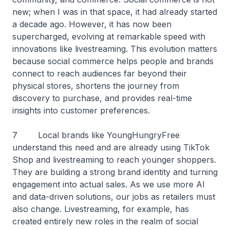
new; when I was in that space, it had already started
a decade ago. However, it has now been
supercharged, evolving at remarkable speed with
innovations like livestreaming. This evolution matters
because social commerce helps people and brands
connect to reach audiences far beyond their
physical stores, shortens the journey from
discovery to purchase, and provides real-time
insights into customer preferences.
7 Local brands like YoungHungryFree
understand this need and are already using TikTok
Shop and livestreaming to reach younger shoppers.
They are building a strong brand identity and turning
engagement into actual sales. As we use more AI
and data-driven solutions, our jobs as retailers must
also change. Livestreaming, for example, has
created entirely new roles in the realm of social