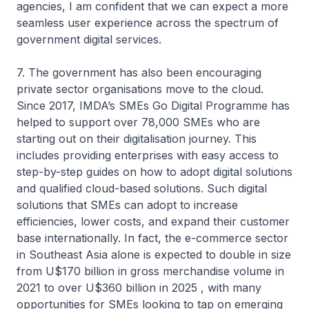
agencies, I am confident that we can expect a more
seamless user experience across the spectrum of
government digital services.
7. The government has also been encouraging
private sector organisations move to the cloud.
Since 2017, IMDA’s SMEs Go Digital Programme has
helped to support over 78,000 SMEs who are
starting out on their digitalisation journey. This
includes providing enterprises with easy access to
step-by-step guides on how to adopt digital solutions
and qualified cloud-based solutions. Such digital
solutions that SMEs can adopt to increase
efficiencies, lower costs, and expand their customer
base internationally. In fact, the e-commerce sector
in Southeast Asia alone is expected to double in size
from U$170 billion in gross merchandise volume in
2021 to over U$360 billion in 2025 , with many
opportunities for SMEs looking to tap on emerging