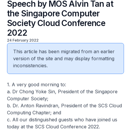
Speech by MOS Alvin Tan at
the Singapore Computer
Society Cloud Conference
2022
24 February 2022
This article has been migrated from an earlier
version of the site and may display formatting
inconsistencies.
1. A very good morning to:
a. Dr Chong Yoke Sin, President of the Singapore
Computer Society;
b. Dr. Anton Ravindran, President of the SCS Cloud
Computing Chapter; and
c. All our distinguished guests who have joined us
today at the SCS Cloud Conference 2022.