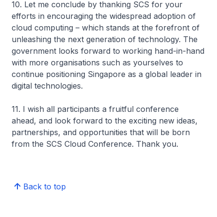
10. Let me conclude by thanking SCS for your
efforts in encouraging the widespread adoption of
cloud computing – which stands at the forefront of
unleashing the next generation of technology. The
government looks forward to working hand-in-hand
with more organisations such as yourselves to
continue positioning Singapore as a global leader in
digital technologies.
11. I wish all participants a fruitful conference
ahead, and look forward to the exciting new ideas,
partnerships, and opportunities that will be born
from the SCS Cloud Conference. Thank you.
Back to top