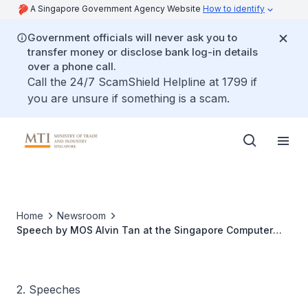
A Singapore Government Agency Website
How to identify
Government officials will never ask you to
transfer money or disclose bank log-in details
over a phone call.
Call the 24/7 ScamShield Helpline at 1799 if
you are unsure if something is a scam.
Home
Newsroom
Speech by MOS Alvin Tan at the Singapore Computer
Society Cloud Conference 2022
2. Speeches