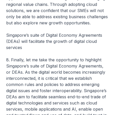
regional value chains. Through adopting cloud
solutions, we are confident that our SMEs will not
only be able to address existing business challenges
but also explore new growth opportunities.
Singapore’s suite of Digital Economy Agreements
(DEAs) will facilitate the growth of digital cloud
services
8. Finally, let me take the opportunity to highlight
Singapore’s suite of Digital Economy Agreements,
or DEAs. As the digital world becomes increasingly
interconnected, it is critical that we establish
common rules and policies to address emerging
digital issues and foster interoperability. Singapore’s
DEAs aim to facilitate seamless end-to-end trade of
digital technologies and services such as cloud
services, mobile applications and AI, enable open