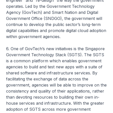
engineer” and “re-design” the way the government
operates. Led by the Government Technology
Agency (GovTech) and Smart Nation and Digital
Government Office (SNDGO), the government will
continue to develop the public sector’s long-term
digital capabilities and promote digital cloud adoption
within government agencies.
6. One of GovTech’s new initiatives is the Singapore
Government Technology Stack (SGTS). The SGTS
is a common platform which enables government
agencies to build and test new apps with a suite of
shared software and infrastructure services. By
facilitating the exchange of data across the
government, agencies will be able to improve on the
consistency and quality of their applications, rather
than devoting resources to building their own in-
house services and infrastructure. With the greater
adoption of SGTS across more government