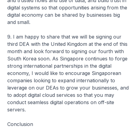
and trusted flows and use of data, and build trust in
digital systems so that opportunities arising from the
digital economy can be shared by businesses big
and small.
9. I am happy to share that we will be signing our
third DEA with the United Kingdom at the end of this
month and look forward to signing our fourth with
South Korea soon. As Singapore continues to forge
strong international partnerships in the digital
economy, I would like to encourage Singaporean
companies looking to expand internationally to
leverage on our DEAs to grow your businesses, and
to adopt digital cloud services so that you may
conduct seamless digital operations on off-site
servers.
Conclusion