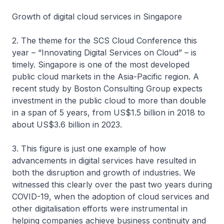
Growth of digital cloud services in Singapore
2. The theme for the SCS Cloud Conference this
year – “Innovating Digital Services on Cloud” – is
timely. Singapore is one of the most developed
public cloud markets in the Asia-Pacific region. A
recent study by Boston Consulting Group expects
investment in the public cloud to more than double
in a span of 5 years, from US$1.5 billion in 2018 to
about US$3.6 billion in 2023.
3. This figure is just one example of how
advancements in digital services have resulted in
both the disruption and growth of industries. We
witnessed this clearly over the past two years during
COVID-19, when the adoption of cloud services and
other digitalisation efforts were instrumental in
helping companies achieve business continuity and