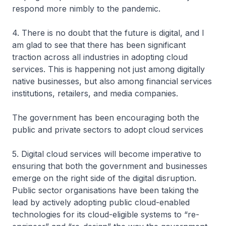
respond more nimbly to the pandemic.
4. There is no doubt that the future is digital, and I
am glad to see that there has been significant
traction across all industries in adopting cloud
services. This is happening not just among digitally
native businesses, but also among financial services
institutions, retailers, and media companies.
The government has been encouraging both the
public and private sectors to adopt cloud services
5. Digital cloud services will become imperative to
ensuring that both the government and businesses
emerge on the right side of the digital disruption.
Public sector organisations have been taking the
lead by actively adopting public cloud-enabled
technologies for its cloud-eligible systems to “re-