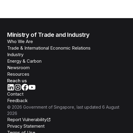
Ministry of Trade and Industry
Who We Are
Trade & International Economic Relations
Industry
Energy & Carbon
Newsroom
Resources
Reach us
Contact
Feedback
©
2026
Government of Singapore
, last updated
6 August
2026
Report Vulnerability
Privacy Statement
Terms of Use