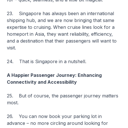
23. Singapore has always been an international
shipping hub, and we are now bringing that same
expertise to cruising. When cruise lines look for a
homeport in Asia, they want reliability, efficiency,
and a destination that their passengers will want to
visit.
24. That is Singapore in a nutshell.
A Happier Passenger Journey: Enhancing
Connectivity and Accessibility
25. But of course, the passenger journey matters
most.
26. You can now book your parking lot in
advance – no more circling around looking for