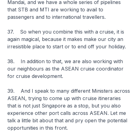
Mandai, and we have a whole series of pipelines
that STB and MTI are working to avail to
passengers and to international travellers.
37. So when you combine this with a cruise, it is
again magical, because it makes make our city an
irresistible place to start or to end off your holiday.
38. In addition to that, we are also working with
our neighbours as the ASEAN cruise coordinator
for cruise development.
39. And I speak to many different Ministers across
ASEAN, trying to come up with cruise itineraries
that is not just Singapore as a stop, but you also
experience other port calls across ASEAN. Let me
talk a little bit about that and pry open the potential
opportunities in this front.