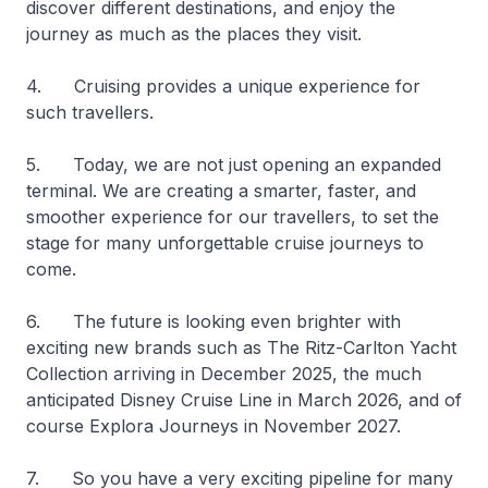
discover different destinations, and enjoy the
journey as much as the places they visit.
4. Cruising provides a unique experience for
such travellers.
5. Today, we are not just opening an expanded
terminal. We are creating a smarter, faster, and
smoother experience for our travellers, to set the
stage for many unforgettable cruise journeys to
come.
6. The future is looking even brighter with
exciting new brands such as The Ritz-Carlton Yacht
Collection arriving in December 2025, the much
anticipated Disney Cruise Line in March 2026, and of
course Explora Journeys in November 2027.
7. So you have a very exciting pipeline for many