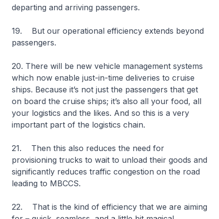
departing and arriving passengers.
19. But our operational efficiency extends beyond
passengers.
20. There will be new vehicle management systems
which now enable just-in-time deliveries to cruise
ships. Because it’s not just the passengers that get
on board the cruise ships; it’s also all your food, all
your logistics and the likes. And so this is a very
important part of the logistics chain.
21. Then this also reduces the need for
provisioning trucks to wait to unload their goods and
significantly reduces traffic congestion on the road
leading to MBCCS.
22. That is the kind of efficiency that we are aiming
for – quick, seamless, and a little bit magical.