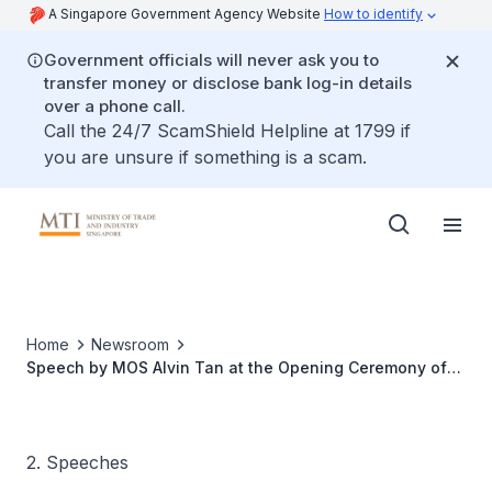
A Singapore Government Agency Website
How to identify
Government officials will never ask you to
transfer money or disclose bank log-in details
over a phone call.
Call the 24/7 ScamShield Helpline at 1799 if
you are unsure if something is a scam.
Home
Newsroom
Speech by MOS Alvin Tan at the Opening Ceremony of
the expansion of the Marina Bay Cruise Centre
Singapore
2. Speeches