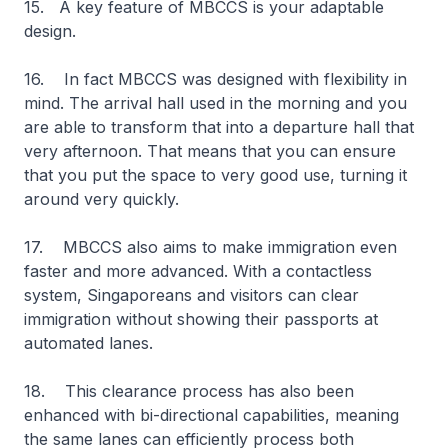
15. A key feature of MBCCS is your adaptable
design.
16. In fact MBCCS was designed with flexibility in
mind. The arrival hall used in the morning and you
are able to transform that into a departure hall that
very afternoon. That means that you can ensure
that you put the space to very good use, turning it
around very quickly.
17. MBCCS also aims to make immigration even
faster and more advanced. With a contactless
system, Singaporeans and visitors can clear
immigration without showing their passports at
automated lanes.
18. This clearance process has also been
enhanced with bi-directional capabilities, meaning
the same lanes can efficiently process both