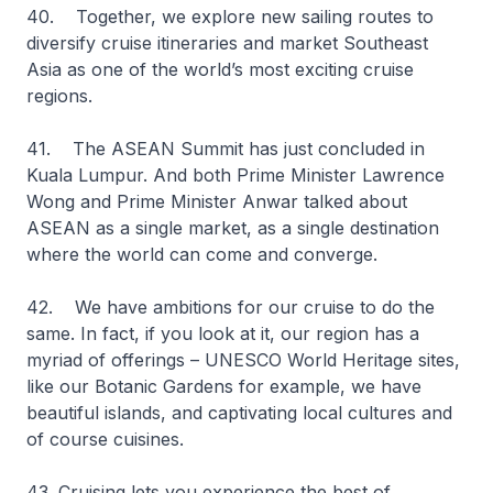
40. Together, we explore new sailing routes to
diversify cruise itineraries and market Southeast
Asia as one of the world’s most exciting cruise
regions.
41. The ASEAN Summit has just concluded in
Kuala Lumpur. And both Prime Minister Lawrence
Wong and Prime Minister Anwar talked about
ASEAN as a single market, as a single destination
where the world can come and converge.
42. We have ambitions for our cruise to do the
same. In fact, if you look at it, our region has a
myriad of offerings – UNESCO World Heritage sites,
like our Botanic Gardens for example, we have
beautiful islands, and captivating local cultures and
of course cuisines.
43. Cruising lets you experience the best of