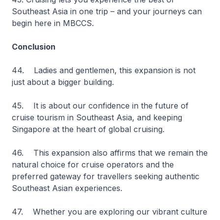
Southeast Asia in one trip – and your journeys can
begin here in MBCCS.
Conclusion
44. Ladies and gentlemen, this expansion is not
just about a bigger building.
45. It is about our confidence in the future of
cruise tourism in Southeast Asia, and keeping
Singapore at the heart of global cruising.
46. This expansion also affirms that we remain the
natural choice for cruise operators and the
preferred gateway for travellers seeking authentic
Southeast Asian experiences.
47. Whether you are exploring our vibrant culture