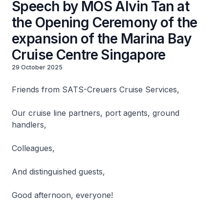
Speech by MOS Alvin Tan at
the Opening Ceremony of the
expansion of the Marina Bay
Cruise Centre Singapore
29 October 2025
Friends from SATS-Creuers Cruise Services,
Our cruise line partners, port agents, ground
handlers,
Colleagues,
And distinguished guests,
Good afternoon, everyone!