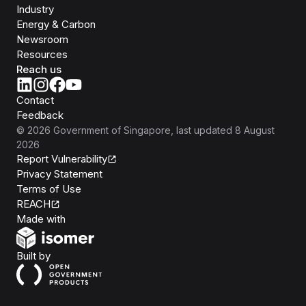
Industry
Energy & Carbon
Newsroom
Resources
Reach us
Contact
Feedback
©
2026
Government of Singapore
, last updated
8 August
2026
Report Vulnerability
Privacy Statement
Terms of Use
REACH
Isomer
Made with
Open Government Products
Built by