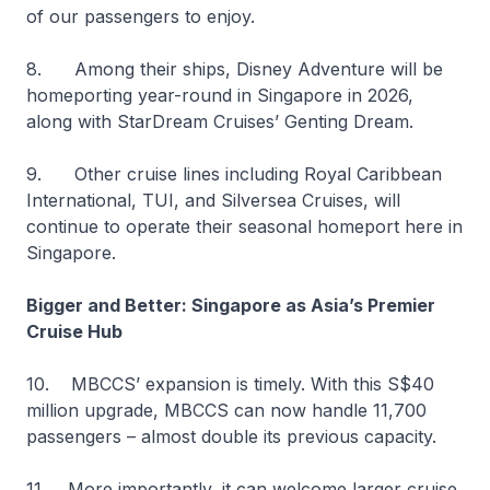
of our passengers to enjoy.
8. Among their ships, Disney Adventure will be
homeporting year-round in Singapore in 2026,
along with StarDream Cruises’ Genting Dream.
9. Other cruise lines including Royal Caribbean
International, TUI, and Silversea Cruises, will
continue to operate their seasonal homeport here in
Singapore.
Bigger and Better: Singapore as Asia’s Premier
Cruise Hub
10. MBCCS’ expansion is timely. With this S$40
million upgrade, MBCCS can now handle 11,700
passengers – almost double its previous capacity.
11. More importantly, it can welcome larger cruise