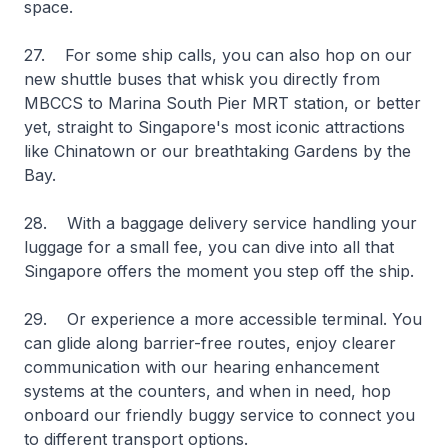
space.
27. For some ship calls, you can also hop on our
new shuttle buses that whisk you directly from
MBCCS to Marina South Pier MRT station, or better
yet, straight to Singapore's most iconic attractions
like Chinatown or our breathtaking Gardens by the
Bay.
28. With a baggage delivery service handling your
luggage for a small fee, you can dive into all that
Singapore offers the moment you step off the ship.
29. Or experience a more accessible terminal. You
can glide along barrier-free routes, enjoy clearer
communication with our hearing enhancement
systems at the counters, and when in need, hop
onboard our friendly buggy service to connect you
to different transport options.