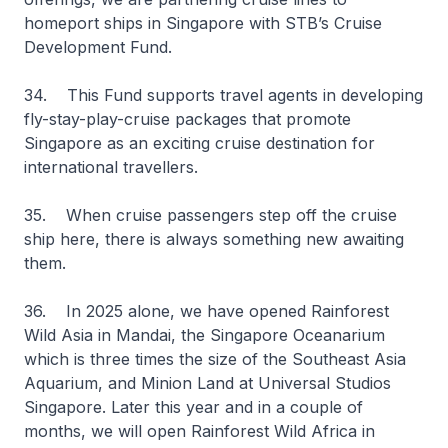
homeport ships in Singapore with STB’s Cruise
Development Fund.
34. This Fund supports travel agents in developing
fly-stay-play-cruise packages that promote
Singapore as an exciting cruise destination for
international travellers.
35. When cruise passengers step off the cruise
ship here, there is always something new awaiting
them.
36. In 2025 alone, we have opened Rainforest
Wild Asia in Mandai, the Singapore Oceanarium
which is three times the size of the Southeast Asia
Aquarium, and Minion Land at Universal Studios
Singapore. Later this year and in a couple of
months, we will open Rainforest Wild Africa in