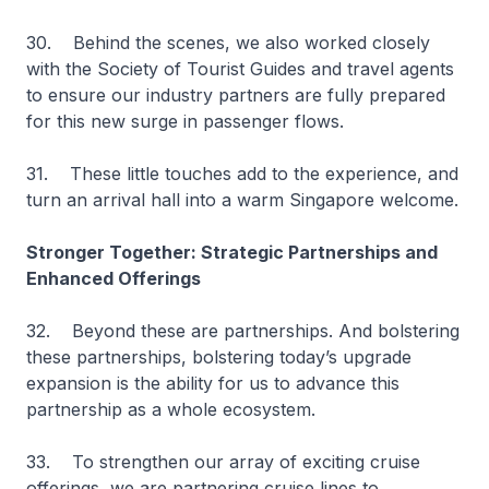
30. Behind the scenes, we also worked closely
with the Society of Tourist Guides and travel agents
to ensure our industry partners are fully prepared
for this new surge in passenger flows.
31. These little touches add to the experience, and
turn an arrival hall into a warm Singapore welcome.
Stronger Together: Strategic Partnerships and
Enhanced Offerings
32. Beyond these are partnerships. And bolstering
these partnerships, bolstering today’s upgrade
expansion is the ability for us to advance this
partnership as a whole ecosystem.
33. To strengthen our array of exciting cruise
offerings, we are partnering cruise lines to