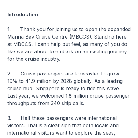
Introduction
1. Thank you for joining us to open the expanded
Marina Bay Cruise Centre (MBCCS). Standing here
at MBCCS, I can’t help but feel, as many of you do,
like we are about to embark on an exciting journey
for the cruise industry.
2. Cruise passengers are forecasted to grow
19% to 41.9 million by 2028 globally. As a leading
cruise hub, Singapore is ready to ride this wave.
Last year, we welcomed 1.8 million cruise passenger
throughputs from 340 ship calls.
3. Half these passengers were international
visitors. That is a clear sign that both locals and
international visitors want to explore the seas,