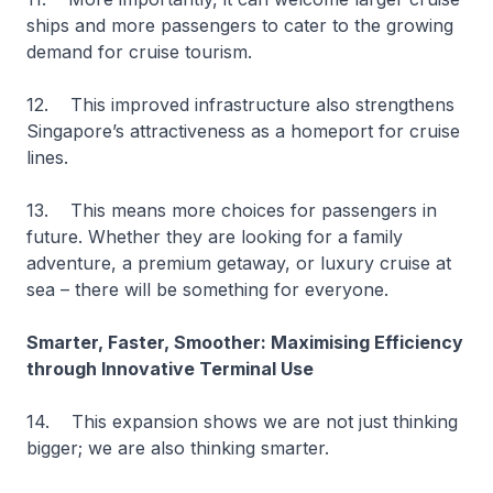
ships and more passengers to cater to the growing
demand for cruise tourism.
12. This improved infrastructure also strengthens
Singapore’s attractiveness as a homeport for cruise
lines.
13. This means more choices for passengers in
future. Whether they are looking for a family
adventure, a premium getaway, or luxury cruise at
sea – there will be something for everyone.
Smarter, Faster, Smoother: Maximising Efficiency
through Innovative Terminal Use
14. This expansion shows we are not just thinking
bigger; we are also thinking smarter.