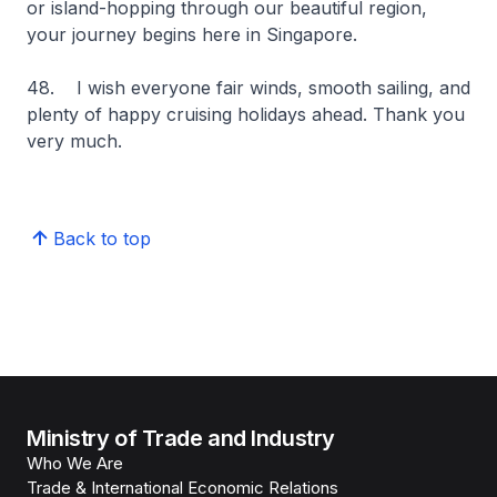
or island-hopping through our beautiful region,
your journey begins here in Singapore.
48. I wish everyone fair winds, smooth sailing, and
plenty of happy cruising holidays ahead. Thank you
very much.
Back to top
Ministry of Trade and Industry
Who We Are
Trade & International Economic Relations