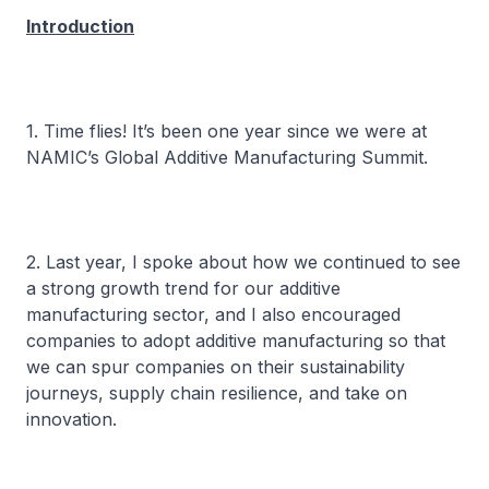
Introduction
1. Time flies! It’s been one year since we were at
NAMIC’s Global Additive Manufacturing Summit.
2. Last year, I spoke about how we continued to see
a strong growth trend for our additive
manufacturing sector, and I also encouraged
companies to adopt additive manufacturing so that
we can spur companies on their sustainability
journeys, supply chain resilience, and take on
innovation.