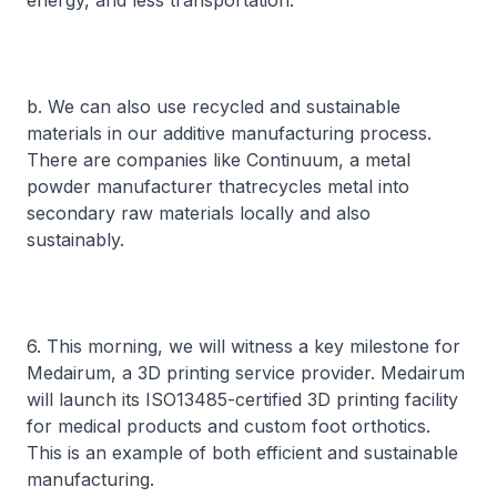
energy, and less transportation.
b. We can also use recycled and sustainable
materials in our additive manufacturing process.
There are companies like Continuum, a metal
powder manufacturer thatrecycles metal into
secondary raw materials locally and also
sustainably.
6. This morning, we will witness a key milestone for
Medairum, a 3D printing service provider. Medairum
will launch its ISO13485-certified 3D printing facility
for medical products and custom foot orthotics.
This is an example of both efficient and sustainable
manufacturing.