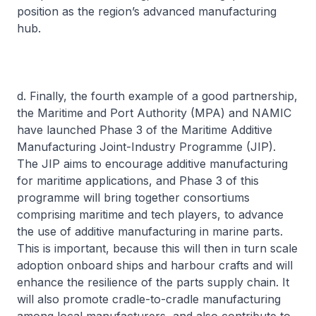
position as the region’s advanced manufacturing
hub.
d. Finally, the fourth example of a good partnership,
the Maritime and Port Authority (MPA) and NAMIC
have launched Phase 3 of the Maritime Additive
Manufacturing Joint-Industry Programme (JIP).
The JIP aims to encourage additive manufacturing
for maritime applications, and Phase 3 of this
programme will bring together consortiums
comprising maritime and tech players, to advance
the use of additive manufacturing in marine parts.
This is important, because this will then in turn scale
adoption onboard ships and harbour crafts and will
enhance the resilience of the parts supply chain. It
will also promote cradle-to-cradle manufacturing