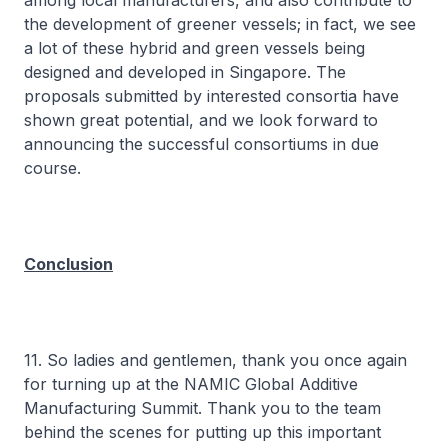
among local manufacturers, and also contribute to
the development of greener vessels; in fact, we see
a lot of these hybrid and green vessels being
designed and developed in Singapore. The
proposals submitted by interested consortia have
shown great potential, and we look forward to
announcing the successful consortiums in due
course.
Conclusion
11. So ladies and gentlemen, thank you once again
for turning up at the NAMIC Global Additive
Manufacturing Summit. Thank you to the team
behind the scenes for putting up this important