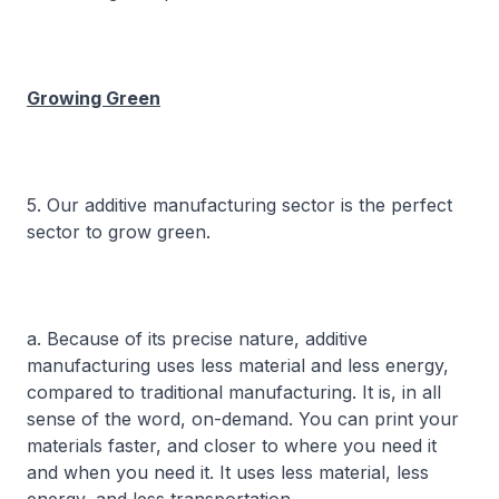
Growing Green
5. Our additive manufacturing sector is the perfect
sector to grow green.
a. Because of its precise nature, additive
manufacturing uses less material and less energy,
compared to traditional manufacturing. It is, in all
sense of the word, on-demand. You can print your
materials faster, and closer to where you need it
and when you need it. It uses less material, less