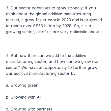
3. Our sector continues to grow strongly. If you
think about the global additive manufacturing
market, it grew 11 per cent in 2023 and is projected
to reach over S$53 billion by 2028. So, it is a
growing sector, all of us are very optimistic about it.
4. But how then can we add to the additive
manufacturing sector, and how can we grow our
sector? We have an opportunity to further grow
our additive manufacturing sector by:
a. Growing green
b. Growing with AI
c. Growing with partners