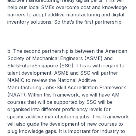
additive manufacturing-ready digital parts. This will
help our local SMEs overcome cost and knowledge
barriers to adopt additive manufacturing and digital
inventory solutions. So that’s the first partnership.
b. The second partnership is between the American
Society of Mechanical Engineers (ASME) and
SkillsFutureSingapore (SSG). This is with regard to
talent development. ASME and SSG will partner
NAMIC to review the National Additive
Manufacturing Jobs-Skill Accreditation Framework
(NAAF). Within this framework, we will have AM
courses that will be supported by SSG will be
organised into different proficiency levels for
specific additive manufacturing jobs. This framework
will also guide the development of new courses to
plug knowledge gaps. It is important for industry to