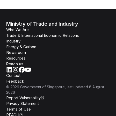
Ministry of Trade and Industry
Who We Are
Trade & International Economic Relations
Industry
Energy & Carbon
Newsroom
Resources
Reach us
Contact
Feedback
©
2026
Government of Singapore
, last updated
8 August
2026
Report Vulnerability
Privacy Statement
Terms of Use
REACH