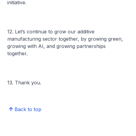
initiative.
12. Let’s continue to grow our additive
manufacturing sector together, by growing green,
growing with AI, and growing partnerships
together.
13. Thank you.
Back to top