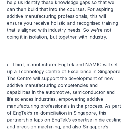
help us identify these knowledge gaps so that we
can then build that into the courses. For aspiring
additive manufacturing professionals, this will
ensure you receive holistic and recognised training
that is aligned with industry needs. So we’re not
doing it in isolation, but together with industry.
c. Third, manufacturer EngTek and NAMIC will set
up a Technology Centre of Excellence in Singapore.
The Centre will support the development of new
additive manufacturing competencies and
capabilities in the automotive, semiconductor and
life sciences industries, empowering additive
manufacturing professionals in the process. As part
of EngTek’s re-domiciliation in Singapore, this
partnership taps on EngTek’s expertise in die casting
and precision machining, and also Singapore’s