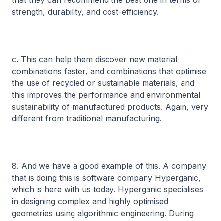
that they can recommend the best one in terms of
strength, durability, and cost-efficiency.
c. This can help them discover new material
combinations faster, and combinations that optimise
the use of recycled or sustainable materials, and
this improves the performance and environmental
sustainability of manufactured products. Again, very
different from traditional manufacturing.
8. And we have a good example of this. A company
that is doing this is software company Hyperganic,
which is here with us today. Hyperganic specialises
in designing complex and highly optimised
geometries using algorithmic engineering. During