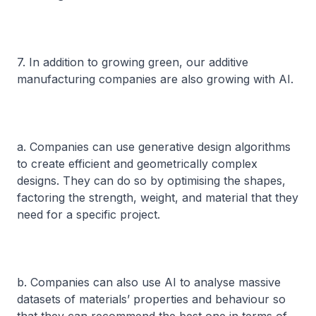
7. In addition to growing green, our additive
manufacturing companies are also growing with AI.
a. Companies can use generative design algorithms
to create efficient and geometrically complex
designs. They can do so by optimising the shapes,
factoring the strength, weight, and material that they
need for a specific project.
b. Companies can also use AI to analyse massive
datasets of materials’ properties and behaviour so