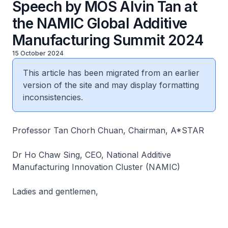
Speech by MOS Alvin Tan at
the NAMIC Global Additive
Manufacturing Summit 2024
15 October 2024
This article has been migrated from an earlier
version of the site and may display formatting
inconsistencies.
Professor Tan Chorh Chuan, Chairman, A*STAR
Dr Ho Chaw Sing, CEO, National Additive
Manufacturing Innovation Cluster (NAMIC)
Ladies and gentlemen,