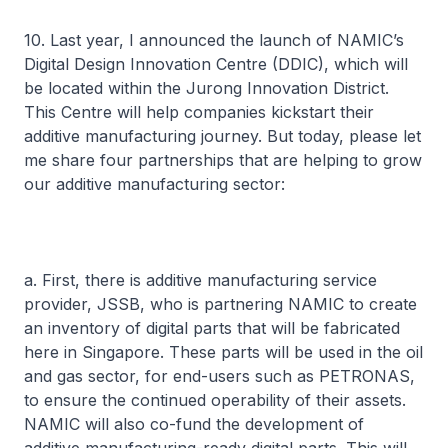
10. Last year, I announced the launch of NAMIC’s
Digital Design Innovation Centre (DDIC), which will
be located within the Jurong Innovation District.
This Centre will help companies kickstart their
additive manufacturing journey. But today, please let
me share four partnerships that are helping to grow
our additive manufacturing sector:
a. First, there is additive manufacturing service
provider, JSSB, who is partnering NAMIC to create
an inventory of digital parts that will be fabricated
here in Singapore. These parts will be used in the oil
and gas sector, for end-users such as PETRONAS,
to ensure the continued operability of their assets.
NAMIC will also co-fund the development of