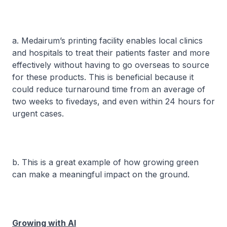
a. Medairum’s printing facility enables local clinics
and hospitals to treat their patients faster and more
effectively without having to go overseas to source
for these products. This is beneficial because it
could reduce turnaround time from an average of
two weeks to fivedays, and even within 24 hours for
urgent cases.
b. This is a great example of how growing green
can make a meaningful impact on the ground.
Growing with AI