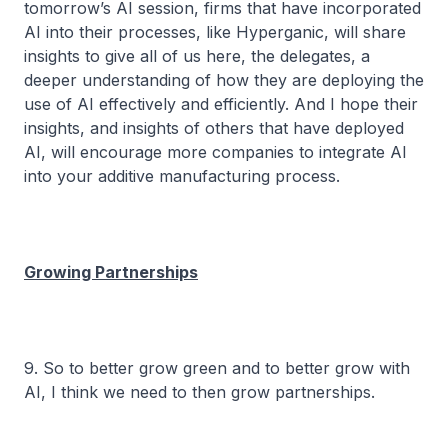
tomorrow’s AI session, firms that have incorporated
AI into their processes, like Hyperganic, will share
insights to give all of us here, the delegates, a
deeper understanding of how they are deploying the
use of AI effectively and efficiently. And I hope their
insights, and insights of others that have deployed
AI, will encourage more companies to integrate AI
into your additive manufacturing process.
Growing Partnerships
9. So to better grow green and to better grow with
AI, I think we need to then grow partnerships.