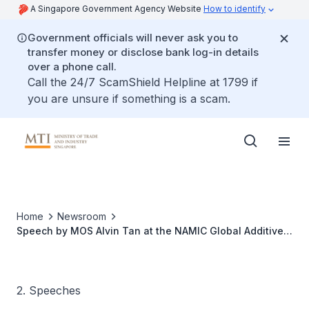
A Singapore Government Agency Website
How to identify
Government officials will never ask you to
transfer money or disclose bank log-in details
over a phone call.
Call the 24/7 ScamShield Helpline at 1799 if
you are unsure if something is a scam.
Home
Newsroom
Speech by MOS Alvin Tan at the NAMIC Global Additive
Manufacturing Summit 2024
2. Speeches