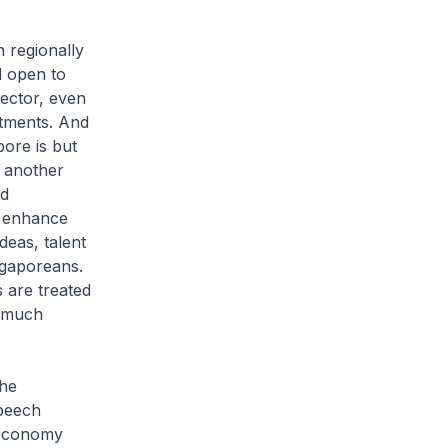
n regionally
d open to
sector, even
stments. And
ore is but
 another
nd
o enhance
deas, talent
ngaporeans.
 are treated
d much
The
speech
r economy