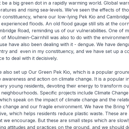
be a big green dot in a rapidly warming world. Global war
ratures and rising sea-levels. We’ve seen the effects of tho
my constituency, where our low-lying Pek Kio and Cambridg
xperienced floods. An old flood gauge still sits at the cor
mbridge Road, reminding us of our vulnerabilities. One of my
P of Moulmein-Cairnhill was also to do with the environment
use have also been dealing with it - dengue. We have deng
ntry and even in my constituency, and we have set up a 
 to deal with it decisively.
ve also set up Our Green Pek Kio, which is a popular grou
ive awareness and action on climate change. It is a popular ini
very young residents, devoting their energy to transform ou
neighbourhoods. Specific projects include Climate Change
hich speak on the impact of climate change and the relati
e change and our fragile environment. We have the Bring
ative, which helps residents reduce plastic waste. These are
that we encourage. But these are small steps which are slowl
ing attitudes and practices on the ground, and we should 