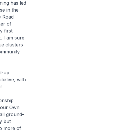
ming has led
se in the
e Road
ner of
 first
, I am sure
ue clusters
community
nd-up
tiative, with
r
onship
 Your Own
 all ground-
y but
do more of