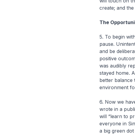
will touch on t
create; and the
The Opportuni
5. To begin wit
pause. Unintent
and be delibera
positive outco
was audibly rep
stayed home. A
better balance 
environment fo
6. Now we have 
wrote in a publ
will “learn to 
everyone in Sing
a big green dot 