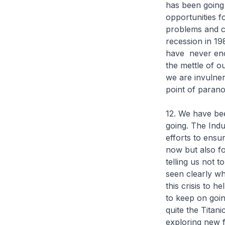
has been going
opportunities 
problems and cri
recession in 198
have never enc
the mettle of 
we are invulner
point of parano
12. We have be
going. The Indu
efforts to ensu
now but also fo
telling us not 
seen clearly w
this crisis to 
to keep on goin
quite the Titani
exploring new f