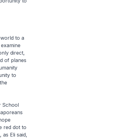
portunity to
 world to a
, examine
nly direct,
d of planes
humanity
nity to
the
y School
ngaporeans
 hope
e red dot to
as Eli said,