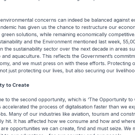
 environmental concerns can indeed be balanced against 
andemic has given us the chance to restructure our econ
 green solutions, while remaining economically competitive
stainability and the Environment mentioned last week, 55,
in the sustainability sector over the next decade in areas s
e and aquaculture. This reflects the Government’s commitm
my, and we must press on with these efforts. Protecting 
ot just protecting our lives, but also securing our liveliho
ty to Create
me to the second opportunity, which is ‘The Opportunity to 
 accelerated the process of digitalisation faster than we exp
obs. Many of our industries like aviation, tourism and const
ntly hit. It has affected how we consume and how and wher
e are opportunities we can create, find and must seize. We 