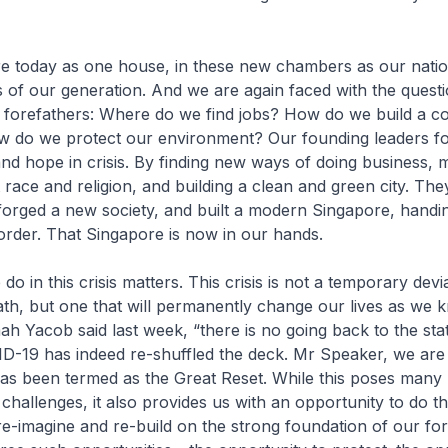
re today as one house, in these new chambers as our natio
is of our generation. And we are again faced with the questi
 forefathers: Where do we find jobs? How do we build a c
 do we protect our environment? Our founding leaders f
and hope in crisis. By finding new ways of doing business,
 race and religion, and building a clean and green city. Th
 forged a new society, and built a modern Singapore, handin
 order. That Singapore is now in our hands.
o in this crisis matters. This crisis is not a temporary dev
th, but one that will permanently change our lives as we k
ah Yacob said last week, “there is no going back to the st
D-19 has indeed re-shuffled the deck. Mr Speaker, we are 
as been termed as the Great Reset. While this poses many
hallenges, it also provides us with an opportunity to do th
 re-imagine and re-build on the strong foundation of our for