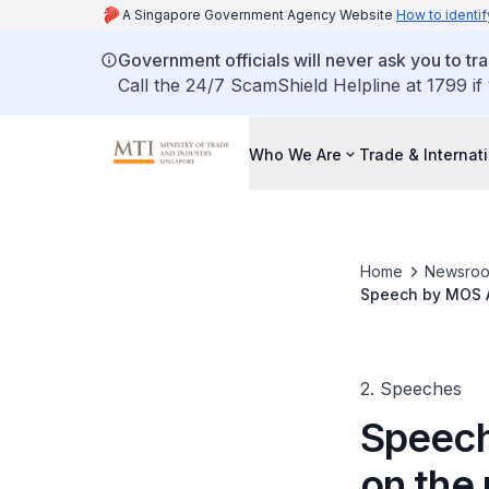
A Singapore Government Agency Website
How to identif
Government officials will never ask you to tr
Call the 24/7 ScamShield Helpline at 1799 if
Who We Are
Trade & Internat
Home
Newsro
Speech by MOS Al
2. Speeches
Speech
on the 