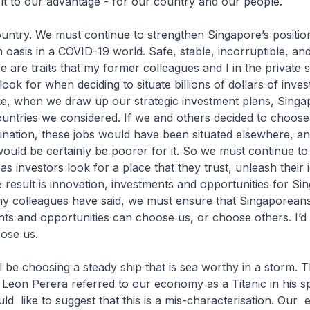
it to our advantage - for our country and our people.
country. We must continue to strengthen Singapore’s positio
n oasis in a COVID-19 world. Safe, stable, incorruptible, an
e are traits that my former colleagues and I in the private 
ook for when deciding to situate billions of dollars of inve
e, when we draw up our strategic investment plans, Singap
untries we considered. If we and others decided to choose
ination, these jobs would have been situated elsewhere, a
ould be certainly be poorer for it. So we must continue t
 as investors look for a place that they trust, unleash their i
e result is innovation, investments and opportunities for Si
my colleagues have said, we must ensure that Singaporeans
ents and opportunities can choose us, or choose others. I’
oose us.
ll be choosing a steady ship that is sea worthy in a storm. 
Leon Perera referred to our economy as a Titanic in his 
uld like to suggest that this is a mis-characterisation. Ou