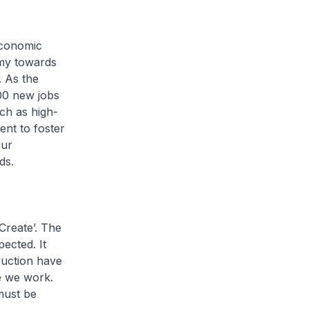
economic
omy towards
. As the
000 new jobs
uch as high-
ent to foster
our
ods.
Create’. The
ected. It
ruction have
e we work.
must be