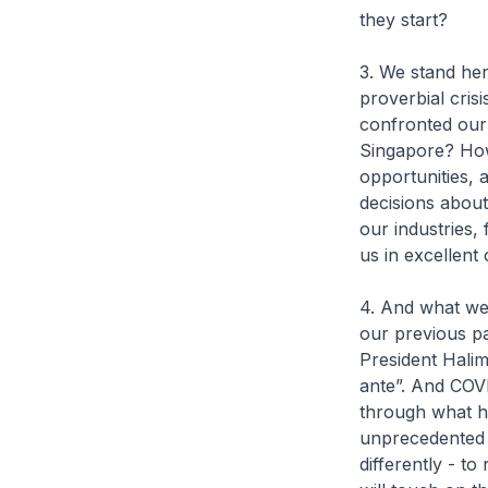
they start?
3. We stand he
proverbial cris
confronted our
Singapore? How
opportunities, 
decisions about
our industries,
us in excellent
4. And what we d
our previous pa
President Halim
ante”. And COVI
through what h
unprecedented c
differently - to