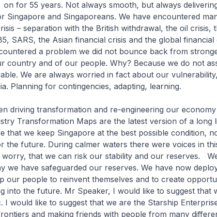
 on for 55 years. Not always smooth, but always deliverin
for Singapore and Singaporeans. We have encountered ma
sis – separation with the British withdrawal, the oil crisis, 
5, SARS, the Asian financial crisis and the global financial 
ountered a problem we did not bounce back from stronger
our country and of our people. Why? Because we do not as
able. We are always worried in fact about our vulnerability,
ia. Planning for contingencies, adapting, learning.
en driving transformation and re-engineering our economy
stry Transformation Maps are the latest version of a long l
re that we keep Singapore at the best possible condition, no
r the future. During calmer waters there were voices in t
to worry, that we can risk our stability and our reserves. W
hy we have safeguarded our reserves. We have now deploy
help our people to reinvent themselves and to create opportun
g into the future. Mr Speaker, I would like to suggest that 
c. I would like to suggest that we are the Starship Enterpris
rontiers and making friends with people from many differe