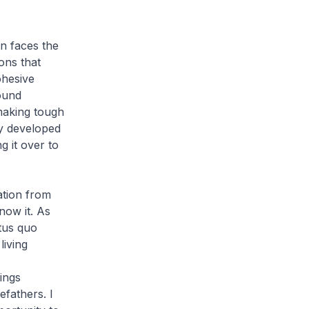
n faces the
ons that
ohesive
ound
 making tough
ey developed
g it over to
iation from
now it. As
atus quo
living
ings
efathers. I