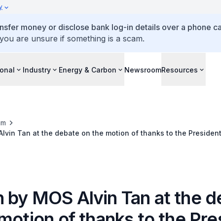
y
ansfer money or disclose bank log-in details over a phone cal
 you are unsure if something is a scam.
ional
Industry
Energy & Carbon
Newsroom
Resources
om
vin Tan at the debate on the motion of thanks to the Presiden
 by MOS Alvin Tan at the d
motion of thanks to the Pre