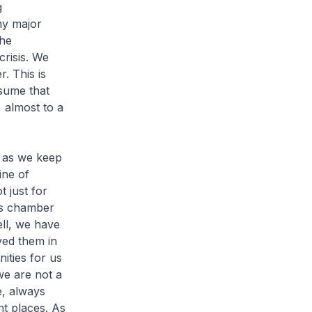
g
ny major
the
crisis. We
. This is
sume that
 almost to a
 as we keep
ine of
t just for
his chamber
ell, we have
ed them in
ities for us
we are not a
e, always
nt places. As