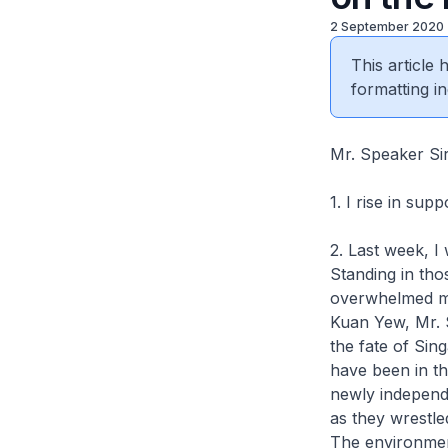
2 September 2020
This article
formatting in
Mr. Speaker Si
1. I rise in sup
2. Last week, I
Standing in tho
overwhelmed me
Kuan Yew, Mr. 
the fate of Sin
have been in th
newly independe
as they wrestle
The environmen