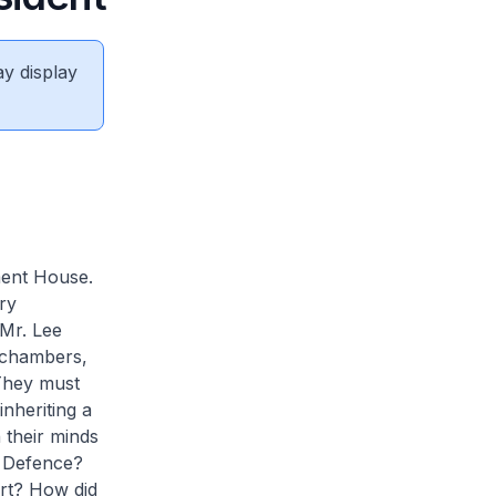
ay display
ment House.
ry
Mr. Lee
 chambers,
 They must
nheriting a
 their minds
? Defence?
rt? How did