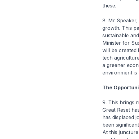
these.
8. Mr Speaker,
growth. This p
sustainable and
Minister for Su
will be created 
tech agricultur
a greener econo
environment is n
The Opportuni
9. This brings 
Great Reset has
has displaced j
been significa
At this junctur