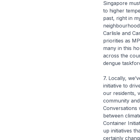
Singapore must 
to higher tempe
past, right in 
neighbourhood e
Carlisle and Ca
priorities as M
many in this ho
across the cou
dengue taskforce
7. Locally, we’
initiative to dr
our residents, 
community and 
Conversations w
between climat
Container Initi
up initiatives 
certainly chang