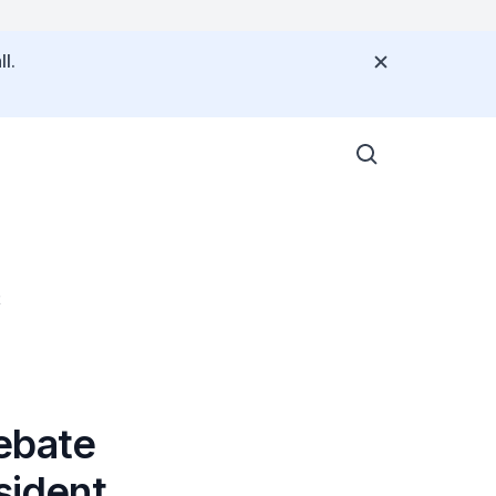
l.
t
ebate
sident