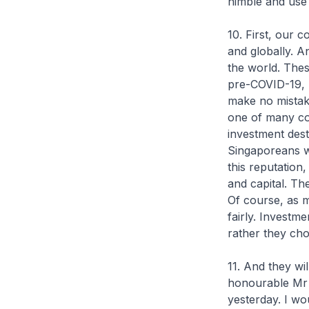
nimble and use 
10. First, our 
and globally. A
the world. Thes
pre-COVID-19, l
make no mistak
one of many co
investment dest
Singaporeans w
this reputation,
and capital. Th
Of course, as 
fairly. Investm
rather they ch
11. And they wi
honourable Mr 
yesterday. I wo