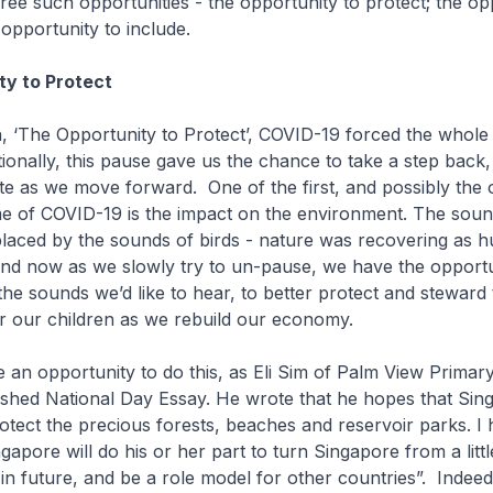
hree such opportunities - the opportunity to protect; the op
 opportunity to include.
ty to Protect
h, ‘The Opportunity to Protect’, COVID-19 forced the whole
ionally, this pause gave us the chance to take a step back
te as we move forward. One of the first, and possibly the o
me of COVID-19 is the impact on the environment. The soun
laced by the sounds of birds - nature was recovering as 
nd now as we slowly try to un-pause, we have the opportu
the sounds we’d like to hear, to better protect and steward 
r our children as we rebuild our economy.
an opportunity to do this, as Eli Sim of Palm View Primar
ished National Day Essay. He wrote that he hopes that Si
protect the precious forests, beaches and reservoir parks. I
apore will do his or her part to turn Singapore from a littl
in future, and be a role model for other countries”. Indeed, 