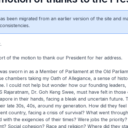
 has been migrated from an earlier version of the site and m
consistencies.
r.
port of the motion to thank our President for her address.
 was sworn in as a Member of Parliament at the Old Parlia
se chambers taking my Oath of Allegiance, a sense of histo
. I could not help but wonder how our founding leaders, 
S Rajaratnam, Dr. Goh Keng Swee, must have felt in those
gapore in their hands, facing a bleak and uncertain future.
eir late 30s, 40s, around my generation. How did they feel i
nt country, facing a crisis of survival? What went through
d with the exigencies of their times? Were jobs the priority
t? Social cohesion? Race and religion? Where did they sta