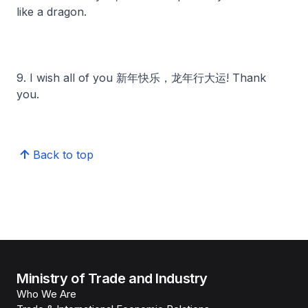
like a dragon.
9. I wish all of you 新年快乐，龙年行大运! Thank
you.
Back to top
Ministry of Trade and Industry
Who We Are