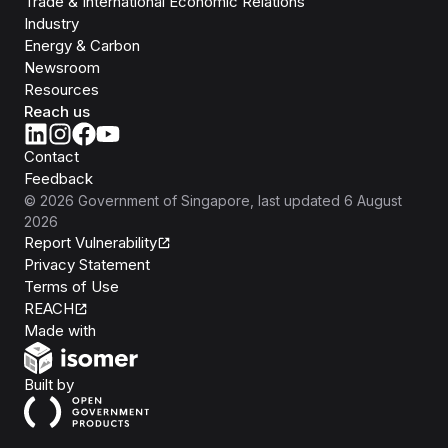
Trade & International Economic Relations
Industry
Energy & Carbon
Newsroom
Resources
Reach us
Contact
Feedback
©
2026
Government of Singapore
, last updated
6 August
2026
Report Vulnerability
Privacy Statement
Terms of Use
REACH
Isomer
Made with
Open Government Products
Built by