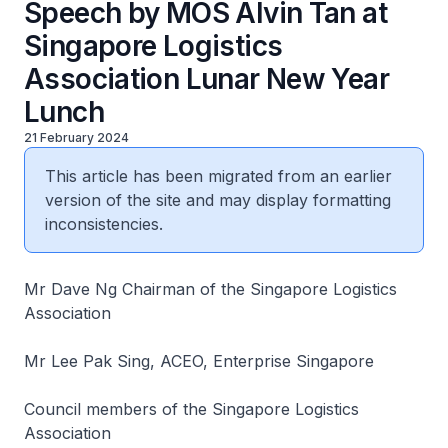
Speech by MOS Alvin Tan at
Singapore Logistics
Association Lunar New Year
Lunch
21 February 2024
This article has been migrated from an earlier
version of the site and may display formatting
inconsistencies.
Mr Dave Ng Chairman of the Singapore Logistics
Association
Mr Lee Pak Sing, ACEO, Enterprise Singapore
Council members of the Singapore Logistics
Association