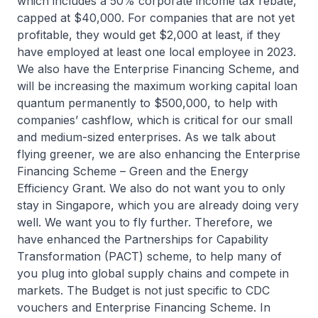
which includes a 50% corporate income tax rebate,
capped at $40,000. For companies that are not yet
profitable, they would get $2,000 at least, if they
have employed at least one local employee in 2023.
We also have the Enterprise Financing Scheme, and
will be increasing the maximum working capital loan
quantum permanently to $500,000, to help with
companies’ cashflow, which is critical for our small
and medium-sized enterprises. As we talk about
flying greener, we are also enhancing the Enterprise
Financing Scheme – Green and the Energy
Efficiency Grant. We also do not want you to only
stay in Singapore, which you are already doing very
well. We want you to fly further. Therefore, we
have enhanced the Partnerships for Capability
Transformation (PACT) scheme, to help many of
you plug into global supply chains and compete in
markets. The Budget is not just specific to CDC
vouchers and Enterprise Financing Scheme. In