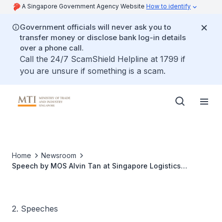
A Singapore Government Agency Website
How to identify
Government officials will never ask you to
transfer money or disclose bank log-in details
over a phone call.
Call the 24/7 ScamShield Helpline at 1799 if
you are unsure if something is a scam.
Home
Newsroom
Speech by MOS Alvin Tan at Singapore Logistics
Association Lunar New Year Lunch
2. Speeches