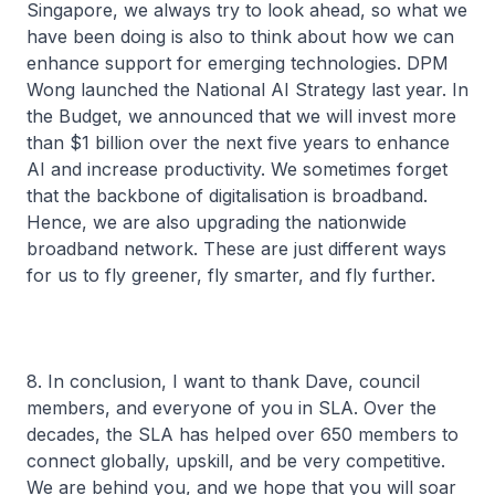
Singapore, we always try to look ahead, so what we
have been doing is also to think about how we can
enhance support for emerging technologies. DPM
Wong launched the National AI Strategy last year. In
the Budget, we announced that we will invest more
than $1 billion over the next five years to enhance
AI and increase productivity. We sometimes forget
that the backbone of digitalisation is broadband.
Hence, we are also upgrading the nationwide
broadband network. These are just different ways
for us to fly greener, fly smarter, and fly further.
8. In conclusion, I want to thank Dave, council
members, and everyone of you in SLA. Over the
decades, the SLA has helped over 650 members to
connect globally, upskill, and be very competitive.
We are behind you, and we hope that you will soar