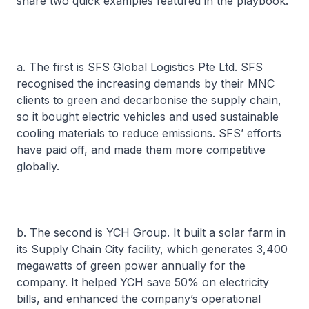
share two quick examples featured in the playbook.
a. The first is SFS Global Logistics Pte Ltd. SFS
recognised the increasing demands by their MNC
clients to green and decarbonise the supply chain,
so it bought electric vehicles and used sustainable
cooling materials to reduce emissions. SFS’ efforts
have paid off, and made them more competitive
globally.
b. The second is YCH Group. It built a solar farm in
its Supply Chain City facility, which generates 3,400
megawatts of green power annually for the
company. It helped YCH save 50% on electricity
bills, and enhanced the company’s operational