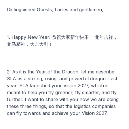
Distinguished Guests, Ladies and gentlemen,
1. Happy New Year! 恭祝大家新年快乐， 龙年吉祥，
龙马精神，大吉大利！
2. As it is the Year of the Dragon, let me describe
SLA as a strong, rising, and powerful dragon. Last
year, SLA launched your Vision 2027, which is
meant to help you fly greener, fly smarter, and fly
further. I want to share with you how we are doing
these three things, so that the logistics companies
can fly towards and achieve your Vision 2027.