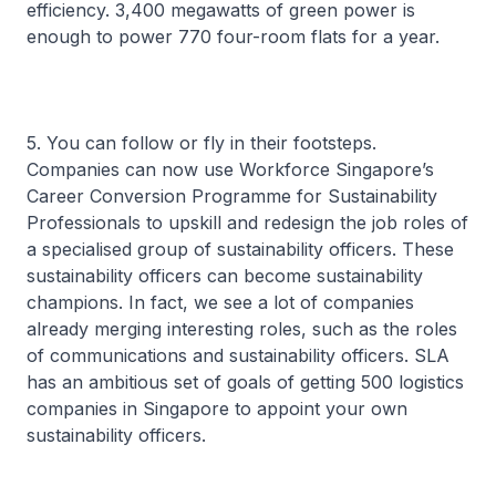
efficiency. 3,400 megawatts of green power is
enough to power 770 four-room flats for a year.
5. You can follow or fly in their footsteps.
Companies can now use Workforce Singapore’s
Career Conversion Programme for Sustainability
Professionals to upskill and redesign the job roles of
a specialised group of sustainability officers. These
sustainability officers can become sustainability
champions. In fact, we see a lot of companies
already merging interesting roles, such as the roles
of communications and sustainability officers. SLA
has an ambitious set of goals of getting 500 logistics
companies in Singapore to appoint your own
sustainability officers.