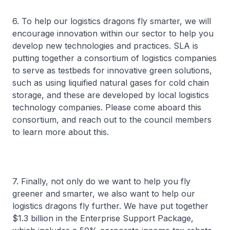
6. To help our logistics dragons fly smarter, we will
encourage innovation within our sector to help you
develop new technologies and practices. SLA is
putting together a consortium of logistics companies
to serve as testbeds for innovative green solutions,
such as using liquified natural gases for cold chain
storage, and these are developed by local logistics
technology companies. Please come aboard this
consortium, and reach out to the council members
to learn more about this.
7. Finally, not only do we want to help you fly
greener and smarter, we also want to help our
logistics dragons fly further. We have put together
$1.3 billion in the Enterprise Support Package,