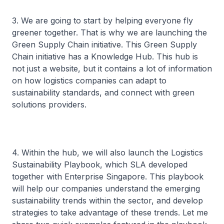
3. We are going to start by helping everyone fly
greener together. That is why we are launching the
Green Supply Chain initiative. This Green Supply
Chain initiative has a Knowledge Hub. This hub is
not just a website, but it contains a lot of information
on how logistics companies can adapt to
sustainability standards, and connect with green
solutions providers.
4. Within the hub, we will also launch the Logistics
Sustainability Playbook, which SLA developed
together with Enterprise Singapore. This playbook
will help our companies understand the emerging
sustainability trends within the sector, and develop
strategies to take advantage of these trends. Let me