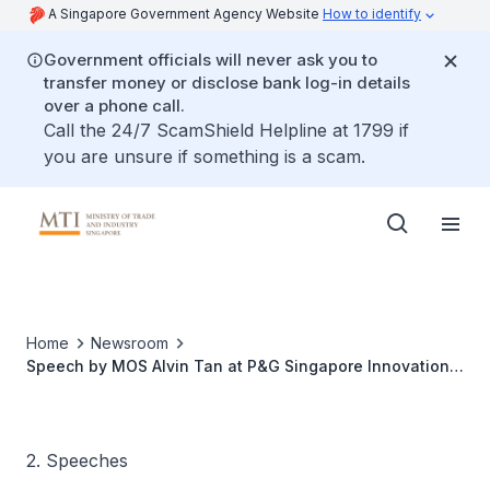
A Singapore Government Agency Website
How to identify
Government officials will never ask you to
transfer money or disclose bank log-in details
over a phone call.
Call the 24/7 ScamShield Helpline at 1799 if
you are unsure if something is a scam.
Home
Newsroom
Speech by MOS Alvin Tan at P&G Singapore Innovation
Centre 10th Anniversary Celebration
2. Speeches