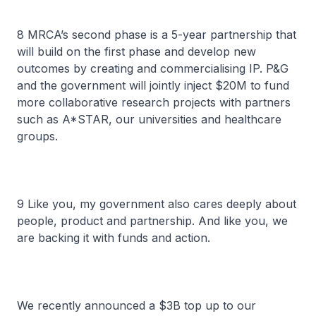
8 MRCA’s second phase is a 5-year partnership that
will build on the first phase and develop new
outcomes by creating and commercialising IP. P&G
and the government will jointly inject $20M to fund
more collaborative research projects with partners
such as A*STAR, our universities and healthcare
groups.
9 Like you, my government also cares deeply about
people, product and partnership. And like you, we
are backing it with funds and action.
We recently announced a $3B top up to our