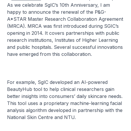
As we celebrate SgIC’s 10th Anniversary, I am
happy to announce the renewal of the P&G-
A*STAR Master Research Collaboration Agreement
(MRCA). MRCA was first introduced during SGIC’s
opening in 2014. It covers partnerships with public
research institutions, Institutes of Higher Learning
and public hospitals. Several successful innovations
have emerged from this collaboration.
For example, SgIC developed an AI-powered
BeautyHub tool to help clinical researchers gain
better insights into consumers’ daily skincare needs.
This tool uses a proprietary machine-learning facial
analysis algorithm developed in partnership with the
National Skin Centre and NTU.