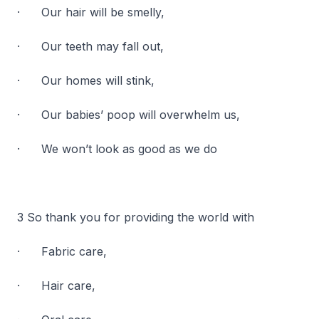
· Our hair will be smelly,
· Our teeth may fall out,
· Our homes will stink,
· Our babies’ poop will overwhelm us,
· We won’t look as good as we do
3 So thank you for providing the world with
· Fabric care,
· Hair care,