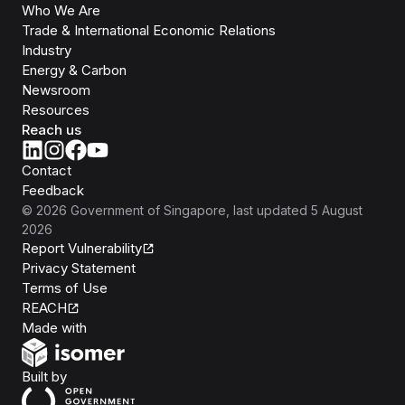
Who We Are
Trade & International Economic Relations
Industry
Energy & Carbon
Newsroom
Resources
Reach us
Contact
Feedback
©
2026
Government of Singapore
, last updated
5 August
2026
Report Vulnerability
Privacy Statement
Terms of Use
REACH
Isomer
Made with
Open Government Products
Built by