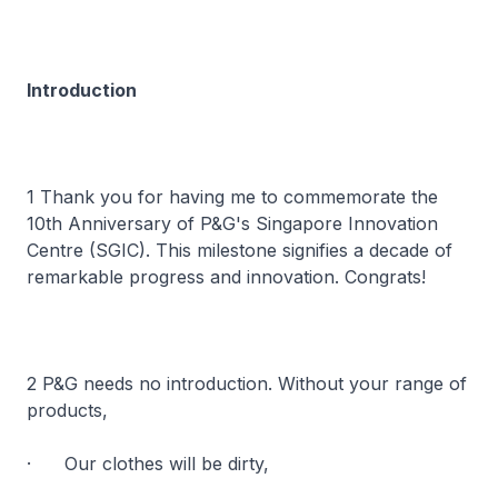
Introduction
1 Thank you for having me to commemorate the
10th Anniversary of P&G's Singapore Innovation
Centre (SGIC). This milestone signifies a decade of
remarkable progress and innovation. Congrats!
2 P&G needs no introduction. Without your range of
products,
· Our clothes will be dirty,