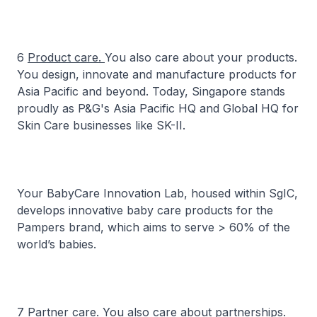
6
Product care.
You also care about your products.
You design, innovate and manufacture products for
Asia Pacific and beyond. Today, Singapore stands
proudly as P&G's Asia Pacific HQ and Global HQ for
Skin Care businesses like SK-II.
Your BabyCare Innovation Lab, housed within SgIC,
develops innovative baby care products for the
Pampers brand, which aims to serve > 60% of the
world’s babies.
7
Partner care.
You also care about partnerships.