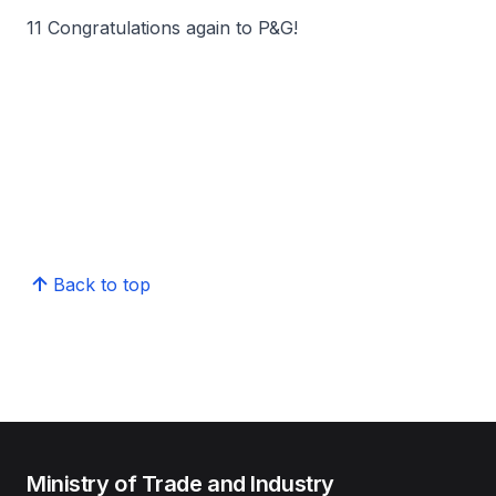
11 Congratulations again to P&G!
Back to top
Ministry of Trade and Industry