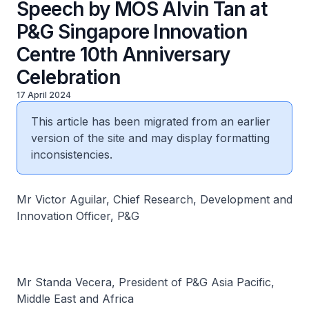
Speech by MOS Alvin Tan at
P&G Singapore Innovation
Centre 10th Anniversary
Celebration
17 April 2024
This article has been migrated from an earlier
version of the site and may display formatting
inconsistencies.
Mr Victor Aguilar, Chief Research, Development and
Innovation Officer, P&G
Mr Standa Vecera, President of P&G Asia Pacific,
Middle East and Africa