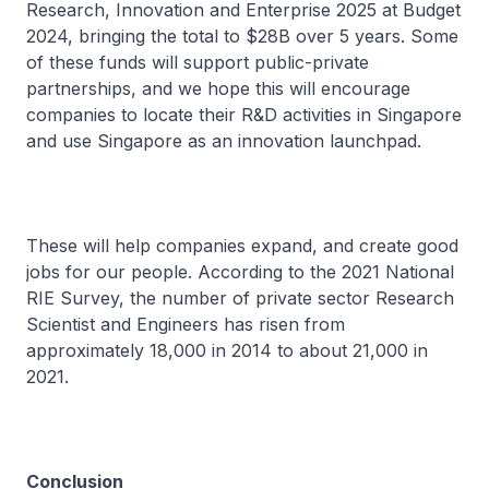
Research, Innovation and Enterprise 2025 at Budget
2024, bringing the total to $28B over 5 years. Some
of these funds will support public-private
partnerships, and we hope this will encourage
companies to locate their R&D activities in Singapore
and use Singapore as an innovation launchpad.
These will help companies expand, and create good
jobs for our people. According to the 2021 National
RIE Survey, the number of private sector Research
Scientist and Engineers has risen from
approximately 18,000 in 2014 to about 21,000 in
2021.
Conclusion