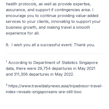
health protocols, as well as provide expertise,
assurance, and support if contingencies arise. I
encourage you to continue providing value-added
services to your clients, innovating to support your
business growth, and making travel a smooth
experience for all.
6. I wish you all a successful event. Thank you.
1
According to Department of Statistics Singapore
data, there were 29,754 departures in May 2021
and 311,306 departures in May 2022.
2
https://www.traveldailynews.asia/tripadvisor-travel-
index-reveals-singaporeans-are-still-boo