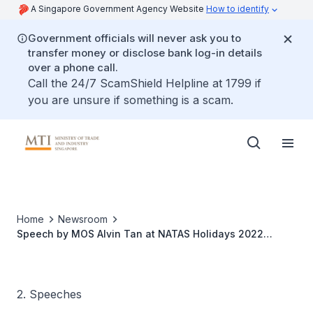
A Singapore Government Agency Website
How to identify
Government officials will never ask you to
transfer money or disclose bank log-in details
over a phone call.
Call the 24/7 ScamShield Helpline at 1799 if
you are unsure if something is a scam.
Home
Newsroom
Speech by MOS Alvin Tan at NATAS Holidays 2022
Opening Ceremony
2. Speeches