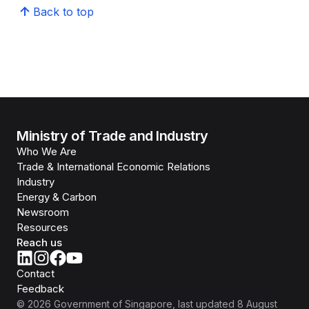
Back to top
Ministry of Trade and Industry
Who We Are
Trade & International Economic Relations
Industry
Energy & Carbon
Newsroom
Resources
Reach us
Contact
Feedback
©
2026
Government of Singapore
, last updated
8 August