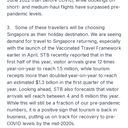
June 2022 than before COVID, while bookings on
short- and medium-haul flights have surpassed pre-
pandemic levels.
3. Some of these travellers will be choosing
Singapore as their holiday destination. We are seeing
demand for travel to Singapore returning, especially
with the launch of the Vaccinated Travel Framework
earlier in April. STB recently reported that in the
first half of this year, visitor arrivals grew 12 times
year-on-year to reach 1.5 million, while tourism
receipts more than doubled year-on-year to reach
an estimated $1.3 billion in the first quarter of the
year. Looking ahead, STB also forecasts that visitor
arrivals will reach between 4 and 6 million this year.
While this will still be a fraction of our pre-pandemic
numbers, it is a positive sign that tourism is back in
business, putting us on track for recovery to pre-
COVID levels by the mid-2020s.