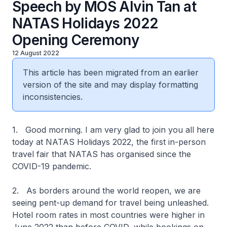
Speech by MOS Alvin Tan at
NATAS Holidays 2022
Opening Ceremony
12 August 2022
This article has been migrated from an earlier
version of the site and may display formatting
inconsistencies.
1. Good morning. I am very glad to join you all here
today at NATAS Holidays 2022, the first in-person
travel fair that NATAS has organised since the
COVID-19 pandemic.
2. As borders around the world reopen, we are
seeing pent-up demand for travel being unleashed.
Hotel room rates in most countries were higher in