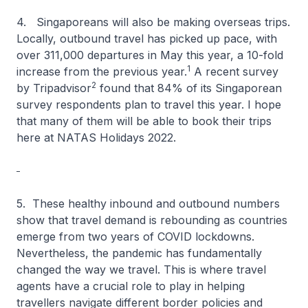
4. Singaporeans will also be making overseas trips.
Locally, outbound travel has picked up pace, with
over 311,000 departures in May this year, a 10-fold
1
increase from the previous year.
A recent survey
2
by Tripadvisor
found that 84% of its Singaporean
survey respondents plan to travel this year. I hope
that many of them will be able to book their trips
here at NATAS Holidays 2022.
5. These healthy inbound and outbound numbers
show that travel demand is rebounding as countries
emerge from two years of COVID lockdowns.
Nevertheless, the pandemic has fundamentally
changed the way we travel. This is where travel
agents have a crucial role to play in helping
travellers navigate different border policies and