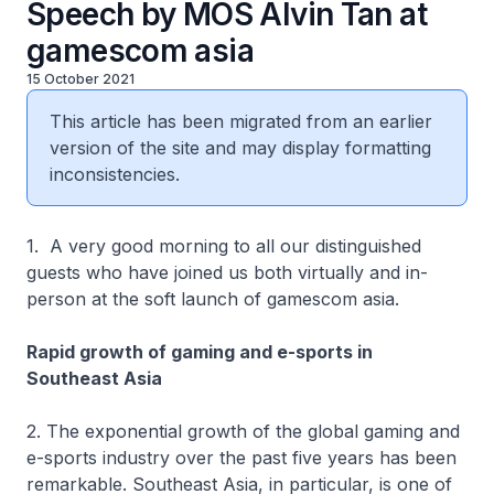
Speech by MOS Alvin Tan at
gamescom asia
15 October 2021
This article has been migrated from an earlier
version of the site and may display formatting
inconsistencies.
1. A very good morning to all our distinguished
guests who have joined us both virtually and in-
person at the soft launch of gamescom asia.
Rapid growth of gaming and e-sports in
Southeast Asia
2. The exponential growth of the global gaming and
e-sports industry over the past five years has been
remarkable. Southeast Asia, in particular, is one of