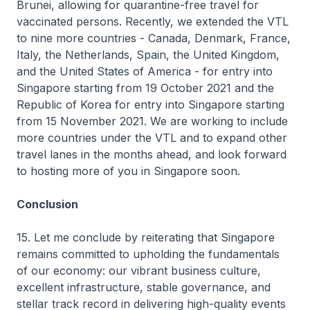
Brunei, allowing for quarantine-free travel for
vaccinated persons. Recently, we extended the VTL
to nine more countries - Canada, Denmark, France,
Italy, the Netherlands, Spain, the United Kingdom,
and the United States of America - for entry into
Singapore starting from 19 October 2021 and the
Republic of Korea for entry into Singapore starting
from 15 November 2021. We are working to include
more countries under the VTL and to expand other
travel lanes in the months ahead, and look forward
to hosting more of you in Singapore soon.
Conclusion
15. Let me conclude by reiterating that Singapore
remains committed to upholding the fundamentals
of our economy: our vibrant business culture,
excellent infrastructure, stable governance, and
stellar track record in delivering high-quality events