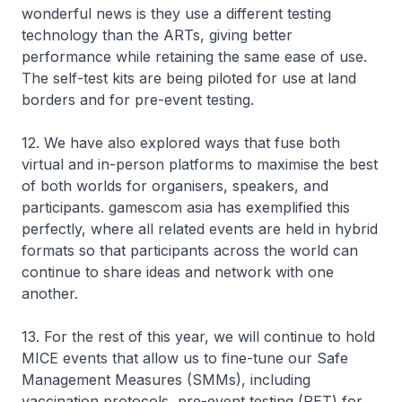
wonderful news is they use a different testing
technology than the ARTs, giving better
performance while retaining the same ease of use.
The self-test kits are being piloted for use at land
borders and for pre-event testing.
12. We have also explored ways that fuse both
virtual and in-person platforms to maximise the best
of both worlds for organisers, speakers, and
participants. gamescom asia has exemplified this
perfectly, where all related events are held in hybrid
formats so that participants across the world can
continue to share ideas and network with one
another.
13. For the rest of this year, we will continue to hold
MICE events that allow us to fine-tune our Safe
Management Measures (SMMs), including
vaccination protocols, pre-event testing (PET) for