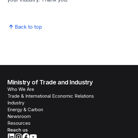
Back to top
Ministry of Trade and Industry
Who We Are
Trade & International Economic Relations
Industry
Energy & Carbon
Newsroom
Resources
Reach us