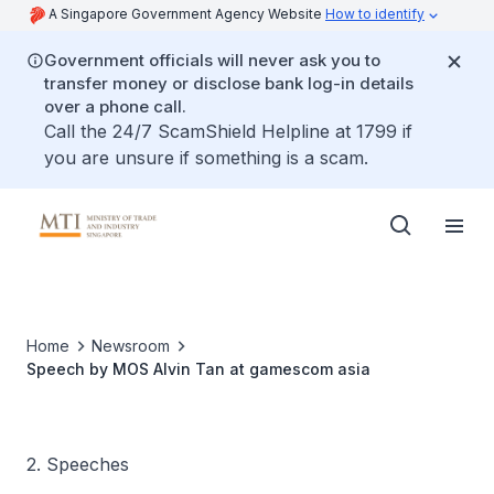
A Singapore Government Agency Website
How to identify
Government officials will never ask you to
transfer money or disclose bank log-in details
over a phone call.
Call the 24/7 ScamShield Helpline at 1799 if
you are unsure if something is a scam.
Home
Newsroom
Speech by MOS Alvin Tan at gamescom asia
2. Speeches