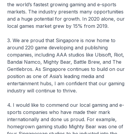
the world’s fastest growing gaming and e-sports
markets. The industry presents many opportunities
and a huge potential for growth. In 2020 alone, our
local games market grew by 15% from 2019.
3. We are proud that Singapore is now home to
around 220 game developing and publishing
companies, including AAA studios like Ubisoft, Riot,
Bandai Namco, Mighty Bear, Battle Brew, and The
Gentlebros. As Singapore continues to build on our
position as one of Asia’s leading media and
entertainment hubs, I am confident that our gaming
industry will continue to thrive.
4. I would like to commend our local gaming and e-
sports companies who have made their mark
internationally and done us proud. For example,
homegrown gaming studio Mighty Bear was one of
four Singaporean studios to be inducted into the