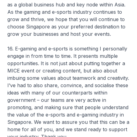
as a global business hub and key node within Asia.
As the gaming and e-sports industry continues to
grow and thrive, we hope that you will continue to
choose Singapore as your preferred destination to
grow your businesses and host your events.
16. E-gaming and e-sports is something I personally
engage in from time to time. It presents multiple
opportunities. It is not just about putting together a
MICE event or creating content, but also about
imbuing some values about teamwork and creativity.
I’ve had to also share, convince, and socialise these
ideas with many of our counterparts within
government – our teams are very active in
promoting, and making sure that people understand
the value of the e-sports and e-gaming industry in
Singapore. We want to assure you that this can be a
home for all of you, and we stand ready to support
your industry. Thank you.