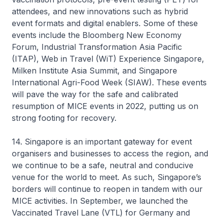
attendees, and new innovations such as hybrid
event formats and digital enablers. Some of these
events include the Bloomberg New Economy
Forum, Industrial Transformation Asia Pacific
(ITAP), Web in Travel (WiT) Experience Singapore,
Milken Institute Asia Summit, and Singapore
International Agri-Food Week (SIAW). These events
will pave the way for the safe and calibrated
resumption of MICE events in 2022, putting us on
strong footing for recovery.
14. Singapore is an important gateway for event
organisers and businesses to access the region, and
we continue to be a safe, neutral and conducive
venue for the world to meet. As such, Singapore’s
borders will continue to reopen in tandem with our
MICE activities. In September, we launched the
Vaccinated Travel Lane (VTL) for Germany and