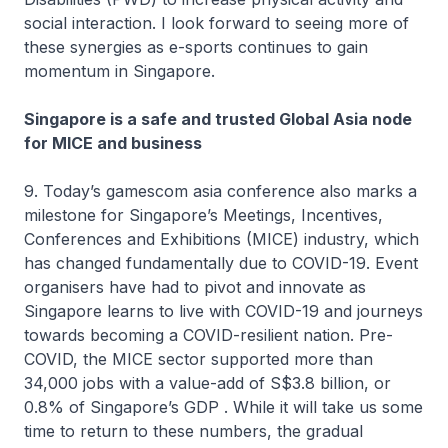
social interaction. I look forward to seeing more of
these synergies as e-sports continues to gain
momentum in Singapore.
Singapore is a safe and trusted Global Asia node
for MICE and business
9. Today’s gamescom asia conference also marks a
milestone for Singapore’s Meetings, Incentives,
Conferences and Exhibitions (MICE) industry, which
has changed fundamentally due to COVID-19. Event
organisers have had to pivot and innovate as
Singapore learns to live with COVID-19 and journeys
towards becoming a COVID-resilient nation. Pre-
COVID, the MICE sector supported more than
34,000 jobs with a value-add of S$3.8 billion, or
0.8% of Singapore’s GDP . While it will take us some
time to return to these numbers, the gradual