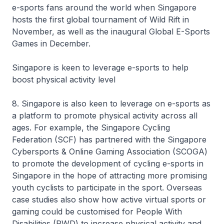
e-sports fans around the world when Singapore
hosts the first global tournament of Wild Rift in
November, as well as the inaugural Global E-Sports
Games in December.
Singapore is keen to leverage e-sports to help
boost physical activity level
8. Singapore is also keen to leverage on e-sports as
a platform to promote physical activity across all
ages. For example, the Singapore Cycling
Federation (SCF) has partnered with the Singapore
Cybersports & Online Gaming Association (SCOGA)
to promote the development of cycling e-sports in
Singapore in the hope of attracting more promising
youth cyclists to participate in the sport. Overseas
case studies also show how active virtual sports or
gaming could be customised for People With
Disabilities (PWD) to increase physical activity and