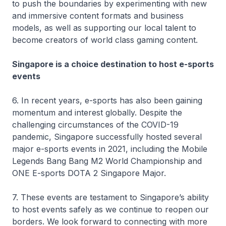
to push the boundaries by experimenting with new
and immersive content formats and business
models, as well as supporting our local talent to
become creators of world class gaming content.
Singapore is a choice destination to host e-sports
events
6. In recent years, e-sports has also been gaining
momentum and interest globally. Despite the
challenging circumstances of the COVID-19
pandemic, Singapore successfully hosted several
major e-sports events in 2021, including the Mobile
Legends Bang Bang M2 World Championship and
ONE E-sports DOTA 2 Singapore Major.
7. These events are testament to Singapore’s ability
to host events safely as we continue to reopen our
borders. We look forward to connecting with more