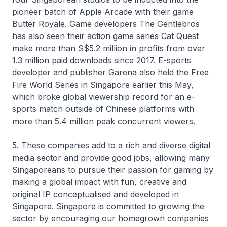
pioneer batch of Apple Arcade with their game
Butter Royale. Game developers The Gentlebros
has also seen their action game series Cat Quest
make more than S$5.2 million in profits from over
1.3 million paid downloads since 2017. E-sports
developer and publisher Garena also held the Free
Fire World Series in Singapore earlier this May,
which broke global viewership record for an e-
sports match outside of Chinese platforms with
more than 5.4 million peak concurrent viewers.
5. These companies add to a rich and diverse digital
media sector and provide good jobs, allowing many
Singaporeans to pursue their passion for gaming by
making a global impact with fun, creative and
original IP conceptualised and developed in
Singapore. Singapore is committed to growing the
sector by encouraging our homegrown companies