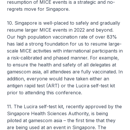
resumption of MICE events is a strategic and no-
regrets move for Singapore.
10. Singapore is well-placed to safely and gradually
resume larger MICE events in 2022 and beyond.
Our high population vaccination rate of over 83%
has laid a strong foundation for us to resume large-
scale MICE activities with international participants in
a risk-calibrated and phased manner. For example,
to ensure the health and safety of all delegates at
gamescom asia, all attendees are fully vaccinated. In
addition, everyone would have taken either an
antigen rapid test (ART) or the Lucira self-test kit
prior to attending this conference.
11. The Lucira self-test kit, recently approved by the
Singapore Health Sciences Authority, is being
piloted at gamescom asia – the first time that they
are being used at an event in Singapore. The