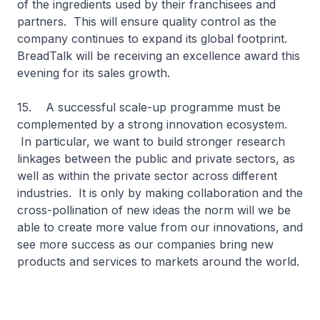
of the ingredients used by their franchisees and
partners. This will ensure quality control as the
company continues to expand its global footprint.
BreadTalk will be receiving an excellence award this
evening for its sales growth.
15. A successful scale-up programme must be
complemented by a strong innovation ecosystem.
In particular, we want to build stronger research
linkages between the public and private sectors, as
well as within the private sector across different
industries. It is only by making collaboration and the
cross-pollination of new ideas the norm will we be
able to create more value from our innovations, and
see more success as our companies bring new
products and services to markets around the world.