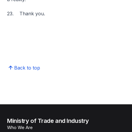
23. Thank you.
Back to top
Ministry of Trade and Industry
Who We Are