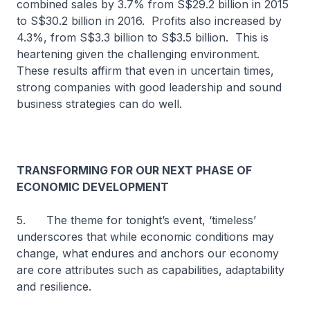
combined sales by 3.7% from S$29.2 billion in 2015
to S$30.2 billion in 2016. Profits also increased by
4.3%, from S$3.3 billion to S$3.5 billion. This is
heartening given the challenging environment.
These results affirm that even in uncertain times,
strong companies with good leadership and sound
business strategies can do well.
TRANSFORMING FOR OUR NEXT PHASE OF
ECONOMIC DEVELOPMENT
5. The theme for tonight’s event, ‘timeless’
underscores that while economic conditions may
change, what endures and anchors our economy
are core attributes such as capabilities, adaptability
and resilience.