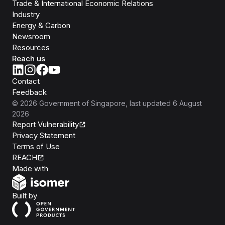
Trade & International Economic Relations
Industry
Energy & Carbon
Newsroom
Resources
Reach us
Contact
Feedback
©
2026
Government of Singapore
, last updated
6 August
2026
Report Vulnerability
Privacy Statement
Terms of Use
REACH
Isomer
Made with
Open Government Products
Built by