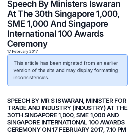
Speech By Ministers Iswaran
At The 30th Singapore 1,000,
SME 1,000 And Singapore
International 100 Awards
Ceremony
17 February 2017
This article has been migrated from an earlier
version of the site and may display formatting
inconsistencies.
​SPEECH BY MR S ISWARAN, MINISTER FOR
TRADE AND INDUSTRY (INDUSTRY) AT THE
30TH SINGAPORE 1,000, SME 1,000 AND
SINGAPORE INTERNATIONAL 100 AWARDS
CEREMONY ON 17 FEBRUARY 2017, 7.10 PM