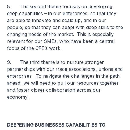
8. The second theme focuses on developing
deep capabilities – in our enterprises, so that they
are able to innovate and scale up, and in our
people, so that they can adapt with deep skills to the
changing needs of the market. This is especially
relevant for our SMEs, who have been a central
focus of the CFE’s work.
9. The third theme is to nurture stronger
partnerships with our trade associations, unions and
enterprises. To navigate the challenges in the path
ahead, we will need to pull our resources together
and foster closer collaboration across our
economy.
DEEPENING BUSINESSES CAPABILITIES TO