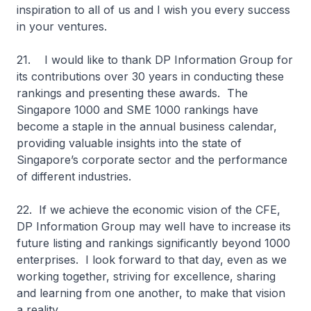
inspiration to all of us and I wish you every success
in your ventures.
21. I would like to thank DP Information Group for
its contributions over 30 years in conducting these
rankings and presenting these awards. The
Singapore 1000 and SME 1000 rankings have
become a staple in the annual business calendar,
providing valuable insights into the state of
Singapore’s corporate sector and the performance
of different industries.
22. If we achieve the economic vision of the CFE,
DP Information Group may well have to increase its
future listing and rankings significantly beyond 1000
enterprises. I look forward to that day, even as we
working together, striving for excellence, sharing
and learning from one another, to make that vision
a reality.