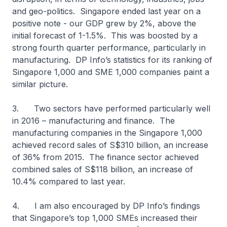
and geo-politics. Singapore ended last year on a
positive note - our GDP grew by 2%, above the
initial forecast of 1-1.5%. This was boosted by a
strong fourth quarter performance, particularly in
manufacturing. DP Info’s statistics for its ranking of
Singapore 1,000 and SME 1,000 companies paint a
similar picture.
3. Two sectors have performed particularly well
in 2016 – manufacturing and finance. The
manufacturing companies in the Singapore 1,000
achieved record sales of S$310 billion, an increase
of 36% from 2015. The finance sector achieved
combined sales of S$118 billion, an increase of
10.4% compared to last year.
4. I am also encouraged by DP Info’s findings
that Singapore’s top 1,000 SMEs increased their