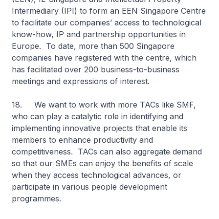
Intermediary (IPI) to form an EEN Singapore Centre
to facilitate our companies’ access to technological
know-how, IP and partnership opportunities in
Europe. To date, more than 500 Singapore
companies have registered with the centre, which
has facilitated over 200 business-to-business
meetings and expressions of interest.
18. We want to work with more TACs like SMF,
who can play a catalytic role in identifying and
implementing innovative projects that enable its
members to enhance productivity and
competitiveness. TACs can also aggregate demand
so that our SMEs can enjoy the benefits of scale
when they access technological advances, or
participate in various people development
programmes.