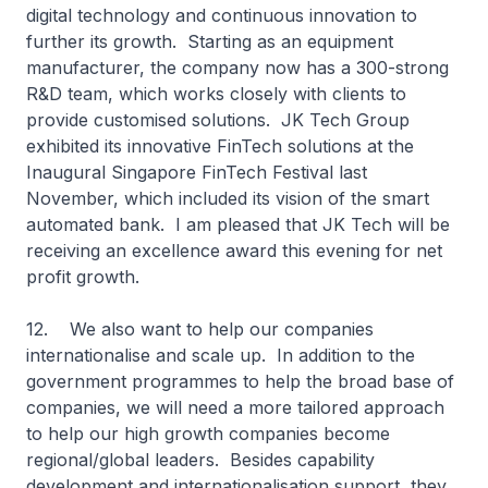
digital technology and continuous innovation to
further its growth. Starting as an equipment
manufacturer, the company now has a 300-strong
R&D team, which works closely with clients to
provide customised solutions. JK Tech Group
exhibited its innovative FinTech solutions at the
Inaugural Singapore FinTech Festival last
November, which included its vision of the smart
automated bank. I am pleased that JK Tech will be
receiving an excellence award this evening for net
profit growth.
12. We also want to help our companies
internationalise and scale up. In addition to the
government programmes to help the broad base of
companies, we will need a more tailored approach
to help our high growth companies become
regional/global leaders. Besides capability
development and internationalisation support, they