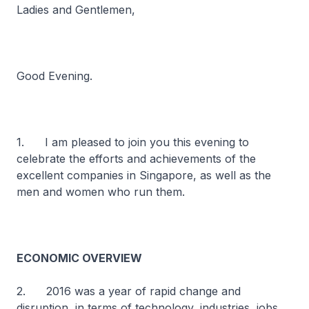
Ladies and Gentlemen,
Good Evening.
1. I am pleased to join you this evening to
celebrate the efforts and achievements of the
excellent companies in Singapore, as well as the
men and women who run them.
ECONOMIC OVERVIEW
2. 2016 was a year of rapid change and
disruption, in terms of technology, industries, jobs