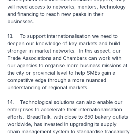
will need access to networks, mentors, technology
and financing to reach new peaks in their
businesses.
13. To support internationalisation we need to
deepen our knowledge of key markets and build
stronger in-market networks. In this aspect, our
Trade Associations and Chambers can work with
our agencies to organise more business missions at
the city or provincial level to help SMEs gain a
competitive edge through a more nuanced
understanding of regional markets.
14. Technological solutions can also enable our
enterprises to accelerate their internationalisation
efforts. BreadTalk, with close to 850 bakery outlets
worldwide, has invested in upgrading its supply
chain management system to standardise traceability