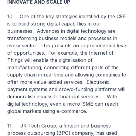
INNOVATE AND SCALE UP
10. One of the key strategies identified by the CFE
is to build strong digital capabilities in our
businesses. Advances in digital technology are
transforming business models and processes in
every sector. This presents an unprecedented level
of opportunities. For example, the Internet of
Things will enable the digitalisation of
manufacturing, connecting different parts of the
supply chain in real time and allowing companies to
offer more value-added services. Electronic
payment systems and crowd-funding platforms will
democratise access to financial services. With
digital technology, even a micro-SME can reach
global markets using e-commerce.
11. JK Tech Group, a fintech and business
process outsourcing (BPO) company, has used