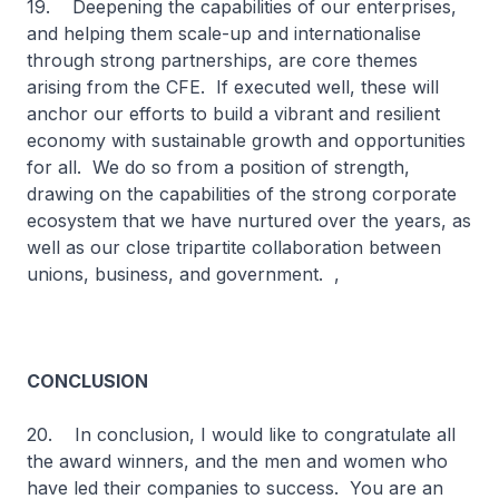
19. Deepening the capabilities of our enterprises,
and helping them scale-up and internationalise
through strong partnerships, are core themes
arising from the CFE. If executed well, these will
anchor our efforts to build a vibrant and resilient
economy with sustainable growth and opportunities
for all. We do so from a position of strength,
drawing on the capabilities of the strong corporate
ecosystem that we have nurtured over the years, as
well as our close tripartite collaboration between
unions, business, and government. ,
CONCLUSION
20. In conclusion, I would like to congratulate all
the award winners, and the men and women who
have led their companies to success. You are an