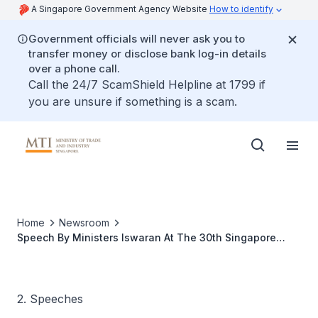
A Singapore Government Agency Website
How to identify
Government officials will never ask you to
transfer money or disclose bank log-in details
over a phone call.
Call the 24/7 ScamShield Helpline at 1799 if
you are unsure if something is a scam.
Home
Newsroom
Speech By Ministers Iswaran At The 30th Singapore
1,000, SME 1,000 And Singapore International 100 Awards
Ceremony
2. Speeches