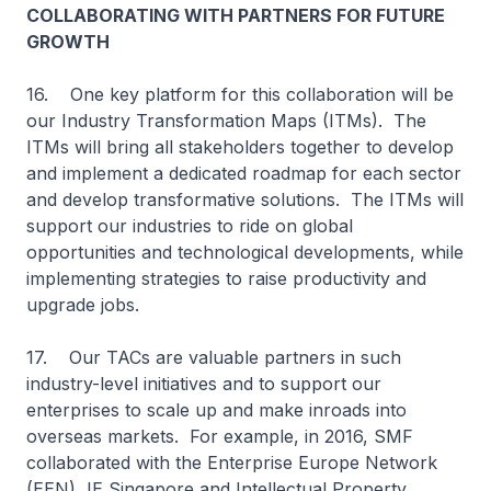
COLLABORATING WITH PARTNERS FOR FUTURE
GROWTH
16. One key platform for this collaboration will be
our Industry Transformation Maps (ITMs). The
ITMs will bring all stakeholders together to develop
and implement a dedicated roadmap for each sector
and develop transformative solutions. The ITMs will
support our industries to ride on global
opportunities and technological developments, while
implementing strategies to raise productivity and
upgrade jobs.
17. Our TACs are valuable partners in such
industry-level initiatives and to support our
enterprises to scale up and make inroads into
overseas markets. For example, in 2016, SMF
collaborated with the Enterprise Europe Network
(EEN), IE Singapore and Intellectual Property