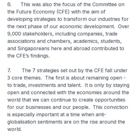
6. This was also the focus of the Committee on
the Future Economy (CFE) with the aim of
developing strategies to transform our industries for
the next phase of our economic development. Over
9,000 stakeholders, including companies, trade
associations and chambers, academics, students,
and Singaporeans here and abroad contributed to
the CFE’s findings.
7. The 7 strategies set out by the CFE fall under
3 core themes. The first is about remaining open -
to trade, investments and talent. It is only by staying
open and connected with the economies around the
world that we can continue to create opportunities
for our businesses and our people. This conviction
is especially important at a time when anti-
globalisation sentiments are on the rise around the
world.