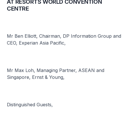
AT RESORTS WORLD CONVENTION
CENTRE
Mr Ben Elliott, Chairman, DP Information Group and
CEO, Experian Asia Pacific,
Mr Max Loh, Managing Partner, ASEAN and
Singapore, Ernst & Young,
Distinguished Guests,