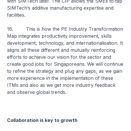
with SIMTech later. The CIP allows the SMEs to tap
SIMTech’s additive manufacturing expertise and
facilities.
16. This is how the PE Industry Transformation
Map integrates productivity improvement, skills
development, technology, and internationalisation. It
aligns all these different and mutually reinforcing
efforts to achieve our vision for the sector and
create good jobs for Singaporeans. We will continue
to refine the strategy and plug any gaps, as we gain
more experience in the implementation of these
ITMs and also as we get more industry feedback
and observe global trends.
Collaboration is key to growth