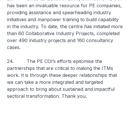
has been an invaluable resource for PE companies,
providing assistance and spearheading industry
initiatives and manpower training to build capability
in the industry. To date, the centre has initiated more
than 60 Collaborative Industry Projects, completed
over 490 industry projects and 160 consultancy
cases.
24. The PE COI’s efforts epitomise the
partnerships that are critical to making the ITMs
work. It is through these deeper relationships that
we can take a more integrated and targeted
approach to bring about sustained and impactful
sectoral transformation. Thank you.