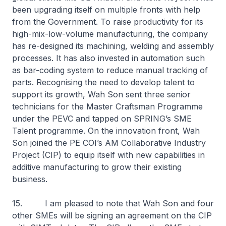
been upgrading itself on multiple fronts with help
from the Government. To raise productivity for its
high-mix-low-volume manufacturing, the company
has re-designed its machining, welding and assembly
processes. It has also invested in automation such
as bar-coding system to reduce manual tracking of
parts. Recognising the need to develop talent to
support its growth, Wah Son sent three senior
technicians for the Master Craftsman Programme
under the PEVC and tapped on SPRING’s SME
Talent programme. On the innovation front, Wah
Son joined the PE COI’s AM Collaborative Industry
Project (CIP) to equip itself with new capabilities in
additive manufacturing to grow their existing
business.
15. I am pleased to note that Wah Son and four
other SMEs will be signing an agreement on the CIP