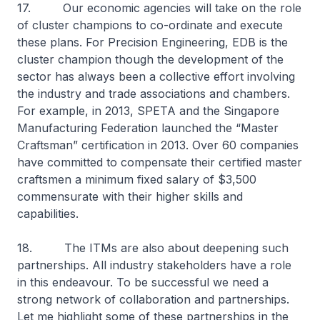
17. Our economic agencies will take on the role
of cluster champions to co-ordinate and execute
these plans. For Precision Engineering, EDB is the
cluster champion though the development of the
sector has always been a collective effort involving
the industry and trade associations and chambers.
For example, in 2013, SPETA and the Singapore
Manufacturing Federation launched the “Master
Craftsman” certification in 2013. Over 60 companies
have committed to compensate their certified master
craftsmen a minimum fixed salary of $3,500
commensurate with their higher skills and
capabilities.
18. The ITMs are also about deepening such
partnerships. All industry stakeholders have a role
in this endeavour. To be successful we need a
strong network of collaboration and partnerships.
Let me highlight some of these partnerships in the