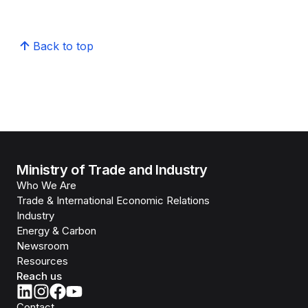
Back to top
Ministry of Trade and Industry
Who We Are
Trade & International Economic Relations
Industry
Energy & Carbon
Newsroom
Resources
Reach us
Contact