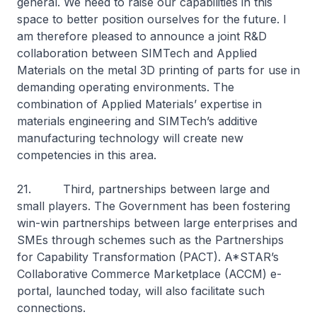
general. We need to raise our capabilities in this
space to better position ourselves for the future. I
am therefore pleased to announce a joint R&D
collaboration between SIMTech and Applied
Materials on the metal 3D printing of parts for use in
demanding operating environments. The
combination of Applied Materials’ expertise in
materials engineering and SIMTech’s additive
manufacturing technology will create new
competencies in this area.
21. Third, partnerships between large and
small players. The Government has been fostering
win-win partnerships between large enterprises and
SMEs through schemes such as the Partnerships
for Capability Transformation (PACT). A*STAR’s
Collaborative Commerce Marketplace (ACCM) e-
portal, launched today, will also facilitate such
connections.