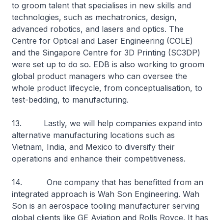
to groom talent that specialises in new skills and
technologies, such as mechatronics, design,
advanced robotics, and lasers and optics. The
Centre for Optical and Laser Engineering (COLE)
and the Singapore Centre for 3D Printing (SC3DP)
were set up to do so. EDB is also working to groom
global product managers who can oversee the
whole product lifecycle, from conceptualisation, to
test-bedding, to manufacturing.
13. Lastly, we will help companies expand into
alternative manufacturing locations such as
Vietnam, India, and Mexico to diversify their
operations and enhance their competitiveness.
14. One company that has benefitted from an
integrated approach is Wah Son Engineering. Wah
Son is an aerospace tooling manufacturer serving
global clients like GE Aviation and Rolls Royce. It has