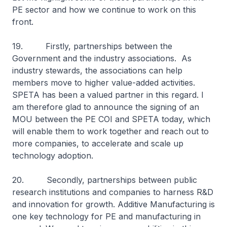
PE sector and how we continue to work on this
front.
19. Firstly, partnerships between the
Government and the industry associations. As
industry stewards, the associations can help
members move to higher value-added activities.
SPETA has been a valued partner in this regard. I
am therefore glad to announce the signing of an
MOU between the PE COI and SPETA today, which
will enable them to work together and reach out to
more companies, to accelerate and scale up
technology adoption.
20. Secondly, partnerships between public
research institutions and companies to harness R&D
and innovation for growth. Additive Manufacturing is
one key technology for PE and manufacturing in