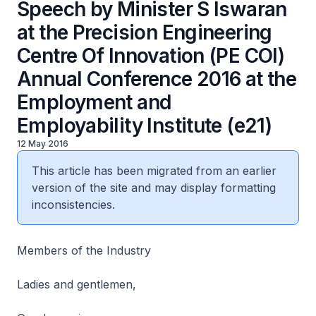
Speech by Minister S Iswaran
at the Precision Engineering
Centre Of Innovation (PE COI)
Annual Conference 2016 at the
Employment and
Employability Institute (e21)
12 May 2016
This article has been migrated from an earlier
version of the site and may display formatting
inconsistencies.
Members of the Industry
Ladies and gentlemen,