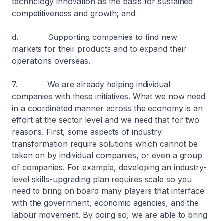
technology innovation as the basis for sustained
competitiveness and growth; and
d. Supporting companies to find new
markets for their products and to expand their
operations overseas.
7. We are already helping individual
companies with these initiatives. What we now need
in a coordinated manner across the economy is an
effort at the sector level and we need that for two
reasons. First, some aspects of industry
transformation require solutions which cannot be
taken on by individual companies, or even a group
of companies. For example, developing an industry-
level skills-upgrading plan requires scale so you
need to bring on board many players that interface
with the government, economic agencies, and the
labour movement. By doing so, we are able to bring