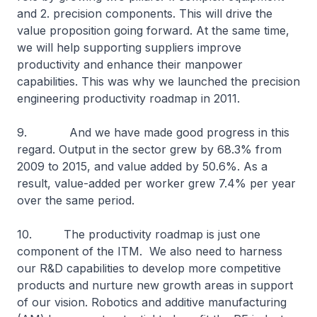
and 2. precision components. This will drive the
value proposition going forward. At the same time,
we will help supporting suppliers improve
productivity and enhance their manpower
capabilities. This was why we launched the precision
engineering productivity roadmap in 2011.
9. And we have made good progress in this
regard. Output in the sector grew by 68.3% from
2009 to 2015, and value added by 50.6%. As a
result, value-added per worker grew 7.4% per year
over the same period.
10. The productivity roadmap is just one
component of the ITM. We also need to harness
our R&D capabilities to develop more competitive
products and nurture new growth areas in support
of our vision. Robotics and additive manufacturing