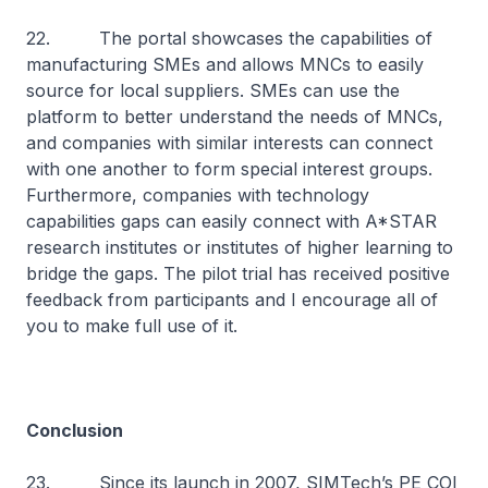
22. The portal showcases the capabilities of
manufacturing SMEs and allows MNCs to easily
source for local suppliers. SMEs can use the
platform to better understand the needs of MNCs,
and companies with similar interests can connect
with one another to form special interest groups.
Furthermore, companies with technology
capabilities gaps can easily connect with A*STAR
research institutes or institutes of higher learning to
bridge the gaps. The pilot trial has received positive
feedback from participants and I encourage all of
you to make full use of it.
Conclusion
23. Since its launch in 2007, SIMTech’s PE COI