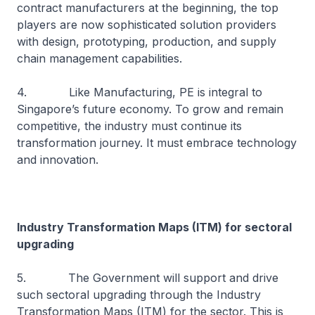
contract manufacturers at the beginning, the top
players are now sophisticated solution providers
with design, prototyping, production, and supply
chain management capabilities.
4. Like Manufacturing, PE is integral to
Singapore’s future economy. To grow and remain
competitive, the industry must continue its
transformation journey. It must embrace technology
and innovation.
Industry Transformation Maps (ITM) for sectoral
upgrading
5. The Government will support and drive
such sectoral upgrading through the Industry
Transformation Maps (ITM) for the sector. This is