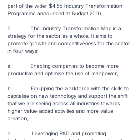
part of the wider $4.5b Industry Transformation
Programme announced at Budget 2016.
6. The Industry Transformation Map is a
strategy for the sector as a whole. It aims to
promote growth and competitiveness for the sector
in four ways:
a. Enabling companies to become more
productive and optimise the use of manpower;
b. Equipping the workforce with the skills to
capitalise on new technology and support the shift
that we are seeing across all industries towards
higher value-added activities and more value
creation;
c. Leveraging R&D and promoting