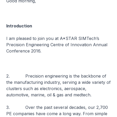
Good morning,
Introduction
I am pleased to join you at A*STAR SIMTech’s
Precision Engineering Centre of Innovation Annual
Conference 2016.
2. Precision engineering is the backbone of
the manufacturing industry, serving a wide variety of
clusters such as electronics, aerospace,
automotive, marine, oil & gas and medtech.
3. Over the past several decades, our 2,700
PE companies have come a long way. From simple