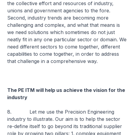
the collective effort and resources of industry,
unions and government agencies to the fore.
Second, industry trends are becoming more
challenging and complex, and what that means is
we need solutions which sometimes do not just
neatly fit in any one particular sector or domain. We
need different sectors to come together, different
capabilities to come together, in order to address
that challenge in a comprehensive way.
The PE ITM will help us achieve the vision for the
industry
8. Let me use the Precision Engineering
industry to illustrate. Our aim is to help the sector
re-define itself to go beyond its traditional supplier
role by growing two pillars: 1. complex equipment