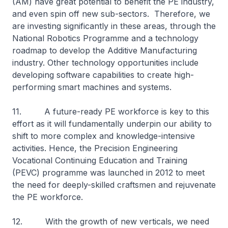
(AM) have great potential to benefit the PE industry,
and even spin off new sub-sectors. Therefore, we
are investing significantly in these areas, through the
National Robotics Programme and a technology
roadmap to develop the Additive Manufacturing
industry. Other technology opportunities include
developing software capabilities to create high-
performing smart machines and systems.
11. A future-ready PE workforce is key to this
effort as it will fundamentally underpin our ability to
shift to more complex and knowledge-intensive
activities. Hence, the Precision Engineering
Vocational Continuing Education and Training
(PEVC) programme was launched in 2012 to meet
the need for deeply-skilled craftsmen and rejuvenate
the PE workforce.
12. With the growth of new verticals, we need