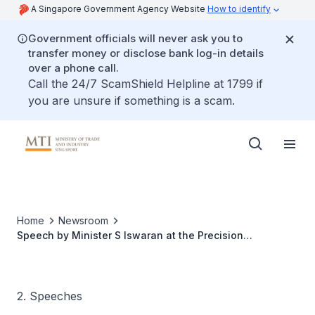
A Singapore Government Agency Website
How to identify
Government officials will never ask you to
transfer money or disclose bank log-in details
over a phone call.
Call the 24/7 ScamShield Helpline at 1799 if
you are unsure if something is a scam.
Home
Newsroom
Speech by Minister S Iswaran at the Precision
Engineering Centre Of Innovation (PE COI) Annual
Conference 2016 at the Employment and Employability
Institute (e21)
2. Speeches