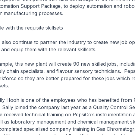
tomation Support Package, to deploy automation and robot
eir manufacturing processes.
 with the requisite skillsets
so continue to partner the industry to create new job opp
 and equip them with the relevant skillsets.
, this new plant will create 90 new skilled jobs, includin
ly chain specialists, and flavour sensory technicians. Peps
rkforce so they are better prepared for these jobs which r
lsets.
Hooh is one of the employees who has benefited from P
s. Sally joined the company last year as a Quality Control Se
 received technical training on PepsiCo’s instrumentation 
ll as laboratory management and chemical management ski
 completed specialised company training in Gas Chromatog