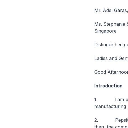
Mr. Adel Garas,
Ms. Stephanie 
Singapore
Distinguished g
Ladies and Gen
Good Afternoo
Introduction
1. I am please
manufacturing 
2. PepsiCo fir
then, the compa