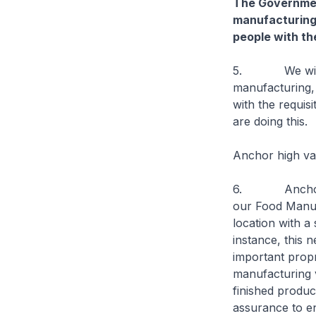
The Government
manufacturing
people with the
5. We will co
manufacturing,
with the requis
are doing this.
Anchor high va
6. Anchoring h
our Food Manufa
location with a
instance, this 
important propr
manufacturing 
finished produc
assurance to en