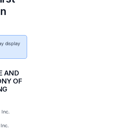
in
ay display
E AND
ONY OF
NG
 Inc.
Inc.