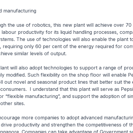
d manufacturing
 use of robotics, this new plant will achieve over 70
labour productivity for its liquid handling processes, comp
stems. The use of technologies will also enable the plant 
t, requiring only 60 per cent of the energy required for con
hieve similar levels of output.
ill also adopt technologies to support a range of prod
ly modified. Such flexibility on the shop floor will enable P
ll out novel and seasonal product lines that better suit the 
consumers. I understand that this plant will serve as Peps
or “flexible manufacturing”, and support the adoption of sim
other sites.
age more companies to adopt advanced manufacturi
 drive productivity and strengthen the competitiveness of th
Singapore. Companies can take advantage of Government 