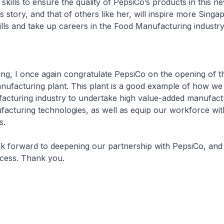
 skills to ensure the quality of PepsiCo’s products in this 
s story, and that of others like her, will inspire more Sing
ills and take up careers in the Food Manufacturing industry
, I once again congratulate PepsiCo on the opening of t
nufacturing plant. This plant is a good example of how we
acturing industry to undertake high value-added manufact
acturing technologies, as well as equip our workforce wit
s.
rward to deepening our partnership with PepsiCo, and 
ess. Thank you.​​