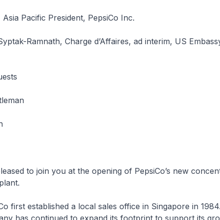
 Asia Pacific President, PepsiCo Inc.
Syptak-Ramnath, Charge d’Affaires, ad interim, US Embass
uests
tleman
n
d to join you at the opening of PepsiCo’s new concent
plant.
st established a local sales office in Singapore in 1984
ny has continued to expand its footprint to support its gr