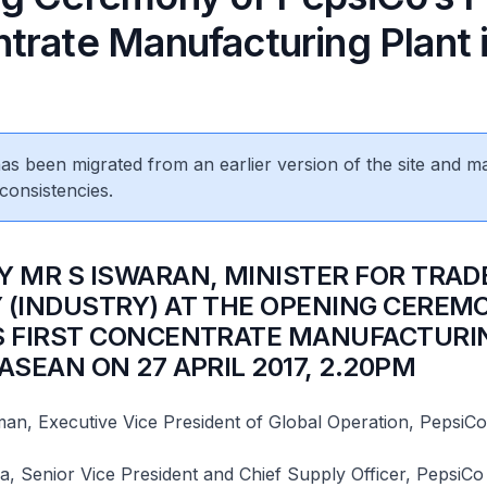
trate Manufacturing Plant 
N
 has been migrated from an earlier version of the site and m
consistencies.
BY MR S ISWARAN, MINISTER FOR TRAD
 (INDUSTRY) AT THE OPENING CEREM
S FIRST CONCENTRATE MANUFACTURI
ASEAN ON 27 APRIL 2017, 2.20PM
n, Executive Vice President of Global Operation, PepsiCo
 Senior Vice President and Chief Supply Officer, PepsiCo 