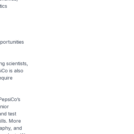
ics
ortunities
g scientists,
iCo is also
equire
epsiCo’s
nior
and test
lls. More
raphy, and