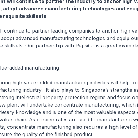
 will continue to partner the industry to anchor high 
, adopt advanced manufacturing technologies and equi
 requisite skillsets.
ntinue to partner leading companies to anchor high va
 adopt advanced manufacturing technologies and equip ou
ite skillsets. Our partnership with PepsiCo is a good examp
lue-added manufacturing
igh value-added manufacturing activities will help to di
cturing industry. It also plays to Singapore’s strengths as
 strong intellectual property protection regime and focus on 
new plant will undertake concentrate manufacturing, which 
ietary knowledge and is one of the most valuable aspects 
value chain. As concentrates are used to manufacture a wi
ts, concentrate manufacturing also requires a high level of
sure the quality of the finished product.