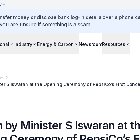
y
ansfer money or disclose bank log-in details over a phone cal
 you are unsure if something is a scam.
ional
Industry
Energy & Carbon
Newsroom
Resources
om
er S Iswaran at the Opening Ceremony of PepsiCo’s First Conce
lant in ASEAN
by Minister S Iswaran at t
g Ceremony of PepsiCo’s Fi