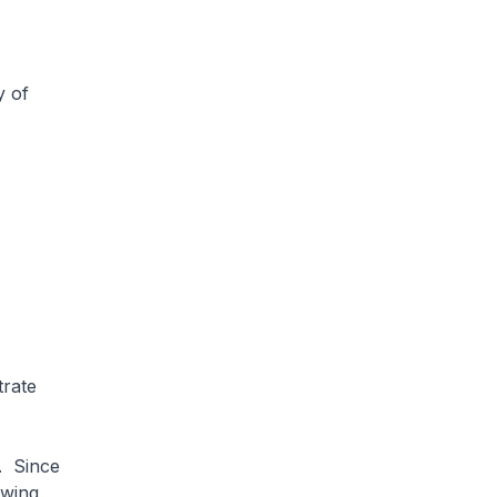
y of
rate
. Since
owing