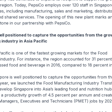
 region. Today, PepsiCo employs over 120 staff in Singapor
ies, including manufacturing, sales and marketing, distribut
 shared services. The opening of this new plant marks a
estone in our partnership with PepsiCo.
ell positioned to capture the opportunities from the gr
industry in Asia Pacific
c is one of the fastest growing markets for the Food
ndustry. For instance, the region accounted for 31 percent
ssed food and beverage in 2016, compared to 18 percent in
s well positioned to capture the opportunities from thi
year, we launched the Food Manufacturing Industry Trans
velop Singapore into Asia’s leading food and nutrition hu
e a productivity growth of 4.5 percent per annum and crea
 Managers, Executives and Technicians (PMET) jobs by 202