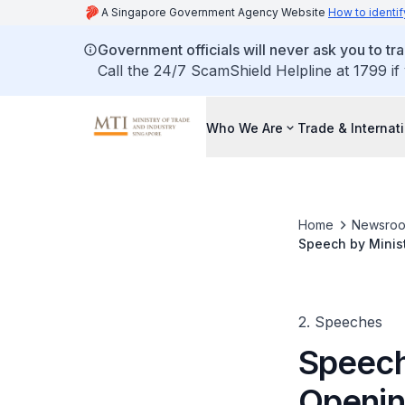
A Singapore Government Agency Website
How to identif
Government officials will never ask you to tr
Call the 24/7 ScamShield Helpline at 1799 if
Who We Are
Trade & Internat
Home
Newsro
Speech by Minist
Manufacturing P
2. Speeches
Speech 
Openin