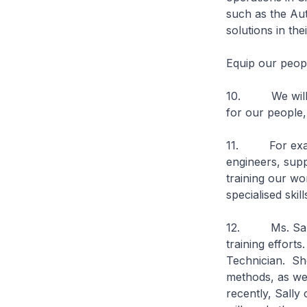
such as the Au
solutions in th
Equip our people
10. We will al
for our people,
11. For example
engineers, supp
training our wo
specialised skil
12. Ms. Sally 
training effort
Technician. She
methods, as we
recently, Sally