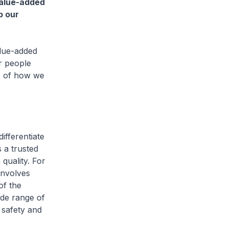
value-added
p our
lue-added
r people
le of how we
fferentiate
 a trusted
quality. For
involves
of the
de range of
 safety and