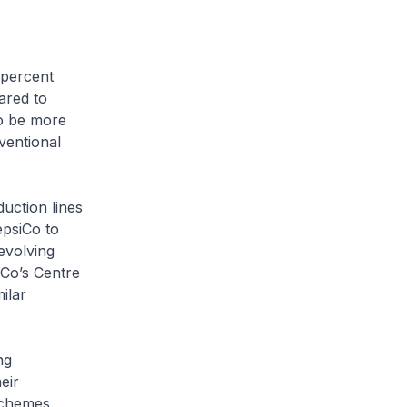
 percent
ared to
to be more
ventional
uction lines
epsiCo to
evolving
iCo’s Centre
ilar
ng
eir
schemes,