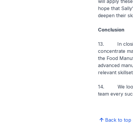
will apply these
hope that Sally’
deepen their sk
Conclusion
13. In closing
concentrate ma
the Food Manuf
advanced manuf
relevant skillset
14. We look fo
team every succ
Back to top