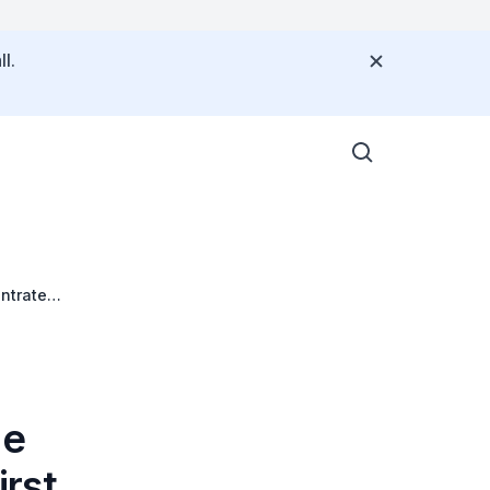
l.
ntrate
he
rst