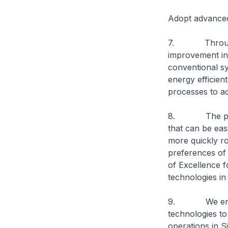
Adopt advance
7. Through the
improvement in 
conventional sy
energy efficien
processes to ac
8. The plant w
that can be easi
more quickly ro
preferences of 
of Excellence f
technologies in 
9. We encour
technologies to
operations in 