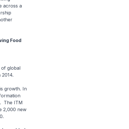
e across a
orship
nother
owing Food
 of global
 2014.
s growth. In
formation
b. The ITM
te 2,000 new
0.