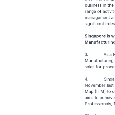
business in the
range of activit
management and
significant mil
Singapore is w
Manufacturing 
3. Asia Pacifi
Manufacturing i
sales for proce
4. Singapore i
November last 
Map (ITM) to de
aims to achiev
Professionals,