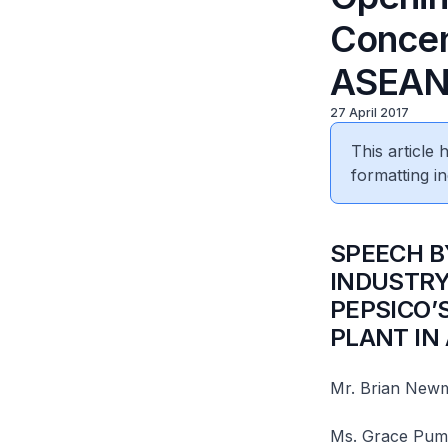
Concen
ASEA
27 April 2017
This article
formatting in
​SPEECH 
INDUSTRY
PEPSICO’
PLANT IN 
Mr. Brian Newma
Ms. Grace Puma,