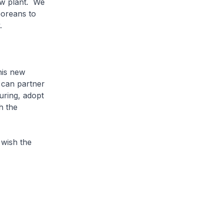
new plant. We
aporeans to
.
his new
 can partner
uring, adopt
h the
wish the