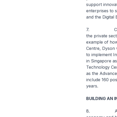
support innovat
enterprises to 
and the Digital
7. Close coll
the private sect
example of how 
Centre, Dyson w
to implement In
in Singapore as
Technology Cen
as the Advanced
include 160 pos
years.
BUILDING AN 
8. As part of