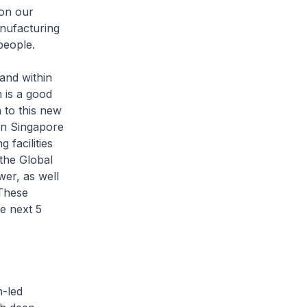
ion our
anufacturing
people.
nd within
n is a good
 to this new
in Singapore
 facilities
 the Global
er, as well
 These
he next 5
-led