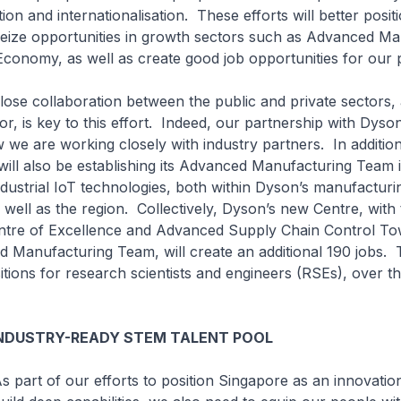
ion and internationalisation. These efforts will better posit
seize opportunities in growth sectors such as Advanced M
 Economy, as well as create good job opportunities for our 
aboration between the public and private sectors, a
or, is key to this effort. Indeed, our partnership with Dyso
we are working closely with industry partners. In addition
ill also be establishing its Advanced Manufacturing Team 
dustrial IoT technologies, both within Dyson’s manufacturing
 well as the region. Collectively, Dyson’s new Centre, with
tre of Excellence and Advanced Supply Chain Control Tow
 Manufacturing Team, will create an additional 190 jobs.
itions for research scientists and engineers (RSEs), over t
INDUSTRY-READY STEM TALENT POOL
 our efforts to position Singapore as an innovation