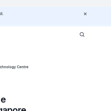
l.
echnology Centre
he
gapore