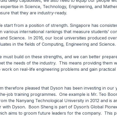
ld deep capabilities, we also need to equip our people wi
expertise in Science, Technology, Engineering, and Mathe
ure that they are industry-ready.
rom a position of strength. Singapore has consisten
n various international rankings that measure students’ c
and Science. In 2016, our local universities produced ove
uates in the fields of Computing, Engineering and Science.
uild on these strengths, and we can better prepare
et the needs of the industry. This means providing them w
o work on real-life engineering problems and gain practical
efore pleased that Dyson has been investing in our y
-the-job training programmes. One example is Mr. Teo Bo
rom the Nanyang Technological University in 2012 and is 
r with Dyson. Boon Sheng is part of Dyson’s Global Pione
ch aims to groom future leaders for the company. This