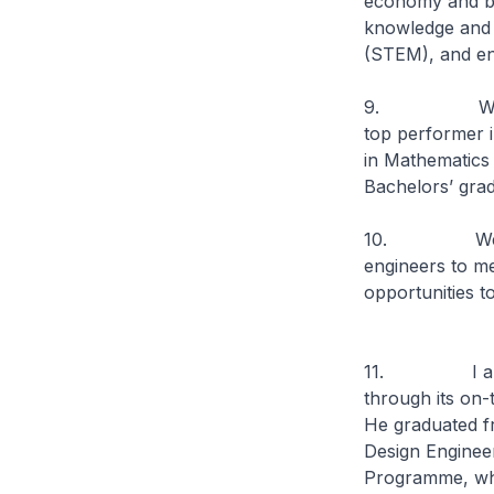
economy and bui
knowledge and 
(STEM), and ens
9. We start f
top performer i
in Mathematics 
Bachelors’ grad
10. We must b
engineers to me
opportunities t
11. I am ther
through its on
He graduated f
Design Enginee
Programme, whi