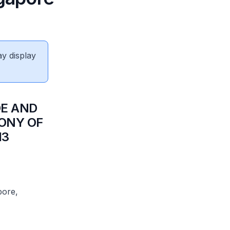
ay display
DE AND
MONY OF
13
pore,