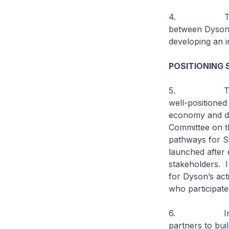
4. The succes
between Dyson’s
developing an 
POSITIONING 
5. The gover
well-positioned 
economy and di
Committee on t
pathways for S
launched after 
stakeholders. I
for Dyson’s act
who participat
6. In line wi
partners to bui