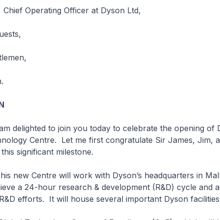
Chief Operating Officer at Dyson Ltd,
uests,
tlemen,
.
N
hted to join you today to celebrate the opening of 
ology Centre. Let me first congratulate Sir James, Jim, 
his significant milestone.
Centre will work with Dyson’s headquarters in Mal
hieve a 24-hour research & development (R&D) cycle and a
&D efforts. It will house several important Dyson facilities