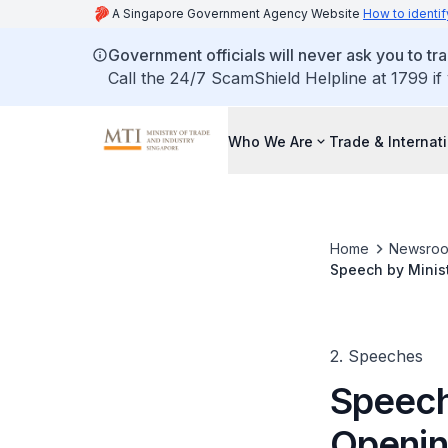
A Singapore Government Agency Website
How to identif
Government officials will never ask you to tr
Call the 24/7 ScamShield Helpline at 1799 if
Who We Are
Trade & Internat
Home
Newsro
Speech by Minis
2. Speeches
Speech 
Openin