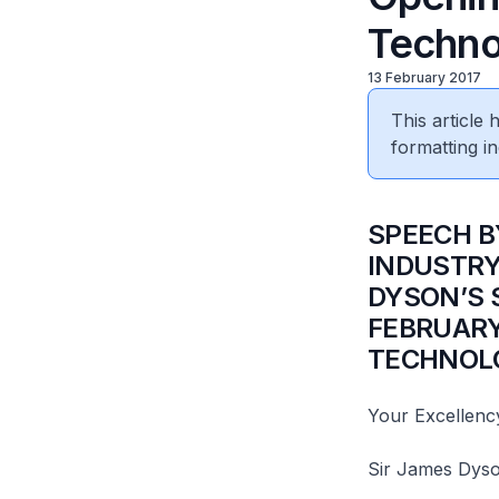
Techno
13 February 2017
This article
formatting in
SPEECH B
INDUSTRY
DYSON’S 
FEBRUARY
TECHNOLO
Your Excellenc
Sir James Dyso