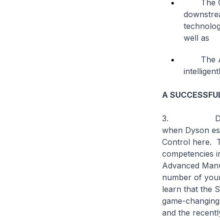
The Glob
downstrea
technolog
well as
The Adva
intellige
A SUCCESSFU
3. Dyson and
when Dyson est
Control here. 
competencies i
Advanced Manufa
number of youn
learn that the 
game-changing t
and the recent