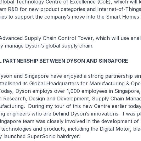
al Technology Centre of Excellence (CoE), which will l
m R&D for new product categories and Internet-of-Things
ies to support the company’s move into the Smart Homes 
nced Supply Chain Control Tower, which will use analy
ntly manage Dyson’s global supply chain.
L PARTNERSHIP BETWEEN DYSON AND SINGAPORE
 Singapore have enjoyed a strong partnership sinc
ablished its Global Headquarters for Manufacturing & Ope
Today, Dyson employs over 1,000 employees in Singapore,
n Research, Design and Development, Supply Chain Mana
cturing. During my tour of this new Centre earlier today,
g engineers who are behind Dyson’s innovations. I was pl
Singapore team was closely involved in the development of
echnologies and products, including the Digital Motor, bla
ly launched SuperSonic hairdryer.