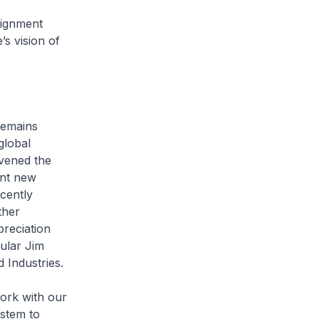
ignment
s vision of
emains
global
vened the
ent new
cently
ther
preciation
cular Jim
 Industries.
rk with our
ystem to