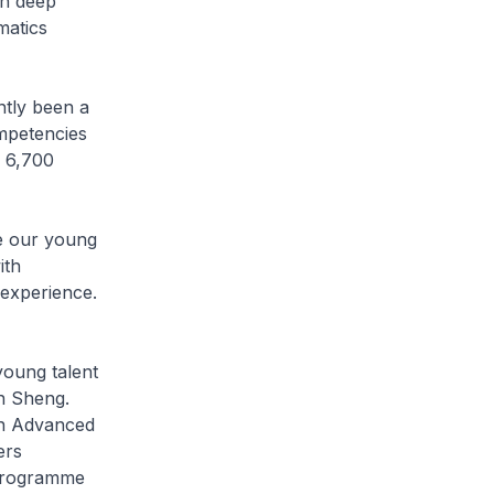
th deep
matics
tly been a
ompetencies
r 6,700
 our young
ith
 experience.
oung talent
on Sheng.
an Advanced
ers
 programme