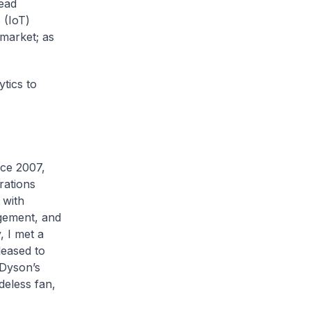
ead
 (IoT)
market; as
tics to
e 2007,
rations
 with
gement, and
 I met a
eased to
 Dyson’s
deless fan,