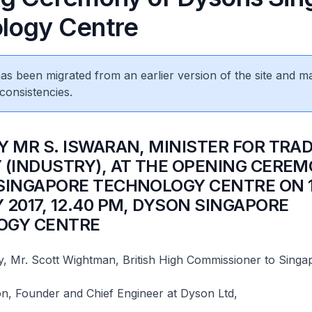
logy Centre
 has been migrated from an earlier version of the site and m
consistencies.
Y MR S. ISWARAN, MINISTER FOR TRA
 (INDUSTRY), AT THE OPENING CERE
SINGAPORE TECHNOLOGY CENTRE ON 
 2017, 12.40 PM, DYSON SINGAPORE
GY CENTRE​
y, Mr. Scott Wightman, British High Commissioner to Singa
n, Founder and Chief Engineer at Dyson Ltd,