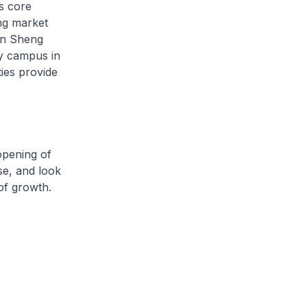
s core
ing market
on Sheng
y campus in
ies provide
pening of
se, and look
 of growth.