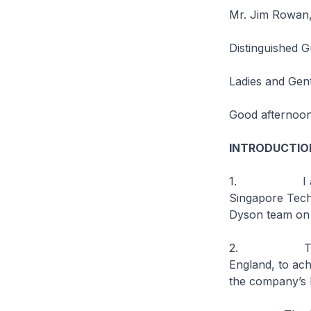
Mr. Jim Rowan, 
Distinguished G
Ladies and Gen
Good afternoon
INTRODUCTIO
1. I am delig
Singapore Techn
Dyson team on t
2. This new 
England, to ac
the company’s R