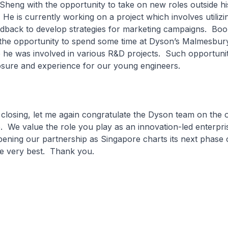
heng with the opportunity to take on new roles outside hi
. He is currently working on a project which involves utiliz
eedback to develop strategies for marketing campaigns. Bo
 the opportunity to spend some time at Dyson’s Malmesbur
 he was involved in various R&D projects. Such opportunit
osure and experience for our young engineers.
g, let me again congratulate the Dyson team on the o
. We value the role you play as an innovation-led enterpri
ening our partnership as Singapore charts its next phase
he very best. Thank you.