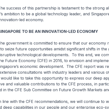
s of this partnership is testament to the strong al
 ambition to be a global technology leader, and Singapore’
innovation-led economy.
SINGAPORE TO BE AN INNOVATION-LED ECONOMY
nment is committed to ensure that our economy r
to seize future opportunities amidst significant shifts in the 
sruptive technological developments. To this end, we con
he Future Economy (CFE) in 2016, to envision and implem
ingapore’s economic development. The CFE report was re
extensive consultations with industry leaders and various o
 would like to take this opportunity to express our deep ap
ive and valuable contributions to the CFE process, in parti
ed in the CFE Sub Committee on Future Growth Markets and
th the CFE recommendations, we will continue to wo
ld deep capabilities in our people and our enterprise eco-s