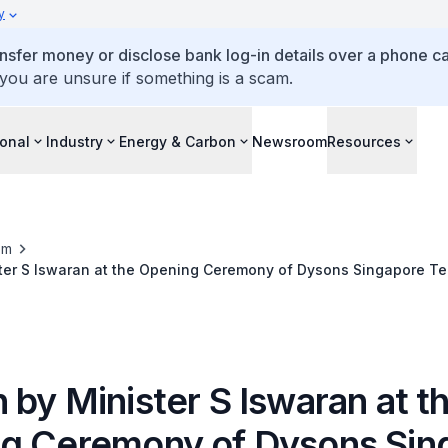
y
ansfer money or disclose bank log-in details over a phone cal
 you are unsure if something is a scam.
ional
Industry
Energy & Carbon
Newsroom
Resources
om
ter S Iswaran at the Opening Ceremony of Dysons Singapore T
by Minister S Iswaran at t
g Ceremony of Dysons Sin