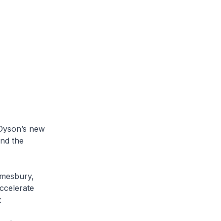
Dyson’s new
and the
mesbury,
ccelerate
: