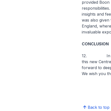
provided Boon S
responsibilities
insights and f
was also given
England, where
invaluable exp
CONCLUSION
12. In closin
this new Centre
forward to deep
We wish you t
Back to top