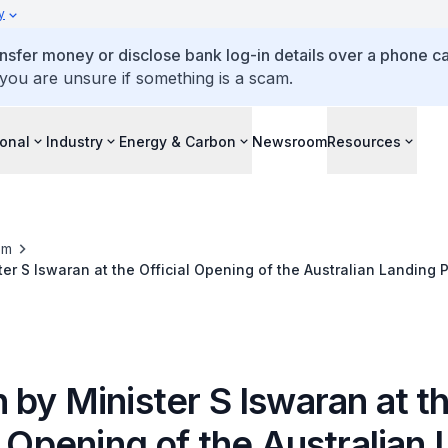
y
ansfer money or disclose bank log-in details over a phone cal
 you are unsure if something is a scam.
ional
Industry
Energy & Carbon
Newsroom
Resources
om
er S Iswaran at the Official Opening of the Australian Landing 
by Minister S Iswaran at t
l Opening of the Australian