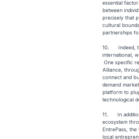
essential facto
between individ
precisely that p
cultural bounda
partnerships fo
10. Indeed, th
international, 
One specific re
Alliance, throu
connect and bu
demand markets.
platform to plu
technological d
11. In additio
ecosystem thro
EntrePass, the 
local entrepre