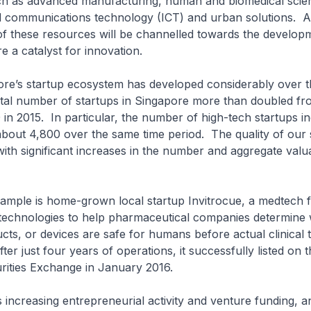
h as advanced manufacturing, human and biomedical scie
d communications technology (ICT) and urban solutions. 
of these resources will be channelled towards the develop
e a catalyst for innovation.
 startup ecosystem has developed considerably over th
tal number of startups in Singapore more than doubled fr
in 2015. In particular, the number of high-tech startups i
bout 4,800 over the same time period. The quality of our 
ith significant increases in the number and aggregate valu
e is home-grown local startup Invitrocue, a medtech f
technologies to help pharmaceutical companies determine
cts, or devices are safe for humans before actual clinical t
r just four years of operations, it successfully listed on t
rities Exchange in January 2016.
reasing entrepreneurial activity and venture funding, a