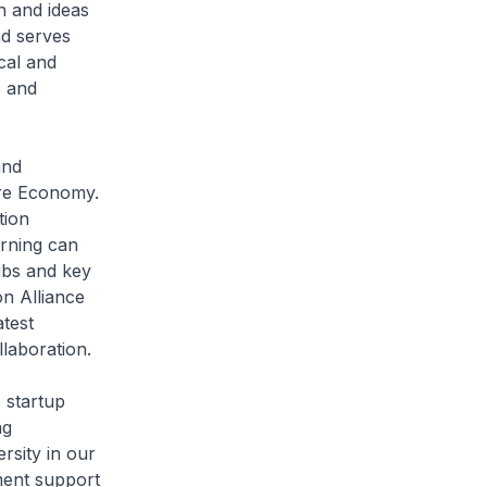
n and ideas
ad serves
ical and
s and
and
ure Economy.
tion
arning can
ubs and key
on Alliance
test
laboration.
 startup
ng
rsity in our
ment support