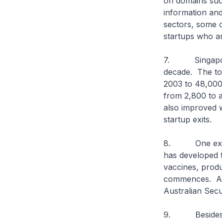
on domains suc
information an
sectors, some 
startups who ar
7. Singapore’s
decade. The to
2003 to 48,000 
from 2,800 to a
also improved w
startup exits.
8. One exampl
has developed 
vaccines, produ
commences. Afte
Australian Secu
9. Besides inc