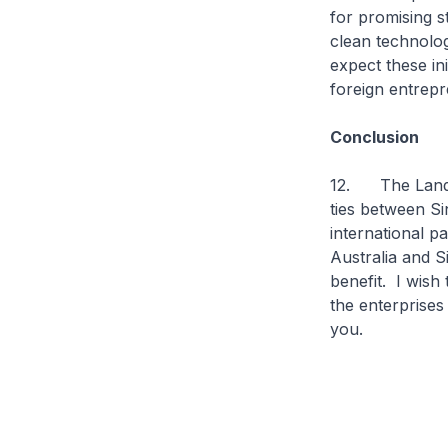
for promising s
clean technolo
expect these ini
foreign entrep
Conclusion
12. The Landing
ties between Si
international p
Australia and S
benefit. I wish
the enterprises
you.