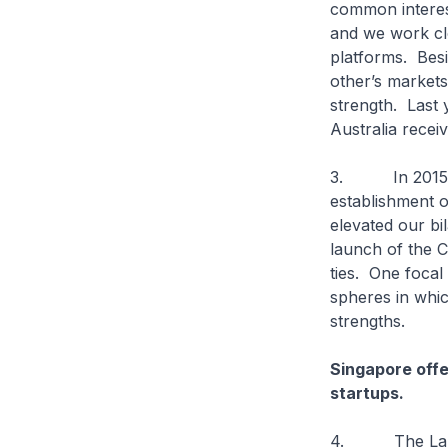
common interest
and we work clo
platforms. Besi
other’s markets
strength. Last 
Australia recei
3. In 2015, Si
establishment o
elevated our bi
launch of the C
ties. One focal
spheres in whi
strengths.
Singapore offe
startups.
4. The Landing 