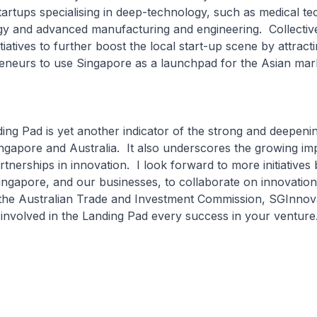
tartups specialising in deep-technology, such as medical te
gy and advanced manufacturing and engineering. Collectiv
tiatives to further boost the local start-up scene by attract
reneurs to use Singapore as a launchpad for the Asian ma
 Pad is yet another indicator of the strong and deepening
ngapore and Australia. It also underscores the growing im
artnerships in innovation. I look forward to more initiative
ingapore, and our businesses, to collaborate on innovation
 the Australian Trade and Investment Commission, SGInnova
 involved in the Landing Pad every success in your ventur