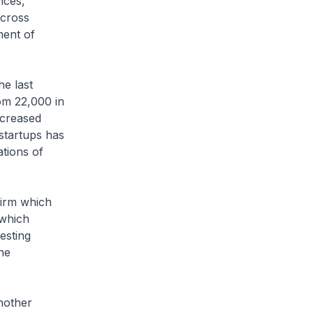
nces,
Across
ment of
e last
om 22,000 in
ncreased
startups has
ations of
irm which
 which
esting
he
nother