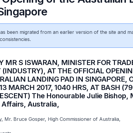
 Singapore
 has been migrated from an earlier version of the site and m
consistencies.
BY MR S ISWARAN, MINISTER FOR TRAD
(INDUSTRY), AT THE OFFICIAL OPENIN
RALIAN LANDING PAD IN SINGAPORE, 
3 MARCH 2017, 1040 HRS, AT BASH (7
SCENT) The Honourable Julie Bishop, M
 Affairs, Australia,​
y, Mr. Bruce Gosper, High Commissioner of Australia,