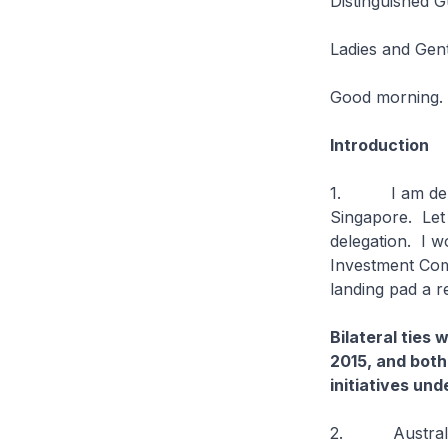
Distinguished G
Ladies and Gen
Good morning.
Introduction
1. I am delight
Singapore. Let 
delegation. I w
Investment Comm
landing pad a re
Bilateral ties
2015, and both
initiatives un
2. Australia a