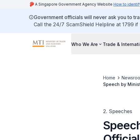
A Singapore Government Agency Website
How to identif
Government officials will never ask you to tr
Call the 24/7 ScamShield Helpline at 1799 if
Who We Are
Trade & Internat
Home
Newsro
Speech by Minist
2. Speeches
Speech 
Officia