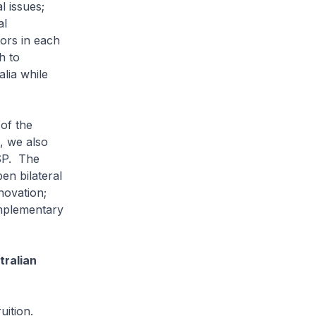
l issues;
al
tors in each
h to
alia while
of the
, we also
CSP. The
en bilateral
novation;
mplementary
tralian
ition.