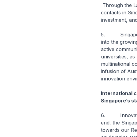
Through the La
contacts in Si
investment, and
5. Singapore c
into the growin
active communit
universities, a
multinational 
infusion of Aus
innovation env
International c
Singapore’s s
6. Innovation 
end, the Singap
towards our Re