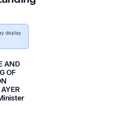
ay display
E AND
G OF
ON
9 AYER
inister