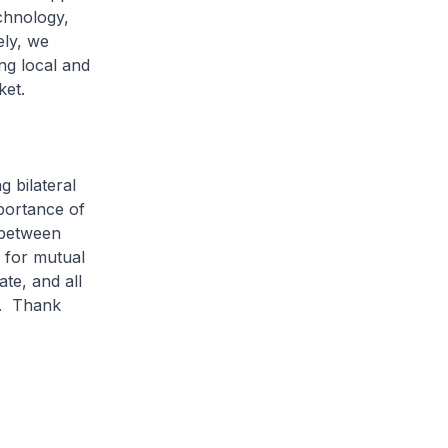
chnology,
ely, we
ing local and
rket.
 bilateral
portance of
s between
 for mutual
te, and all
e. Thank