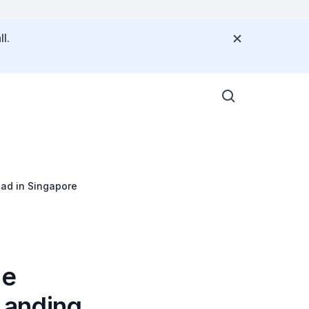
l.
Pad in Singapore
he
 Landing