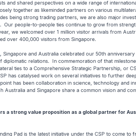
s and shared perspectives on a wide range of internationa
sely together as likeminded partners on various multilater
des being strong trading partners, we are also major inves
. Our people-to-people ties continue to grow from strengt
year, we welcomed over 1 million visitor arrivals from Austr
ved over 400,000 visitors from Singapore.
ngapore and Australia celebrated our 50th anniversary 
f diplomatic relations. In commemoration of that milestone
lateral ties to a Comprehensive Strategic Partnership, or 
SP has catalysed work on several initiatives to further deep
 point has been collaboration in science, technology and in
ch Australia and Singapore share a common vision and co
rs a strong value proposition as a global partner for Aus
Pad is the latest initiative under the CSP to come to fru