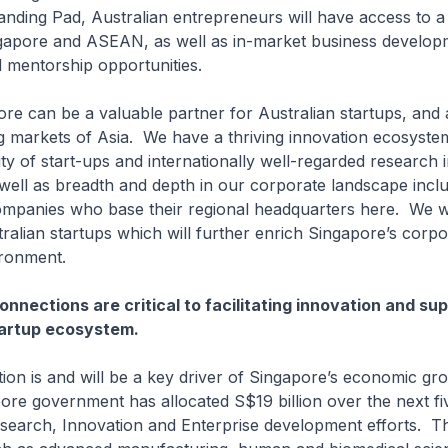
nding Pad, Australian entrepreneurs will have access to a
ngapore and ASEAN, as well as in-market business develop
 mentorship opportunities.
an be a valuable partner for Australian startups, and 
g markets of Asia. We have a thriving innovation ecosyste
y of start-ups and internationally well-regarded research i
s well as breadth and depth in our corporate landscape incl
companies who base their regional headquarters here. We 
tralian startups which will further enrich Singapore’s corp
ironment.
onnections are critical to facilitating innovation and su
tartup ecosystem.
is and will be a key driver of Singapore’s economic gro
ore government has allocated S$19 billion over the next fi
search, Innovation and Enterprise development efforts. Th