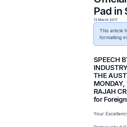
Pad in
13 March 2017
This article
formatting in
​SPEECH 
INDUSTRY 
THE AUST
MONDAY, 1
RAJAH CRE
for Foreign
Your Excellenc