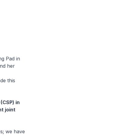
ng Pad in
and her
de this
(CSP) in
t joint
es; we have