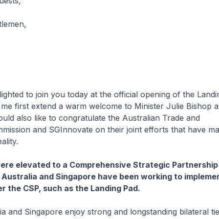
uests,
tlemen,
ed to join you today at the official opening of the Landi
me first extend a warm welcome to Minister Julie Bishop 
ould also like to congratulate the Australian Trade and
ission and SGInnovate on their joint efforts that have ma
ality.
 were elevated to a Comprehensive Strategic Partnership 
 Australia and Singapore have been working to implemen
der the CSP, such as the Landing Pad.
nd Singapore enjoy strong and longstanding bilateral ti