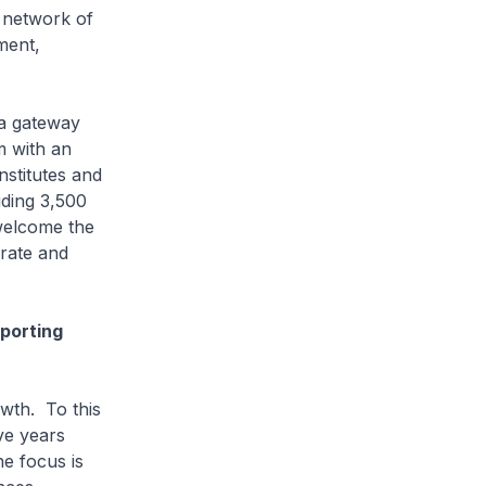
 network of
ment,
a gateway
m with an
nstitutes and
uding 3,500
welcome the
orate and
pporting
wth. To this
ve years
e focus is