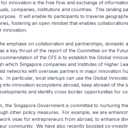
r for innovation is the free flow and exchange of informatio
uals, companies, institutions and countries. This landing p
urpose. It will enable its participants to traverse geograph
ries, fostering an open mindset that enables collaboration
r innovation.
e emphasis on collaboration and partnerships, domestic 
was a key thrust of the report of the Committee on the Fut
commendation of the CFE is to establish the Global Innova
gh which Singapore companies and Institutes of Higher Le
ild networks with overseas partners in major innovation h
 In particular, local startups can use the Global Innovati
g into innovation ecosystems abroad, keep abreast of the la
evelopments and identify cross border opportunities for col
n, the Singapore Government is committed to nurturing the
ugh other policy measures. For example, we are enhanci
work visas for entrepreneurs from abroad, to enhance dive
neur community. We have also recently boosted co-invest