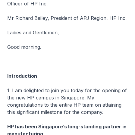
Officer of HP Inc.
Mr Richard Bailey, President of APJ Region, HP Inc.
Ladies and Gentlemen,
Good morning.
Introduction
1. I am delighted to join you today for the opening of
the new HP campus in Singapore. My
congratulations to the entire HP team on attaining
this significant milestone for the company.
HP has been Singapore’s long-standing partner in
manufacturing