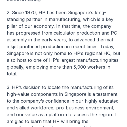
2. Since 1970, HP has been Singapore’s long-
standing partner in manufacturing, which is a key
pillar of our economy. In that time, the company
has progressed from calculator production and PC
assembly in the early years, to advanced thermal
inkjet printhead production in recent times. Today,
Singapore is not only home to HP’s regional HQ, but
also host to one of HP’s largest manufacturing sites
globally, employing more than 5,000 workers in
total.
3. HP’s decision to locate the manufacturing of its
high-value components in Singapore is a testament
to the company’s confidence in our highly educated
and skilled workforce, pro-business environment,
and our value as a platform to access the region. I
am glad to learn that HP will bring the