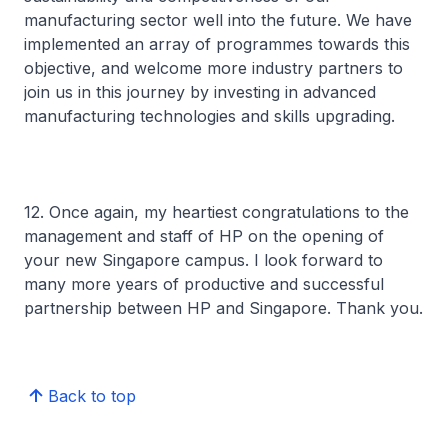
manufacturing sector well into the future. We have
implemented an array of programmes towards this
objective, and welcome more industry partners to
join us in this journey by investing in advanced
manufacturing technologies and skills upgrading.
12. Once again, my heartiest congratulations to the
management and staff of HP on the opening of
your new Singapore campus. I look forward to
many more years of productive and successful
partnership between HP and Singapore. Thank you.
Back to top