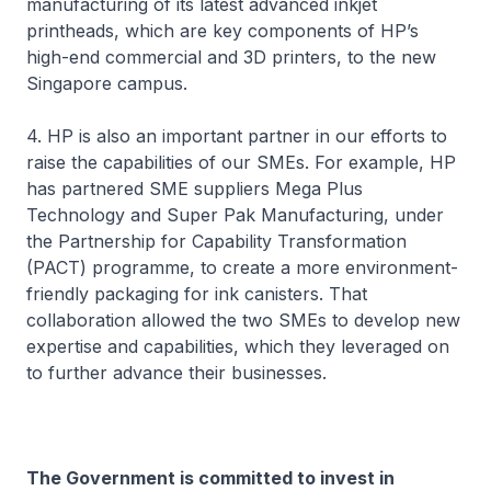
manufacturing of its latest advanced inkjet
printheads, which are key components of HP’s
high-end commercial and 3D printers, to the new
Singapore campus.
4. HP is also an important partner in our efforts to
raise the capabilities of our SMEs. For example, HP
has partnered SME suppliers Mega Plus
Technology and Super Pak Manufacturing, under
the Partnership for Capability Transformation
(PACT) programme, to create a more environment-
friendly packaging for ink canisters. That
collaboration allowed the two SMEs to develop new
expertise and capabilities, which they leveraged on
to further advance their businesses.
The Government is committed to invest in