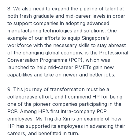
8. We also need to expand the pipeline of talent at
both fresh graduate and mid-career levels in order
to support companies in adopting advanced
manufacturing technologies and solutions. One
example of our efforts to equip Singapore’s
workforce with the necessary skills to stay abreast
of the changing global economy, is the Professional
Conversation Programme (PCP), which was
launched to help mid-career PMETs gain new
capabilities and take on newer and better jobs.
9. This journey of transformation must be a
collaborative effort, and I commend HP for being
one of the pioneer companies participating in the
PCP. Among HP’s first intra-company PCP
employees, Ms Tng Jia Xin is an example of how
HP has supported its employees in advancing their
careers, and benefitted in turn.