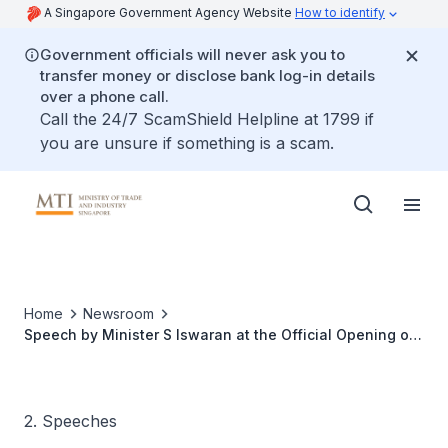
A Singapore Government Agency Website
How to identify
Government officials will never ask you to
transfer money or disclose bank log-in details
over a phone call.
Call the 24/7 ScamShield Helpline at 1799 if
you are unsure if something is a scam.
Home
Newsroom
Speech by Minister S Iswaran at the Official Opening of
HP Singapore's New Facility
2. Speeches