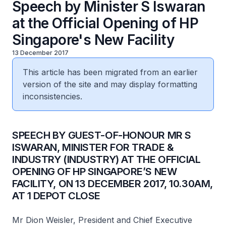
Speech by Minister S Iswaran
at the Official Opening of HP
Singapore's New Facility
13 December 2017
This article has been migrated from an earlier
version of the site and may display formatting
inconsistencies.
SPEECH BY GUEST-OF-HONOUR MR S
ISWARAN, MINISTER FOR TRADE &
INDUSTRY (INDUSTRY) AT THE OFFICIAL
OPENING OF HP SINGAPORE’S NEW
FACILITY, ON 13 DECEMBER 2017, 10.30AM,
AT 1 DEPOT CLOSE
Mr Dion Weisler, President and Chief Executive