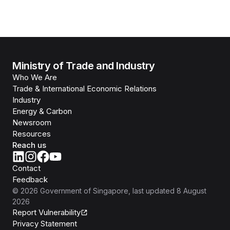
Ministry of Trade and Industry
Who We Are
Trade & International Economic Relations
Industry
Energy & Carbon
Newsroom
Resources
Reach us
Contact
Feedback
©
2026
Government of Singapore
, last updated
8 August
2026
Report Vulnerability
Privacy Statement