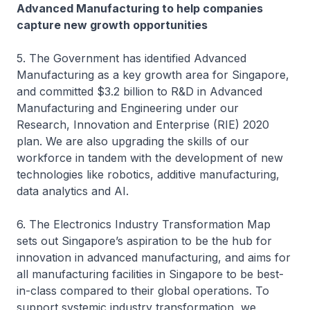
Advanced Manufacturing to help companies
capture new growth opportunities
5. The Government has identified Advanced
Manufacturing as a key growth area for Singapore,
and committed $3.2 billion to R&D in Advanced
Manufacturing and Engineering under our
Research, Innovation and Enterprise (RIE) 2020
plan. We are also upgrading the skills of our
workforce in tandem with the development of new
technologies like robotics, additive manufacturing,
data analytics and AI.
6. The Electronics Industry Transformation Map
sets out Singapore’s aspiration to be the hub for
innovation in advanced manufacturing, and aims for
all manufacturing facilities in Singapore to be best-
in-class compared to their global operations. To
support systemic industry transformation, we