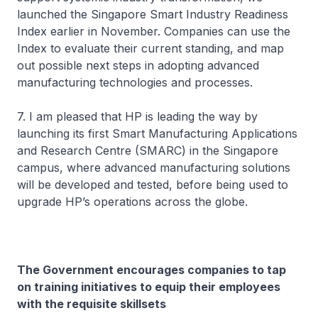
launched the Singapore Smart Industry Readiness
Index earlier in November. Companies can use the
Index to evaluate their current standing, and map
out possible next steps in adopting advanced
manufacturing technologies and processes.
7. I am pleased that HP is leading the way by
launching its first Smart Manufacturing Applications
and Research Centre (SMARC) in the Singapore
campus, where advanced manufacturing solutions
will be developed and tested, before being used to
upgrade HP’s operations across the globe.
The Government encourages companies to tap
on training initiatives to equip their employees
with the requisite skillsets