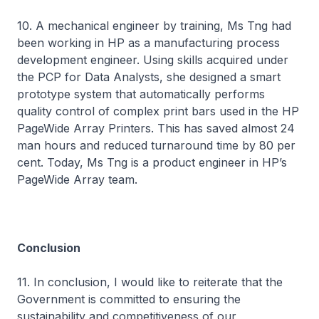
10. A mechanical engineer by training, Ms Tng had
been working in HP as a manufacturing process
development engineer. Using skills acquired under
the PCP for Data Analysts, she designed a smart
prototype system that automatically performs
quality control of complex print bars used in the HP
PageWide Array Printers. This has saved almost 24
man hours and reduced turnaround time by 80 per
cent. Today, Ms Tng is a product engineer in HP’s
PageWide Array team.
Conclusion
11. In conclusion, I would like to reiterate that the
Government is committed to ensuring the
sustainability and competitiveness of our