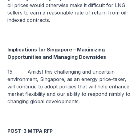
oil prices would otherwise make it difficult for LNG
sellers to earn a reasonable rate of return from oil-
indexed contracts.
Implications for Singapore – Maximizing
Opportunities and Managing Downsides
15. Amidst this challenging and uncertain
environment, Singapore, as an energy price-taker,
will continue to adopt policies that will help enhance
market flexibility and our ability to respond nimbly to
changing global developments.
POST-3 MTPA RFP