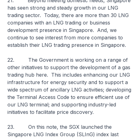
21. Beyond meeting domestic needs, Singapore
has seen strong and steady growth in our LNG
trading sector. Today, there are more than 30 LNG
companies with an LNG trading or business
development presence in Singapore. And, we
continue to see interest from more companies to
establish their LNG trading presence in Singapore.
22. The Government is working on a range of
other initiatives to support the development of a gas
trading hub here. This includes enhancing our LNG
infrastructure for energy security and to support a
wide spectrum of ancillary LNG activities; developing
the Terminal Access Code to ensure efficient use of
our LNG terminal; and supporting industry-led
initiatives to facilitate price discovery.
23. On this note, the SGX launched the
Singapore LNG Index Group (SLInG) index last