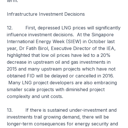
term.
Infrastructure Investment Decisions
12. First, depressed LNG prices will significantly
influence investment decisions. At the Singapore
International Energy Week (SIEW) in October last
year, Dr Fatih Birol, Executive Director of the IEA,
highlighted that low oil prices have led to a 20%
decrease in upstream oil and gas investments in
2015 and many upstream projects which have not
obtained FID will be delayed or cancelled in 2016.
Many LNG project developers are also embracing
smaller scale projects with diminished project
complexity and unit costs.
13. If there is sustained under-investment and
investments trail growing demand, there will be
longer-term consequences for energy security and