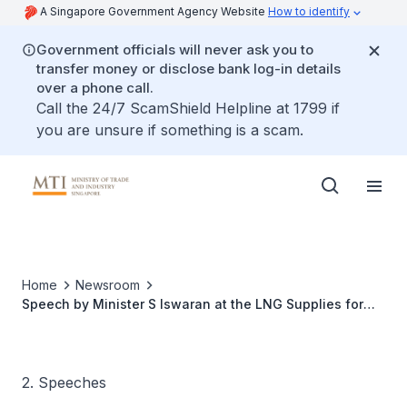
A Singapore Government Agency Website
How to identify
Government officials will never ask you to
transfer money or disclose bank log-in details
over a phone call.
Call the 24/7 ScamShield Helpline at 1799 if
you are unsure if something is a scam.
Home
Newsroom
Speech by Minister S Iswaran at the LNG Supplies for
Asian Markets (LNGA) 2016 at ONE°15 Marina Club
2. Speeches