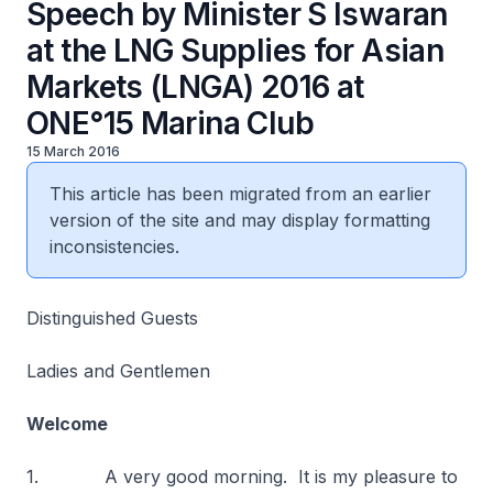
Speech by Minister S Iswaran
at the LNG Supplies for Asian
Markets (LNGA) 2016 at
ONE°15 Marina Club
15 March 2016
This article has been migrated from an earlier
version of the site and may display formatting
inconsistencies.
Distinguished Guests
Ladies and Gentlemen
Welcome
1. A very good morning. It is my pleasure to