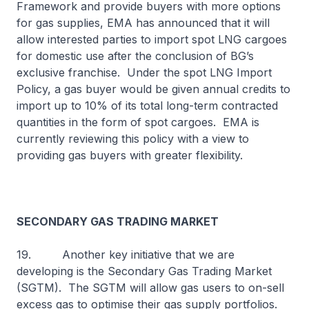
Framework and provide buyers with more options
for gas supplies, EMA has announced that it will
allow interested parties to import spot LNG cargoes
for domestic use after the conclusion of BG’s
exclusive franchise. Under the spot LNG Import
Policy, a gas buyer would be given annual credits to
import up to 10% of its total long-term contracted
quantities in the form of spot cargoes. EMA is
currently reviewing this policy with a view to
providing gas buyers with greater flexibility.
SECONDARY GAS TRADING MARKET
19. Another key initiative that we are
developing is the Secondary Gas Trading Market
(SGTM). The SGTM will allow gas users to on-sell
excess gas to optimise their gas supply portfolios.