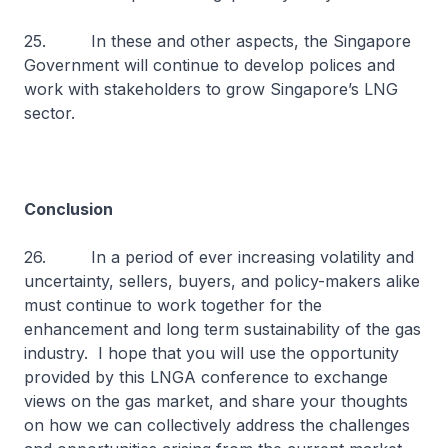
25. In these and other aspects, the Singapore
Government will continue to develop polices and
work with stakeholders to grow Singapore’s LNG
sector.
Conclusion
26. In a period of ever increasing volatility and
uncertainty, sellers, buyers, and policy-makers alike
must continue to work together for the
enhancement and long term sustainability of the gas
industry. I hope that you will use the opportunity
provided by this LNGA conference to exchange
views on the gas market, and share your thoughts
on how we can collectively address the challenges