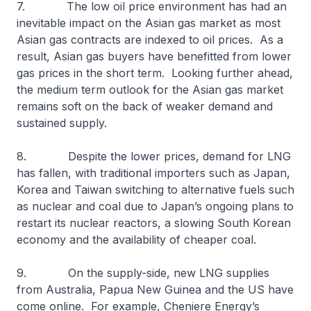
7. The low oil price environment has had an
inevitable impact on the Asian gas market as most
Asian gas contracts are indexed to oil prices. As a
result, Asian gas buyers have benefitted from lower
gas prices in the short term. Looking further ahead,
the medium term outlook for the Asian gas market
remains soft on the back of weaker demand and
sustained supply.
8. Despite the lower prices, demand for LNG
has fallen, with traditional importers such as Japan,
Korea and Taiwan switching to alternative fuels such
as nuclear and coal due to Japan’s ongoing plans to
restart its nuclear reactors, a slowing South Korean
economy and the availability of cheaper coal.
9. On the supply-side, new LNG supplies
from Australia, Papua New Guinea and the US have
come online. For example, Cheniere Energy’s