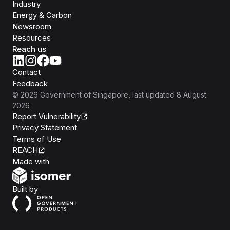
Industry
Energy & Carbon
Newsroom
Resources
Reach us
Contact
Feedback
©
2026
Government of Singapore
, last updated
8 August
2026
Report Vulnerability
Privacy Statement
Terms of Use
REACH
Isomer
Made with
Open Government Products
Built by