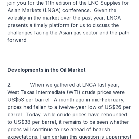
join you for the 11th edition of the LNG Supplies for
Asian Markets (LNGA) conference. Given the
volatility in the market over the past year, LNGA
presents a timely platform for us to discuss the
challenges facing the Asian gas sector and the path
forward.
Developments in the Oil Market
2. When we gathered at LNGA last year,
West Texas Intermediate (WTI) crude prices were
US$53 per barrel. A month ago in mid-February,
prices had fallen to a twelve-year low of US$26 per
barrel. Today, while crude prices have rebounded
to US$38 per barrel, it remains to be seen whether
prices will continue to rise ahead of bearish
expectations. I am certain this question is uppermost