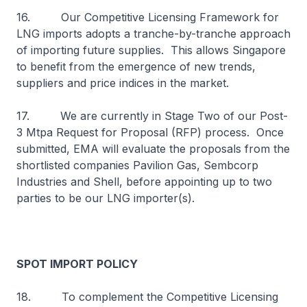
16. Our Competitive Licensing Framework for
LNG imports adopts a tranche-by-tranche approach
of importing future supplies. This allows Singapore
to benefit from the emergence of new trends,
suppliers and price indices in the market.
17. We are currently in Stage Two of our Post-
3 Mtpa Request for Proposal (RFP) process. Once
submitted, EMA will evaluate the proposals from the
shortlisted companies Pavilion Gas, Sembcorp
Industries and Shell, before appointing up to two
parties to be our LNG importer(s).
SPOT IMPORT POLICY
18. To complement the Competitive Licensing