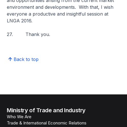
and opportunities arising from the current market
environment and developments. With that, I wish
everyone a productive and insightful session at
LNGA 2016.
27. Thank you.
Back to top
Ministry of Trade and Industry
Who We Are
Trade & International Economic Relations