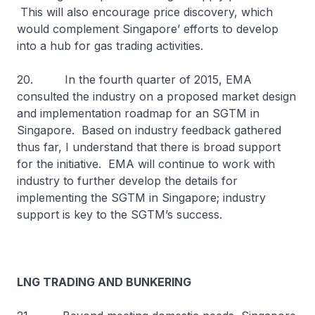
This will also encourage price discovery, which
would complement Singapore’ efforts to develop
into a hub for gas trading activities.
20. In the fourth quarter of 2015, EMA
consulted the industry on a proposed market design
and implementation roadmap for an SGTM in
Singapore. Based on industry feedback gathered
thus far, I understand that there is broad support
for the initiative. EMA will continue to work with
industry to further develop the details for
implementing the SGTM in Singapore; industry
support is key to the SGTM’s success.
LNG TRADING AND BUNKERING