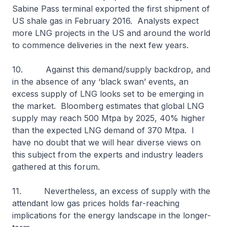
Sabine Pass terminal exported the first shipment of
US shale gas in February 2016. Analysts expect
more LNG projects in the US and around the world
to commence deliveries in the next few years.
10. Against this demand/supply backdrop, and
in the absence of any ‘black swan’ events, an
excess supply of LNG looks set to be emerging in
the market. Bloomberg estimates that global LNG
supply may reach 500 Mtpa by 2025, 40% higher
than the expected LNG demand of 370 Mtpa. I
have no doubt that we will hear diverse views on
this subject from the experts and industry leaders
gathered at this forum.
11. Nevertheless, an excess of supply with the
attendant low gas prices holds far-reaching
implications for the energy landscape in the longer-