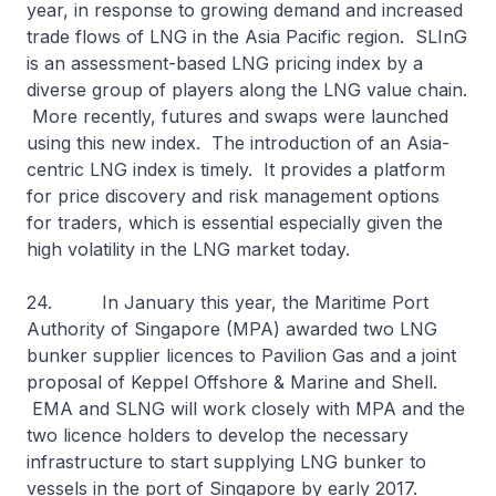
year, in response to growing demand and increased
trade flows of LNG in the Asia Pacific region. SLInG
is an assessment-based LNG pricing index by a
diverse group of players along the LNG value chain.
More recently, futures and swaps were launched
using this new index. The introduction of an Asia-
centric LNG index is timely. It provides a platform
for price discovery and risk management options
for traders, which is essential especially given the
high volatility in the LNG market today.
24. In January this year, the Maritime Port
Authority of Singapore (MPA) awarded two LNG
bunker supplier licences to Pavilion Gas and a joint
proposal of Keppel Offshore & Marine and Shell.
EMA and SLNG will work closely with MPA and the
two licence holders to develop the necessary
infrastructure to start supplying LNG bunker to
vessels in the port of Singapore by early 2017.