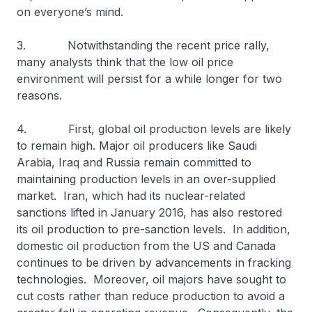
on everyone’s mind.
3. Notwithstanding the recent price rally,
many analysts think that the low oil price
environment will persist for a while longer for two
reasons.
4. First, global oil production levels are likely
to remain high. Major oil producers like Saudi
Arabia, Iraq and Russia remain committed to
maintaining production levels in an over-supplied
market. Iran, which had its nuclear-related
sanctions lifted in January 2016, has also restored
its oil production to pre-sanction levels. In addition,
domestic oil production from the US and Canada
continues to be driven by advancements in fracking
technologies. Moreover, oil majors have sought to
cut costs rather than reduce production to avoid a