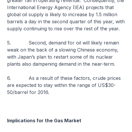
greater fall in operating revenue. Consequently, the
International Energy Agency (IEA) projects that
global oil supply is likely to increase by 1.5 million
barrels a day in the second quarter of this year, with
supply continuing to rise over the rest of the year.
5. Second, demand for oil will likely remain
weak on the back of a slowing Chinese economy,
with Japan’s plan to restart some of its nuclear
plants also dampening demand in the near-term.
6. As a result of these factors, crude prices
are expected to stay within the range of US$30-
50/barrel for 2016.
Implications for the Gas Market