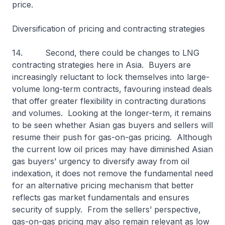
price.
Diversification of pricing and contracting strategies
14. Second, there could be changes to LNG
contracting strategies here in Asia. Buyers are
increasingly reluctant to lock themselves into large-
volume long-term contracts, favouring instead deals
that offer greater flexibility in contracting durations
and volumes. Looking at the longer-term, it remains
to be seen whether Asian gas buyers and sellers will
resume their push for gas-on-gas pricing. Although
the current low oil prices may have diminished Asian
gas buyers’ urgency to diversify away from oil
indexation, it does not remove the fundamental need
for an alternative pricing mechanism that better
reflects gas market fundamentals and ensures
security of supply. From the sellers’ perspective,
gas-on-gas pricing may also remain relevant as low