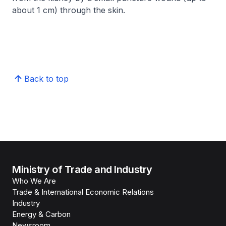
about 1 cm) through the skin.​
Back to top
Ministry of Trade and Industry
Who We Are
Trade & International Economic Relations
Industry
Energy & Carbon
Newsroom