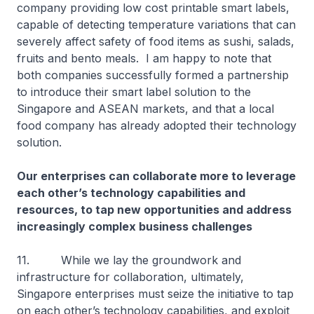
company providing low cost printable smart labels,
capable of detecting temperature variations that can
severely affect safety of food items as sushi, salads,
fruits and bento meals. I am happy to note that
both companies successfully formed a partnership
to introduce their smart label solution to the
Singapore and ASEAN markets, and that a local
food company has already adopted their technology
solution.
Our enterprises can collaborate more to leverage
each other’s technology capabilities and
resources, to tap new opportunities and address
increasingly complex business challenges
11. While we lay the groundwork and
infrastructure for collaboration, ultimately,
Singapore enterprises must seize the initiative to tap
on each other’s technology capabilities, and exploit