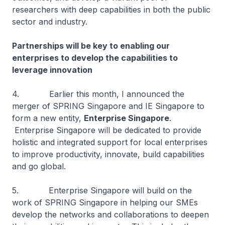
researchers with deep capabilities in both the public
sector and industry.
Partnerships will be key to enabling our
enterprises to develop the capabilities to
leverage innovation
4. Earlier this month, I announced the
merger of SPRING Singapore and IE Singapore to
form a new entity,
Enterprise Singapore
.
Enterprise Singapore will be dedicated to provide
holistic and integrated support for local enterprises
to improve productivity, innovate, build capabilities
and go global.
5. Enterprise Singapore will build on the
work of SPRING Singapore in helping our SMEs
develop the networks and collaborations to deepen