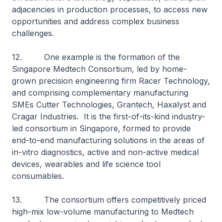
adjacencies in production processes, to access new
opportunities and address complex business
challenges.
12. One example is the formation of the
Singapore Medtech Consortium, led by home-
grown precision engineering firm Racer Technology,
and comprising complementary manufacturing
SMEs Cutter Technologies, Grantech, Haxalyst and
Cragar Industries. It is the first-of-its-kind industry-
led consortium in Singapore, formed to provide
end-to-end manufacturing solutions in the areas of
in-vitro diagnostics, active and non-active medical
devices, wearables and life science tool
consumables.
13. The consortium offers competitively priced
high-mix low-volume manufacturing to Medtech