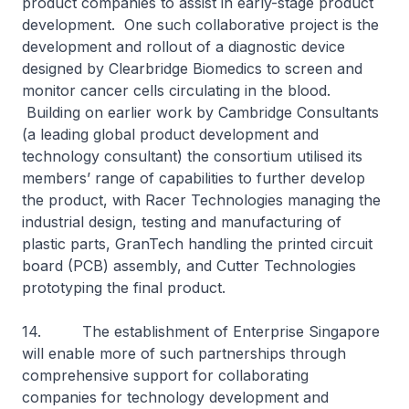
product companies to assist in early-stage product
development. One such collaborative project is the
development and rollout of a diagnostic device
designed by Clearbridge Biomedics to screen and
monitor cancer cells circulating in the blood.
Building on earlier work by Cambridge Consultants
(a leading global product development and
technology consultant) the consortium utilised its
members’ range of capabilities to further develop
the product, with Racer Technologies managing the
industrial design, testing and manufacturing of
plastic parts, GranTech handling the printed circuit
board (PCB) assembly, and Cutter Technologies
prototyping the final product.
14. The establishment of Enterprise Singapore
will enable more of such partnerships through
comprehensive support for collaborating
companies for technology development and