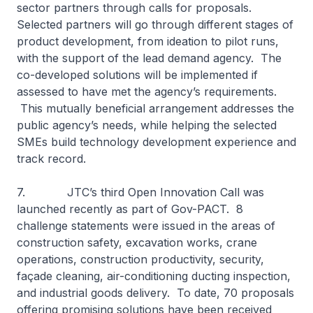
sector partners through calls for proposals.
Selected partners will go through different stages of
product development, from ideation to pilot runs,
with the support of the lead demand agency. The
co-developed solutions will be implemented if
assessed to have met the agency’s requirements.
This mutually beneficial arrangement addresses the
public agency’s needs, while helping the selected
SMEs build technology development experience and
track record.
7. JTC’s third Open Innovation Call was
launched recently as part of Gov-PACT. 8
challenge statements were issued in the areas of
construction safety, excavation works, crane
operations, construction productivity, security,
façade cleaning, air-conditioning ducting inspection,
and industrial goods delivery. To date, 70 proposals
offering promising solutions have been received