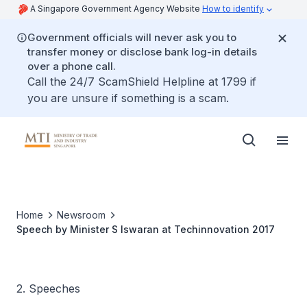
A Singapore Government Agency Website
How to identify
Government officials will never ask you to
transfer money or disclose bank log-in details
over a phone call.
Call the 24/7 ScamShield Helpline at 1799 if
you are unsure if something is a scam.
Home
Newsroom
Speech by Minister S Iswaran at Techinnovation 2017
2. Speeches