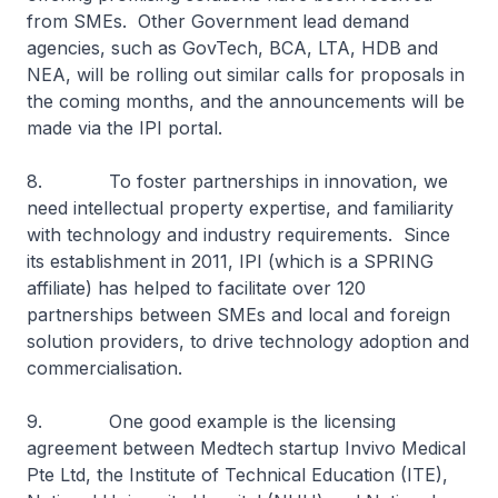
from SMEs. Other Government lead demand
agencies, such as GovTech, BCA, LTA, HDB and
NEA, will be rolling out similar calls for proposals in
the coming months, and the announcements will be
made via the IPI portal.
8. To foster partnerships in innovation, we
need intellectual property expertise, and familiarity
with technology and industry requirements. Since
its establishment in 2011, IPI (which is a SPRING
affiliate) has helped to facilitate over 120
partnerships between SMEs and local and foreign
solution providers, to drive technology adoption and
commercialisation.
9. One good example is the licensing
agreement between Medtech startup Invivo Medical
Pte Ltd, the Institute of Technical Education (ITE),