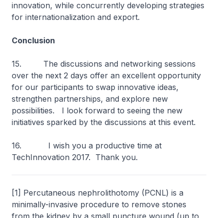
innovation, while concurrently developing strategies
for internationalization and export.
Conclusion
15. The discussions and networking sessions
over the next 2 days offer an excellent opportunity
for our participants to swap innovative ideas,
strengthen partnerships, and explore new
possibilities. I look forward to seeing the new
initiatives sparked by the discussions at this event.
16. I wish you a productive time at
TechInnovation 2017. Thank you.
[1] Percutaneous nephrolithotomy (PCNL) is a
minimally-invasive procedure to remove stones
from the kidney by a small puncture wound (up to