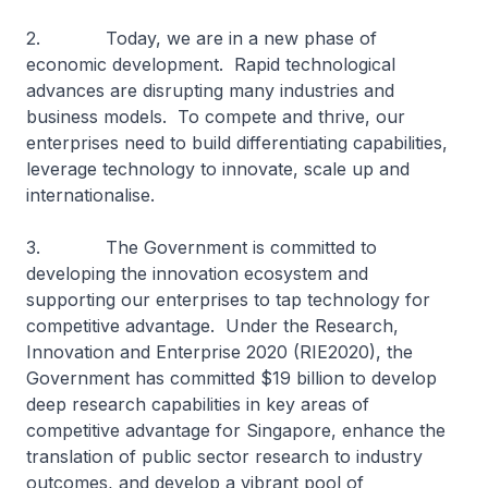
2. Today, we are in a new phase of
economic development. Rapid technological
advances are disrupting many industries and
business models. To compete and thrive, our
enterprises need to build differentiating capabilities,
leverage technology to innovate, scale up and
internationalise.
3. The Government is committed to
developing the innovation ecosystem and
supporting our enterprises to tap technology for
competitive advantage. Under the Research,
Innovation and Enterprise 2020 (RIE2020), the
Government has committed $19 billion to develop
deep research capabilities in key areas of
competitive advantage for Singapore, enhance the
translation of public sector research to industry
outcomes, and develop a vibrant pool of