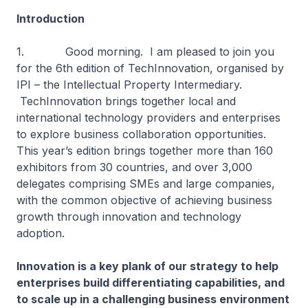
Introduction
1. Good morning. I am pleased to join you
for the 6th edition of TechInnovation, organised by
IPI – the Intellectual Property Intermediary.
TechInnovation brings together local and
international technology providers and enterprises
to explore business collaboration opportunities.
This year’s edition brings together more than 160
exhibitors from 30 countries, and over 3,000
delegates comprising SMEs and large companies,
with the common objective of achieving business
growth through innovation and technology
adoption.
Innovation is a key plank of our strategy to help
enterprises build differentiating capabilities, and
to scale up in a challenging business environment