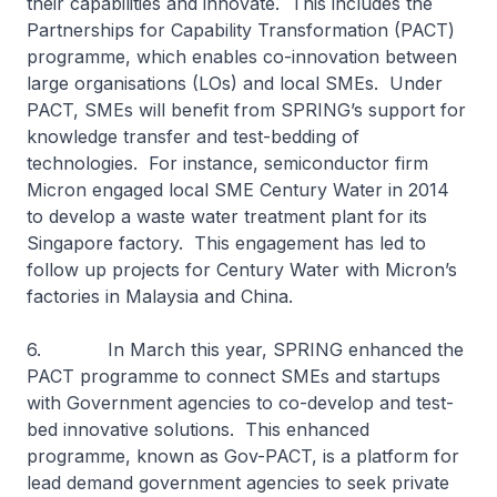
their capabilities and innovate. This includes the
Partnerships for Capability Transformation (PACT)
programme, which enables co-innovation between
large organisations (LOs) and local SMEs. Under
PACT, SMEs will benefit from SPRING’s support for
knowledge transfer and test-bedding of
technologies. For instance, semiconductor firm
Micron engaged local SME Century Water in 2014
to develop a waste water treatment plant for its
Singapore factory. This engagement has led to
follow up projects for Century Water with Micron’s
factories in Malaysia and China.
6. In March this year, SPRING enhanced the
PACT programme to connect SMEs and startups
with Government agencies to co-develop and test-
bed innovative solutions. This enhanced
programme, known as Gov-PACT, is a platform for
lead demand government agencies to seek private