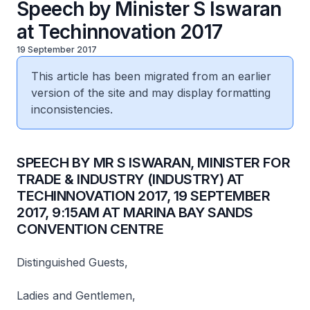
Speech by Minister S Iswaran
at Techinnovation 2017
19 September 2017
This article has been migrated from an earlier
version of the site and may display formatting
inconsistencies.
​SPEECH BY MR S ISWARAN, MINISTER FOR
TRADE & INDUSTRY (INDUSTRY) AT
TECHINNOVATION 2017, 19 SEPTEMBER
2017, 9:15AM AT MARINA BAY SANDS
CONVENTION CENTRE
Distinguished Guests,
Ladies and Gentlemen,