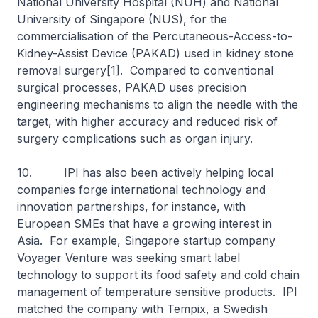
National University Hospital (NUH) and National
University of Singapore (NUS), for the
commercialisation of the Percutaneous-Access-to-
Kidney-Assist Device (PAKAD) used in kidney stone
removal surgery[1]. Compared to conventional
surgical processes, PAKAD uses precision
engineering mechanisms to align the needle with the
target, with higher accuracy and reduced risk of
surgery complications such as organ injury.
10. IPI has also been actively helping local
companies forge international technology and
innovation partnerships, for instance, with
European SMEs that have a growing interest in
Asia. For example, Singapore startup company
Voyager Venture was seeking smart label
technology to support its food safety and cold chain
management of temperature sensitive products. IPI
matched the company with Tempix, a Swedish