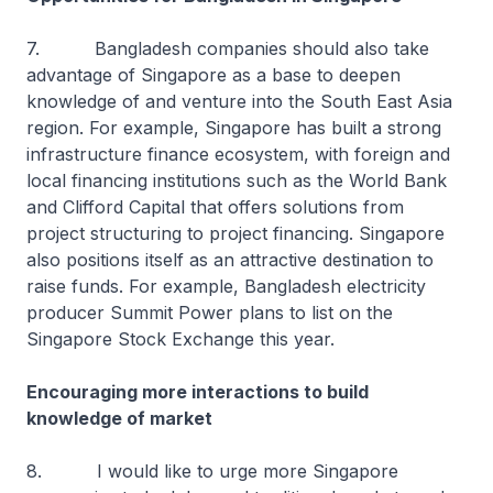
7. Bangladesh companies should also take
advantage of Singapore as a base to deepen
knowledge of and venture into the South East Asia
region. For example, Singapore has built a strong
infrastructure finance ecosystem, with foreign and
local financing institutions such as the World Bank
and Clifford Capital that offers solutions from
project structuring to project financing. Singapore
also positions itself as an attractive destination to
raise funds. For example, Bangladesh electricity
producer Summit Power plans to list on the
Singapore Stock Exchange this year.
Encouraging more interactions to build
knowledge of market
8. I would like to urge more Singapore