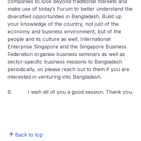
companies to look beyond traditional markets and
make use of today’s Forum to better understand the
diversified opportunities in Bangladesh. Build up
your knowledge of the country, not just of the
economy and business environment, but of the
people and its culture as well. International
Enterprise Singapore and the Singapore Business
Federation organise business seminars as well as
sector-specific business missions to Bangladesh
periodically, so please reach out to them if you are
interested in venturing into Bangladesh.
9. I wish all of you a good session. Thank you.
Back to top