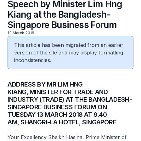
Speech by Minister Lim Hng
Kiang at the Bangladesh-
Singapore Business Forum
13 March 2018
This article has been migrated from an earlier
version of the site and may display formatting
inconsistencies.
​ADDRESS BY MR LIM HNG
KIANG, MINISTER FOR TRADE AND
INDUSTRY (TRADE) AT THE BANGLADESH-
SINGAPORE BUSINESS FORUM ON
TUESDAY 13 MARCH 2018 AT 9.40
AM, SHANGRI-LA HOTEL, SINGAPORE
Your Excellency Sheikh Hasina, Prime Minister of