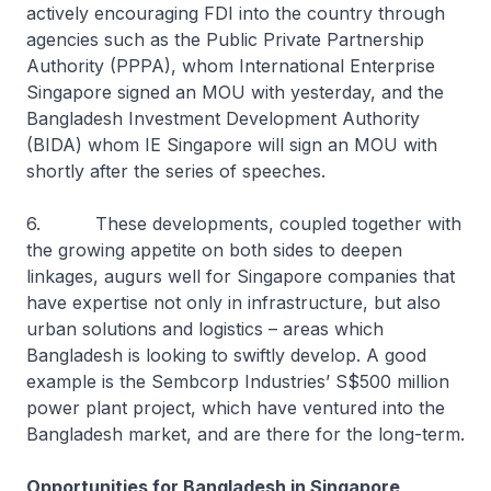
actively encouraging FDI into the country through
agencies such as the Public Private Partnership
Authority (PPPA), whom International Enterprise
Singapore signed an MOU with yesterday, and the
Bangladesh Investment Development Authority
(BIDA) whom IE Singapore will sign an MOU with
shortly after the series of speeches.
6. These developments, coupled together with
the growing appetite on both sides to deepen
linkages, augurs well for Singapore companies that
have expertise not only in infrastructure, but also
urban solutions and logistics – areas which
Bangladesh is looking to swiftly develop. A good
example is the Sembcorp Industries’ S$500 million
power plant project, which have ventured into the
Bangladesh market, and are there for the long-term.
Opportunities for Bangladesh in Singapore