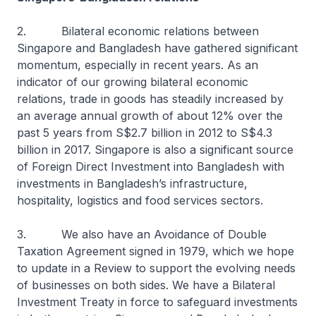
2. Bilateral economic relations between
Singapore and Bangladesh have gathered significant
momentum, especially in recent years. As an
indicator of our growing bilateral economic
relations, trade in goods has steadily increased by
an average annual growth of about 12% over the
past 5 years from S$2.7 billion in 2012 to S$4.3
billion in 2017. Singapore is also a significant source
of Foreign Direct Investment into Bangladesh with
investments in Bangladesh’s infrastructure,
hospitality, logistics and food services sectors.
3. We also have an Avoidance of Double
Taxation Agreement signed in 1979, which we hope
to update in a Review to support the evolving needs
of businesses on both sides. We have a Bilateral
Investment Treaty in force to safeguard investments