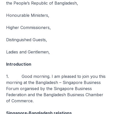
the People’s Republic of Bangladesh,
Honourable Ministers,
Higher Commissioners,
Distinguished Guests,
Ladies and Gentlemen,
Introduction
1. Good morning. I am pleased to join you this
morning at the Bangladesh – Singapore Business
Forum organised by the Singapore Business
Federation and the Bangladesh Business Chamber
of Commerce.
Singapore-Bangladesh relations