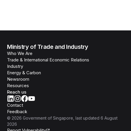
Ministry of Trade and Industry
Who We Are
Trade & International Economic Relations
Industry
Energy & Carbon
Newsroom
Resources
Reach us
Contact
Feedback
©
2026
Government of Singapore
, last updated
6 August
2026
Report Vulnerability