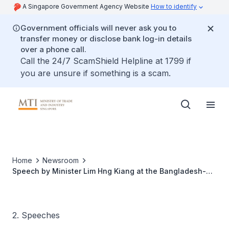
A Singapore Government Agency Website
How to identify
Government officials will never ask you to
transfer money or disclose bank log-in details
over a phone call.
Call the 24/7 ScamShield Helpline at 1799 if
you are unsure if something is a scam.
Home
Newsroom
Speech by Minister Lim Hng Kiang at the Bangladesh-
Singapore Business Forum
2. Speeches