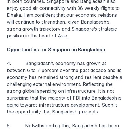
in both countries. Singapore and Bangladesh also
enjoy good air connectivity with 38 weekly flights to
Dhaka. I am confident that our economic relations
will continue to strengthen, given Bangladesh’s
strong growth trajectory and Singapore’s strategic
position in the heart of Asia.
Opportunities for Singapore in Bangladesh
4. Bangladesh’s economy has grown at
between 6 to 7 percent over the past decade and its
economy has remained strong and resilient despite a
challenging external environment. Reflecting the
strong global spending on infrastructure, it is not
surprising that the majority of FDI into Bangladesh is
going towards infrastructure development. Such is
the opportunity that Bangladesh presents.
5. Notwithstanding this, Bangladesh has been