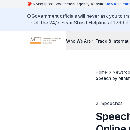
A Singapore Government Agency Website
How to identif
Government officials will never ask you to tr
Call the 24/7 ScamShield Helpline at 1799 if
Who We Are
Trade & Internat
Home
Newsro
Speech by Minis
Expo
2. Speeches
Speech
Online