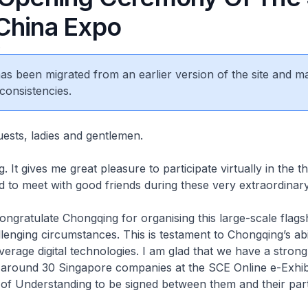
China Expo
0
 has been migrated from an earlier version of the site and m
consistencies.
uests, ladies and gentlemen.
 It gives me great pleasure to participate virtually in the t
 to meet with good friends during these very extraordinary
 congratulate Chongqing for organising this large-scale flags
llenging circumstances. This is testament to Chongqing’s abil
verage digital technologies. I am glad that we have a strong
f around 30 Singapore companies at the SCE Online e-Exhibi
f Understanding to be signed between them and their par