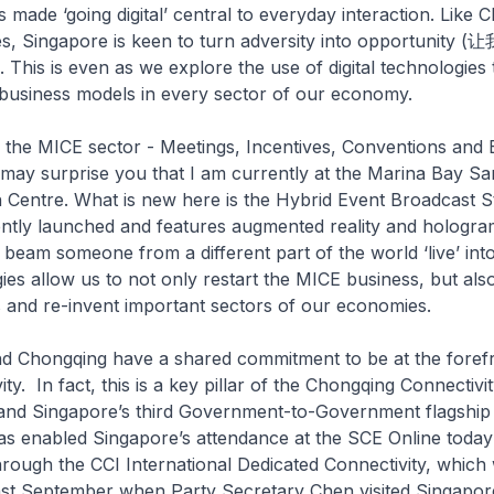
 made ‘going digital’ central to everyday interaction. Like 
s, Singapore is keen to turn adversity into opportuni
 is even as we explore the use of digital technologies 
business models in every sector of our economy.
s the MICE sector - Meetings, Incentives, Conventions and E
 may surprise you that I am currently at the Marina Bay S
Centre. What is new here is the Hybrid Event Broadcast St
ently launched and features augmented reality and hologra
o beam someone from a different part of the world ‘live’ int
es allow us to not only restart the MICE business, but also
s and re-invent important sectors of our economies.
nd Chongqing have a shared commitment to be at the forefr
ity. In fact, this is a key pillar of the Chongqing Connectivity
 and Singapore’s third Government-to-Government flagship 
as enabled Singapore’s attendance at the SCE Online today
hrough the CCI International Dedicated Connectivity, which
last September when Party Secretary Chen visited Singapor