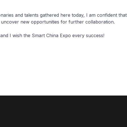
ionaries and talents gathered here today, I am confident tha
 uncover new opportunities for further collaboration.
 and I wish the Smart China Expo every success!