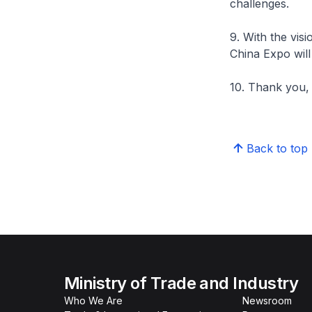
challenges.
9. With the vis
China Expo will
10. Thank you,
Back to top
Ministry of Trade and Industry
Who We Are
Newsroom