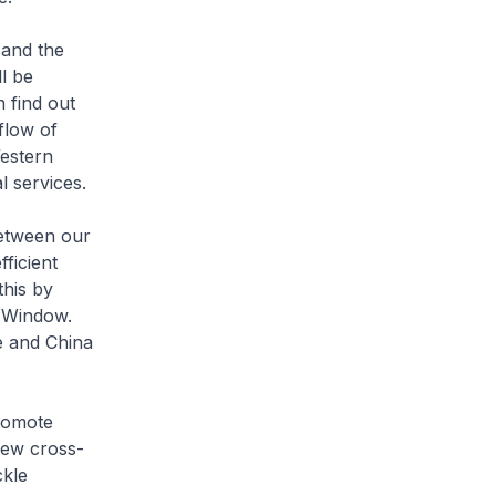
 and the
l be
 find out
flow of
estern
l services.
between our
ficient
his by
e Window.
e and China
romote
 new cross-
ckle