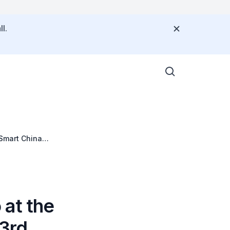
l.
Smart China
 at the
3rd