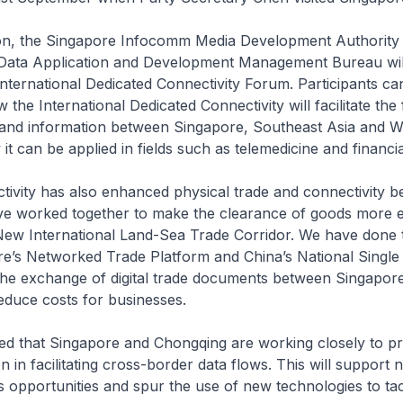
oon, the Singapore Infocomm Media Development Authority
Data Application and Development Management Bureau wil
International Dedicated Connectivity Forum. Participants can
the International Dedicated Connectivity will facilitate the 
s and information between Singapore, Southeast Asia and W
it can be applied in fields such as telemedicine and financia
ectivity has also enhanced physical trade and connectivity 
ve worked together to make the clearance of goods more ef
New International Land-Sea Trade Corridor. We have done t
re’s Networked Trade Platform and China’s National Singl
 the exchange of digital trade documents between Singapor
educe costs for businesses.
ned that Singapore and Chongqing are working closely to p
n in facilitating cross-border data flows. This will support
 opportunities and spur the use of new technologies to ta