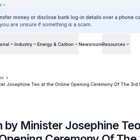
y
ansfer money or disclose bank log-in details over a phone cal
 you are unsure if something is a scam.
ional
Industry
Energy & Carbon
Newsroom
Resources
om
ter Josephine Teo at the Online Opening Ceremony Of The 3rd 
 by Minister Josephine Teo
 Opening Ceremony Of The 