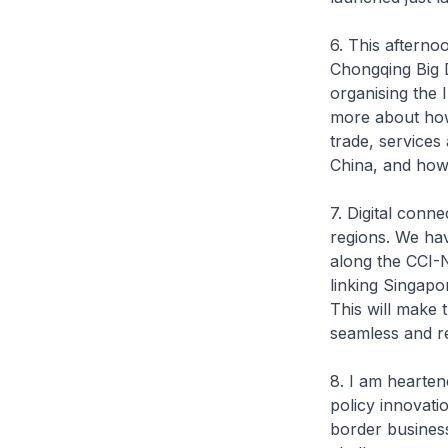
6. This aftern
Chongqing Big 
organising the 
more about how 
trade, service
China, and how 
7. Digital conn
regions. We ha
along the CCI-
linking Singapo
This will make
seamless and r
8. I am hearte
policy innovatio
border business