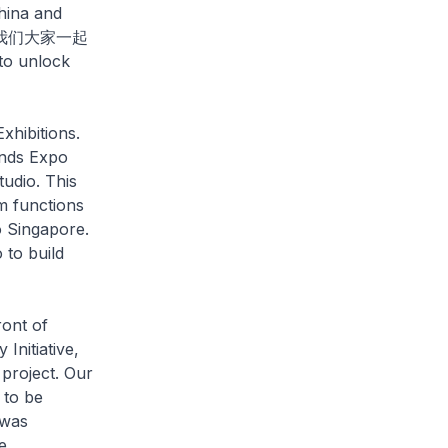
China and
ty (让我们大家一起
to unlock
xhibitions.
ands Expo
udio. This
m functions
o Singapore.
 to build
ont of
 Initiative,
project. Our
 to be
 was
e.