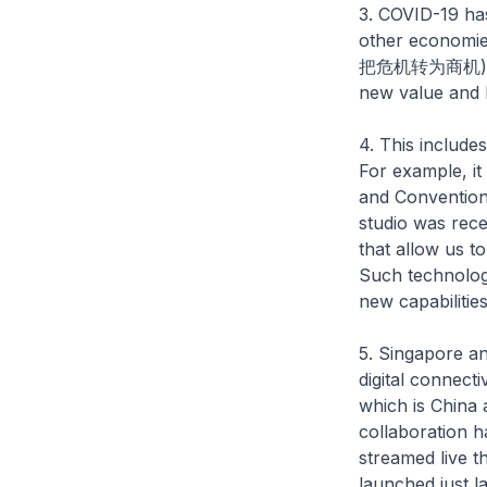
3. COVID-19 has
other economie
把危机转为商机). This
new value and 
4. This include
For example, it
and Convention 
studio was rec
that allow us t
Such technologi
new capabilitie
5. Singapore a
digital connectiv
which is China
collaboration h
streamed live t
launched just 