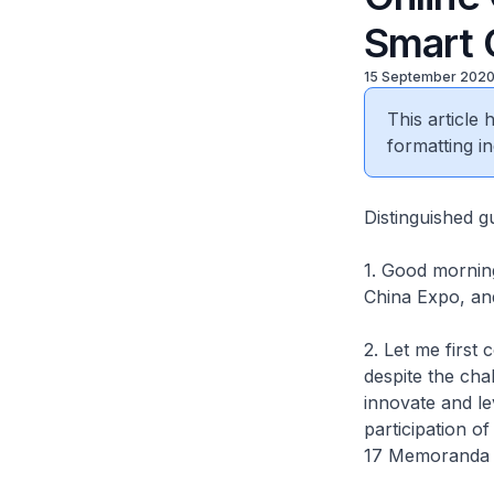
Smart 
15 September 202
This article
formatting in
Distinguished g
1. Good morning.
China Expo, and
2. Let me first
despite the cha
innovate and le
participation o
17 Memoranda o