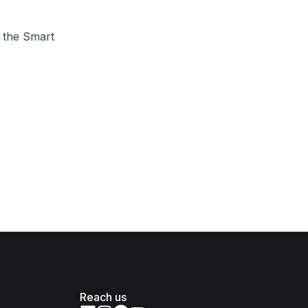
t the Smart
Reach us