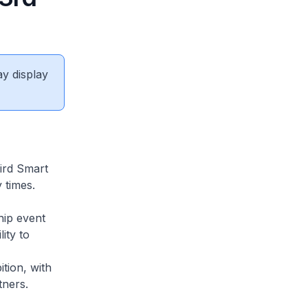
ay display
hird Smart
 times.
hip event
ity to
tion, with
tners.