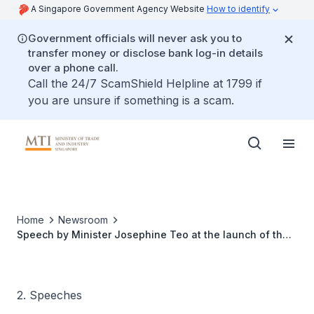
A Singapore Government Agency Website
How to identify
Government officials will never ask you to
transfer money or disclose bank log-in details
over a phone call.
Call the 24/7 ScamShield Helpline at 1799 if
you are unsure if something is a scam.
Home
Newsroom
Speech by Minister Josephine Teo at the launch of the
China-Singapore (Chongqing) Multi-Modal Distribution
and Connectivity Centre
2. Speeches