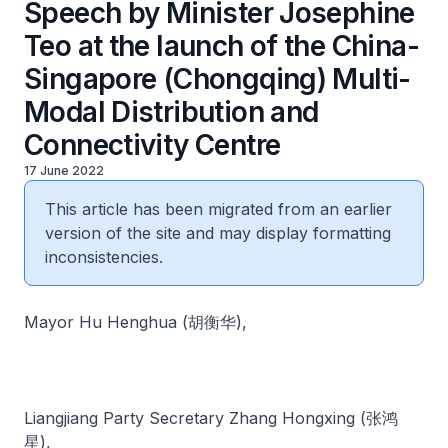
Speech by Minister Josephine
Teo at the launch of the China-
Singapore (Chongqing) Multi-
Modal Distribution and
Connectivity Centre
17 June 2022
This article has been migrated from an earlier
version of the site and may display formatting
inconsistencies.
Mayor Hu Henghua (胡衡华),
Liangjiang Party Secretary Zhang Hongxing (张鸿
星),