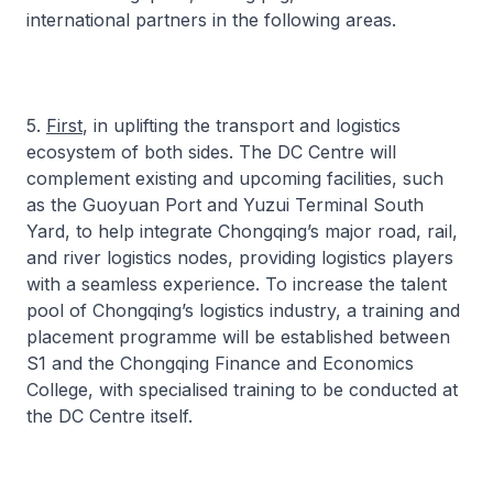
international partners in the following areas.
5.
First
, in uplifting the transport and logistics
ecosystem of both sides. The DC Centre will
complement existing and upcoming facilities, such
as the Guoyuan Port and Yuzui Terminal South
Yard, to help integrate Chongqing’s major road, rail,
and river logistics nodes, providing logistics players
with a seamless experience. To increase the talent
pool of Chongqing’s logistics industry, a training and
placement programme will be established between
S1 and the Chongqing Finance and Economics
College, with specialised training to be conducted at
the DC Centre itself.