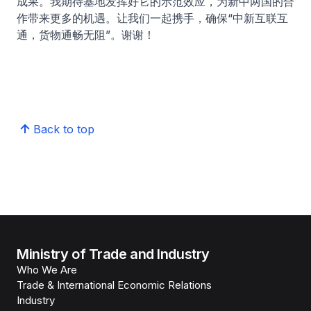
成果。我期待基地发挥好它的示范效应，为新中两国的合
作带来更多的机遇。让我们一起携手，确保“中新互联互
通，货物通畅无阻”。谢谢！
Back to top
Ministry of Trade and Industry
Who We Are
Trade & International Economic Relations
Industry