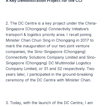
A Key Demonstration Project for the CCI
2. The DC Centre is a key project under the China-
Singapore (Chongqing) Connectivity Initiative’s
transport & logistics priority area. I recall joining
Minister Chan Chun Sing in Chongqing in 2017 to
mark the inauguration of our two joint venture
companies, the Sino-Singapore (Chongqing)
Connectivity Solutions Company Limited and Sino-
Singapore (Chongqing) DC Multimodal Logistics
Company Limited, or S1 and S2 respectively. Two
years later, I participated in the ground-breaking
ceremony of the DC Centre with Minister Chan.
3. Today, with the launch of the DC Centre, I am