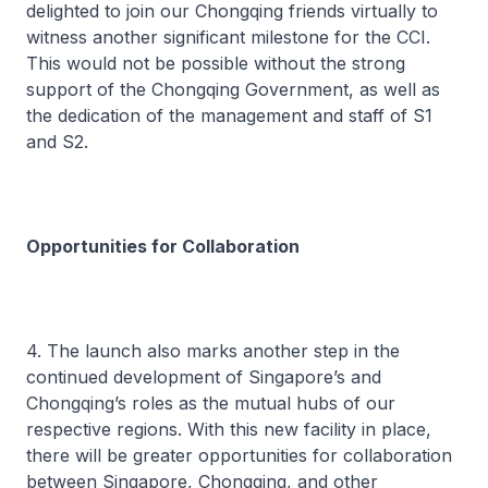
delighted to join our Chongqing friends virtually to
witness another significant milestone for the CCI.
This would not be possible without the strong
support of the Chongqing Government, as well as
the dedication of the management and staff of S1
and S2.
Opportunities for Collaboration
4. The launch also marks another step in the
continued development of Singapore’s and
Chongqing’s roles as the mutual hubs of our
respective regions. With this new facility in place,
there will be greater opportunities for collaboration
between Singapore, Chongqing, and other