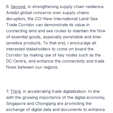
6.
Second
, in strengthening supply chain resilience.
Amidst global concerns over supply chains
disruption, the CCI-New International Land-Sea
Trade Corridor can demonstrate its value in
connecting land and sea routes to maintain the flow
of essential goods, especially perishable and time-
sensitive products. To that end, I encourage all
interested stakeholders to come on board the
Corridor by making use of key nodes such as the
DC Centre, and enhance the connectivity and trade
flows between our regions.
7.
Third
, in accelerating trade digitalisation. In line
with the growing importance of the digital economy,
Singapore and Chongqing are promoting the
exchange of digital data and documents to enhance