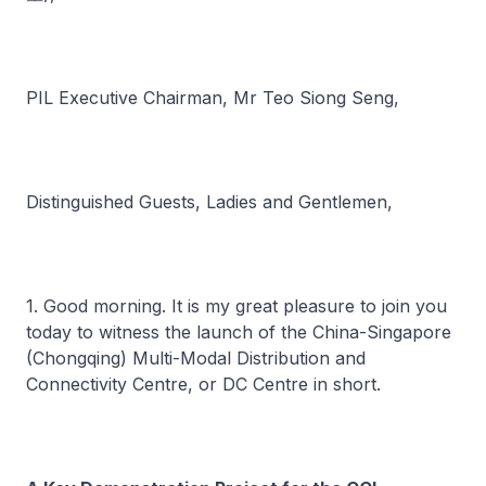
PIL Executive Chairman, Mr Teo Siong Seng,
Distinguished Guests, Ladies and Gentlemen,
1. Good morning. It is my great pleasure to join you
today to witness the launch of the China-Singapore
(Chongqing) Multi-Modal Distribution and
Connectivity Centre, or DC Centre in short.