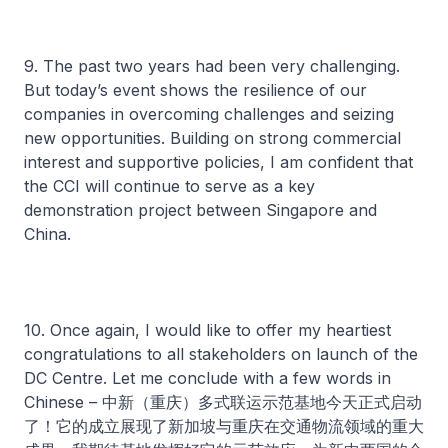
9. The past two years had been very challenging.
But today’s event shows the resilience of our
companies in overcoming challenges and seizing
new opportunities. Building on strong commercial
interest and supportive policies, I am confident that
the CCI will continue to serve as a key
demonstration project between Singapore and
China.
10. Once again, I would like to offer my heartiest
congratulations to all stakeholders on launch of the
DC Centre. Let me conclude with a few words in
Chinese – 中新（重庆）多式联运示范基地今天正式启动
了！它的成立展现了新加坡与重庆在交通物流领域的重大