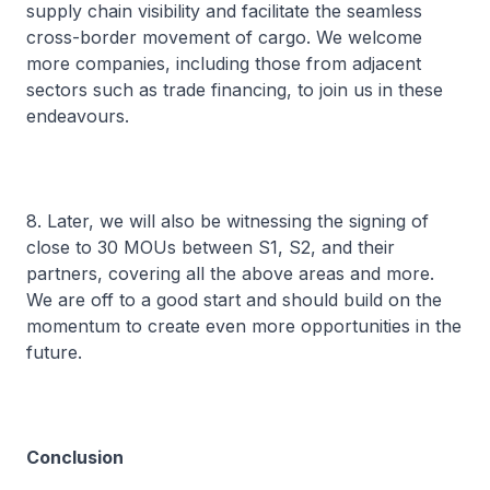
supply chain visibility and facilitate the seamless
cross-border movement of cargo. We welcome
more companies, including those from adjacent
sectors such as trade financing, to join us in these
endeavours.
8. Later, we will also be witnessing the signing of
close to 30 MOUs between S1, S2, and their
partners, covering all the above areas and more.
We are off to a good start and should build on the
momentum to create even more opportunities in the
future.
Conclusion