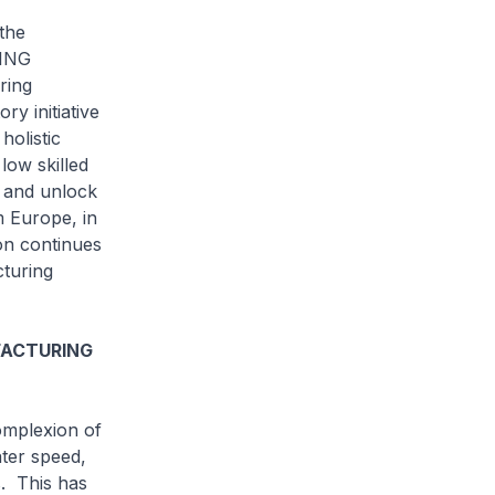
the
RING
ring
ry initiative
holistic
low skilled
 and unlock
m Europe, in
on continues
cturing
FACTURING
mplexion of
ater speed,
s. This has