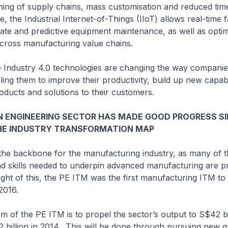
ning of supply chains, mass customisation and reduced tim
, the Industrial Internet-of-Things (IIoT) allows real-time 
ediate and predictive equipment maintenance, as well as optim
cross manufacturing value chains.
stry 4.0 technologies are changing the way companie
ing them to improve their productivity, build up new capabi
ducts and solutions to their customers.
N ENGINEERING SECTOR HAS MADE GOOD PROGRESS S
HE INDUSTRY TRANSFORMATION MAP
backbone for the manufacturing industry, as many of t
nd skills needed to underpin advanced manufacturing are p
light of this, the PE ITM was the first manufacturing ITM to
 2016.
the PE ITM is to propel the sector’s output to S$42 bi
 billion in 2014. This will be done through pursuing new 