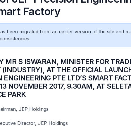
Smart Factory
 has been migrated from an earlier version of the site and m
consistencies.
Y MR S ISWARAN, MINISTER FOR TRAD
 (INDUSTRY), AT THE OFFICIAL LAUNC
N ENGINEERING PTE LTD’S SMART FAC
13 NOVEMBER 2017, 9.30AM, AT SELET
E PARK
airman, JEP Holdings
ecutive Director, JEP Holdings