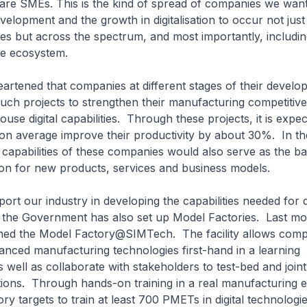
are SMEs. This is the kind of spread of companies we want
elopment and the growth in digitalisation to occur not just
ses but across the spectrum, and most importantly, includ
se ecosystem.
ened that companies at different stages of their develo
uch projects to strengthen their manufacturing competitiv
ouse digital capabilities. Through these projects, it is expec
on average improve their productivity by about 30%. In th
al capabilities of these companies would also serve as the 
on for new products, services and business models.
our industry in developing the capabilities needed for di
 the Government has also set up Model Factories. Last mo
d the Model Factory@SIMTech. The facility allows comp
nced manufacturing technologies first-hand in a learning
 well as collaborate with stakeholders to test-bed and join
tions. Through hands-on training in a real manufacturing 
ry targets to train at least 700 PMETs in digital technologi