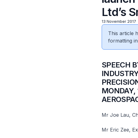
Ltd’s 
13 November 2017
This article
formatting in
SPEECH B
INDUSTRY
PRECISIO
MONDAY, 
AEROSPAC
Mr Joe Lau, Ch
Mr Eric Zee, Ex