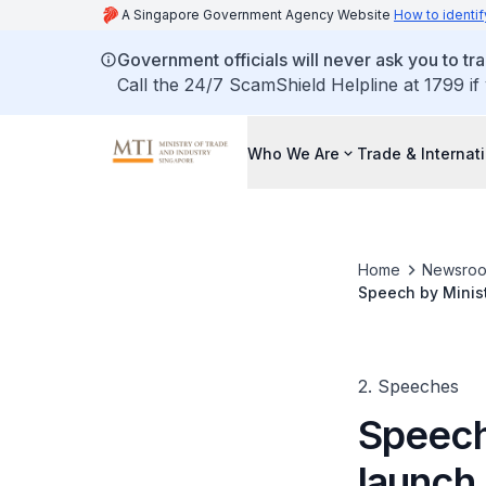
A Singapore Government Agency Website
How to identif
Government officials will never ask you to tr
Call the 24/7 ScamShield Helpline at 1799 if
Who We Are
Trade & Internat
Home
Newsro
Speech by Minist
Factory
2. Speeches
Speech 
launch 