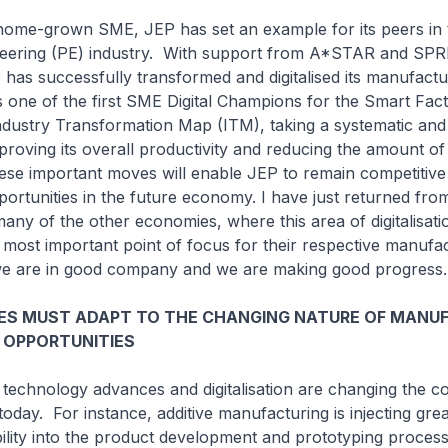
grown SME, JEP has set an example for its peers in 
neering (PE) industry. With support from A*STAR and SP
has successfully transformed and digitalised its manufactu
s one of the first SME Digital Champions for the Smart Facto
dustry Transformation Map (ITM), taking a systematic and 
roving its overall productivity and reducing the amount of 
e important moves will enable JEP to remain competitive
rtunities in the future economy. I have just returned fro
any of the other economies, where this area of digitalisati
e most important point of focus for their respective manufa
 we are in good company and we are making good progress.
ES MUST ADAPT TO THE CHANGING NATURE OF MANU
 OPPORTUNITIES
ology advances and digitalisation are changing the co
oday. For instance, additive manufacturing is injecting gre
xibility into the product development and prototyping proces