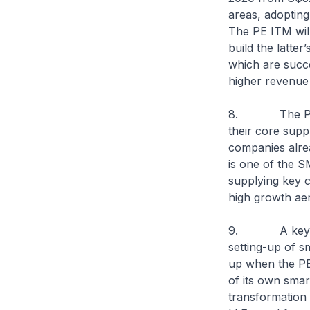
areas, adopting
The PE ITM wil
build the latte
which are succe
higher revenu
8. The PE ITM
their core supp
companies alre
is one of the 
supplying key 
high growth aer
9. A key thrus
setting-up of sm
up when the PE
of its own smar
transformation 