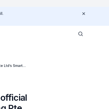
l.
te Ltd’s Smart
fficial
ng Pte