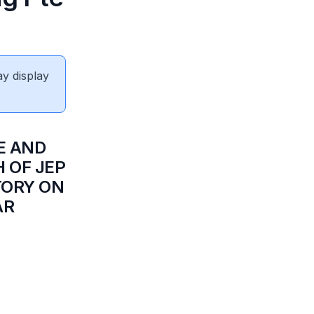
ay display
E AND
H OF JEP
TORY ON
AR