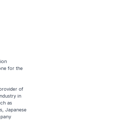
ion
one for the
rovider of
ndustry in
uch as
ms, Japanese
mpany