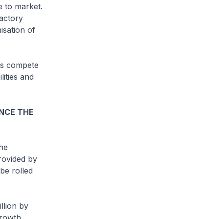
e to market.
factory
isation of
s compete
lities and
INCE THE
he
rovided by
 be rolled
llion by
growth