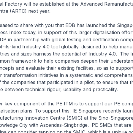
 Factory will be established at the Advanced Remanufact
tre (ARTC) next year.
ed to share with you that EDB has launched the Singap
ss Index today, in support of this larger digitalisation effor
B in partnership with global testing and certification co
of-its-kind Industry 4.0 tool globally, designed to help man
stries and sizes harness the potential of Industry 4.0. The 
mon framework to help companies deepen their understan
cepts and evaluate their existing facilities, so as to support
ver transformation initiatives in a systematic and comprehen
the companies that participated in a pilot, to ensure that t
e between technical rigour, usability and practicality.
ey component of the PE ITM is to support our PE comp
onalisation plans. To support this, IE Singapore recently lau
facturing Innovation Centre (SMIC) at the Sino-Singapor
ledge City with Ascendas-Singbridge. PE SMEs that are 
ina can consider tapping on the SMIC, which is a unique g