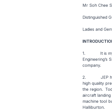
Mr Soh Chee Si
Distinguished G
Ladies and Gen
INTRODUCTIO
1. It is my pl
Engineering’s S
company.
2. JEP has gr
high quality pr
the region. Tod
aircraft landi
machine tool b
Halliburton.