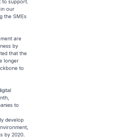
 to support.
 in our
ing the SMEs
pment are
eness by
ted that the
e longer
backbone to
gital
nth,
anies to
tly develop
environment,
es by 2020.