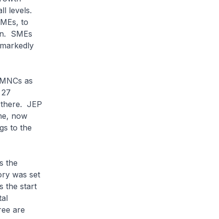
ll levels.
SMEs, to
ain. SMEs
 markedly
 MNCs as
 27
 there. JEP
me, now
gs to the
s the
tory was set
 the start
tal
ree are