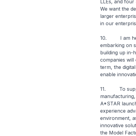
LLEs, and four 
We want the dev
larger enterpri
in our enterpri
10. I am heart
embarking on s
building up in-h
companies will 
term, the digit
enable innovati
11. To support 
manufacturing,
A*STAR launche
experience adva
environment, as
innovative solu
the Model Facto