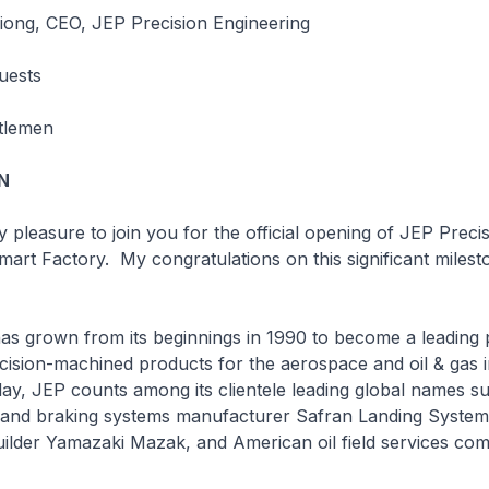
ong, CEO, JEP Precision Engineering
uests
tlemen
N
easure to join you for the official opening of JEP Precis
mart Factory. My congratulations on this significant milest
own from its beginnings in 1990 to become a leading p
ecision-machined products for the aerospace and oil & gas i
ay, JEP counts among its clientele leading global names s
ng and braking systems manufacturer Safran Landing Syste
uilder Yamazaki Mazak, and American oil field services co