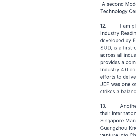
A second Model
Technology Cen
12. I am pleas
Industry Readine
developed by ED
SÜD, is a first-
across all indu
provides a com
Industry 4.0 con
efforts to deli
JEP was one of 
strikes a balanc
13. Another k
their internati
Singapore Manu
Guangzhou Know
venture into Ch