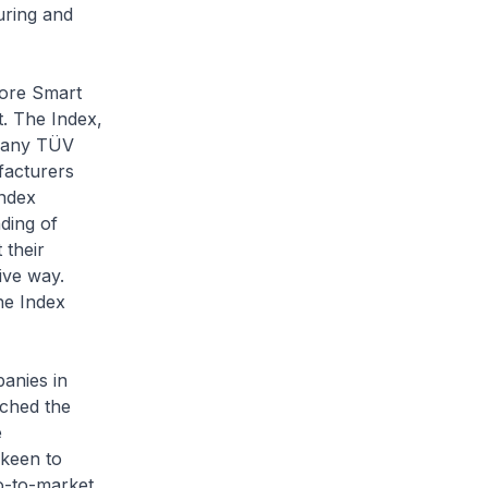
uring and
ore Smart
t. The Index,
mpany TÜV
ufacturers
Index
ding of
 their
sive way.
he Index
anies in
nched the
e
keen to
o-to-market