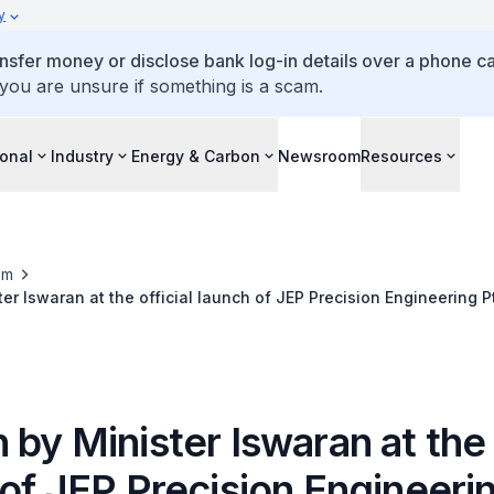
y
ansfer money or disclose bank log-in details over a phone cal
 you are unsure if something is a scam.
ional
Industry
Energy & Carbon
Newsroom
Resources
om
er Iswaran at the official launch of JEP Precision Engineering P
by Minister Iswaran at the o
of JEP Precision Engineeri