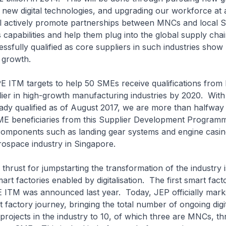
 new digital technologies, and upgrading our workforce at a
l actively promote partnerships between MNCs and local 
r’s capabilities and help them plug into the global supply ch
ssfully qualified as core suppliers in such industries show
e growth.
 targets to help 50 SMEs receive qualifications from
lier in high-growth manufacturing industries by 2020. With
ady qualified as of August 2017, we are more than halfway
SME beneficiaries from this Supplier Development Program
components such as landing gear systems and engine casin
ospace industry in Singapore.
t for jumpstarting the transformation of the industry i
art factories enabled by digitalisation. The first smart fac
 ITM was announced last year. Today, JEP officially marks
t factory journey, bringing the total number of ongoing digi
projects in the industry to 10, of which three are MNCs, th