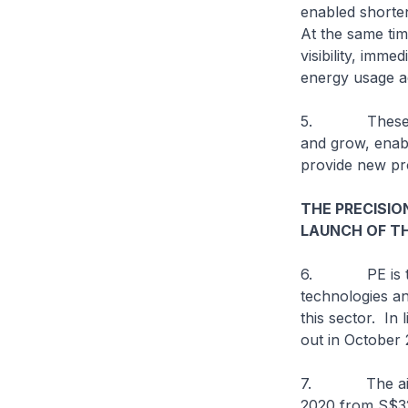
enabled shorte
At the same time
visibility, imm
energy usage a
5. These Indu
and grow, enabl
provide new pro
THE PRECISIO
LAUNCH OF T
6. PE is the 
technologies a
this sector. In 
out in October
7. The aim of 
2020 from S$32