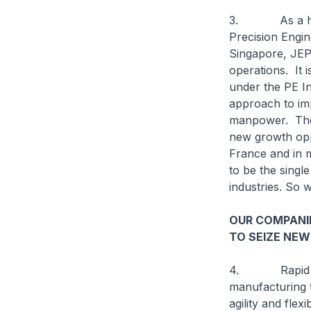
3. As a home-
Precision Engi
Singapore, JEP 
operations. It i
under the PE In
approach to imp
manpower. Thes
new growth oppo
France and in m
to be the singl
industries. So
OUR COMPANI
TO SEIZE NEW
4. Rapid techn
manufacturing t
agility and fle