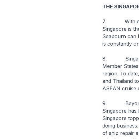
THE SINGAPOR
7. With excell
Singapore is th
Seabourn can le
is constantly o
8. Singapore a
Member States t
region. To dat
and Thailand to
ASEAN cruise di
9. Beyond our 
Singapore has l
Singapore toppe
doing business
of ship repair 