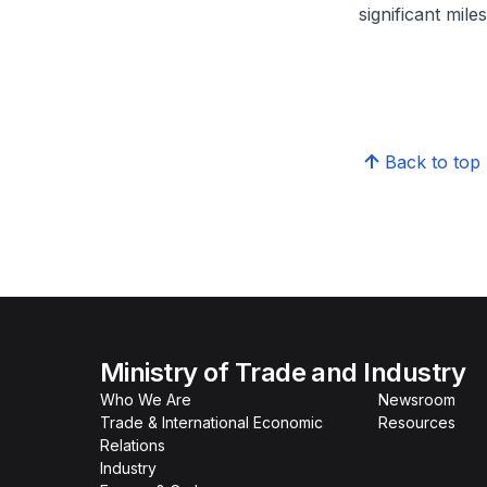
significant mil
Back to top
Ministry of Trade and Industry
Who We Are
Newsroom
Trade & International Economic
Resources
Relations
Industry