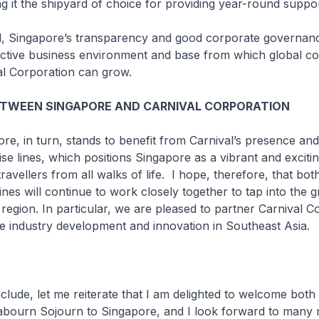
ing it the shipyard of choice for providing year-round suppor
Singapore’s transparency and good corporate governanc
ractive business environment and base from which global c
al Corporation can grow.
ETWEEN SINGAPORE AND CARNIVAL CORPORATION
in turn, stands to benefit from Carnival’s presence and 
ise lines, which positions Singapore as a vibrant and exciti
travellers from all walks of life. I hope, therefore, that bo
lines will continue to work closely together to tap into the 
e region. In particular, we are pleased to partner Carnival C
e industry development and innovation in Southeast Asia.
e, let me reiterate that I am delighted to welcome both
bourn Sojourn
to Singapore, and I look forward to many