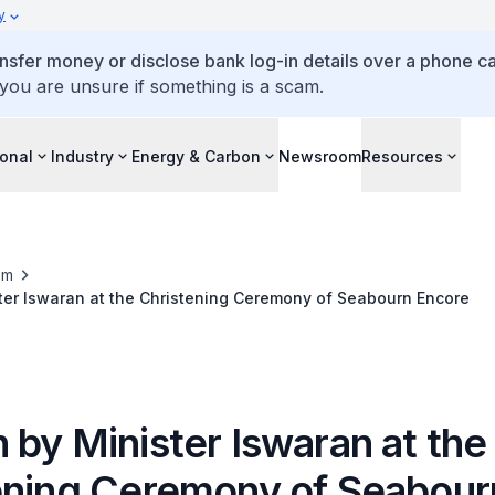
y
ansfer money or disclose bank log-in details over a phone cal
 you are unsure if something is a scam.
ional
Industry
Energy & Carbon
Newsroom
Resources
om
ter Iswaran at the Christening Ceremony of Seabourn Encore
 by Minister Iswaran at the
ening Ceremony of Seabour