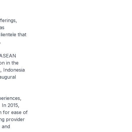
ferings,
as
ientele that
.
e ASEAN
on in the
, Indonesia
naugural
eriences,
 In 2015,
n for ease of
ng provider
s and