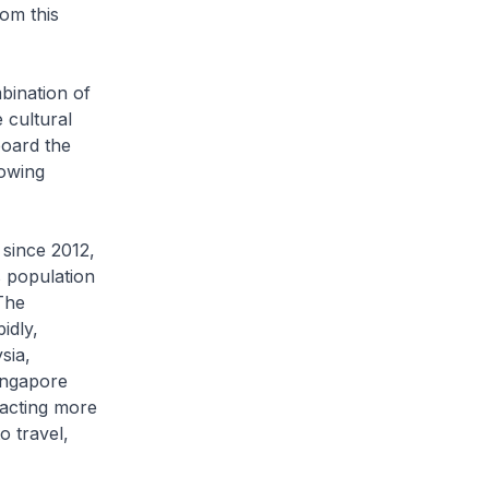
rom this
ination of
 cultural
board the
rowing
ince 2012,
s population
The
idly,
sia,
Singapore
racting more
o travel,