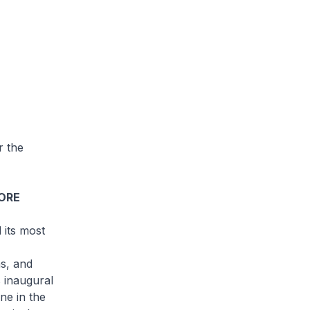
r the
PORE
 its most
as, and
s inaugural
ne in the