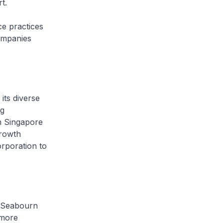
t.
e practices
ompanies
its diverse
ng
th Singapore
growth
orporation to
Seabourn
 more