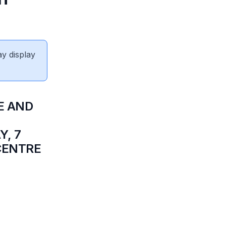
ay display
E AND
, 7
 CENTRE