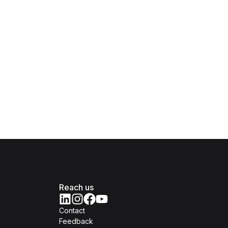
Reach us
Contact
Feedback