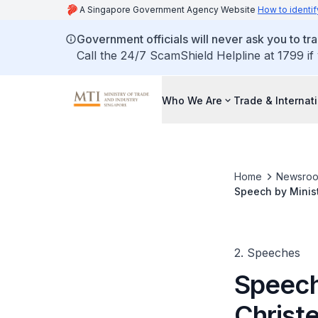
A Singapore Government Agency Website
How to identif
Government officials will never ask you to tr
Call the 24/7 ScamShield Helpline at 1799 if
Who We Are
Trade & Internat
Home
Newsro
Speech by Minis
2. Speeches
Speech
Christ