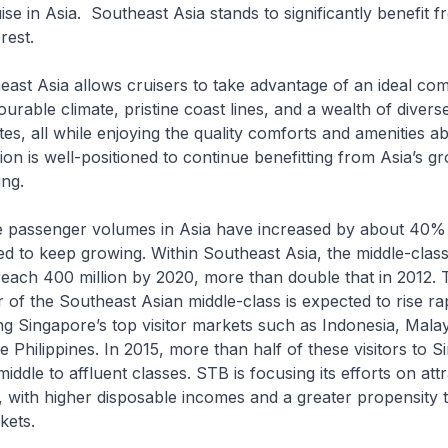
se in Asia. Southeast Asia stands to significantly benefit f
rest.
sia allows cruisers to take advantage of an ideal comb
urable climate, pristine coast lines, and a wealth of diverse
ites, all while enjoying the quality comforts and amenities a
gion is well-positioned to continue benefitting from Asia’s g
ing.
senger volumes in Asia have increased by about 40% s
d to keep growing. Within Southeast Asia, the middle-clas
 reach 400 million by 2020, more than double that in 2012. 
of the Southeast Asian middle-class is expected to rise rap
g Singapore’s top visitor markets such as Indonesia, Malay
e Philippines. In 2015, more than half of these visitors to 
iddle to affluent classes. STB is focusing its efforts on att
s, with higher disposable incomes and a greater propensity t
kets.