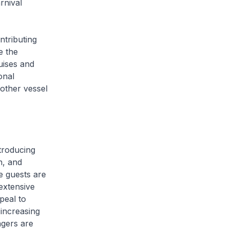
rnival
ntributing
e the
uises and
onal
other vessel
troducing
n, and
 guests are
extensive
ppeal to
 increasing
ngers are