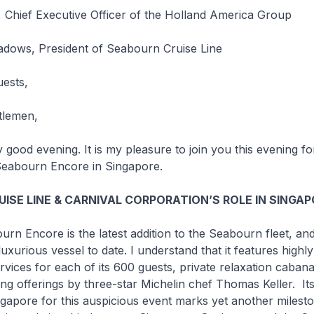
 Chief Executive Officer of the Holland America Group
dows, President of Seabourn Cruise Line
uests,
tlemen,
 evening. It is my pleasure to join you this evening fo
eabourn Encore
in Singapore.
ISE LINE & CARNIVAL CORPORATION’S ROLE IN SINGA
ourn Encore
is the latest addition to the Seabourn fleet, and
uxurious vessel to date. I understand that it features highly
rvices for each of its 600 guests, private relaxation caban
ing offerings by three-star Michelin chef Thomas Keller. It
gapore for this auspicious event marks yet another milesto