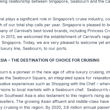
wing relationship between Singapore, Seabourn and the Ca
ys a significant role in Singapore’s cruise industry, co
h of our total ship calls per year. Singapore is pleased to b
ny of Carnival’s best-loved brands, including Princess Cr
 In 2013, we welcomed the establishment of Carnival’s regi
n Singapore. Today, we are very pleased to welcome yet an
 luxury line, Seabourn, to our ports.
IA – THE DESTINATION OF CHOICE FOR CRUISING
 a pioneer in the new age of ultra-luxury cruising, in
as the Seabourn Square, an integrated space for relaxatio
ovative experiences such as
Shopping with the Chef
– where
rsions to local markets with a Seabourn chef. Seabourn’s 
y in Southeast Asia is also testament to this region’s rising a
ravellers. The growing Asian affluent and middle-class have
ry cruising in this region. By 2020, 3.8 million annual passe