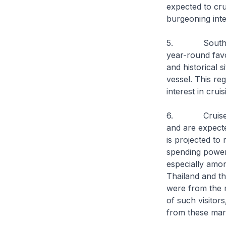
expected to crui
burgeoning inte
5. Southeast A
year-round favo
and historical s
vessel. This re
interest in cruis
6. Cruise pas
and are expecte
is projected to
spending power 
especially amon
Thailand and th
were from the m
of such visitor
from these mar