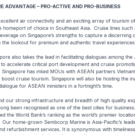
E ADVANTAGE – PRO-ACTIVE AND PRO-BUSINESS
ent air connectivity and an exciting array of tourism of
e homeport of choice in Southeast Asia. Cruise lines such 
verage on Singapore’s strengths to capture a discerning cl
n the lookout for premium and authentic travel experiences
lso takes the lead in facilitating dialogues among th
o accelerate critical port development and cruise promoti
e, Singapore has inked MOUs with ASEAN partners Vietnam
 boost cruise tourism. Singapore will also be hosting the i
alogue for ASEAN ministers in a fortnight’s time.
strong infrastructure and breadth of high quality exp
ong been recognised as one of the best cities for business.
d the World Bank’s ranking as the world’s premier locatio
. Our home-grown Sembcorp Marine is Asia-Pacific’s leadi
and refurbishment services. It is synonymous with timelines