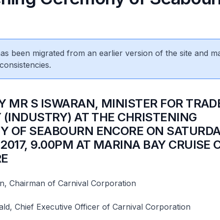
 has been migrated from an earlier version of the site and m
consistencies.
BY MR S ISWARAN, MINISTER FOR TRAD
 (INDUSTRY) AT THE CHRISTENING
 OF SEABOURN ENCORE ON SATURDAY
2017, 9.00PM AT MARINA BAY CRUISE
RE
n, Chairman of Carnival Corporation
d, Chief Executive Officer of Carnival Corporation