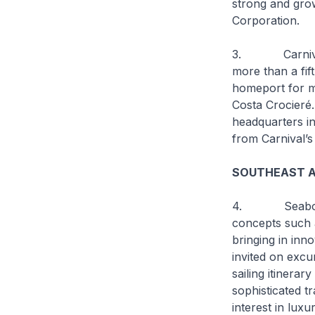
strong and gro
Corporation.
3. Carnival pla
more than a fift
homeport for ma
Costa Crocieré.
headquarters i
from Carnival’s
SOUTHEAST AS
4. Seabourn is
concepts such 
bringing in inn
invited on excu
sailing itinerar
sophisticated t
interest in luxu