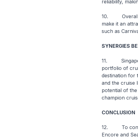
reliability, mak
10. Overall, 
make it an att
such as Carniv
SYNERGIES B
11. Singapore, 
portfolio of cru
destination for 
and the cruise 
potential of th
champion cruis
CONCLUSION
12. To conclud
Encore
and
Sea