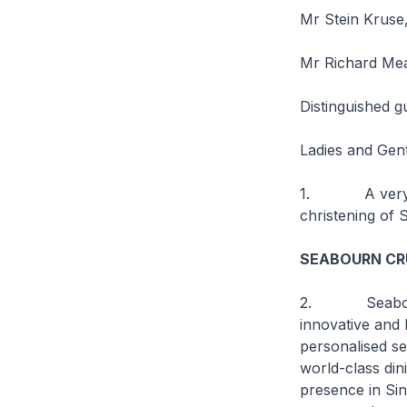
Mr Stein Kruse,
Mr Richard Mea
Distinguished g
Ladies and Gen
1. A very good
christening of
S
SEABOURN CRU
2.
Seab
innovative and l
personalised se
world-class din
presence in Sin