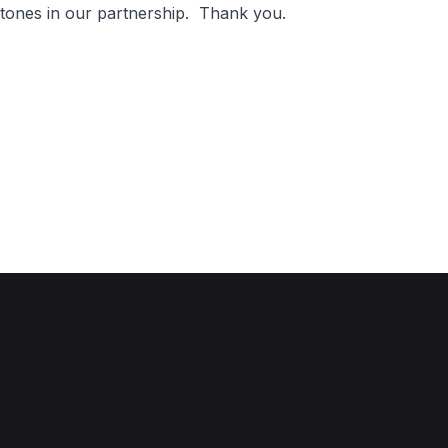
estones in our partnership. Thank you.