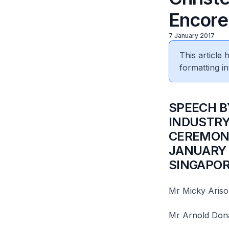
Encore
7 January 2017
This article
formatting in
​SPEECH 
INDUSTRY
CEREMONY
JANUARY 
SINGAPO
Mr Micky Ariso
Mr Arnold Donal