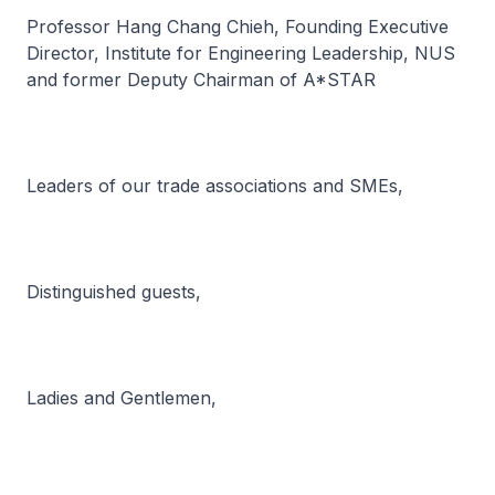
Professor Hang Chang Chieh, Founding Executive
Director, Institute for Engineering Leadership, NUS
and former Deputy Chairman of A*STAR
Leaders of our trade associations and SMEs,
Distinguished guests,
Ladies and Gentlemen,