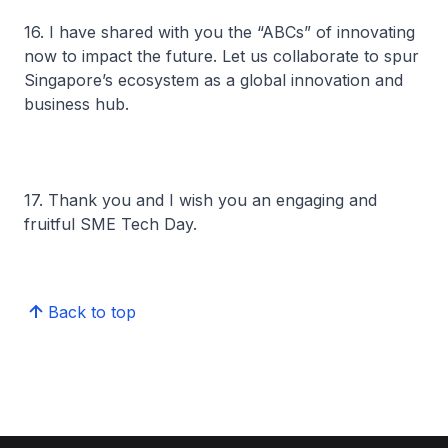
16. I have shared with you the “ABCs” of innovating
now to impact the future. Let us collaborate to spur
Singapore’s ecosystem as a global innovation and
business hub.
17. Thank you and I wish you an engaging and
fruitful SME Tech Day.
Back to top