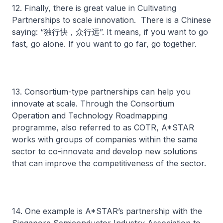
12. Finally, there is great value in Cultivating
Partnerships to scale innovation. There is a Chinese
saying: “独行快，众行远”. It means, if you want to go
fast, go alone. If you want to go far, go together.
13. Consortium-type partnerships can help you
innovate at scale. Through the Consortium
Operation and Technology Roadmapping
programme, also referred to as COTR, A*STAR
works with groups of companies within the same
sector to co-innovate and develop new solutions
that can improve the competitiveness of the sector.
14. One example is A*STAR’s partnership with the