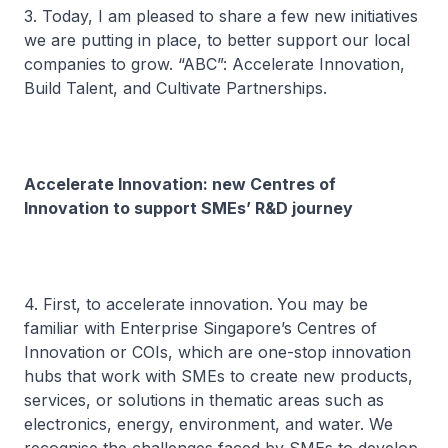
3. Today, I am pleased to share a few new initiatives
we are putting in place, to better support our local
companies to grow. “ABC”: Accelerate Innovation,
Build Talent, and Cultivate Partnerships.
Accelerate Innovation: new Centres of
Innovation to support SMEs’ R&D journey
4. First, to accelerate innovation.
You may be
familiar with Enterprise Singapore’s Centres of
Innovation or COIs, which are one-stop innovation
hubs that work with SMEs to create new products,
services, or solutions in thematic areas such as
electronics, energy, environment, and water. We