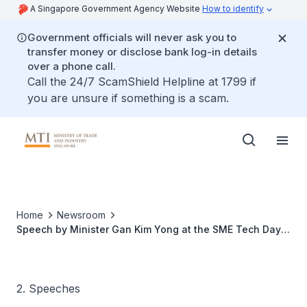
A Singapore Government Agency Website
How to identify
Government officials will never ask you to
transfer money or disclose bank log-in details
over a phone call.
Call the 24/7 ScamShield Helpline at 1799 if
you are unsure if something is a scam.
Home
Newsroom
Speech by Minister Gan Kim Yong at the SME Tech Day
2023
2. Speeches