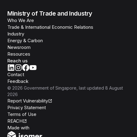
Ministry of Trade and Industry
Who We Are
Trade & International Economic Relations
Industry
Energy & Carbon
Newsroom
Resources
Reach us
Contact
Feedback
©
2026
Government of Singapore
, last updated
8 August
2026
Report Vulnerability
Privacy Statement
Terms of Use
REACH
Isomer
Made with