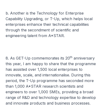
b. Another is the Technology for Enterprise
Capability Upgrading, or T-Up, which helps local
enterprises enhance their technical capabilities
through the secondment of scientific and
engineering talent from A*STAR.
th
8. As GET-Up commemorates its 20
anniversary
this year, I am happy to share that the programme
has assisted over 1,500 local enterprises to
innovate, scale, and internationalise. During this
period, the T-Up programme has seconded more
than 1,000 A*STAR research scientists and
engineers to over 1,000 SMEs, providing a broad
range of R&D and technology expertise to develop
and innovate products and business processes.