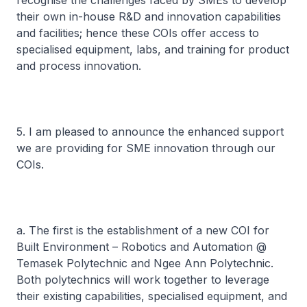
recognise the challenges faced by SMEs to develop
their own in-house R&D and innovation capabilities
and facilities; hence these COIs offer access to
specialised equipment, labs, and training for product
and process innovation.
5. I am pleased to announce the enhanced support
we are providing for SME innovation through our
COIs.
a. The first is the establishment of a new COI for
Built Environment – Robotics and Automation @
Temasek Polytechnic and Ngee Ann Polytechnic.
Both polytechnics will work together to leverage
their existing capabilities, specialised equipment, and