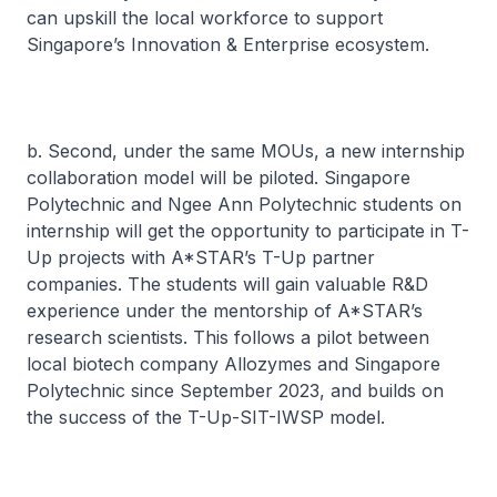
can upskill the local workforce to support
Singapore’s Innovation & Enterprise ecosystem.
b. Second, under the same MOUs, a new internship
collaboration model will be piloted. Singapore
Polytechnic and Ngee Ann Polytechnic students on
internship will get the opportunity to participate in T-
Up projects with A*STAR’s T-Up partner
companies. The students will gain valuable R&D
experience under the mentorship of A*STAR’s
research scientists. This follows a pilot between
local biotech company Allozymes and Singapore
Polytechnic since September 2023, and builds on
the success of the T-Up-SIT-IWSP model.