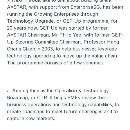
7. Next, I would like to talk about building talent.
A*STAR, with support from EnterpriseSG, has been
running the Growing Enterprises through
Technology Upgrade, or GET-Up programme, for
20 years now. GET-Up was started by former
A*STAR Chairman, Mr Philip Yeo, with former GET-
Up Steering Committee Chairman, Professor Hang
Chang Chieh in 2003, to help businesses leverage
technology upgrading to move up the value chain.
The programme consists of a few schemes:
a. Among them is the Operation & Technology
Roadmap, or OTR. It helps SMEs review their
business operations and technology capabilities, to
create roadmaps to meet future challenges and to
capture new markets.