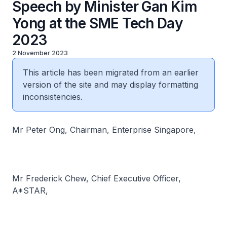
Speech by Minister Gan Kim
Yong at the SME Tech Day
2023
2 November 2023
This article has been migrated from an earlier
version of the site and may display formatting
inconsistencies.
Mr Peter Ong, Chairman, Enterprise Singapore,
Mr Frederick Chew, Chief Executive Officer,
A*STAR,