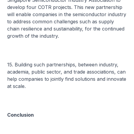
Singapore Semiconductor Industry Association to
develop four COTR projects. This new partnership
will enable companies in the semiconductor industry
to address common challenges such as supply
chain resilience and sustainability, for the continued
growth of the industry.
15. Building such partnerships, between industry,
academia, public sector, and trade associations, can
help companies to jointly find solutions and innovate
at scale.
Conclusion