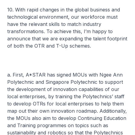
10. With rapid changes in the global business and
technological environment, our workforce must
have the relevant skills to match industry
transformations. To achieve this, I’m happy to
announce that we are expanding the talent footprint
of both the OTR and T-Up schemes.
a. First, A*STAR has signed MOUs with Ngee Ann
Polytechnic and Singapore Polytechnic to support
the development of innovation capabilities of our
local enterprises, by training the Polytechnics’ staff
to develop OTRs for local enterprises to help them
map out their own innovation roadmap. Additionally,
the MOUs also aim to develop Continuing Education
and Training programmes on topics such as
sustainability and robotics so that the Polytechnics