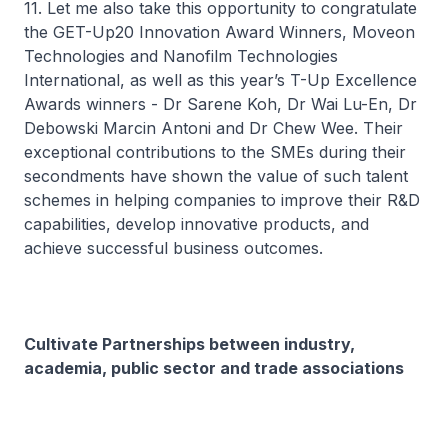
11. Let me also take this opportunity to congratulate
the GET-Up20 Innovation Award Winners, Moveon
Technologies and Nanofilm Technologies
International, as well as this year’s T-Up Excellence
Awards winners - Dr Sarene Koh, Dr Wai Lu-En, Dr
Debowski Marcin Antoni and Dr Chew Wee. Their
exceptional contributions to the SMEs during their
secondments have shown the value of such talent
schemes in helping companies to improve their R&D
capabilities, develop innovative products, and
achieve successful business outcomes.
Cultivate Partnerships between industry,
academia, public sector and trade associations