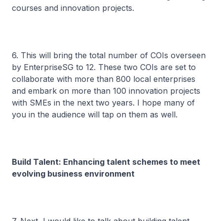
courses and innovation projects.
6. This will bring the total number of COIs overseen
by EnterpriseSG to 12. These two COIs are set to
collaborate with more than 800 local enterprises
and embark on more than 100 innovation projects
with SMEs in the next two years. I hope many of
you in the audience will tap on them as well.
Build Talent: Enhancing talent schemes to meet
evolving business environment