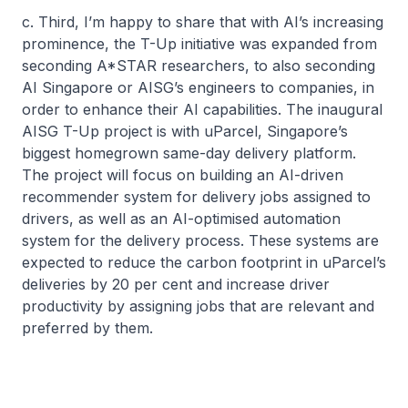
c. Third, I’m happy to share that with AI’s increasing
prominence, the T-Up initiative was expanded from
seconding A*STAR researchers, to also seconding
AI Singapore or AISG’s engineers to companies, in
order to enhance their AI capabilities. The inaugural
AISG T-Up project is with uParcel, Singapore’s
biggest homegrown same-day delivery platform.
The project will focus on building an AI-driven
recommender system for delivery jobs assigned to
drivers, as well as an AI-optimised automation
system for the delivery process. These systems are
expected to reduce the carbon footprint in uParcel’s
deliveries by 20 per cent and increase driver
productivity by assigning jobs that are relevant and
preferred by them.