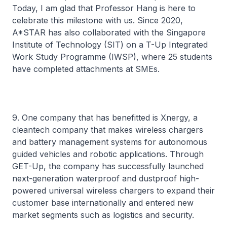
Today, I am glad that Professor Hang is here to
celebrate this milestone with us. Since 2020,
A*STAR has also collaborated with the Singapore
Institute of Technology (SIT) on a T-Up Integrated
Work Study Programme (IWSP), where 25 students
have completed attachments at SMEs.
9. One company that has benefitted is Xnergy, a
cleantech company that makes wireless chargers
and battery management systems for autonomous
guided vehicles and robotic applications. Through
GET-Up, the company has successfully launched
next-generation waterproof and dustproof high-
powered universal wireless chargers to expand their
customer base internationally and entered new
market segments such as logistics and security.