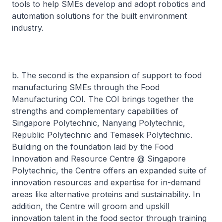
tools to help SMEs develop and adopt robotics and
automation solutions for the built environment
industry.
b. The second is the expansion of support to food
manufacturing SMEs through the Food
Manufacturing COI. The COI brings together the
strengths and complementary capabilities of
Singapore Polytechnic, Nanyang Polytechnic,
Republic Polytechnic and Temasek Polytechnic.
Building on the foundation laid by the Food
Innovation and Resource Centre @ Singapore
Polytechnic, the Centre offers an expanded suite of
innovation resources and expertise for in-demand
areas like alternative proteins and sustainability. In
addition, the Centre will groom and upskill
innovation talent in the food sector through training