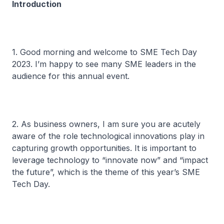
Introduction
1. Good morning and welcome to SME Tech Day
2023. I’m happy to see many SME leaders in the
audience for this annual event.
2. As business owners, I am sure you are acutely
aware of the role technological innovations play in
capturing growth opportunities. It is important to
leverage technology to “innovate now” and “impact
the future”, which is the theme of this year’s SME
Tech Day.