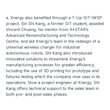
a. Xnergy also benefited through a T-Up-SIT-IWSP
project. Sin Shi Kang, a former SIT student, assisted
Vincent Chuang, his mentor from A*STAR’s
Advanced Remanufacturing and Technology
Centre, and led Xnergy's team in the redesign of a
universal wireless charger for industrial
autonomous robots. Shi Kang also introduced
innovative solutions to streamline Xnergy’s
manufacturing processes for greater efficiency,
including the use of 3D printing for prototype and
fixtures testing which the company now uses in its
operations. Now a project engineer at Xnergy, Shi
Kang offers technical support to the sales team in
both pre- and post-sales phases.