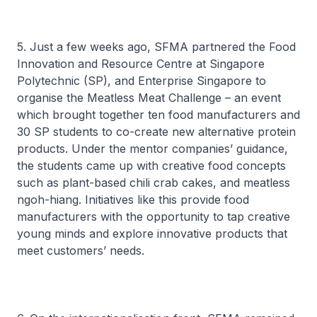
5. Just a few weeks ago, SFMA partnered the Food
Innovation and Resource Centre at Singapore
Polytechnic (SP), and Enterprise Singapore to
organise the Meatless Meat Challenge – an event
which brought together ten food manufacturers and
30 SP students to co-create new alternative protein
products. Under the mentor companies’ guidance,
the students came up with creative food concepts
such as plant-based chili crab cakes, and meatless
ngoh-hiang
. Initiatives like this provide food
manufacturers with the opportunity to tap creative
young minds and explore innovative products that
meet customers’ needs.