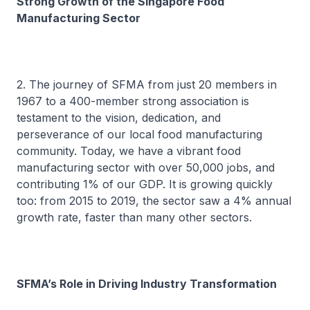
Strong Growth of the Singapore Food
Manufacturing Sector
2. The journey of SFMA from just 20 members in
1967 to a 400-member strong association is
testament to the vision, dedication, and
perseverance of our local food manufacturing
community. Today, we have a vibrant food
manufacturing sector with over 50,000 jobs, and
contributing 1% of our GDP. It is growing quickly
too: from 2015 to 2019, the sector saw a 4% annual
growth rate, faster than many other sectors.
SFMA’s Role in Driving Industry Transformation