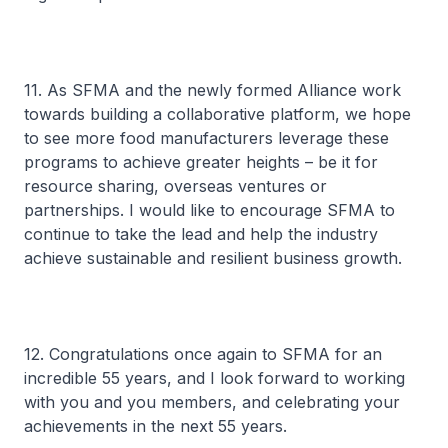
11. As SFMA and the newly formed Alliance work
towards building a collaborative platform, we hope
to see more food manufacturers leverage these
programs to achieve greater heights – be it for
resource sharing, overseas ventures or
partnerships. I would like to encourage SFMA to
continue to take the lead and help the industry
achieve sustainable and resilient business growth.
12. Congratulations once again to SFMA for an
incredible 55 years, and I look forward to working
with you and you members, and celebrating your
achievements in the next 55 years.