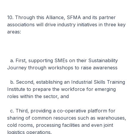
10. Through this Alliance, SFMA and its partner
associations will drive industry initiatives in three key
areas:
a. First, supporting SMEs on their Sustainability
Journey through workshops to raise awareness
b. Second, establishing an Industrial Skills Training
Institute to prepare the workforce for emerging
roles within the sector, and
c. Third, providing a co-operative platform for
sharing of common resources such as warehouses,
cold rooms, processing facilities and even joint
logistics operations.