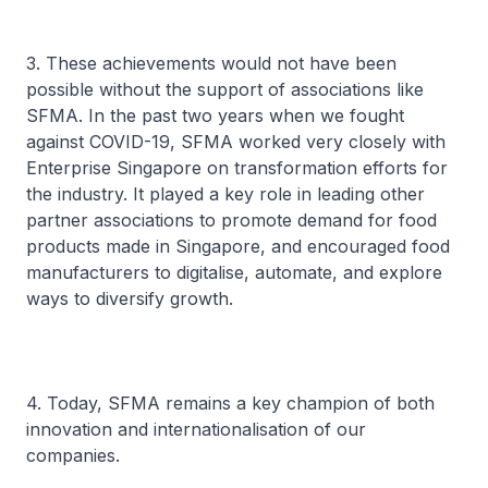
3. These achievements would not have been
possible without the support of associations like
SFMA. In the past two years when we fought
against COVID-19, SFMA worked very closely with
Enterprise Singapore on transformation efforts for
the industry. It played a key role in leading other
partner associations to promote demand for food
products made in Singapore, and encouraged food
manufacturers to digitalise, automate, and explore
ways to diversify growth.
4. Today, SFMA remains a key champion of both
innovation and internationalisation of our
companies.