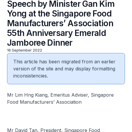
Speech by Minister Gan Kim
Yong at the Singapore Food
Manufacturers’ Association
55th Anniversary Emerald
Jamboree Dinner
16 September 2022
This article has been migrated from an earlier
version of the site and may display formatting
inconsistencies.
Mr Lim Hng Kiang, Emeritus Adviser, Singapore
Food Manufacturers’ Association
Mr David Tan, President, Singapore Food