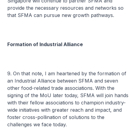
Singapore will continue to partner SFMA and
provide the necessary resources and networks so
that SFMA can pursue new growth pathways.
Formation of Industrial Alliance
9. On that note, I am heartened by the formation of
an Industrial Alliance between SFMA and seven
other food-related trade associations. With the
signing of the MoU later today, SFMA will join hands
with their fellow associations to champion industry-
wide initiatives with greater reach and impact, and
foster cross-pollination of solutions to the
challenges we face today.