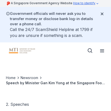
A Singapore Government Agency Website
How to identify
Government officials will never ask you to
transfer money or disclose bank log-in details
over a phone call.
Call the 24/7 ScamShield Helpline at 1799 if
you are unsure if something is a scam.
Home
Newsroom
Speech by Minister Gan Kim Yong at the Singapore Food
Manufacturers’ Association 55th Anniversary Emerald
Jamboree Dinner
2. Speeches