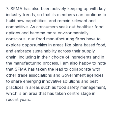
7. SFMA has also been actively keeping up with key
industry trends, so that its members can continue to
build new capabilities, and remain relevant and
competitive. As consumers seek out healthier food
options and become more environmentally
conscious, our food manufacturing firms have to
explore opportunities in areas like plant-based food,
and embrace sustainability across their supply
chain, including in their choice of ingredients and in
the manufacturing process. I am also happy to note
that SFMA has taken the lead to collaborate with
other trade associations and Government agencies
to share emerging innovative solutions and best
practices in areas such as food safety management,
which is an area that has taken centre stage in
recent years.