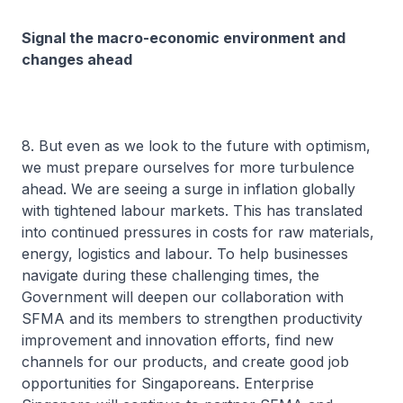
Signal the macro-economic environment and
changes ahead
8. But even as we look to the future with optimism,
we must prepare ourselves for more turbulence
ahead. We are seeing a surge in inflation globally
with tightened labour markets. This has translated
into continued pressures in costs for raw materials,
energy, logistics and labour. To help businesses
navigate during these challenging times, the
Government will deepen our collaboration with
SFMA and its members to strengthen productivity
improvement and innovation efforts, find new
channels for our products, and create good job
opportunities for Singaporeans. Enterprise