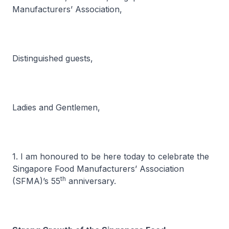
Manufacturers’ Association,
Distinguished guests,
Ladies and Gentlemen,
1. I am honoured to be here today to celebrate the
Singapore Food Manufacturers’ Association
th
(SFMA)’s 55
anniversary.