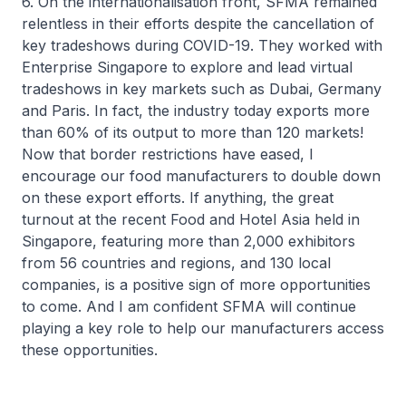
6. On the internationalisation front, SFMA remained
relentless in their efforts despite the cancellation of
key tradeshows during COVID-19. They worked with
Enterprise Singapore to explore and lead virtual
tradeshows in key markets such as Dubai, Germany
and Paris. In fact, the industry today exports more
than 60% of its output to more than 120 markets!
Now that border restrictions have eased, I
encourage our food manufacturers to double down
on these export efforts. If anything, the great
turnout at the recent Food and Hotel Asia held in
Singapore, featuring more than 2,000 exhibitors
from 56 countries and regions, and 130 local
companies, is a positive sign of more opportunities
to come. And I am confident SFMA will continue
playing a key role to help our manufacturers access
these opportunities.