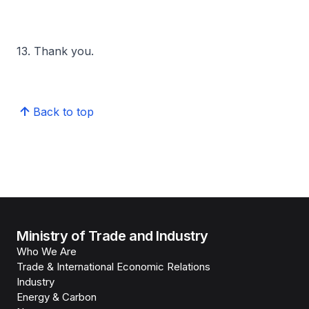
13. Thank you.
Back to top
Ministry of Trade and Industry
Who We Are
Trade & International Economic Relations
Industry
Energy & Carbon