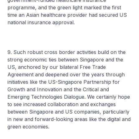
government-funded healthcare insurance
programme, and the green light marked the first
time an Asian healthcare provider had secured US
national insurance approval.
9. Such robust cross border activities build on the
strong economic ties between Singapore and the
US, anchored by our bilateral Free Trade
Agreement and deepened over the years through
initiatives like the US-Singapore Partnership for
Growth and Innovation and the Critical and
Emerging Technologies Dialogue. We certainly hope
to see increased collaboration and exchanges
between Singapore and US companies, particularly
in new and forward-looking areas like the digital and
green economies.