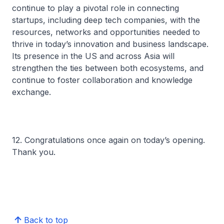
continue to play a pivotal role in connecting
startups, including deep tech companies, with the
resources, networks and opportunities needed to
thrive in today’s innovation and business landscape.
Its presence in the US and across Asia will
strengthen the ties between both ecosystems, and
continue to foster collaboration and knowledge
exchange.
12. Congratulations once again on today’s opening.
Thank you.
Back to top