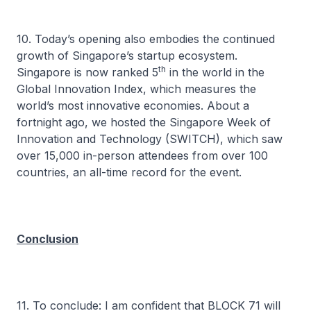
10. Today’s opening also embodies the continued
growth of Singapore’s startup ecosystem.
th
Singapore is now ranked 5
in the world in the
Global Innovation Index, which measures the
world’s most innovative economies. About a
fortnight ago, we hosted the Singapore Week of
Innovation and Technology (SWITCH), which saw
over 15,000 in-person attendees from over 100
countries, an all-time record for the event.
Conclusion
11. To conclude: I am confident that BLOCK 71 will