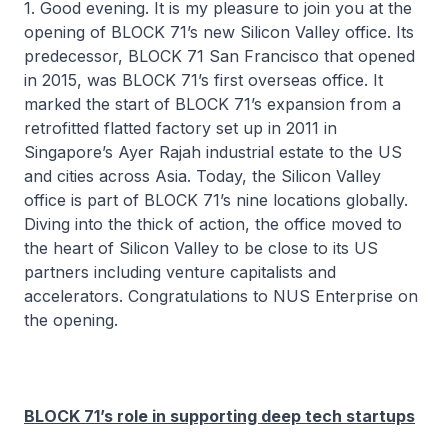
1. Good evening. It is my pleasure to join you at the
opening of BLOCK 71’s new Silicon Valley office. Its
predecessor, BLOCK 71 San Francisco that opened
in 2015, was BLOCK 71’s first overseas office. It
marked the start of BLOCK 71’s expansion from a
retrofitted flatted factory set up in 2011 in
Singapore’s Ayer Rajah industrial estate to the US
and cities across Asia. Today, the Silicon Valley
office is part of BLOCK 71’s nine locations globally.
Diving into the thick of action, the office moved to
the heart of Silicon Valley to be close to its US
partners including venture capitalists and
accelerators. Congratulations to NUS Enterprise on
the opening.
BLOCK 71’s role in supporting deep tech startups