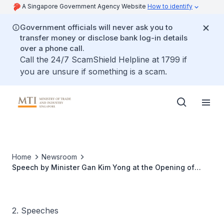
A Singapore Government Agency Website
How to identify
Government officials will never ask you to
transfer money or disclose bank log-in details
over a phone call.
Call the 24/7 ScamShield Helpline at 1799 if
you are unsure if something is a scam.
Home
Newsroom
Speech by Minister Gan Kim Yong at the Opening of
Block 71's Silicon Valley Office
2. Speeches