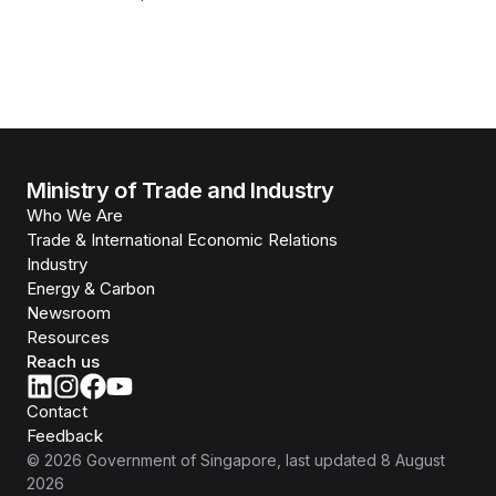
Ministry of Trade and Industry
Who We Are
Trade & International Economic Relations
Industry
Energy & Carbon
Newsroom
Resources
Reach us
Contact
Feedback
©
2026
Government of Singapore
, last updated
8 August
2026