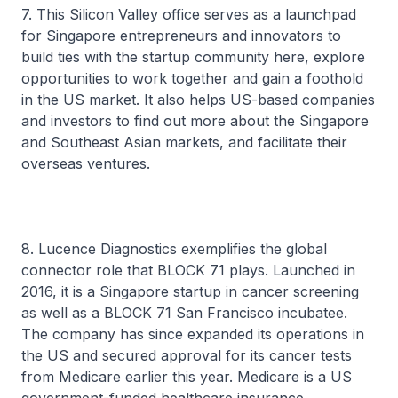
7. This Silicon Valley office serves as a launchpad
for Singapore entrepreneurs and innovators to
build ties with the startup community here, explore
opportunities to work together and gain a foothold
in the US market. It also helps US-based companies
and investors to find out more about the Singapore
and Southeast Asian markets, and facilitate their
overseas ventures.
8. Lucence Diagnostics exemplifies the global
connector role that BLOCK 71 plays. Launched in
2016, it is a Singapore startup in cancer screening
as well as a BLOCK 71 San Francisco incubatee.
The company has since expanded its operations in
the US and secured approval for its cancer tests
from Medicare earlier this year. Medicare is a US