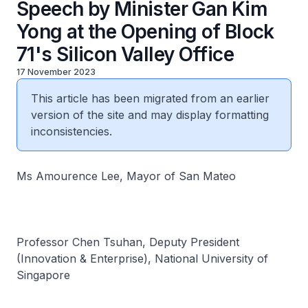
Speech by Minister Gan Kim
Yong at the Opening of Block
71's Silicon Valley Office
17 November 2023
This article has been migrated from an earlier
version of the site and may display formatting
inconsistencies.
Ms Amourence Lee, Mayor of San Mateo
Professor Chen Tsuhan, Deputy President
(Innovation & Enterprise), National University of
Singapore