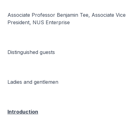
Associate Professor Benjamin Tee, Associate Vice
President, NUS Enterprise
Distinguished guests
Ladies and gentlemen
Introduction