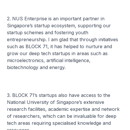
2. NUS Enterprise is an important partner in
Singapore’s startup ecosystem, supporting our
startup schemes and fostering youth
entrepreneurship. I am glad that through initiatives
such as BLOCK 71, it has helped to nurture and
grow our deep tech startups in areas such as
microelectronics, artificial intelligence,
biotechnology and energy.
3. BLOCK 71’s startups also have access to the
National University of Singapore’s extensive
research facilities, academic expertise and network
of researchers, which can be invaluable for deep
tech areas requiring specialised knowledge and