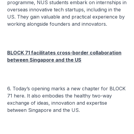
programme, NUS students embark on internships in
overseas innovative tech startups, including in the
US. They gain valuable and practical experience by
working alongside founders and innovators.
BLOCK 71 facilitates cross-border collaboration
between Singapore and the US
6. Today’s opening marks a new chapter for BLOCK
71 here. It also embodies the healthy two-way
exchange of ideas, innovation and expertise
between Singapore and the US.