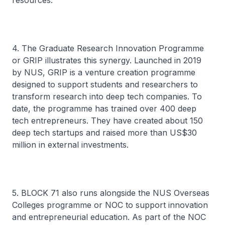
resources.
4. The Graduate Research Innovation Programme
or GRIP illustrates this synergy. Launched in 2019
by NUS, GRIP is a venture creation programme
designed to support students and researchers to
transform research into deep tech companies. To
date, the programme has trained over 400 deep
tech entrepreneurs. They have created about 150
deep tech startups and raised more than US$30
million in external investments.
5. BLOCK 71 also runs alongside the NUS Overseas
Colleges programme or NOC to support innovation
and entrepreneurial education. As part of the NOC