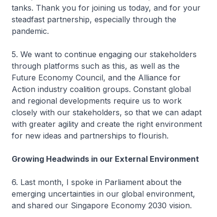
tanks. Thank you for joining us today, and for your
steadfast partnership, especially through the
pandemic.
5. We want to continue engaging our stakeholders
through platforms such as this, as well as the
Future Economy Council, and the Alliance for
Action industry coalition groups. Constant global
and regional developments require us to work
closely with our stakeholders, so that we can adapt
with greater agility and create the right environment
for new ideas and partnerships to flourish.
Growing Headwinds in our External Environment
6. Last month, I spoke in Parliament about the
emerging uncertainties in our global environment,
and shared our Singapore Economy 2030 vision.