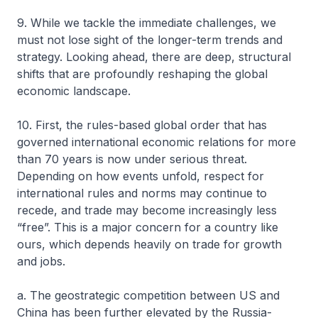
9. While we tackle the immediate challenges, we
must not lose sight of the longer-term trends and
strategy. Looking ahead, there are deep, structural
shifts that are profoundly reshaping the global
economic landscape.
10. First, the rules-based global order that has
governed international economic relations for more
than 70 years is now under serious threat.
Depending on how events unfold, respect for
international rules and norms may continue to
recede, and trade may become increasingly less
“free”. This is a major concern for a country like
ours, which depends heavily on trade for growth
and jobs.
a. The geostrategic competition between US and
China has been further elevated by the Russia-