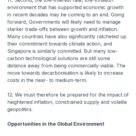
11. Second, the low-interest rate, low-inflation
environment that has supported economic growth
in recent decades may be coming to an end. Going
forward, Governments will likely need to manage
starker trade-offs between growth and inflation.
Many countries have also significantly ratcheted up
their commitment towards climate action, and
Singapore is similarly committed. But many low-
carbon technological solutions are still some
distance away from being commercially viable. The
move towards decarbonisation is likely to increase
costs in the near- to medium-term.
12. We must therefore be prepared for the impact of
heightened inflation, constrained supply and volatile
geopolitics.
Opportunities in the Global Environment