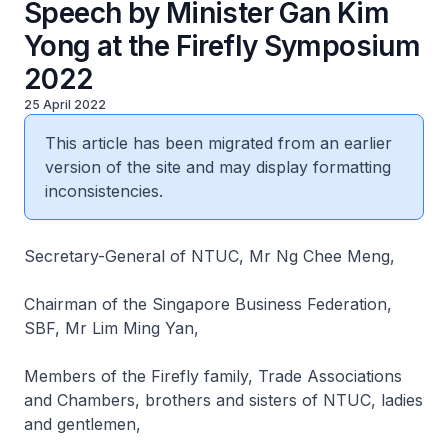
Speech by Minister Gan Kim
Yong at the Firefly Symposium
2022
25 April 2022
This article has been migrated from an earlier
version of the site and may display formatting
inconsistencies.
Secretary-General of NTUC, Mr Ng Chee Meng,
Chairman of the Singapore Business Federation,
SBF, Mr Lim Ming Yan,
Members of the Firefly family, Trade Associations
and Chambers, brothers and sisters of NTUC, ladies
and gentlemen,