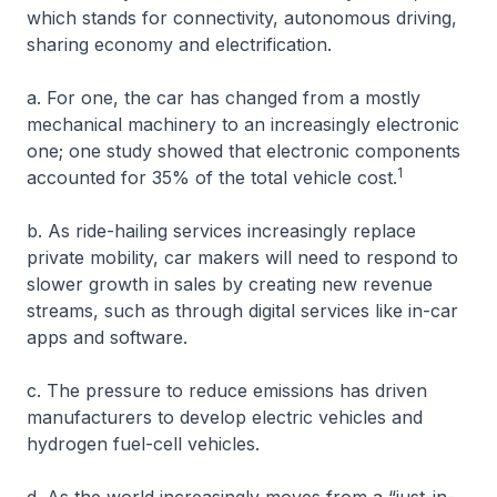
which stands for connectivity, autonomous driving,
sharing economy and electrification.
a. For one, the car has changed from a mostly
mechanical machinery to an increasingly electronic
one; one study showed that electronic components
1
accounted for 35% of the total vehicle cost.
b. As ride-hailing services increasingly replace
private mobility, car makers will need to respond to
slower growth in sales by creating new revenue
streams, such as through digital services like in-car
apps and software.
c. The pressure to reduce emissions has driven
manufacturers to develop electric vehicles and
hydrogen fuel-cell vehicles.