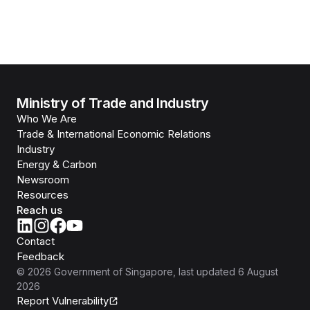
Ministry of Trade and Industry
Who We Are
Trade & International Economic Relations
Industry
Energy & Carbon
Newsroom
Resources
Reach us
Contact
Feedback
©
2026
Government of Singapore
, last updated
6 August
2026
Report Vulnerability