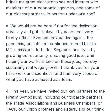
brings me great pleasure to see and interact with
members of our economic agencies, and some of
our closest partners, in person under one roof.
a. We would not be here if not for the dedication,
creativity and grit displayed by each and every
Firefly officer. Even as they battled against the
pandemic, our officers continued to hold fast to
MTI’s mission – to better Singaporeans’ lives by
growing our economy, creating good jobs, and
helping our workers take on these jobs, thereby
sustaining real wage growth. I thank you for your
hard work and sacrifices, and I am very proud of
what you have achieved as a team.
4. This year, we have invited our key partners to the
Firefly Symposium, including our tripartite partners,
the Trade Associations and Business Chambers, or
TACs, our union brothers and sisters, and our think