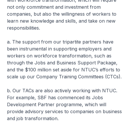
with workforce transformation, which will require
not only commitment and investment from
companies, but also the willingness of workers to
learn new knowledge and skills, and take on new
responsibilities.
a. The support from our tripartite partners have
been instrumental in supporting employers and
workers on workforce transformation, such as
through the Jobs and Business Support Package,
and the $100 million set aside for NTUC’s efforts to
scale up our Company Training Committees (CTCs).
b. Our TACs are also actively working with NTUC.
For example, SBF has commenced its Jobs
Development Partner programme, which will
provide advisory services to companies on business
and job transformation.