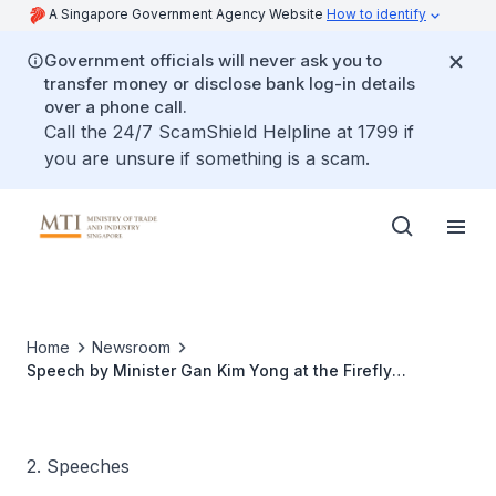
A Singapore Government Agency Website
How to identify
Government officials will never ask you to
transfer money or disclose bank log-in details
over a phone call.
Call the 24/7 ScamShield Helpline at 1799 if
you are unsure if something is a scam.
Home
Newsroom
Speech by Minister Gan Kim Yong at the Firefly
Symposium 2022
2. Speeches