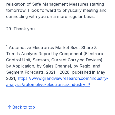
relaxation of Safe Management Measures starting
tomorrow, I look forward to physically meeting and
connecting with you on a more regular basis.
29. Thank you.
1
Automotive Electronics Market Size, Share &
Trends Analysis Report by Component (Electronic
Control Unit, Sensors, Current Carrying Devices),
by Application, by Sales Channel, by Regio, and
Segment Forecasts, 2021 – 2028, published in May
2021,
https://www.grandviewresearch.com/industry-
analysis/automotive-electronics-industry
Back to top