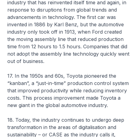
industry that has reinvented itself time and again, in
response to disruptions from global trends and
advancements in technology. The first car was
invented in 1886 by Karl Benz, but the automotive
industry only took off in 1913, when Ford created
the moving assembly line that reduced production
time from 12 hours to 1.5 hours. Companies that did
not adopt the assembly line technology quickly went
out of business.
17. In the 1950s and 60s, Toyota pioneered the
“kanban”, a “just-in-time” production control system
that improved productivity while reducing inventory
costs. This process improvement made Toyota a
new giant in the global automotive industry.
18. Today, the industry continues to undergo deep
transformation in the areas of digitalisation and
sustainability – or CASE as the industry calls it,