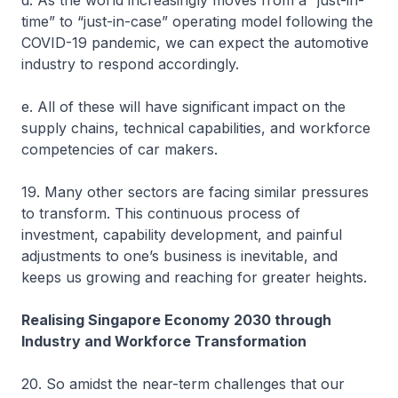
d. As the world increasingly moves from a “just-in-
time” to “just-in-case” operating model following the
COVID-19 pandemic, we can expect the automotive
industry to respond accordingly.
e. All of these will have significant impact on the
supply chains, technical capabilities, and workforce
competencies of car makers.
19. Many other sectors are facing similar pressures
to transform. This continuous process of
investment, capability development, and painful
adjustments to one’s business is inevitable, and
keeps us growing and reaching for greater heights.
Realising Singapore Economy 2030 through
Industry and Workforce Transformation
20. So amidst the near-term challenges that our