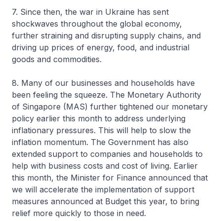
7. Since then, the war in Ukraine has sent
shockwaves throughout the global economy,
further straining and disrupting supply chains, and
driving up prices of energy, food, and industrial
goods and commodities.
8. Many of our businesses and households have
been feeling the squeeze. The Monetary Authority
of Singapore (MAS) further tightened our monetary
policy earlier this month to address underlying
inflationary pressures. This will help to slow the
inflation momentum. The Government has also
extended support to companies and households to
help with business costs and cost of living. Earlier
this month, the Minister for Finance announced that
we will accelerate the implementation of support
measures announced at Budget this year, to bring
relief more quickly to those in need.