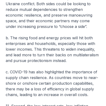
Ukraine conflict. Both sides could be looking to
reduce mutual dependencies to strengthen
economic resilience, and preserve manoeuvring
space, and their economic partners may come
under increasing pressure to “choose a side”.
b. The rising food and energy prices will hit both
enterprises and households, especially those with
lower incomes. This threatens to widen inequality,
and lead more to turn their backs on multilateralism
and pursue protectionism instead.
c. COVID-19 has also highlighted the importance of
supply chain resilience. As countries move to near-
shore or onshore certain production capabilities,
there may be a loss of efficiency in global supply
chains, leading to an increase in overall costs.