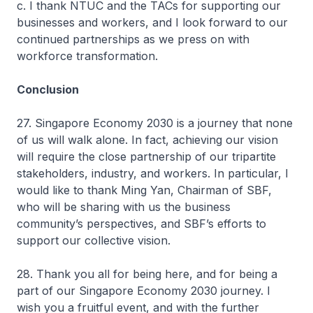
c. I thank NTUC and the TACs for supporting our
businesses and workers, and I look forward to our
continued partnerships as we press on with
workforce transformation.
Conclusion
27. Singapore Economy 2030 is a journey that none
of us will walk alone. In fact, achieving our vision
will require the close partnership of our tripartite
stakeholders, industry, and workers. In particular, I
would like to thank Ming Yan, Chairman of SBF,
who will be sharing with us the business
community’s perspectives, and SBF’s efforts to
support our collective vision.
28. Thank you all for being here, and for being a
part of our Singapore Economy 2030 journey. I
wish you a fruitful event, and with the further