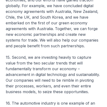
economies, and our efforts have gained traction
globally. For example, we have concluded digital
economy agreements with Australia, New Zealand,
Chile, the UK, and South Korea, and we have
embarked on the first of our green economy
agreements with Australia. Together, we can forge
new economic partnerships and create new
systems for trade. We will also help our companies
and people benefit from such partnerships.
15. Second, we are investing heavily to capture
value from the two secular trends that will
fundamentally transform our economy –
advancement in digital technology and sustainability.
Our companies will need to be nimble in pivoting
their processes, workers, and even their entire
business models, to seize these opportunities.
16. The automotive industry is one example of an