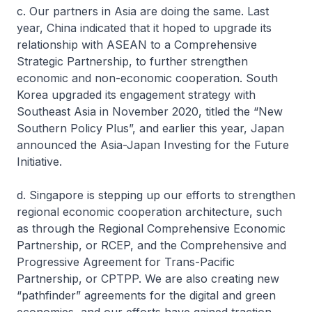
c. Our partners in Asia are doing the same. Last
year, China indicated that it hoped to upgrade its
relationship with ASEAN to a Comprehensive
Strategic Partnership, to further strengthen
economic and non-economic cooperation. South
Korea upgraded its engagement strategy with
Southeast Asia in November 2020, titled the “New
Southern Policy Plus”, and earlier this year, Japan
announced the Asia-Japan Investing for the Future
Initiative.
d. Singapore is stepping up our efforts to strengthen
regional economic cooperation architecture, such
as through the Regional Comprehensive Economic
Partnership, or RCEP, and the Comprehensive and
Progressive Agreement for Trans-Pacific
Partnership, or CPTPP. We are also creating new
“pathfinder” agreements for the digital and green