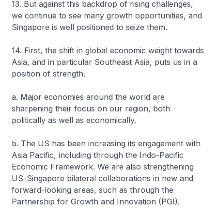
13. But against this backdrop of rising challenges,
we continue to see many growth opportunities, and
Singapore is well positioned to seize them.
14. First, the shift in global economic weight towards
Asia, and in particular Southeast Asia, puts us in a
position of strength.
a. Major economies around the world are
sharpening their focus on our region, both
politically as well as economically.
b. The US has been increasing its engagement with
Asia Pacific, including through the Indo-Pacific
Economic Framework. We are also strengthening
US-Singapore bilateral collaborations in new and
forward-looking areas, such as through the
Partnership for Growth and Innovation (PGI).