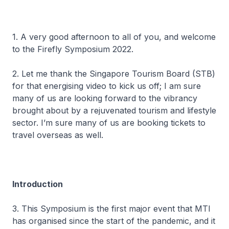
1. A very good afternoon to all of you, and welcome
to the Firefly Symposium 2022.
2. Let me thank the Singapore Tourism Board (STB)
for that energising video to kick us off; I am sure
many of us are looking forward to the vibrancy
brought about by a rejuvenated tourism and lifestyle
sector. I’m sure many of us are booking tickets to
travel overseas as well.
Introduction
3. This Symposium is the first major event that MTI
has organised since the start of the pandemic, and it