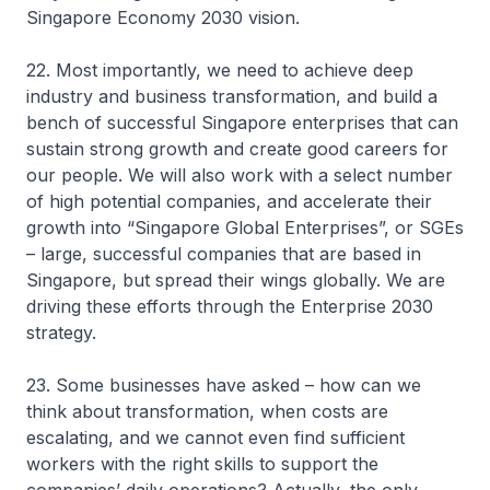
Singapore Economy 2030 vision.
22. Most importantly, we need to achieve deep
industry and business transformation, and build a
bench of successful Singapore enterprises that can
sustain strong growth and create good careers for
our people. We will also work with a select number
of high potential companies, and accelerate their
growth into “Singapore Global Enterprises”, or SGEs
– large, successful companies that are based in
Singapore, but spread their wings globally. We are
driving these efforts through the Enterprise 2030
strategy.
23. Some businesses have asked – how can we
think about transformation, when costs are
escalating, and we cannot even find sufficient
workers with the right skills to support the