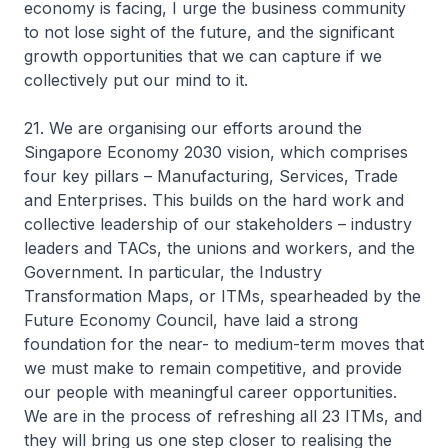
economy is facing, I urge the business community
to not lose sight of the future, and the significant
growth opportunities that we can capture if we
collectively put our mind to it.
21. We are organising our efforts around the
Singapore Economy 2030 vision, which comprises
four key pillars – Manufacturing, Services, Trade
and Enterprises. This builds on the hard work and
collective leadership of our stakeholders – industry
leaders and TACs, the unions and workers, and the
Government. In particular, the Industry
Transformation Maps, or ITMs, spearheaded by the
Future Economy Council, have laid a strong
foundation for the near- to medium-term moves that
we must make to remain competitive, and provide
our people with meaningful career opportunities.
We are in the process of refreshing all 23 ITMs, and
they will bring us one step closer to realising the