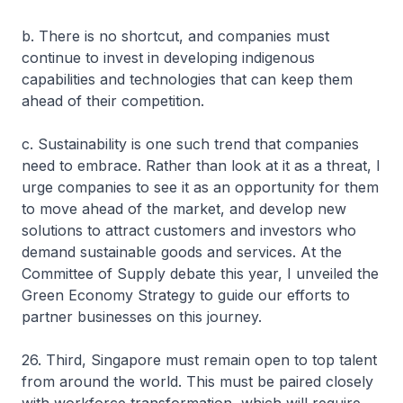
b. There is no shortcut, and companies must
continue to invest in developing indigenous
capabilities and technologies that can keep them
ahead of their competition.
c. Sustainability is one such trend that companies
need to embrace. Rather than look at it as a threat, I
urge companies to see it as an opportunity for them
to move ahead of the market, and develop new
solutions to attract customers and investors who
demand sustainable goods and services. At the
Committee of Supply debate this year, I unveiled the
Green Economy Strategy to guide our efforts to
partner businesses on this journey.
26. Third, Singapore must remain open to top talent
from around the world. This must be paired closely