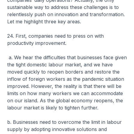
companies’ daily operations? Actually, the only
sustainable way to address these challenges is to
relentlessly push on innovation and transformation.
Let me highlight three key areas.
24. First, companies need to press on with
productivity improvement.
a. We hear the difficulties that businesses face given
the tight domestic labour market, and we have
moved quickly to reopen borders and restore the
inflow of foreign workers as the pandemic situation
improved. However, the reality is that there will be
limits on how many workers we can accommodate
on our island. As the global economy reopens, the
labour market is likely to tighten further.
b. Businesses need to overcome the limit in labour
supply by adopting innovative solutions and