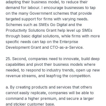
adapting their business model, to reduce their
demand for labour. I encourage businesses to tap
on the many Government schemes that provide
targeted support for firms with varying needs.
Schemes such as SMEs Go Digital and the
Productivity Solutions Grant help level up SMEs
through basic digital solutions, while firms with more
specific needs can tap on the Enterprise
Development Grant and CTO-as-a-Service.
25. Second, companies need to innovate, build deep
capabilities and pivot their business models where
needed, to respond to industry trends, open up new
revenue streams, and leapfrog the competition.
a. By creating products and services that others
cannot easily replicate, companies will be able to
command a higher premium, and secure a larger
and stickier customer base.