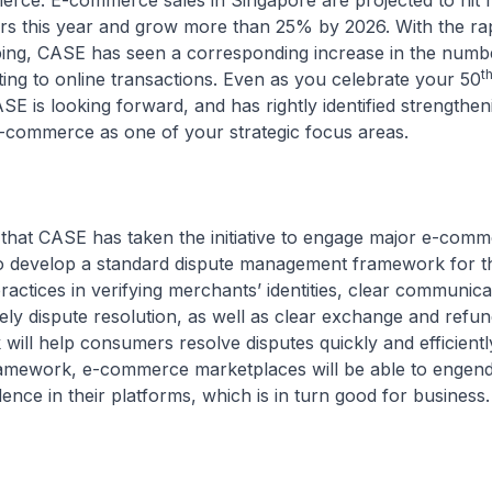
rce. E-commerce sales in Singapore are projected to hit 
lars this year and grow more than 25% by 2026. With the ra
ping, CASE has seen a corresponding increase in the numb
t
ting to online transactions. Even as you celebrate your 50
SE is looking forward, and has rightly identified strengthen
e-commerce as one of your strategic focus areas.
 that CASE has taken the initiative to engage major e-com
o develop a standard dispute management framework for th
practices in verifying merchants’ identities, clear communica
ly dispute resolution, as well as clear exchange and refun
ill help consumers resolve disputes quickly and efficientl
ramework, e-commerce marketplaces will be able to engend
dence in their platforms, which is in turn good for business.