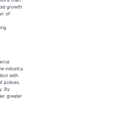
more than
pid growth
er of
h
ing
merce
e industry.
tion with
d polices.
y. By
er greater