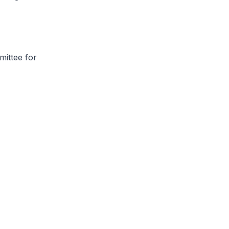
mittee for