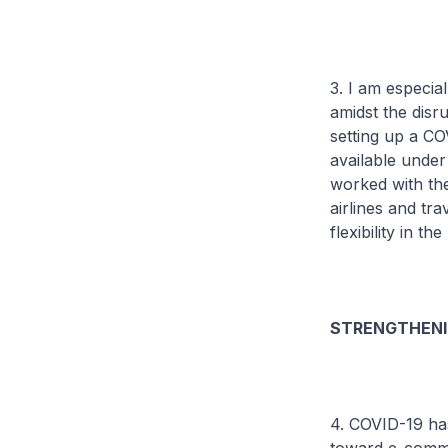
3. I am especi
amidst the disr
setting up a C
available unde
worked with th
airlines and tr
flexibility in 
STRENGTHENI
4. COVID-19 has