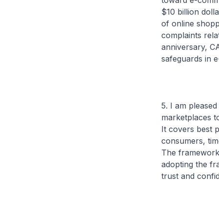
toward e-comme
$10 billion dol
of online shop
complaints rela
anniversary, CA
safeguards in 
5. I am pleased
marketplaces t
It covers best 
consumers, time
The framework w
adopting the f
trust and confi