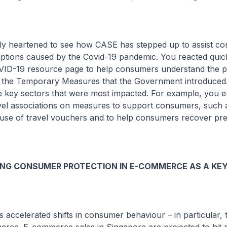
ally heartened to see how CASE has stepped up to assist c
uptions caused by the Covid-19 pandemic. You reacted quic
OVID-19 resource page to help consumers understand the p
r the Temporary Measures that the Government introduced
e key sectors that were most impacted. For example, you 
avel associations on measures to support consumers, such a
the use of travel vouchers and to help consumers recover p
NG CONSUMER PROTECTION IN E-COMMERCE AS A KEY
 accelerated shifts in consumer behaviour – in particular, t