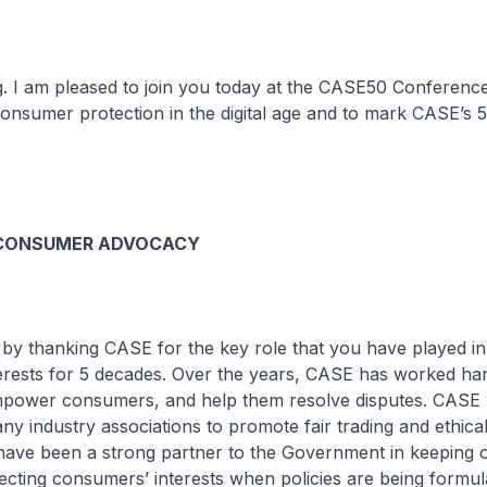
g. I am pleased to join you today at the CASE50 Conferenc
onsumer protection in the digital age and to mark CASE’s 
 CONSUMER ADVOCACY
 by thanking CASE for the key role that you have played in
erests for 5 decades. Over the years, CASE has worked har
power consumers, and help them resolve disputes. CASE 
y industry associations to promote fair trading and ethica
 have been a strong partner to the Government in keeping 
lecting consumers’ interests when policies are being formul