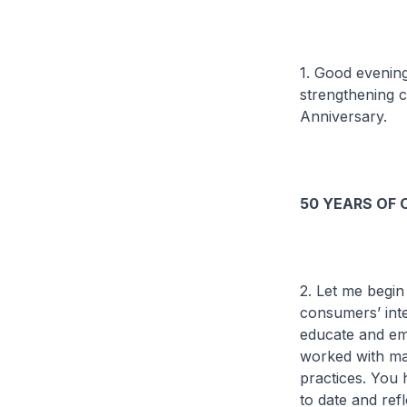
1. Good evenin
strengthening c
Anniversary.
50 YEARS OF
2. Let me begin
consumers’ int
educate and em
worked with man
practices. You
to date and ref