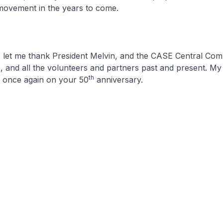
ovement in the years to come.
, let me thank President Melvin, and the CASE Central Com
, and all the volunteers and partners past and present. My
th
s once again on your 50
anniversary.