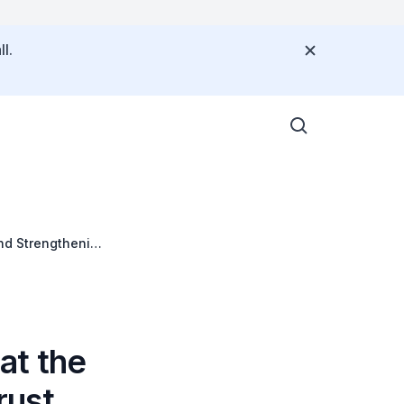
l.
nd Strengthening
at the
rust