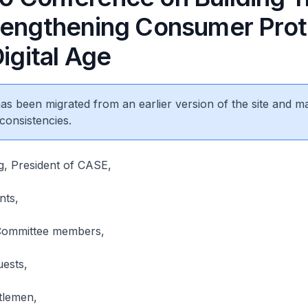
rengthening Consumer Prot
Digital Age
 has been migrated from an earlier version of the site and m
consistencies.
g, President of CASE,
nts,
Committee members,
uests,
tlemen,