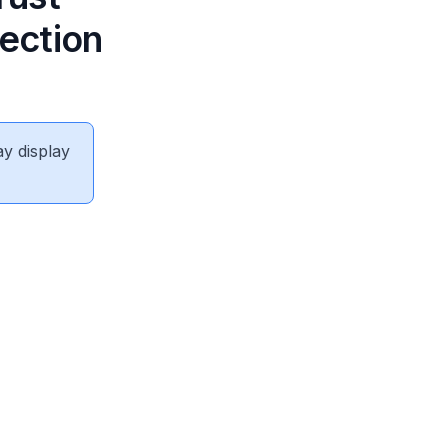
ection
ay display