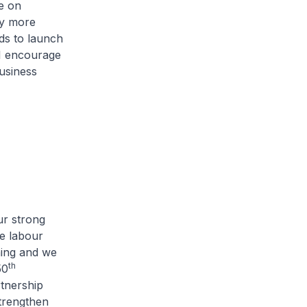
e on
ny more
ds to launch
I encourage
business
ur strong
e labour
ning and we
th
50
rtnership
trengthen