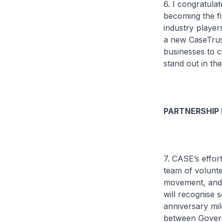
6. I congratul
becoming the fi
industry player
a new CaseTrus
businesses to c
stand out in t
PARTNERSHIP
7. CASE’s effor
team of volunt
movement, and 
will recognise 
anniversary mil
between Govern