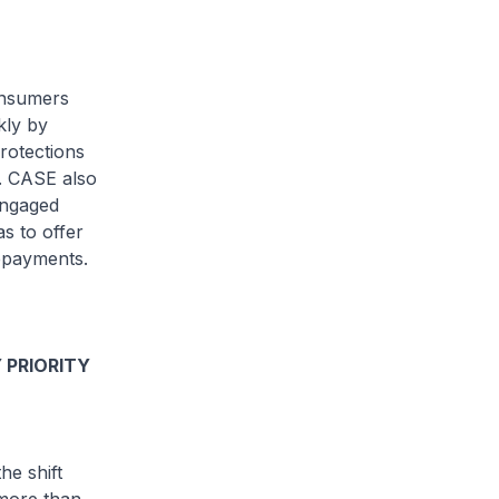
onsumers
kly by
rotections
. CASE also
engaged
s to offer
repayments.
 PRIORITY
he shift