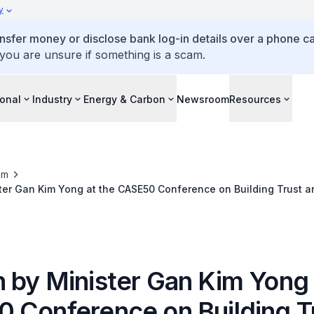
y
ansfer money or disclose bank log-in details over a phone cal
 you are unsure if something is a scam.
ional
Industry
Energy & Carbon
Newsroom
Resources
om
ter Gan Kim Yong at the CASE50 Conference on Building Trust a
ion in the Digital Age
 by Minister Gan Kim Yong 
 Conference on Building T