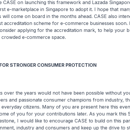
ate CASE on launching this framework and Lazada Singapor
rst e-marketplace in Singapore to adopt it. I hope that ma
s will come on board in the months ahead. CASE also inten
t accreditation scheme for e-commerce businesses soon. 
onsider applying for the accreditation mark, to help your 
he crowded e-commerce space.
 FOR STRONGER CONSUMER PROTECTION
ts over the years would not have been possible without yo
eers and passionate consumer champions from industry, th
everyday citizens. Many of you are present here this eve
some of you for your contributions later. As you mark this 
estone, I would like to encourage CASE to build on this pa
ment, industry and consumers and keep up the drive to s