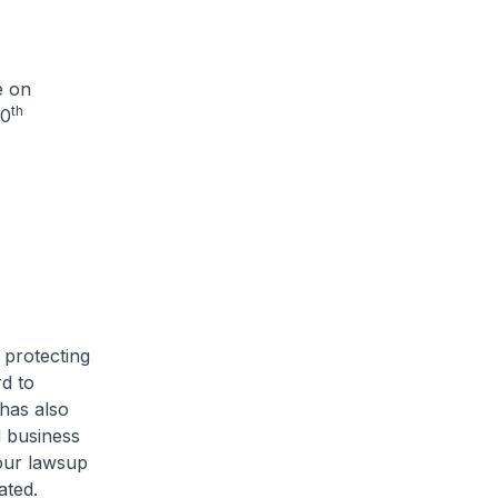
e on
th
50
 protecting
d to
has also
l business
our lawsup
ated.