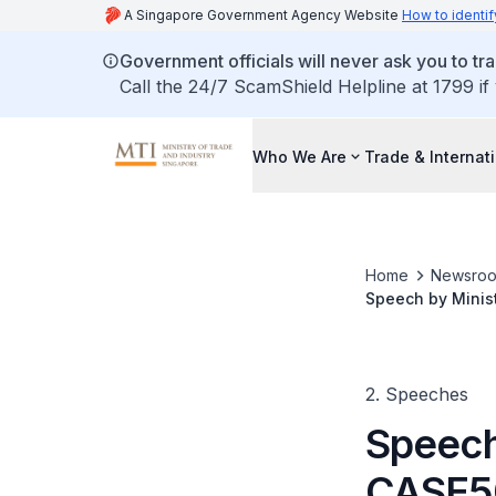
A Singapore Government Agency Website
How to identif
Government officials will never ask you to tr
Call the 24/7 ScamShield Helpline at 1799 if
Who We Are
Trade & Internat
Home
Newsro
Speech by Minis
Consumer Protect
2. Speeches
Speech
CASE50