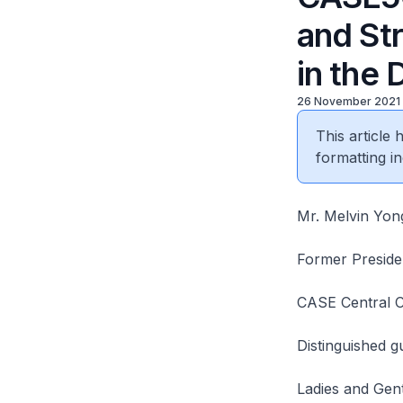
and St
in the 
26 November 2021
This article
formatting in
Mr. Melvin Yon
Former Preside
CASE Central 
Distinguished g
Ladies and Gen