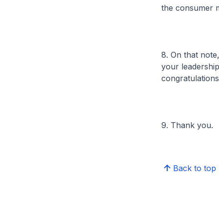
the consumer m
8. On that note
your leadership
congratulation
9. Thank you.
Back to top