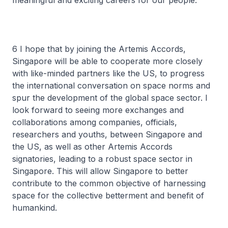
meaningful and exciting careers for our people.
6 I hope that by joining the Artemis Accords,
Singapore will be able to cooperate more closely
with like-minded partners like the US, to progress
the international conversation on space norms and
spur the development of the global space sector. I
look forward to seeing more exchanges and
collaborations among companies, officials,
researchers and youths, between Singapore and
the US, as well as other Artemis Accords
signatories, leading to a robust space sector in
Singapore. This will allow Singapore to better
contribute to the common objective of harnessing
space for the collective betterment and benefit of
humankind.