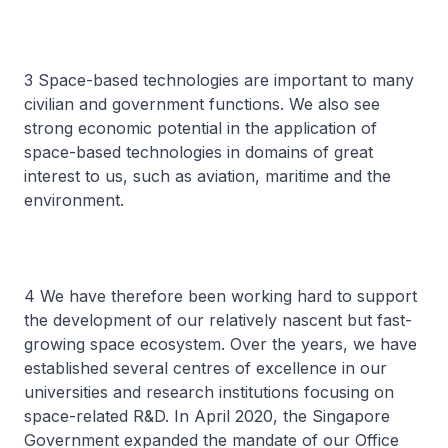
3 Space-based technologies are important to many
civilian and government functions. We also see
strong economic potential in the application of
space-based technologies in domains of great
interest to us, such as aviation, maritime and the
environment.
4 We have therefore been working hard to support
the development of our relatively nascent but fast-
growing space ecosystem. Over the years, we have
established several centres of excellence in our
universities and research institutions focusing on
space-related R&D. In April 2020, the Singapore
Government expanded the mandate of our Office