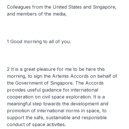
Colleagues from the United States and Singapore,
and members of the media,
1 Good morning to all of you.
2 It is a great pleasure for me to be here this
morning, to sign the Artemis Accords on behalf of
the Government of Singapore. The Accords
provides useful guidance for international
cooperation on civil space exploration. It is a
meaningful step towards the development and
promotion of international norms in space, to
support the safe, sustainable and responsible
conduct of space activities.