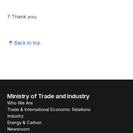
7 Thank you.
Back to top
Ministry of Trade and Industry
Who We Are
Trade & International Economic Relations
Industry
Energy & Carbon
Newsroom