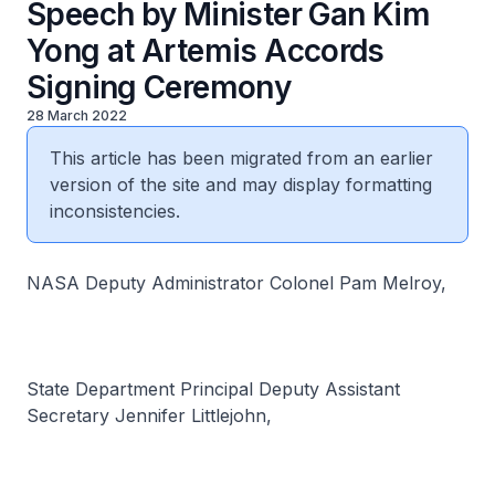
Speech by Minister Gan Kim
Yong at Artemis Accords
Signing Ceremony
28 March 2022
This article has been migrated from an earlier
version of the site and may display formatting
inconsistencies.
NASA Deputy Administrator Colonel Pam Melroy,
State Department Principal Deputy Assistant
Secretary Jennifer Littlejohn,