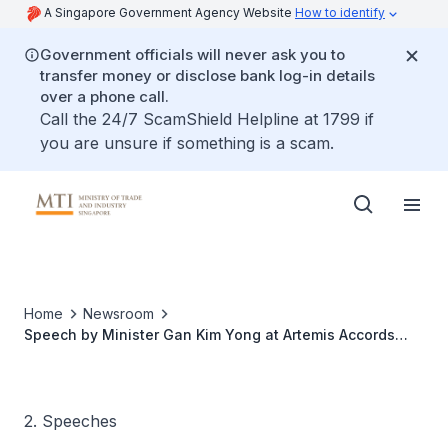
A Singapore Government Agency Website
How to identify
Government officials will never ask you to
transfer money or disclose bank log-in details
over a phone call.
Call the 24/7 ScamShield Helpline at 1799 if
you are unsure if something is a scam.
Home
Newsroom
Speech by Minister Gan Kim Yong at Artemis Accords
Signing Ceremony
2. Speeches