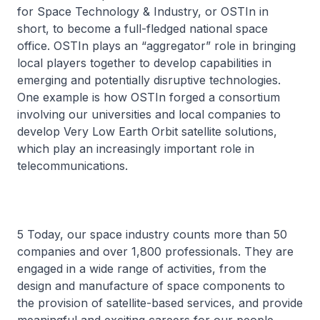
for Space Technology & Industry, or OSTIn in
short, to become a full-fledged national space
office. OSTIn plays an “aggregator” role in bringing
local players together to develop capabilities in
emerging and potentially disruptive technologies.
One example is how OSTIn forged a consortium
involving our universities and local companies to
develop Very Low Earth Orbit satellite solutions,
which play an increasingly important role in
telecommunications.
5 Today, our space industry counts more than 50
companies and over 1,800 professionals. They are
engaged in a wide range of activities, from the
design and manufacture of space components to
the provision of satellite-based services, and provide