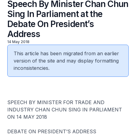
Speech By Minister Chan Chun
Sing In Parliament at the
Debate On President’s
Address
14 May 2018
This article has been migrated from an earlier
version of the site and may display formatting
inconsistencies.
SPEECH BY MINISTER FOR TRADE AND
INDUSTRY CHAN CHUN SING IN PARLIAMENT
ON 14 MAY 2018
DEBATE ON PRESIDENT’S ADDRESS