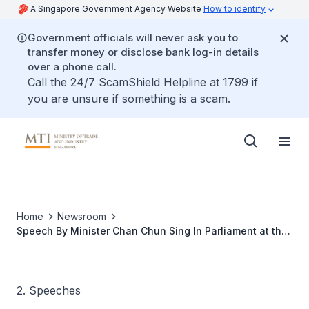
A Singapore Government Agency Website
How to identify
Government officials will never ask you to
transfer money or disclose bank log-in details
over a phone call.
Call the 24/7 ScamShield Helpline at 1799 if
you are unsure if something is a scam.
Home
Newsroom
Speech By Minister Chan Chun Sing In Parliament at the
Debate On President’s Address
2. Speeches