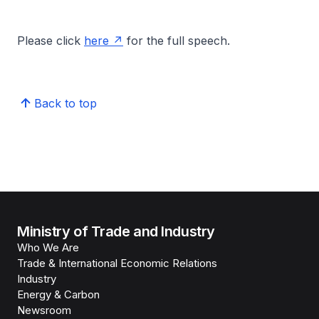
Please click
here
for the full speech.
Back to top
Ministry of Trade and Industry
Who We Are
Trade & International Economic Relations
Industry
Energy & Carbon
Newsroom