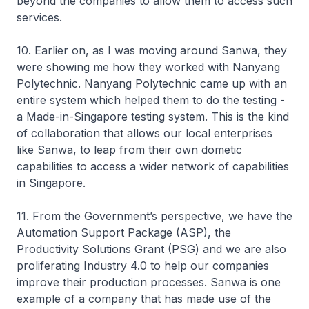
beyond the companies to allow them to access such
services.
10. Earlier on, as I was moving around Sanwa, they
were showing me how they worked with Nanyang
Polytechnic. Nanyang Polytechnic came up with an
entire system which helped them to do the testing -
a Made-in-Singapore testing system. This is the kind
of collaboration that allows our local enterprises
like Sanwa, to leap from their own dometic
capabilities to access a wider network of capabilities
in Singapore.
11. From the Government’s perspective, we have the
Automation Support Package (ASP), the
Productivity Solutions Grant (PSG) and we are also
proliferating Industry 4.0 to help our companies
improve their production processes. Sanwa is one
example of a company that has made use of the