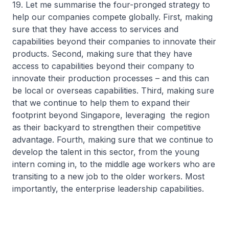
19. Let me summarise the four-pronged strategy to
help our companies compete globally. First, making
sure that they have access to services and
capabilities beyond their companies to innovate their
products. Second, making sure that they have
access to capabilities beyond their company to
innovate their production processes – and this can
be local or overseas capabilities. Third, making sure
that we continue to help them to expand their
footprint beyond Singapore, leveraging the region
as their backyard to strengthen their competitive
advantage. Fourth, making sure that we continue to
develop the talent in this sector, from the young
intern coming in, to the middle age workers who are
transiting to a new job to the older workers. Most
importantly, the enterprise leadership capabilities.