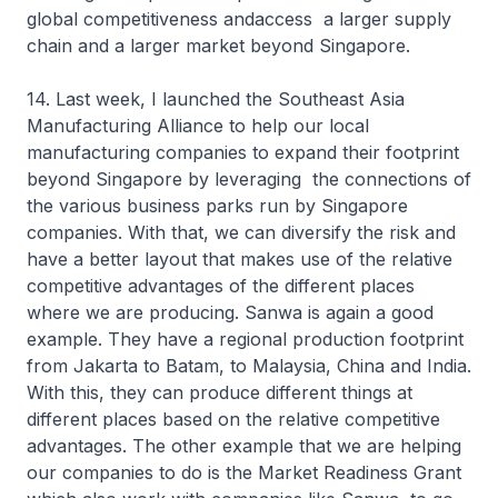
global competitiveness andaccess a larger supply
chain and a larger market beyond Singapore.
14. Last week, I launched the Southeast Asia
Manufacturing Alliance to help our local
manufacturing companies to expand their footprint
beyond Singapore by leveraging the connections of
the various business parks run by Singapore
companies. With that, we can diversify the risk and
have a better layout that makes use of the relative
competitive advantages of the different places
where we are producing. Sanwa is again a good
example. They have a regional production footprint
from Jakarta to Batam, to Malaysia, China and India.
With this, they can produce different things at
different places based on the relative competitive
advantages. The other example that we are helping
our companies to do is the Market Readiness Grant