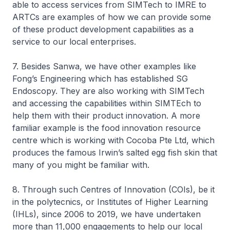
able to access services from SIMTech to IMRE to
ARTCs are examples of how we can provide some
of these product development capabilities as a
service to our local enterprises.
7. Besides Sanwa, we have other examples like
Fong’s Engineering which has established SG
Endoscopy. They are also working with SIMTech
and accessing the capabilities within SIMTEch to
help them with their product innovation. A more
familiar example is the food innovation resource
centre which is working with Cocoba Pte Ltd, which
produces the famous Irwin’s salted egg fish skin that
many of you might be familiar with.
8. Through such Centres of Innovation (COIs), be it
in the polytecnics, or Institutes of Higher Learning
(IHLs), since 2006 to 2019, we have undertaken
more than 11,000 engagements to help our local