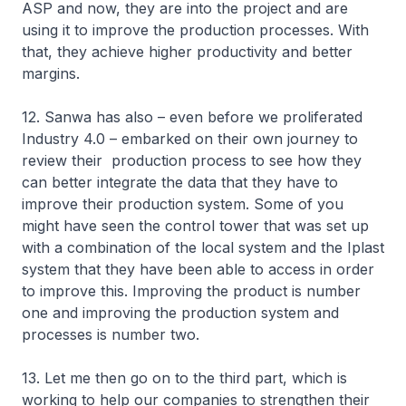
ASP and now, they are into the project and are
using it to improve the production processes. With
that, they achieve higher productivity and better
margins.
12. Sanwa has also – even before we proliferated
Industry 4.0 – embarked on their own journey to
review their production process to see how they
can better integrate the data that they have to
improve their production system. Some of you
might have seen the control tower that was set up
with a combination of the local system and the Iplast
system that they have been able to access in order
to improve this. Improving the product is number
one and improving the production system and
processes is number two.
13. Let me then go on to the third part, which is
working to help our companies to strengthen their