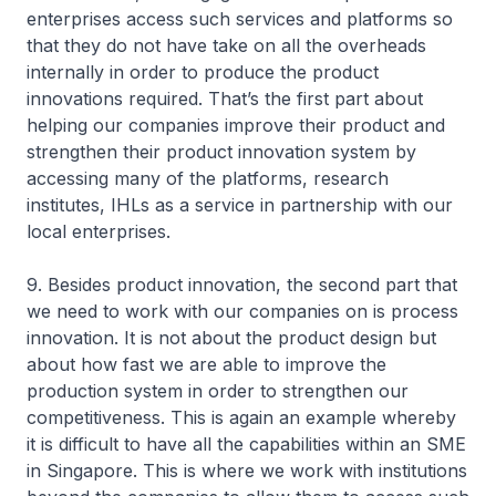
enterprises access such services and platforms so
that they do not have take on all the overheads
internally in order to produce the product
innovations required. That’s the first part about
helping our companies improve their product and
strengthen their product innovation system by
accessing many of the platforms, research
institutes, IHLs as a service in partnership with our
local enterprises.
9. Besides product innovation, the second part that
we need to work with our companies on is process
innovation. It is not about the product design but
about how fast we are able to improve the
production system in order to strengthen our
competitiveness. This is again an example whereby
it is difficult to have all the capabilities within an SME
in Singapore. This is where we work with institutions