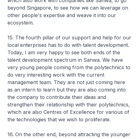
which also work with companies like Sanwa, to go
beyond Singapore, to see how we can leverage on
other people's expertise and weave it into our
ecosystem.
15. The fourth pillar of our support and help for our
local enterprises has to do with talent development.
Today, I am very happy to see both ends of the
talent development spectrum in Sanwa. We have
very young people coming from the polytechnics to
do very interesting work with the current
management team. They are not just coming here
as an intern to learn but they are also coming into
the company to contribute their ideas and
strengthen their relationship with their polytechnics,
which are also Centres of Excellence for various of
the technologies that we wish to proliferate.
16. On the other end, beyond attracting the younger