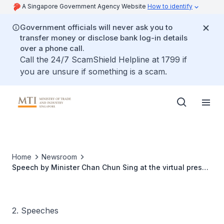
A Singapore Government Agency Website
How to identify
Government officials will never ask you to
transfer money or disclose bank log-in details
over a phone call.
Call the 24/7 ScamShield Helpline at 1799 if
you are unsure if something is a scam.
Home
Newsroom
Speech by Minister Chan Chun Sing at the virtual press
conference during a company visit to Sanwa Plastic
2. Speeches