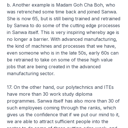
b. Another example is Madam Goh Cha Boh, who
was retrenched some time back and joined Sanwa.
She is now 65, but is still being trained and retrained
by Sanwa to do some of the cutting edge processes
in Sanwa itself. This is very inspiring whereby age is
no longer a barrier. With advanced manufacturing,
the kind of machines and processes that we have,
even someone who is in the late 50s, early 60s can
be retrained to take on some of these high value
jobs that are being created in the advanced
manufacturing sector.
17. On the other hand, our polytechnics and ITEs
have more than 30 work study diploma
programmes. Sanwa itself has also more than 30 of
such employees coming through the ranks, which
gives us the confidence that if we put our mind to it,
we are able to attract sufficient people into the