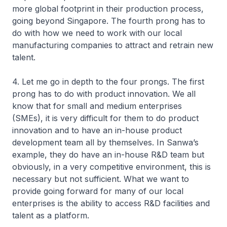
more global footprint in their production process,
going beyond Singapore. The fourth prong has to
do with how we need to work with our local
manufacturing companies to attract and retrain new
talent.
4. Let me go in depth to the four prongs. The first
prong has to do with product innovation. We all
know that for small and medium enterprises
(SMEs), it is very difficult for them to do product
innovation and to have an in-house product
development team all by themselves. In Sanwa’s
example, they do have an in-house R&D team but
obviously, in a very competitive environment, this is
necessary but not sufficient. What we want to
provide going forward for many of our local
enterprises is the ability to access R&D facilities and
talent as a platform.