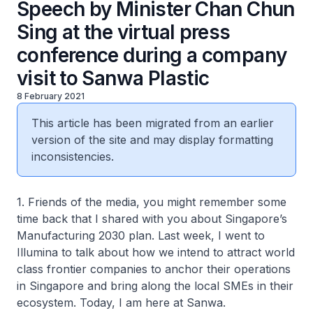
Speech by Minister Chan Chun
Sing at the virtual press
conference during a company
visit to Sanwa Plastic
8 February 2021
This article has been migrated from an earlier
version of the site and may display formatting
inconsistencies.
1. Friends of the media, you might remember some
time back that I shared with you about Singapore’s
Manufacturing 2030 plan. Last week, I went to
Illumina to talk about how we intend to attract world
class frontier companies to anchor their operations
in Singapore and bring along the local SMEs in their
ecosystem. Today, I am here at Sanwa.