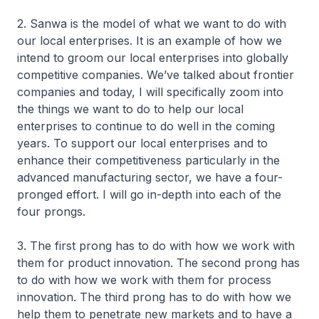
2. Sanwa is the model of what we want to do with
our local enterprises. It is an example of how we
intend to groom our local enterprises into globally
competitive companies. We’ve talked about frontier
companies and today, I will specifically zoom into
the things we want to do to help our local
enterprises to continue to do well in the coming
years. To support our local enterprises and to
enhance their competitiveness particularly in the
advanced manufacturing sector, we have a four-
pronged effort. I will go in-depth into each of the
four prongs.
3. The first prong has to do with how we work with
them for product innovation. The second prong has
to do with how we work with them for process
innovation. The third prong has to do with how we
help them to penetrate new markets and to have a