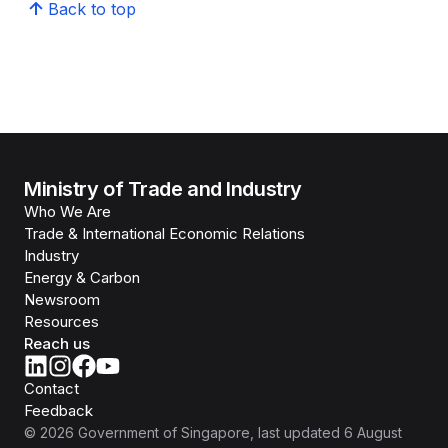
Back to top
Ministry of Trade and Industry
Who We Are
Trade & International Economic Relations
Industry
Energy & Carbon
Newsroom
Resources
Reach us
Contact
Feedback
©
2026
Government of Singapore
, last updated
6 August