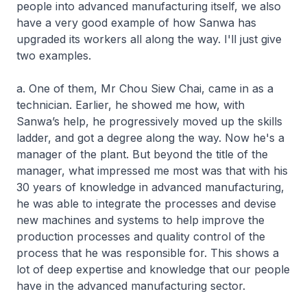
people into advanced manufacturing itself, we also
have a very good example of how Sanwa has
upgraded its workers all along the way. I'll just give
two examples.
a. One of them, Mr Chou Siew Chai, came in as a
technician. Earlier, he showed me how, with
Sanwa’s help, he progressively moved up the skills
ladder, and got a degree along the way. Now he's a
manager of the plant. But beyond the title of the
manager, what impressed me most was that with his
30 years of knowledge in advanced manufacturing,
he was able to integrate the processes and devise
new machines and systems to help improve the
production processes and quality control of the
process that he was responsible for. This shows a
lot of deep expertise and knowledge that our people
have in the advanced manufacturing sector.