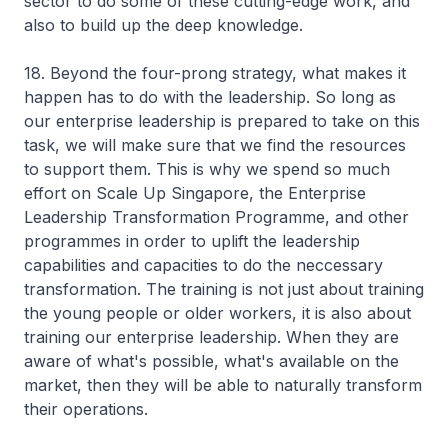
sector to do some of these cutting-edge work, and
also to build up the deep knowledge.
18. Beyond the four-prong strategy, what makes it
happen has to do with the leadership. So long as
our enterprise leadership is prepared to take on this
task, we will make sure that we find the resources
to support them. This is why we spend so much
effort on Scale Up Singapore, the Enterprise
Leadership Transformation Programme, and other
programmes in order to uplift the leadership
capabilities and capacities to do the neccessary
transformation. The training is not just about training
the young people or older workers, it is also about
training our enterprise leadership. When they are
aware of what's possible, what's available on the
market, then they will be able to naturally transform
their operations.