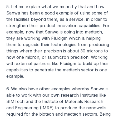
5. Let me explain what we mean by that and how
Sanwa has been a good example of using some of
the facilities beyond them, as a service, in order to
strengthen their product innovation capabilities. For
example, now that Sanwa is going into medtech,
they are working with Fluidigm which is helping
them to upgrade their technologies from producing
things where their precision is about 30 microns to
now one micron, or submicron precision. Working
with external partners like Fluidigm to build up their
capabilities to penetrate the medtech sector is one
example.
6. We also have other examples whereby Sanwa is
able to work with our own research Institutes like
SIMTech and the Institute of Materials Research
and Engineering (IMRE) to produce the nanowells
required for the biotech and medtech sectors. Being