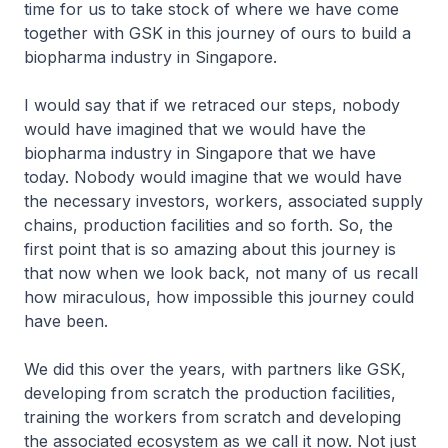
time for us to take stock of where we have come
together with GSK in this journey of ours to build a
biopharma industry in Singapore.
I would say that if we retraced our steps, nobody
would have imagined that we would have the
biopharma industry in Singapore that we have
today. Nobody would imagine that we would have
the necessary investors, workers, associated supply
chains, production facilities and so forth. So, the
first point that is so amazing about this journey is
that now when we look back, not many of us recall
how miraculous, how impossible this journey could
have been.
We did this over the years, with partners like GSK,
developing from scratch the production facilities,
training the workers from scratch and developing
the associated ecosystem as we call it now. Not just