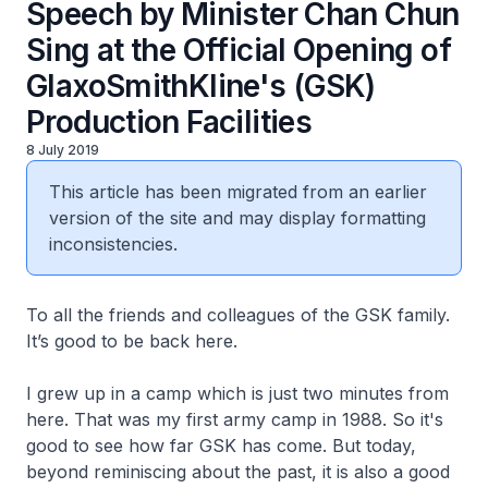
Speech by Minister Chan Chun
Sing at the Official Opening of
GlaxoSmithKline's (GSK)
Production Facilities
8 July 2019
This article has been migrated from an earlier
version of the site and may display formatting
inconsistencies.
To all the friends and colleagues of the GSK family.
It’s good to be back here.
I grew up in a camp which is just two minutes from
here. That was my first army camp in 1988. So it's
good to see how far GSK has come. But today,
beyond reminiscing about the past, it is also a good