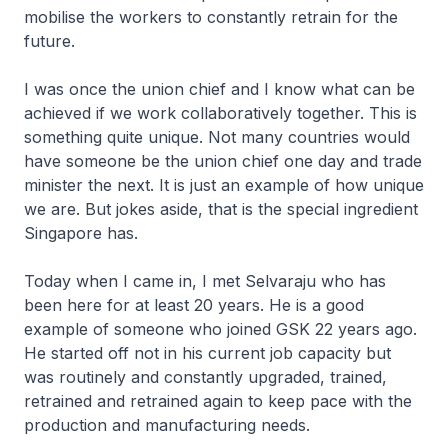
mobilise the workers to constantly retrain for the
future.
I was once the union chief and I know what can be
achieved if we work collaboratively together. This is
something quite unique. Not many countries would
have someone be the union chief one day and trade
minister the next. It is just an example of how unique
we are. But jokes aside, that is the special ingredient
Singapore has.
Today when I came in, I met Selvaraju who has
been here for at least 20 years. He is a good
example of someone who joined GSK 22 years ago.
He started off not in his current job capacity but
was routinely and constantly upgraded, trained,
retrained and retrained again to keep pace with the
production and manufacturing needs.