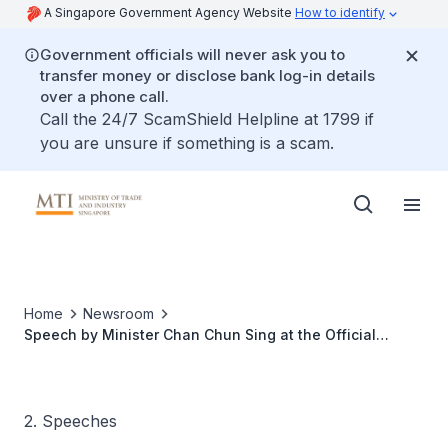
A Singapore Government Agency Website
How to identify
Government officials will never ask you to
transfer money or disclose bank log-in details
over a phone call.
Call the 24/7 ScamShield Helpline at 1799 if
you are unsure if something is a scam.
Home
Newsroom
Speech by Minister Chan Chun Sing at the Official
Opening of GlaxoSmithKline's (GSK) Production Facilities
2. Speeches