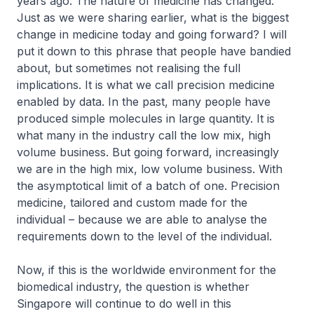
years ago. The nature of medicine has changed.
Just as we were sharing earlier, what is the biggest
change in medicine today and going forward? I will
put it down to this phrase that people have bandied
about, but sometimes not realising the full
implications. It is what we call precision medicine
enabled by data. In the past, many people have
produced simple molecules in large quantity. It is
what many in the industry call the low mix, high
volume business. But going forward, increasingly
we are in the high mix, low volume business. With
the asymptotical limit of a batch of one. Precision
medicine, tailored and custom made for the
individual – because we are able to analyse the
requirements down to the level of the individual.
Now, if this is the worldwide environment for the
biomedical industry, the question is whether
Singapore will continue to do well in this