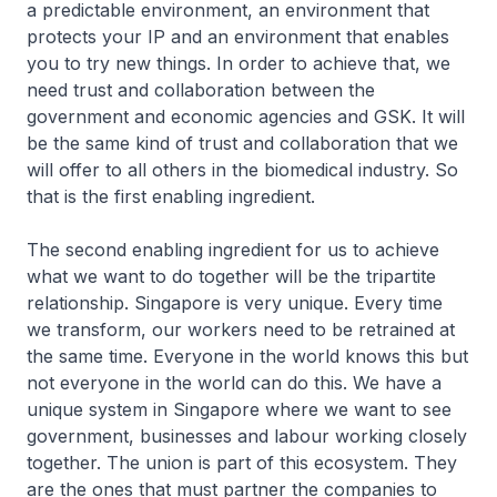
a predictable environment, an environment that
protects your IP and an environment that enables
you to try new things. In order to achieve that, we
need trust and collaboration between the
government and economic agencies and GSK. It will
be the same kind of trust and collaboration that we
will offer to all others in the biomedical industry. So
that is the first enabling ingredient.
The second enabling ingredient for us to achieve
what we want to do together will be the tripartite
relationship. Singapore is very unique. Every time
we transform, our workers need to be retrained at
the same time. Everyone in the world knows this but
not everyone in the world can do this. We have a
unique system in Singapore where we want to see
government, businesses and labour working closely
together. The union is part of this ecosystem. They
are the ones that must partner the companies to