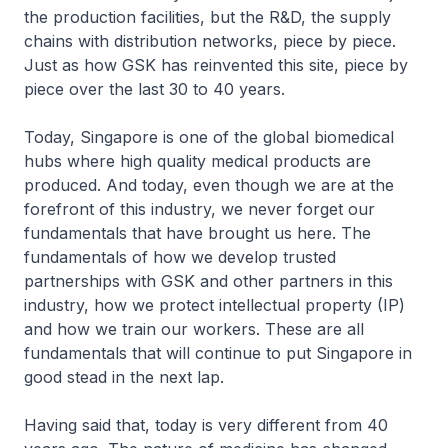
the production facilities, but the R&D, the supply
chains with distribution networks, piece by piece.
Just as how GSK has reinvented this site, piece by
piece over the last 30 to 40 years.
Today, Singapore is one of the global biomedical
hubs where high quality medical products are
produced. And today, even though we are at the
forefront of this industry, we never forget our
fundamentals that have brought us here. The
fundamentals of how we develop trusted
partnerships with GSK and other partners in this
industry, how we protect intellectual property (IP)
and how we train our workers. These are all
fundamentals that will continue to put Singapore in
good stead in the next lap.
Having said that, today is very different from 40