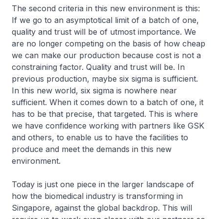
The second criteria in this new environment is this:
If we go to an asymptotical limit of a batch of one,
quality and trust will be of utmost importance. We
are no longer competing on the basis of how cheap
we can make our production because cost is not a
constraining factor. Quality and trust will be. In
previous production, maybe six sigma is sufficient.
In this new world, six sigma is nowhere near
sufficient. When it comes down to a batch of one, it
has to be that precise, that targeted. This is where
we have confidence working with partners like GSK
and others, to enable us to have the facilities to
produce and meet the demands in this new
environment.
Today is just one piece in the larger landscape of
how the biomedical industry is transforming in
Singapore, against the global backdrop. This will