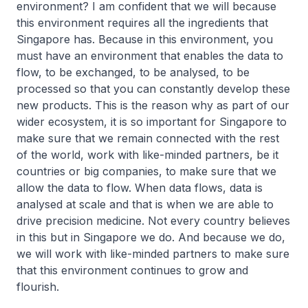
environment? I am confident that we will because
this environment requires all the ingredients that
Singapore has. Because in this environment, you
must have an environment that enables the data to
flow, to be exchanged, to be analysed, to be
processed so that you can constantly develop these
new products. This is the reason why as part of our
wider ecosystem, it is so important for Singapore to
make sure that we remain connected with the rest
of the world, work with like-minded partners, be it
countries or big companies, to make sure that we
allow the data to flow. When data flows, data is
analysed at scale and that is when we are able to
drive precision medicine. Not every country believes
in this but in Singapore we do. And because we do,
we will work with like-minded partners to make sure
that this environment continues to grow and
flourish.