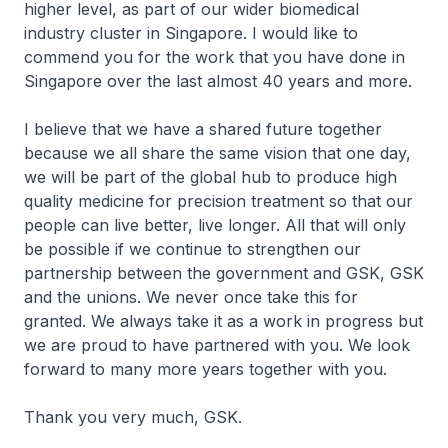
higher level, as part of our wider biomedical
industry cluster in Singapore. I would like to
commend you for the work that you have done in
Singapore over the last almost 40 years and more.
I believe that we have a shared future together
because we all share the same vision that one day,
we will be part of the global hub to produce high
quality medicine for precision treatment so that our
people can live better, live longer. All that will only
be possible if we continue to strengthen our
partnership between the government and GSK, GSK
and the unions. We never once take this for
granted. We always take it as a work in progress but
we are proud to have partnered with you. We look
forward to many more years together with you.
Thank you very much, GSK.