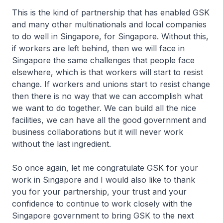
This is the kind of partnership that has enabled GSK
and many other multinationals and local companies
to do well in Singapore, for Singapore. Without this,
if workers are left behind, then we will face in
Singapore the same challenges that people face
elsewhere, which is that workers will start to resist
change. If workers and unions start to resist change
then there is no way that we can accomplish what
we want to do together. We can build all the nice
facilities, we can have all the good government and
business collaborations but it will never work
without the last ingredient.
So once again, let me congratulate GSK for your
work in Singapore and I would also like to thank
you for your partnership, your trust and your
confidence to continue to work closely with the
Singapore government to bring GSK to the next