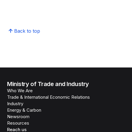
Back to top
Ministry of Trade and Industry
Who We Are
Trade & International Economic Relations
Industry
Energy & Carbon
Newsroom
Resources
Reach us