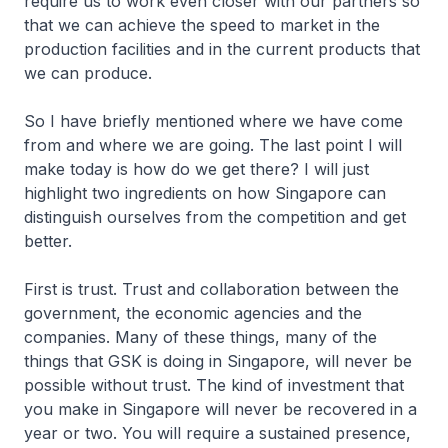
require us to work even closer with our partners so
that we can achieve the speed to market in the
production facilities and in the current products that
we can produce.
So I have briefly mentioned where we have come
from and where we are going. The last point I will
make today is how do we get there? I will just
highlight two ingredients on how Singapore can
distinguish ourselves from the competition and get
better.
First is trust. Trust and collaboration between the
government, the economic agencies and the
companies. Many of these things, many of the
things that GSK is doing in Singapore, will never be
possible without trust. The kind of investment that
you make in Singapore will never be recovered in a
year or two. You will require a sustained presence,