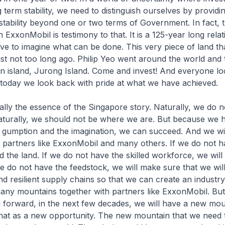
 term stability, we need to distinguish ourselves by providi
stability beyond one or two terms of Government. In fact, 
 ExxonMobil is testimony to that. It is a 125-year long rela
e to imagine what can be done. This very piece of land th
ist not too long ago. Philip Yeo went around the world and 
an island, Jurong Island. Come and invest! And everyone lo
t today we look back with pride at what we have achieved.
really the essence of the Singapore story. Naturally, we do 
aturally, we should not be where we are. But because we 
 gumption and the imagination, we can succeed. And we wil
 partners like ExxonMobil and many others. If we do not h
nd the land. If we do not have the skilled workforce, we will 
e do not have the feedstock, we will make sure that we wil
and resilient supply chains so that we can create an industr
any mountains together with partners like ExxonMobil. But
 forward, in the next few decades, we will have a new mou
hat as a new opportunity. The new mountain that we need t