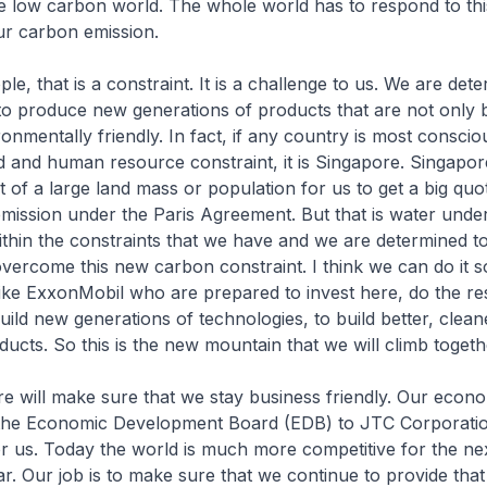
e low carbon world. The whole world has to respond to thi
ur carbon emission.
e, that is a constraint. It is a challenge to us. We are det
o produce new generations of products that are not only b
onmentally friendly. In fact, if any country is most conscio
 and human resource constraint, it is Singapore. Singapor
t of a large land mass or population for us to get a big quo
mission under the Paris Agreement. But that is water under
thin the constraints that we have and we are determined t
overcome this new carbon constraint. I think we can do it 
like ExxonMobil who are prepared to invest here, do the r
ild new generations of technologies, to build better, clea
ducts. So this is the new mountain that we will climb togeth
e will make sure that we stay business friendly. Our econ
the Economic Development Board (EDB) to JTC Corporati
r us. Today the world is much more competitive for the ne
ar. Our job is to make sure that we continue to provide tha