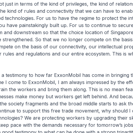
 just in terms of the kind of privileges, the kind of relatio
the kind of rules and connectivity that we can have to ena
ed technologies. For us to have the regime to protect the int
ou have painstakingly built up. For us to continue to secur
 and downstream so that the choice location of Singapore 
 strengthened. So that we no longer compete on the basis 
mpete on the basis of our connectivity, our intellectual pro
r rules and regulations and our entire ecosystem. This is 
o a testimony to how far ExxonMobil has come in bringing 
me I come to ExxonMobil, I am always impressed by the eff
rain the workers and bring them along. This is no mean feat
inesses make money but workers get left behind. And beca
, the society fragments and the broad middle starts to ask t
ntinue to support this free trade movement, why should I 
nologies? We are protecting workers by upgrading their sk
 keep pace with the demands necessary for tomorrow’s jobs
 good testimony to what can be done with a strong triparti