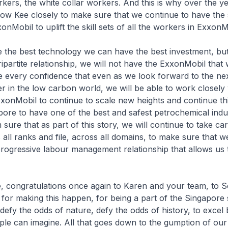
kers, the white collar workers. And this is why over the y
ow Kee closely to make sure that we continue to have the
onMobil to uplift the skill sets of all the workers in ExxonM
 the best technology we can have the best investment, but
tripartite relationship, we will not have the ExxonMobil that
e every confidence that even as we look forward to the ne
er in the low carbon world, we will be able to work closely 
xxonMobil to continue to scale new heights and continue th
pore to have one of the best and safest petrochemical indus
sure that as part of this story, we will continue to take car
all ranks and file, across all domains, to make sure that w
progressive labour management relationship that allows us 
e, congratulations once again to Karen and your team, to 
for making this happen, for being a part of the Singapore 
defy the odds of nature, defy the odds of history, to excel
le can imagine. All that goes down to the gumption of our