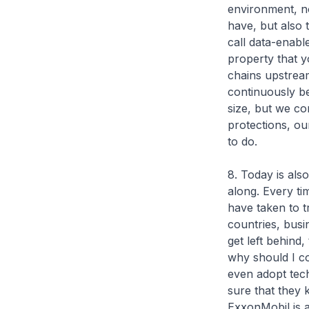
environment, not
have, but also 
call data-enabl
property that y
chains upstream
continuously be
size, but we co
protections, ou
to do.
8. Today is als
along. Every ti
have taken to t
countries, bus
get left behind
why should I co
even adopt tech
sure that they
ExxonMobil is a