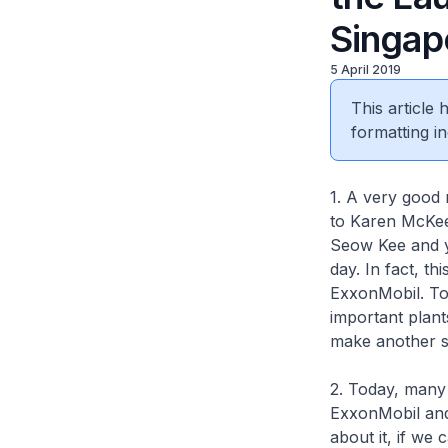
Singap
5 April 2019
This article
formatting in
1. A very good 
to Karen McKee
Seow Kee and y
day. In fact, t
ExxonMobil. To
important plan
make another si
2. Today, many 
ExxonMobil and 
about it, if we 