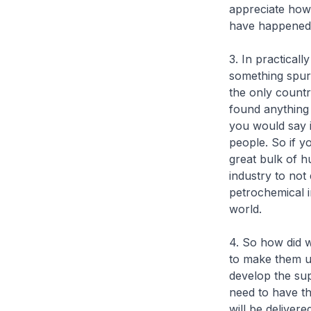
appreciate how 
have happened 
3. In practicall
something spur
the only countr
found anything
you would say i
people. So if y
great bulk of h
industry to not
petrochemical in
world.
4. So how did w
to make them u
develop the su
need to have th
will be deliver