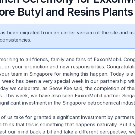
ore Butyl and Resins Plants
 has been migrated from an earlier version of the site and m
consistencies.
morning to all friends, family and fans of ExxonMobil. Cong
, on your promotion and new responsibilities. Congratulat
our team in Singapore for making this happen. Today is a 
his week has been a very special week in our partnership wi
day we celebrate, as Seow Kee said, the completion of the
ts. This week, we have also seen ExxonMobil partner Singa
gnificant investment in the Singapore petrochemical indust
of us take for granted a significant investment by partners 
think that this is something that happens naturally. But if 
cast our mind back a bit and take a different perspective, we 