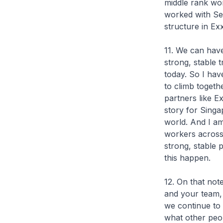
middle rank wor
worked with Se
structure in Exx
11. We can have
strong, stable 
today. So I hav
to climb togeth
partners like E
story for Singa
world. And I am 
workers across 
strong, stable 
this happen.
12. On that not
and your team, 
we continue to 
what other peop