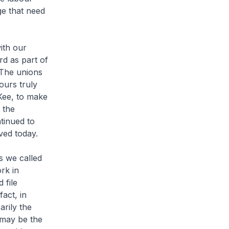
ge that need
ith our
rd as part of
 The unions
ours truly
Kee, to make
 the
tinued to
ved today.
s we called
rk in
 file
act, in
arily the
 may be the