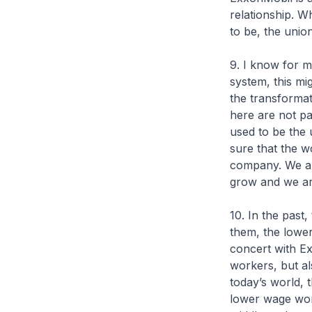
relationship. W
to be, the unio
9. I know for m
system, this mi
the transformat
here are not pa
used to be the 
sure that the w
company. We are
grow and we are
10. In the past
them, the lowe
concert with Ex
workers, but al
today’s world, 
lower wage work