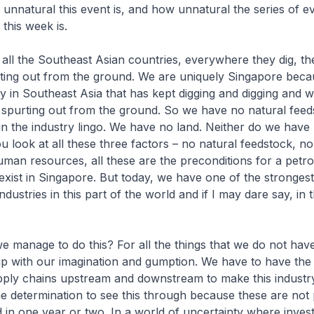
unnatural this event is, and how unnatural the series of ev
this week is.
y all the Southeast Asian countries, everywhere they dig, th
ting out from the ground. We are uniquely Singapore beca
y in Southeast Asia that has kept digging and digging and 
 spurting out from the ground. So we have no natural feed
n the industry lingo. We have no land. Neither do we hav
ou look at all these three factors – no natural feedstock, no
uman resources, all these are the preconditions for a petr
 exist in Singapore. But today, we have one of the strongest
dustries in this part of the world and if I may dare say, in
e manage to do this? For all the things that we do not hav
p with our imagination and gumption. We have to have the
pply chains upstream and downstream to make this indust
e determination to see this through because these are not 
ed in one year or two. In a world of uncertainty where inves