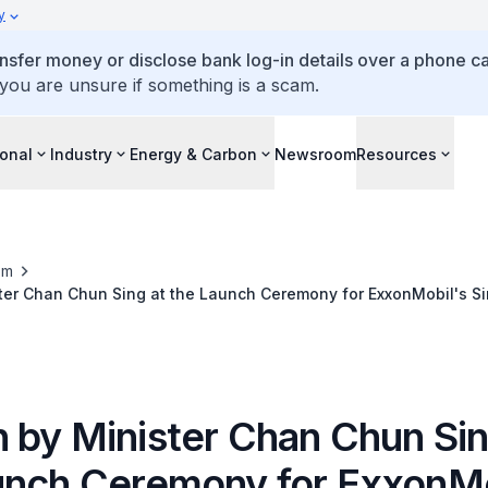
y
ansfer money or disclose bank log-in details over a phone cal
 you are unsure if something is a scam.
ional
Industry
Energy & Carbon
Newsroom
Resources
om
ter Chan Chun Sing at the Launch Ceremony for ExxonMobil's Si
ts
 by Minister Chan Chun Sin
unch Ceremony for ExxonMo