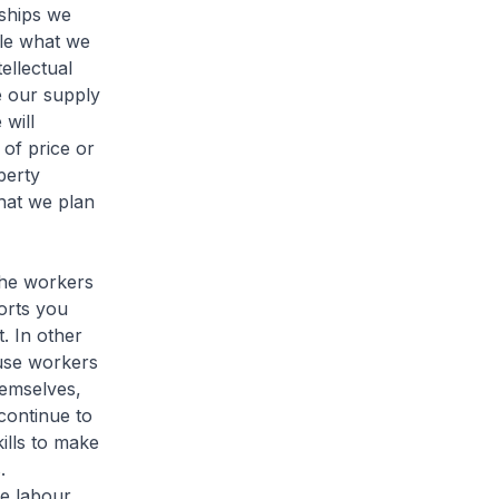
nships we
ble what we
ellectual
e our supply
will
of price or
perty
what we plan
the workers
orts you
. In other
use workers
hemselves,
continue to
ills to make
.
te labour