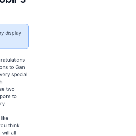
ay display
ratulations
ions to Gan
very special
th
se two
pore to
ry.
like
you think
will all