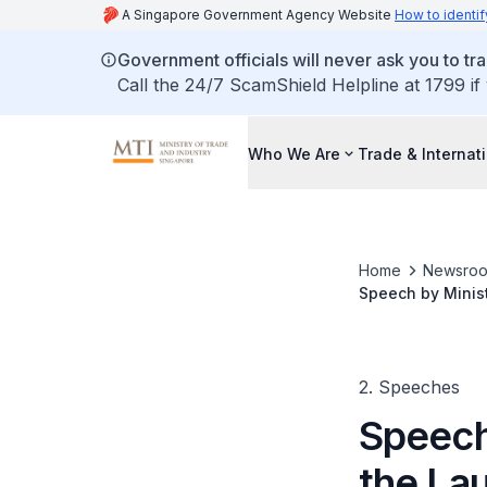
A Singapore Government Agency Website
How to identif
Government officials will never ask you to tr
Call the 24/7 ScamShield Helpline at 1799 if
Who We Are
Trade & Internat
Home
Newsro
Speech by Minis
and Resins Plan
2. Speeches
Speech
the La