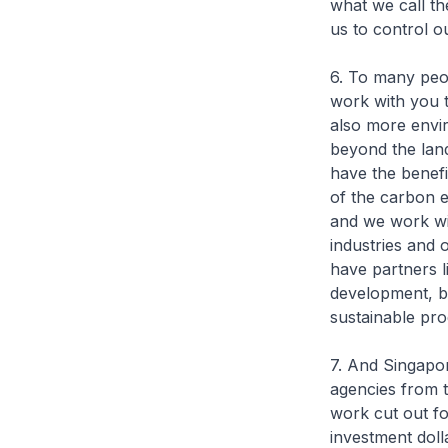
what we call th
us to control o
6. To many peopl
work with you t
also more envir
beyond the land
have the benefi
of the carbon e
and we work wi
industries and 
have partners 
development, bu
sustainable pro
7. And Singapor
agencies from 
work cut out fo
investment doll