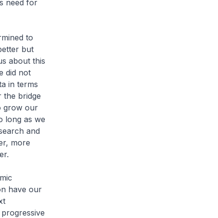
s need for
ermined to
etter but
us about this
e did not
ta in terms
 the bridge
o grow our
so long as we
esearch and
ner, more
er.
omic
on have our
xt
t progressive