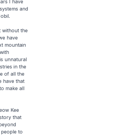
ears I have
 systems and
obil.
 without the
 we have
xt mountain
with
is unnatural
tries in the
e of all the
e have that
to make all
Seow Kee
story that
 beyond
 people to