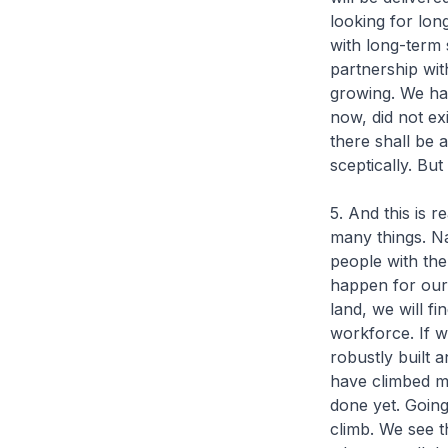
looking for long
with long-term 
partnership with
growing. We hav
now, did not ex
there shall be 
sceptically. Bu
5. And this is 
many things. N
people with the
happen for our
land, we will fi
workforce. If w
robustly built 
have climbed m
done yet. Going
climb. We see t