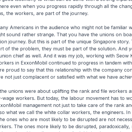
here even when you progress rapidly through all the chan
ns, the workers, are part of the journey.
any Americans in the audience who might not be familiar w
ght sound rather strange. That you have the unions on boa
ion journey. But this is part of the unique Singapore story.
rt of the problem, they must be part of the solution. And y
union chief as well. And it was my job, working with Seow 
orkers in ExxonMobil continued to progress in tandem with
 proud to say that this relationship with the company con
 not just complacent or satisfied with what we have achie
, the unions were about uplifting the rank and file workers a
r-wage workers. But today, the labour movement has to wo
xonMobil management not just to take care of the rank and
so what we call the white collar workers, the engineers. In f
the ones who are most likely to be disrupted are not necess
ers. The ones more likely to be disrupted, paradoxically,