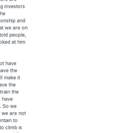
ng investors
the
tionship and
at we are on
told people,
oked at him
not have
have the
l make it
ave the
train the
l have
y. So we
 we are not
ntain to
o climb is