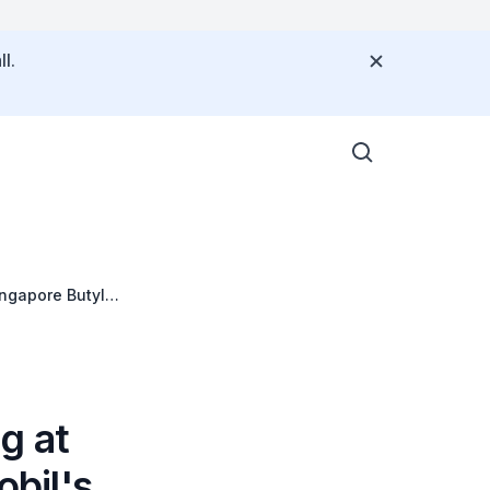
l.
ngapore Butyl
g at
bil's