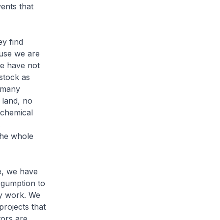
ents that
ey find
use we are
we have not
stock as
e many
 land, no
ochemical
 the whole
e, we have
 gumption to
ry work. We
projects that
tors are