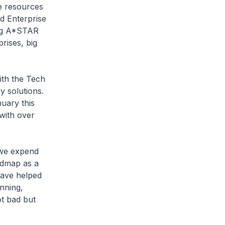
he resources
d Enterprise
ing A*STAR
rises, big
ith the Tech
y solutions.
uary this
with over
 we expend
admap as a
have helped
nning,
ot bad but