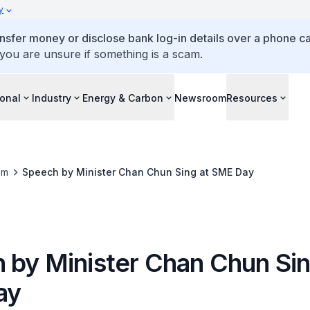
y
ansfer money or disclose bank log-in details over a phone cal
 you are unsure if something is a scam.
ional
Industry
Energy & Carbon
Newsroom
Resources
om
Speech by Minister Chan Chun Sing at SME Day
 by Minister Chan Chun Sin
ay