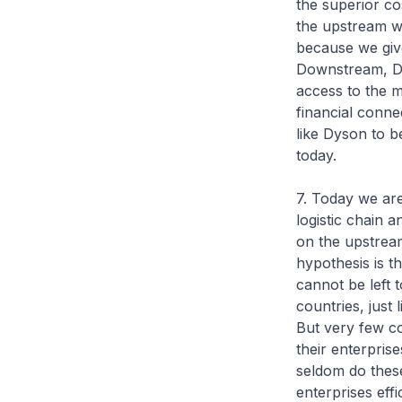
the superior co
the upstream w
because we give
Downstream, Dy
access to the m
financial conne
like Dyson to b
today.
7. Today we are
logistic chain 
on the upstream
hypothesis is t
cannot be left 
countries, just
But very few co
their enterpris
seldom do these
enterprises eff