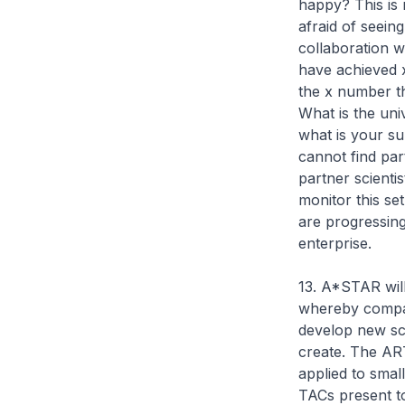
happy? This is
afraid of seein
collaboration w
have achieved 
the x number th
What is the un
what is your s
cannot find pa
partner scienti
monitor this se
are progressing
enterprise.
13. A*STAR will 
whereby compan
develop new sci
create. The ART
applied to small
TACs present to