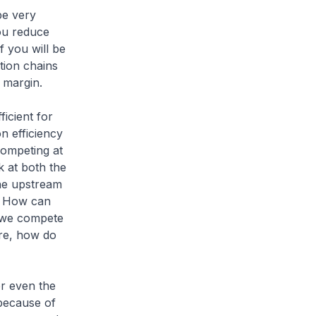
be very
ou reduce
f you will be
tion chains
it margin.
ficient for
n efficiency
competing at
k at both the
he upstream
. How can
n we compete
ore, how do
r even the
 because of