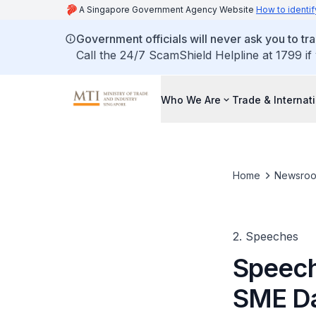
A Singapore Government Agency Website
How to identif
Government officials will never ask you to tr
Call the 24/7 ScamShield Helpline at 1799 if
Who We Are
Trade & Internat
Home
Newsro
2. Speeches
Speech
SME D