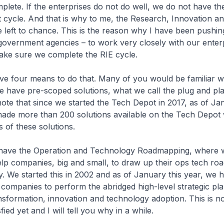
mplete. If the enterprises do not do well, we do not have t
t cycle. And that is why to me, the Research, Innovation an
e left to chance. This is the reason why I have been push
overnment agencies – to work very closely with our enterp
make sure we complete the RIE cycle.
ve four means to do that. Many of you would be familiar w
have pre-scoped solutions, what we call the plug and pla
ote that since we started the Tech Depot in 2017, as of Jan
ade more than 200 solutions available on the Tech Depot 
 of these solutions.
 have the Operation and Technology Roadmapping, where
lp companies, big and small, to draw up their ops tech ro
y. We started this in 2002 and as of January this year, we 
ompanies to perform the abridged high-level strategic pla
sformation, innovation and technology adoption. This is n
fied yet and I will tell you why in a while.