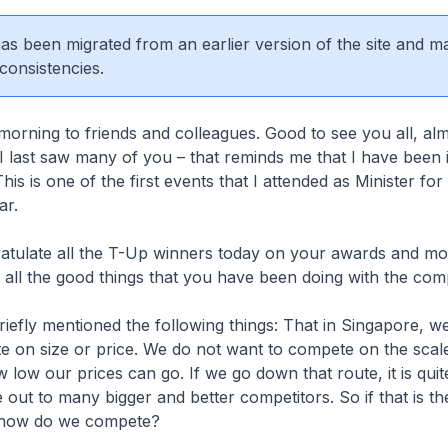
 has been migrated from an earlier version of the site and m
consistencies.
morning to friends and colleagues. Good to see you all, alm
I last saw many of you – that reminds me that I have been 
his is one of the first events that I attended as Minister fo
ear.
ratulate all the T-Up winners today on your awards and mo
r all the good things that you have been doing with the co
 briefly mentioned the following things: That in Singapore, w
 on size or price. We do not want to compete on the scal
 low our prices can go. If we go down that route, it is quite
e out to many bigger and better competitors. So if that is t
s how do we compete?