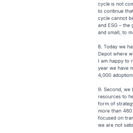
cycle is not co
to continue tha
cycle cannot b
and ESG – the g
and small, to 
8. Today we ha
Depot where we 
I am happy to n
year we have m
4,000 adoptions
9. Second, we
resources to he
form of strateg
more than 480 c
focused on tran
we are not satis