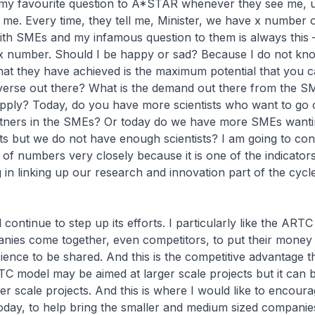
 my favourite question to A*STAR whenever they see me, un
g me. Every time, they tell me, Minister, we have x number 
ith SMEs and my infamous question to them is always this
x number. Should I be happy or sad? Because I do not kn
at they have achieved is the maximum potential that you c
iverse out there? What is the demand out there from the S
upply? Today, do you have more scientists who want to go 
rtners in the SMEs? Or today do we have more SMEs wanti
sts but we do not have enough scientists? I am going to con
t of numbers very closely because it is one of the indicato
 in linking up our research and innovation part of the cycle
continue to step up its efforts. I particularly like the ART
ies come together, even competitors, to put their money 
ence to be shared. And this is the competitive advantage 
C model may be aimed at larger scale projects but it can b
er scale projects. And this is where I would like to encoura
day, to help bring the smaller and medium sized companies