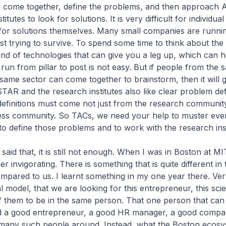
n come together, define the problems, and then approach
titutes to look for solutions. It is very difficult for individu
 for solutions themselves. Many small companies are runni
 just trying to survive. To spend some time to think about th
 kind of technologies that can give you a leg up, which can 
 run from pillar to post is not easy. But if people from the 
 same sector can come together to brainstorm, then it will g
AR and the research institutes also like clear problem def
efinitions must come not just from the research community
ess community. So TACs, we need your help to muster eve
o define those problems and to work with the research inst
aid that, it is still not enough. When I was in Boston at MI
er invigorating. There is something that is quite different in
mpared to us. I learnt something in my one year there. Ver
 model, that we are looking for this entrepreneur, this scie
f them to be in the same person. That one person that can
d a good entrepreneur, a good HR manager, a good comp
many such people around. Instead, what the Boston ecos