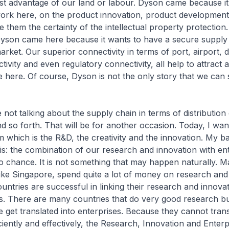
st advantage of our land or labour. Dyson came because it
ork here, on the product innovation, product developmen
 them the certainty of the intellectual property protection.
son came here because it wants to have a secure supply
arket. Our superior connectivity in terms of port, airport, d
ctivity and even regulatory connectivity, all help to attrac
e here. Of course, Dyson is not the only story that we can
 not talking about the supply chain in terms of distribution 
and so forth. That will be for another occasion. Today, I wan
 which is the R&D, the creativity and the innovation. My ba
his: the combination of our research and innovation with en
to chance. It is not something that may happen naturally. 
 like Singapore, spend quite a lot of money on research and
untries are successful in linking their research and innovat
es. There are many countries that do very good research b
 get translated into enterprises. Because they cannot transl
iciently and effectively, the Research, Innovation and Enterp