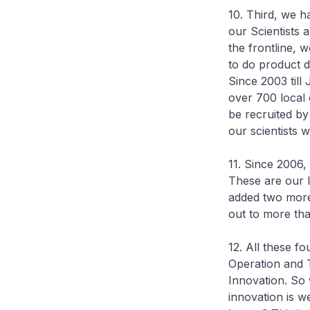
10. Third, we 
our Scientists 
the frontline, 
to do product 
Since 2003 til
over 700 local 
be recruited by
our scientists 
11. Since 2006,
These are our 
added two more
out to more th
12. All these f
Operation and 
Innovation. So 
innovation is w