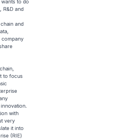
 wants to do
t, R&D and
 chain and
ata,
t a company
 share
chain,
t to focus
sic
terprise
Many
 innovation.
ion with
ut very
ate it into
rise (RIE)