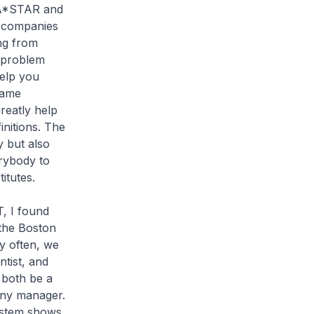
 A*STAR and
al companies
ng from
e problem
help you
same
reatly help
initions. The
 but also
rybody to
itutes.
T, I found
 the Boston
y often, we
ntist, and
 both be a
any manager.
ystem shows