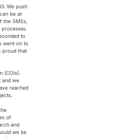
03. We push
 can be at
of the SMEs,
 processes.
seconded to
s went on to
e proud that
n (COIs).
t and we
have reached
jects.
the
es of
earch and
Should we be