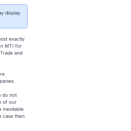
ay display
ost exactly
in MTI for
r Trade and
re
mpanies.
e do not
e of our
 inevitable
he case then