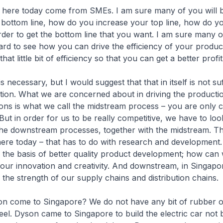
 here today come from SMEs. I am sure many of you will 
 bottom line, how do you increase your top line, how do y
rder to get the bottom line that you want. I am sure many o
rd to see how you can drive the efficiency of your produc
hat little bit of efficiency so that you can get a better prof
 is necessary, but I would suggest that that in itself is not suf
tion. What we are concerned about in driving the productio
ons is what we call the midstream process – you are only 
But in order for us to be really competitive, we have to loo
he downstream processes, together with the midstream. T
here today – that has to do with research and development
the basis of better quality product development; how ca
 our innovation and creativity. And downstream, in Singap
he strength of our supply chains and distribution chains.
on come to Singapore? We do not have any bit of rubber o
eel. Dyson came to Singapore to build the electric car not