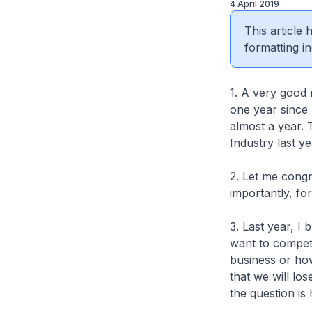
4 April 2019
This article
formatting in
1. A very good 
one year since 
almost a year. T
Industry last y
2. Let me cong
importantly, fo
3. Last year, I
want to compete
business or how
that we will los
the question i