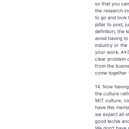
so that you ca
the research ins
to go and look
pillar to post,
definition, the
avoid having to
industry or the
your work. A*ST
clear problem d
from the busin
come together t
14. Now having s
the culture rath
MIT culture, co
have this mental
we expect all o
good techie an
We don’t have 