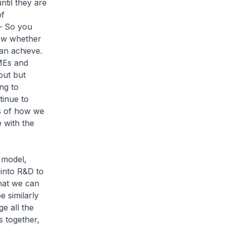
til they are
of
 – So you
ow whether
an achieve.
MEs and
out but
ng to
tinue to
rs of how we
 with the
C model,
into R&D to
that we can
e similarly
ge all the
 together,