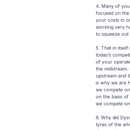
4. Many of you
focused on the
your costs in o
working very ha
to squeeze out t
5. That in itself
today’s competi
of your operati
the midstream. 
upstream and t
is why we are 
we compete on 
on the basis of
we compete on t
6. Why did Dys
tyres of the wh