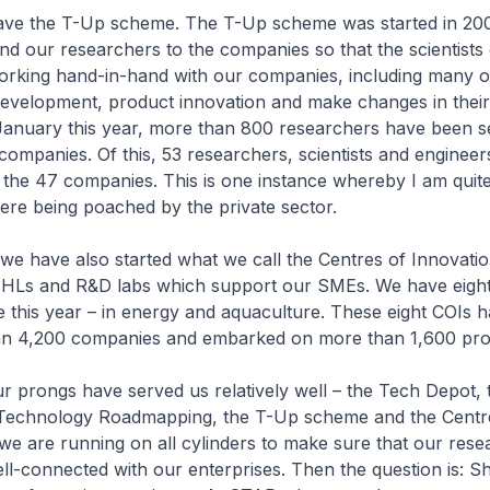
have the T-Up scheme. The T-Up scheme was started in 20
and our researchers to the companies so that the scientists
working hand-in-hand with our companies, including many 
development, product innovation and make changes in their
l January this year, more than 800 researchers have been 
companies. Of this, 53 researchers, scientists and engineer
 the 47 companies. This is one instance whereby I am quit
were being poached by the private sector.
 we have also started what we call the Centres of Innovatio
IHLs and R&D labs which support our SMEs. We have eigh
 this year – in energy and aquaculture. These eight COIs 
an 4,200 companies and embarked on more than 1,600 pro
our prongs have served us relatively well – the Tech Depot, 
Technology Roadmapping, the T-Up scheme and the Centr
we are running on all cylinders to make sure that our res
ell-connected with our enterprises. Then the question is: 