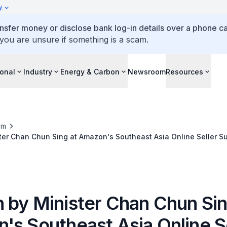
y
ansfer money or disclose bank log-in details over a phone cal
 you are unsure if something is a scam.
ional
Industry
Energy & Carbon
Newsroom
Resources
om
ter Chan Chun Sing at Amazon's Southeast Asia Online Seller S
 by Minister Chan Chun Sin
's Southeast Asia Online S