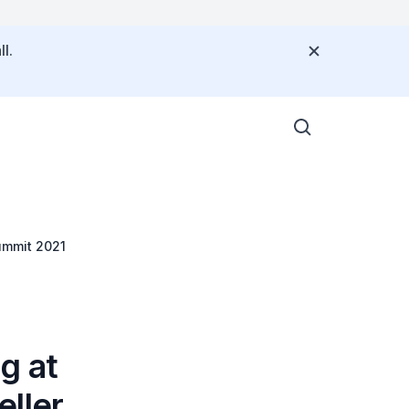
l.
ummit 2021
g at
eller