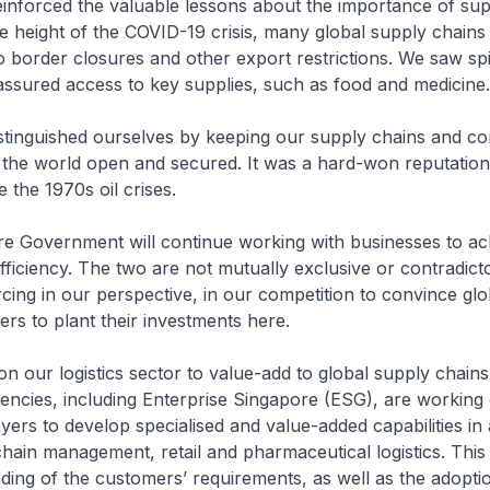
inforced the valuable lessons about the importance of sup
the height of the COVID-19 crisis, many global supply chain
o border closures and other export restrictions. We saw spi
ssured access to key supplies, such as food and medicine.
stinguished ourselves by keeping our supply chains and con
f the world open and secured. It was a hard-won reputatio
 the 1970s oil crises.
re Government will continue working with businesses to ac
efficiency. The two are not mutually exclusive or contradicto
rcing in our perspective, in our competition to convince glo
s to plant their investments here.
ion our logistics sector to value-add to global supply chains
cies, including Enterprise Singapore (ESG), are working 
ayers to develop specialised and value-added capabilities in
chain management, retail and pharmaceutical logistics. This
ing of the customers’ requirements, as well as the adopti