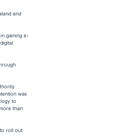
aland and
in gaining e-
igital
through
hority
tention was
logy to
 more than
o roll out