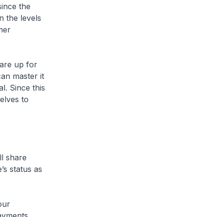
since the
 the levels
mer
are up for
can master it
l. Since this
elves to
ll share
’s status as
our
payments