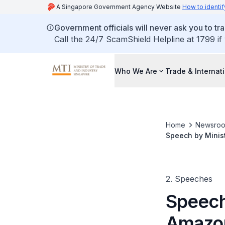
A Singapore Government Agency Website
How to identif
Government officials will never ask you to tr
Call the 24/7 ScamShield Helpline at 1799 if
Who We Are
Trade & Internat
Home
Newsro
Speech by Minis
2. Speeches
Speech
Amazon