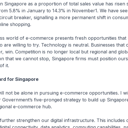
in Singapore as a proportion of total sales value has risen 
 from 5.8% in January to 14.3% in November1. We have seen
circuit breaker, signalling a more permanent shift in consu
line shopping.
ss world of e-commerce presents fresh opportunities that 
 are willing to try. Technology is neutral. Businesses that 
r, win. Competition is no longer local but regional and globa
n that we cannot stop, Singapore firms must position ours
f it.
rd for Singapore
ill not be alone in pursuing e-commerce opportunities. I wi
Government’s five-pronged strategy to build up Singapore
egional e-commerce hub.
l further strengthen our digital infrastructure. This includes 
igital connectivity, data analytics, computing capabilities, 