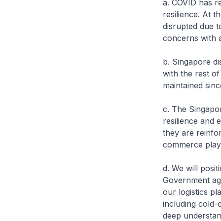
a. COVID has re
resilience. At 
disrupted due t
concerns with a
b. Singapore di
with the rest o
maintained since
c. The Singapo
resilience and 
they are reinfo
commerce player
d. We will posit
Government agen
our logistics pl
including cold-
deep understand