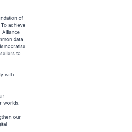
undation of
. To achieve
 Alliance
ommon data
 democratise
ellers to
ly with
ur
r worlds.
ngthen our
ital