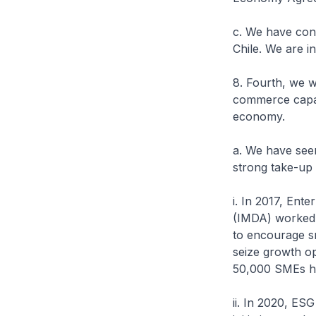
c. We have con
Chile. We are i
8. Fourth, we w
commerce capabi
economy.
a. We have seen
strong take-up
i. In 2017, En
(IMDA) worked 
to encourage sm
seize growth op
50,000 SMEs ha
ii. In 2020, ES