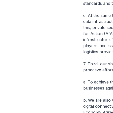
standards and 
e. At the same 
data infrastruc
this, private s
for Action (AfA
infrastructure.
players’ access
logistics provide
7. Third, our s
proactive effort
a. To achieve t
businesses agai
b. We are also 
digital connect
Economy Agree