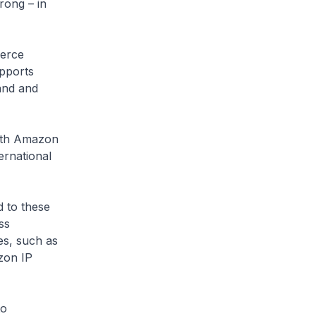
rong – in
merce
upports
and and
ith Amazon
ernational
d to these
ss
es, such as
zon IP
to