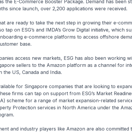
ch as the E-Commerce Booster Package. Demand has been st
onths since launch, over 2,200 applications were received.
 that are ready to take the next step in growing their e-com
o tap on ESG’s and IMDA’s Grow Digital initiative, which s
 onboarding e-commerce platforms to access offshore dem
customer base.
panies access new markets, ESG has also been working w
apore sellers to the Amazon platform as a channel for int
in the US, Canada and India.
vailable for Singapore companies that are looking to expan
hese firms can tap on support from ESG’s Market Readine
A) scheme for a range of market expansion-related servic
operty Protection services in North America under the Ama
ogram.
ent and industry players like Amazon are also committed 