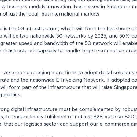
ew business models innovation. Businesses in Singapore m
not just the local, but international markets.
ive is the 5G infrastructure, which will form the backbone of 
 will be two nationwide 5G networks by 2025, and 50% co
 greater speed and bandwidth of the 5G network will enabl
 infrastructure’s capacity to handle large e-commerce orde
, we are encouraging more firms to adopt digital solutions
e and the nationwide E-Invoicing Network. If adopted coll
will form part of the infrastructure that will raise Singapore
bilities.
rong digital infrastructure must be complemented by robus
es, to ensure timely fulfilment of not just B2B but also B2C o
cal that our logistics sector can support our e-commerce am