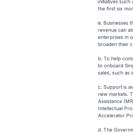
initiatives su
the first six m
iii. Businesses
revenue can als
enterprises in
broaden their 
b. To help com
to onboard Sing
sales, such as 
c. Support is a
new markets. T
Assistance (MR
Intellectual Pr
Accelerator Pr
d. The Governm