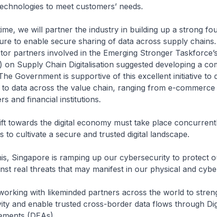
technologies to meet customers’ needs.
time, we will partner the industry in building up a strong fo
ture to enable secure sharing of data across supply chains
ector partners involved in the Emerging Stronger Taskforce’s
) on Supply Chain Digitalisation suggested developing a c
 The Government is supportive of this excellent initiative to
 to data across the value chain, ranging from e-commerce s
rs and financial institutions.
hift towards the digital economy must take place concurrent
s to cultivate a secure and trusted digital landscape.
his, Singapore is ramping up our cybersecurity to protect o
nst real threats that may manifest in our physical and cybe
working with likeminded partners across the world to stre
ivity and enable trusted cross-border data flows through Dig
ments (DEAs).