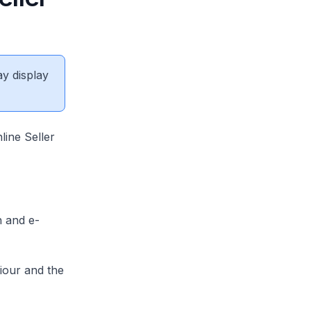
ay display
line Seller
n and e-
iour and the