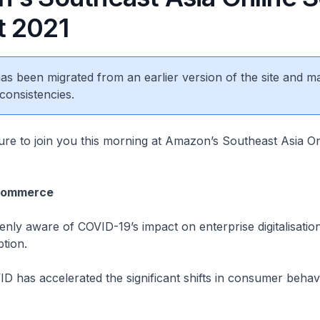
 2021
 has been migrated from an earlier version of the site and m
consistencies.
asure to join you this morning at Amazon’s Southeast Asia On
-commerce
eenly aware of COVID-19’s impact on enterprise digitalisatio
tion.
ID has accelerated the significant shifts in consumer behav