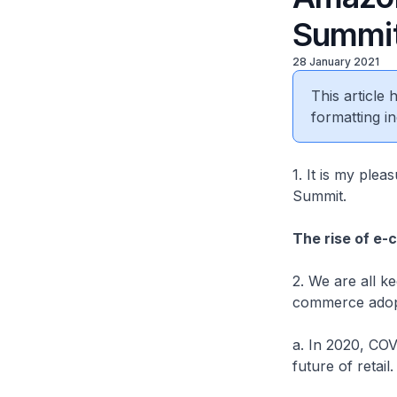
Summit
28 January 2021
This article
formatting in
1. It is my ple
Summit.
The rise of e
2. We are all k
commerce adop
a. In 2020, COV
future of retail.