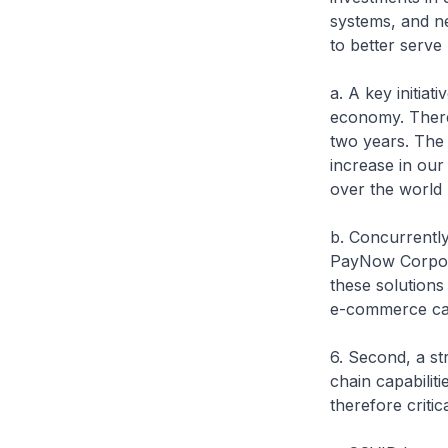
systems, and n
to better serve 
a. A key initiat
economy. There
two years. The
increase in our
over the world
b. Concurrently
PayNow Corporat
these solutions 
e-commerce capa
6. Second, a st
chain capabiliti
therefore criti