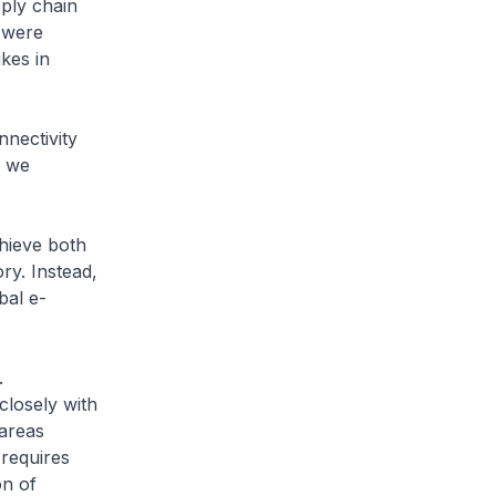
ply chain
s were
kes in
nectivity
n we
hieve both
ry. Instead,
bal e-
.
closely with
 areas
 requires
on of