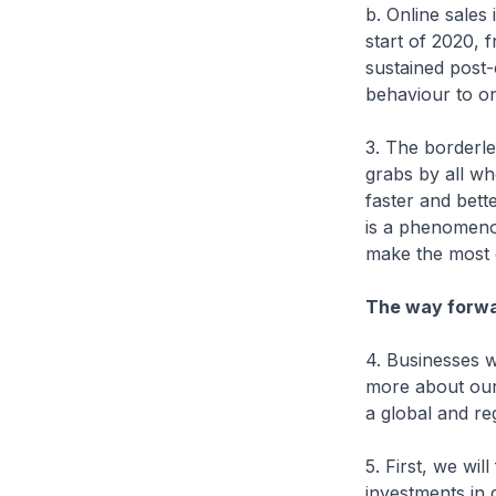
b. Online sales 
start of 2020,
sustained post-
behaviour to on
3. The borderle
grabs by all who
faster and bette
is a phenomeno
make the most o
The way forwa
4. Businesses w
more about our 
a global and r
5. First, we wil
investments in d