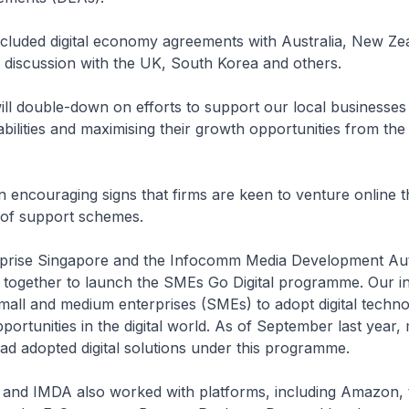
cluded digital economy agreements with Australia, New Ze
n discussion with the UK, South Korea and others.
ill double-down on efforts to support our local businesses 
lities and maximising their growth opportunities from the d
 encouraging signs that firms are keen to venture online 
 of support schemes.
terprise Singapore and the Infocomm Media Development Aut
together to launch the SMEs Go Digital programme. Our in
all and medium enterprises (SMEs) to adopt digital techno
portunities in the digital world. As of September last year,
d adopted digital solutions under this programme.
G and IMDA also worked with platforms, including Amazon, t