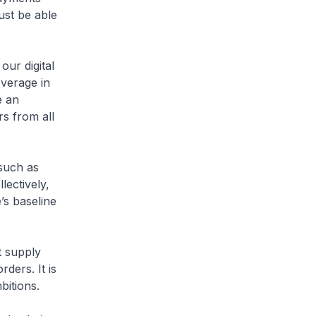
ust be able
our digital
verage in
e an
rs from all
 such as
ectively,
’s baseline
t supply
rders. It is
bitions.