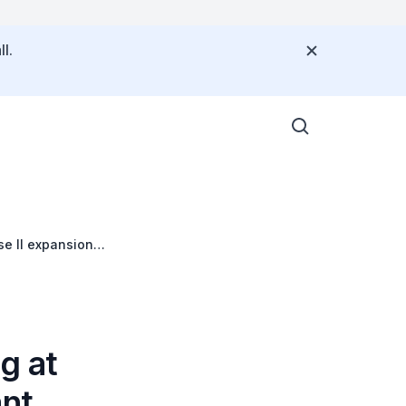
l.
se II expansion
g at
ant