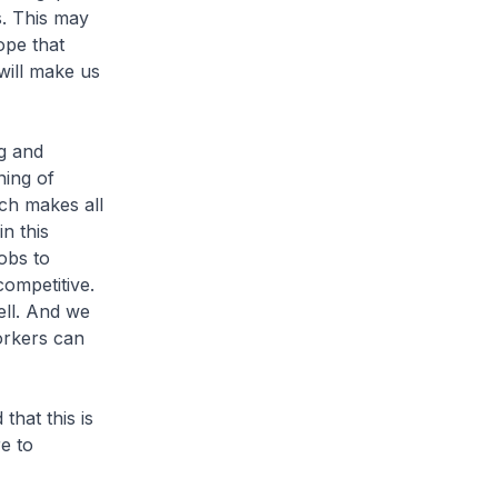
s. This may
ope that
will make us
g and
ning of
ch makes all
in this
jobs to
competitive.
ell. And we
orkers can
at this is
e to