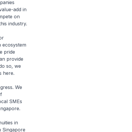
mpanies
value-add in
ompete on
his industry.
or
 an ecosystem
e pride
can provide
 do so, we
s here.
gress. We
f
local SMEs
Singapore.
ities in
in Singapore