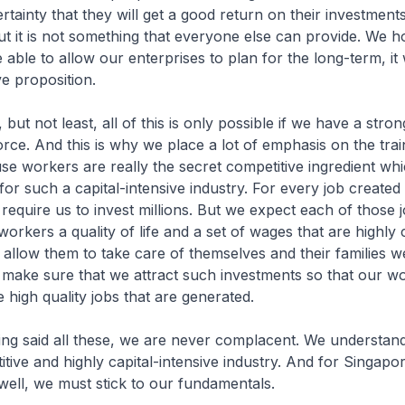
rtainty that they will get a good return on their investment
t it is not something that everyone else can provide. We h
able to allow our enterprises to plan for the long-term, it 
ve proposition.
t least, all of this is only possible if we have a stron
orce. And this is why we place a lot of emphasis on the trai
e workers are really the secret competitive ingredient whi
for such a capital-intensive industry. For every job created 
 require us to invest millions. But we expect each of those 
workers a quality of life and a set of wages that are highly 
allow them to take care of themselves and their families w
o make sure that we attract such investments so that our w
 high quality jobs that are generated.
 all these, we are never complacent. We understand th
itive and highly capital-intensive industry. And for Singapor
well, we must stick to our fundamentals.