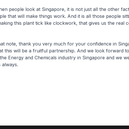
ple look at Singapore, it is not just all the other facto
ople that will make things work. And it is all those people sit
king this plant tick like clockwork, that gives us the real 
te, thank you very much for your confidence in Sing
t this will be a fruitful partnership. And we look forward t
o the Energy and Chemicals industry in Singapore and we 
 always.​