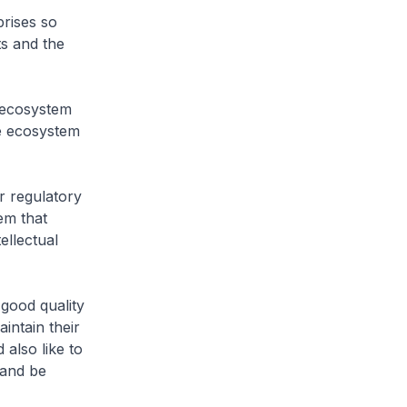
ises so
ts and the
ecosystem
he ecosystem
 regulatory
em that
ellectual
good quality
intain their
also like to
 and be