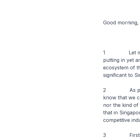
Good morning,
1 Let me firs
putting in yet 
ecosystem of th
significant to S
2 As part of 
know that we c
nor the kind of
that in Singapor
competitive ind
3 First, we ho