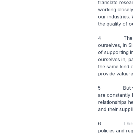
translate resea
working closely
our industries.
the quality of o
4 The other c
ourselves, in Si
of supporting i
ourselves in, p
the same kind o
provide value-
5 But we are 
are constantly 
relationships h
and their suppli
6 Thirdly, we
policies and re