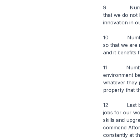
9 Number one
that we do not 
innovation in o
10 Number two
so that we are 
and it benefits
11 Number thre
environment bec
whatever they p
property that t
12 Last but no
jobs for our wo
skills and upgr
commend Afton 
constantly at th