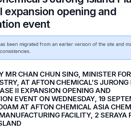
II expansion opening and
ation event
 has been migrated from an earlier version of the site and m
consistencies.
BY MR CHAN CHUN SING, MINISTER FO
STRY, AT AFTON CHEMICAL’S JURONG
ASE II EXPANSION OPENING AND
ION EVENT ON WEDNESDAY, 19 SEPT
9.00AM AT AFTON CHEMICAL ASIA CHEM
 MANUFACTURING FACILITY, 2 SERAYA 
SLAND