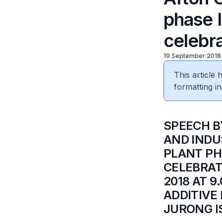
phase 
celebr
19 September 2018
This article
formatting in
​SPEECH 
AND INDU
PLANT PH
CELEBRAT
2018 AT 
ADDITIVE
JURONG I