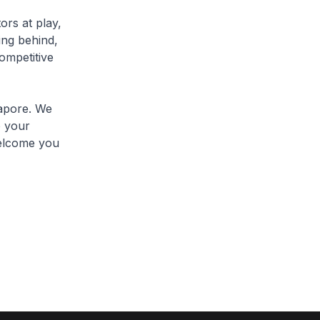
rs at play,
ting behind,
competitive
apore. We
o your
welcome you