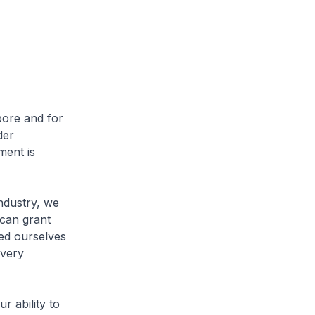
ore and for
der
ment is
dustry, we
can grant
ded ourselves
 very
 ability to