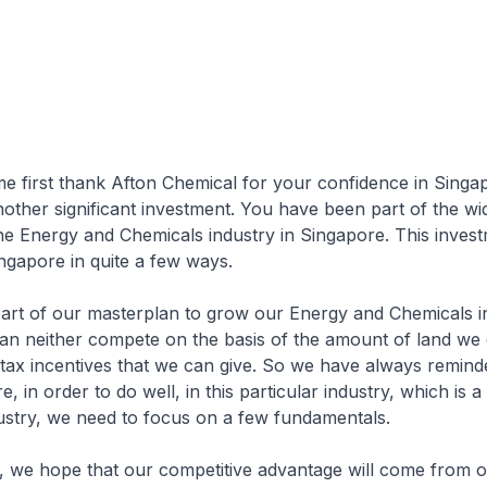
t thank Afton Chemical for your confidence in Singap
another significant investment. You have been part of the wi
e Energy and Chemicals industry in Singapore. This invest
ingapore in quite a few ways.
our masterplan to grow our Energy and Chemicals in
an neither compete on the basis of the amount of land we 
 tax incentives that we can give. So we have always remin
e, in order to do well, in this particular industry, which is a
ustry, we need to focus on a few fundamentals.
pe that our competitive advantage will come from our