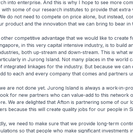
rch into enterprise. And this is why I hope to see more co
 with some of our research institutes to provide that extra 
 We do not need to compete on price alone, but instead, c
ur product and the innovation that we can bring to bear in t
ompetitive advantage that we would like to create f
ngapore, in this very capital intensive industry, is to build
ndustries, both up-stream and down-stream. This is what w
articularly in Jurong Island. Not many places in the world 
f integrated linkages for the industry. But because we can
add to each and every company that comes and partners u
not done yet. Jurong Island is always a work-in-pro
look for new partners who can value-add to this network o
ere. We are delighted that Afton is partnering some of our 
ers because this will create quality jobs for our people in 
 need to make sure that we provide long-term continu
gulations so that people who make significant investments 