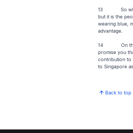
13 So when peo
but it is the pe
wearing blue, ma
advantage.
14 On that no
promise you tha
contribution t
to Singapore as
Back to top