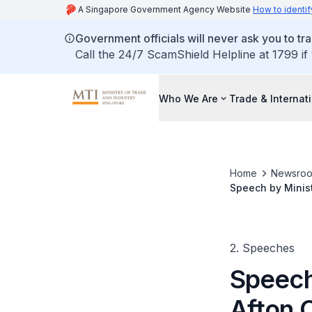
A Singapore Government Agency Website
How to identif
Government officials will never ask you to tr
Call the 24/7 ScamShield Helpline at 1799 if
Who We Are
Trade & Internat
Home
Newsro
Speech by Minist
opening and cel
2. Speeches
Speech
Afton C