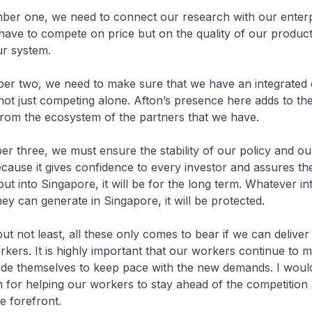
, we need to connect our research with our enterpr
have to compete on price but on the quality of our produc
ur system.
, we need to make sure that we have an integrated 
not just competing alone. Afton’s presence here adds to t
 from the ecosystem of the partners that we have.
e, we must ensure the stability of our policy and our
ause it gives confidence to every investor and assures th
ut into Singapore, it will be for the long term. Whatever int
hey can generate in Singapore, it will be protected.
t least, all these only comes to bear if we can deliver 
rkers. It is highly important that our workers continue to ma
ade themselves to keep pace with the new demands. I would 
for helping our workers to stay ahead of the competition
e forefront.