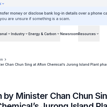
y
ansfer money or disclose bank log-in details over a phone cal
 you are unsure if something is a scam.
ional
Industry
Energy & Carbon
Newsroom
Resources
om
er Chan Chun Sing at Afton Chemical’s Jurong Island Plant pha
ebration event
 by Minister Chan Chun Sin
hemical’s Jurong Island Pl