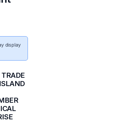
ay display
R TRADE
 ISLAND
EMBER
ICAL
RISE