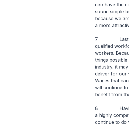
can have the ce
sound simple bu
because we are 
a more attracti
7 Last, but no
qualified workf
workers. Becaus
things possible 
industry, it may
deliver for our 
Wages that can 
will continue t
benefit from the
8 Having said
a highly compet
continue to do 