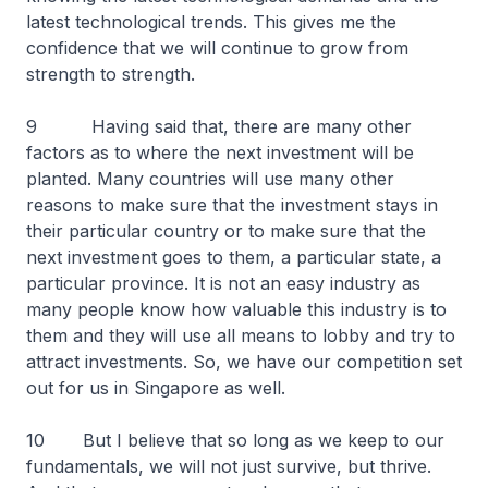
latest technological trends. This gives me the
confidence that we will continue to grow from
strength to strength.
9 Having said that, there are many other
factors as to where the next investment will be
planted. Many countries will use many other
reasons to make sure that the investment stays in
their particular country or to make sure that the
next investment goes to them, a particular state, a
particular province. It is not an easy industry as
many people know how valuable this industry is to
them and they will use all means to lobby and try to
attract investments. So, we have our competition set
out for us in Singapore as well.
10 But I believe that so long as we keep to our
fundamentals, we will not just survive, but thrive.