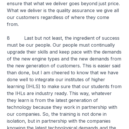
ensure that what we deliver goes beyond just price.
What we deliver is the quality assurance we give all
our customers regardless of where they come
from.
8 Last but not least, the ingredient of success
must be our people. Our people must continually
upgrade their skills and keep pace with the demands
of the new engine types and the new demands from
the new generation of customers. This is easier said
than done, but I am cheered to know that we have
done well to integrate our institutes of higher
learning (IHLS) to make sure that our students from
the IHLs are industry ready. This way, whatever
they learn is from the latest generation of
technology because they work in partnership with
our companies. So, the training is not done in
isolation, but in partnership with the companies
knowing the latest technological demands and the