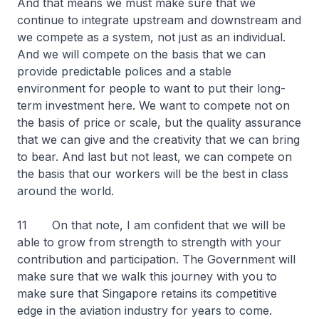
And that means we must make sure that we
continue to integrate upstream and downstream and
we compete as a system, not just as an individual.
And we will compete on the basis that we can
provide predictable polices and a stable
environment for people to want to put their long-
term investment here. We want to compete not on
the basis of price or scale, but the quality assurance
that we can give and the creativity that we can bring
to bear. And last but not least, we can compete on
the basis that our workers will be the best in class
around the world.
11 On that note, I am confident that we will be
able to grow from strength to strength with your
contribution and participation. The Government will
make sure that we walk this journey with you to
make sure that Singapore retains its competitive
edge in the aviation industry for years to come.