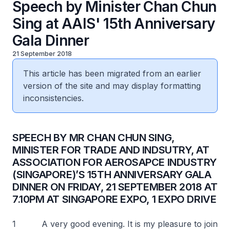
Speech by Minister Chan Chun
Sing at AAIS' 15th Anniversary
Gala Dinner
21 September 2018
This article has been migrated from an earlier
version of the site and may display formatting
inconsistencies.
SPEECH BY MR CHAN CHUN SING,
MINISTER FOR TRADE AND INDSUTRY, AT
ASSOCIATION FOR AEROSAPCE INDUSTRY
(SINGAPORE)’S 15TH ANNIVERSARY GALA
DINNER ON FRIDAY, 21 SEPTEMBER 2018 AT
7.10PM AT SINGAPORE EXPO, 1 EXPO DRIVE
1 A very good evening. It is my pleasure to join