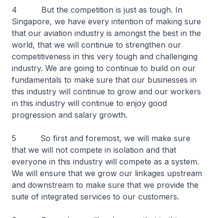
4 But the competition is just as tough. In
Singapore, we have every intention of making sure
that our aviation industry is amongst the best in the
world, that we will continue to strengthen our
competitiveness in this very tough and challenging
industry. We are going to continue to build on our
fundamentals to make sure that our businesses in
this industry will continue to grow and our workers
in this industry will continue to enjoy good
progression and salary growth.
5 So first and foremost, we will make sure
that we will not compete in isolation and that
everyone in this industry will compete as a system.
We will ensure that we grow our linkages upstream
and downstream to make sure that we provide the
suite of integrated services to our customers.