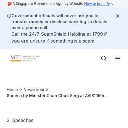
A Singapore Government Agency Website
How to identify
Government officials will never ask you to
transfer money or disclose bank log-in details
over a phone call.
Call the 24/7 ScamShield Helpline at 1799 if
you are unsure if something is a scam.
Home
Newsroom
Speech by Minister Chan Chun Sing at AAIS' 15th
Anniversary Gala Dinner
2. Speeches