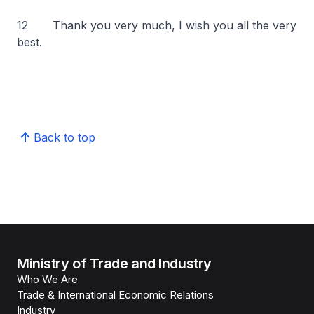
12 Thank you very much, I wish you all the very
best.
Back to top
Ministry of Trade and Industry
Who We Are
Trade & International Economic Relations
Industry