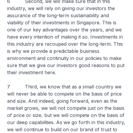
6 Second, we will make sure that in this
industry, we will rely on giving our investors the
assurance of the long-term sustainability and
viability of their investments in Singapore. This is
one of our key advantages over the years, and we
have every intention of making it so. Investments in
this industry are recouped over the long-term. This
is why we provide a predictable business
environment and continuity in our policies to make
sure that we give our investors good reasons to put
their investment here.
7 Third, we know that as a small country we
will never be able to compete on the basis of price
and size. And indeed, going forward, even as the
market grows, we will not compete just on the basis
of price or size, but we will compete on the basis of
our deep capabilities. As we go forth in this industry,
we will continue to build on our brand of trust to