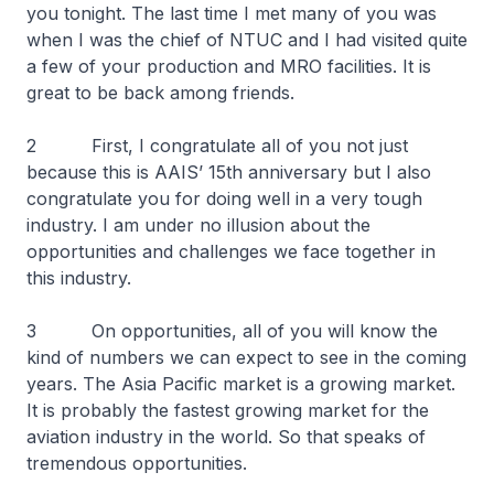
you tonight. The last time I met many of you was
when I was the chief of NTUC and I had visited quite
a few of your production and MRO facilities. It is
great to be back among friends.
2 First, I congratulate all of you not just
because this is AAIS’ 15th anniversary but I also
congratulate you for doing well in a very tough
industry. I am under no illusion about the
opportunities and challenges we face together in
this industry.
3 On opportunities, all of you will know the
kind of numbers we can expect to see in the coming
years. The Asia Pacific market is a growing market.
It is probably the fastest growing market for the
aviation industry in the world. So that speaks of
tremendous opportunities.