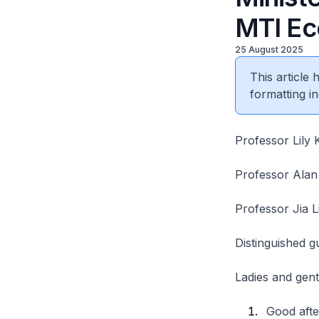
MTI Ec
25 August 2025
This article
formatting in
Professor Lily
Professor Ala
Professor Jia 
Distinguished g
Ladies and gen
Good afte