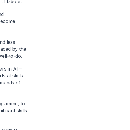
 of labour.
nd
 become
and less
faced by the
well-to-do.
ers in AI –
s at skills
emands of
ogramme, to
icant skills