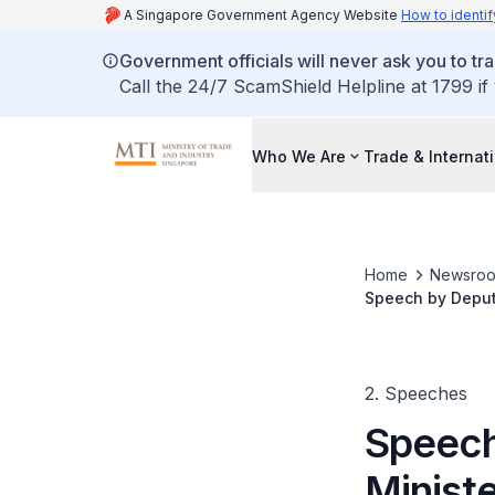
A Singapore Government Agency Website
How to identif
Government officials will never ask you to tr
Call the 24/7 ScamShield Helpline at 1799 if
Who We Are
Trade & Internat
Home
Newsro
Speech by Deputy
Dialogue 2025
2. Speeches
Speech
Ministe