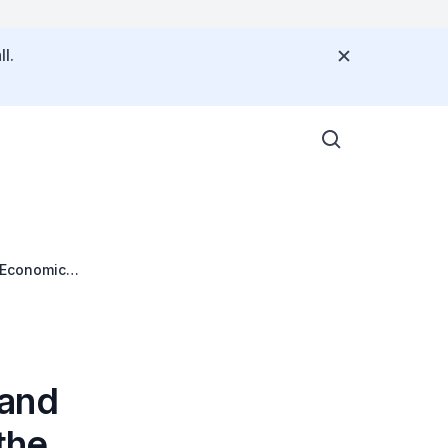
l.
I Economic
 and
the