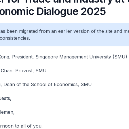
onomic Dialogue 2025
 has been migrated from an earlier version of the site and m
consistencies.
 Kong, President, Singapore Management University (SMU)
n Chan, Provost, SMU
Li, Dean of the School of Economics, SMU
uests,
tlemen,
rnoon to all of you.