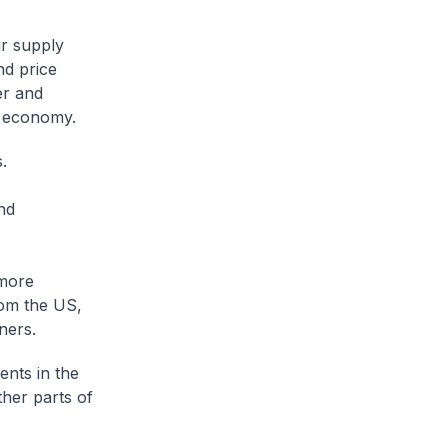
ur supply
nd price
er and
l economy.
s.
nd
 more
rom the US,
tners.
nts in the
ther parts of