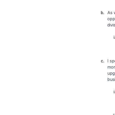
As 
opp
divi
I sp
mor
upg
busi