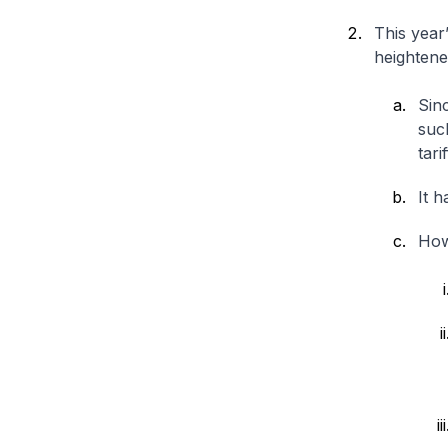
This year
heightene
Sinc
suc
tari
It h
Howe