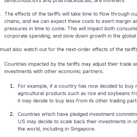
semiconductors and pharmaceuticals, are imminent.
The effects of the tariffs will take time to flow through o
chains, and we can expect these costs to exert margin a
pressures in time to come. This will impact both consum
corporate spending, and slow down growth in the globa
ust also watch out for the next-order effects of the tariff
Countries impacted by the tariffs may adjust their trade a
investments with other economic partners.
For example, if a country has now decided to buy
agricultural products such as rice and soybeans f
it may decide to buy less from its other trading par
Countries which have pledged investment commitme
US may decide to scale back their investments in o
the world, including in Singapore.