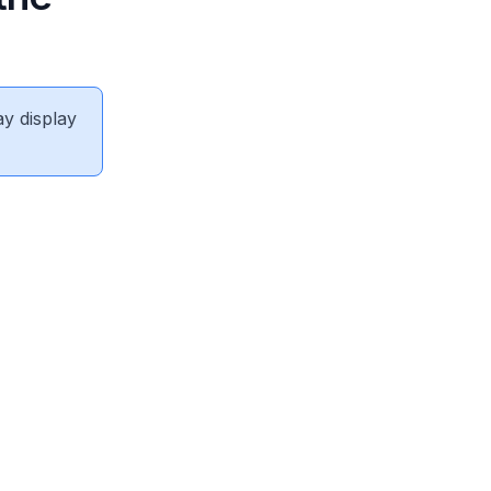
ay display