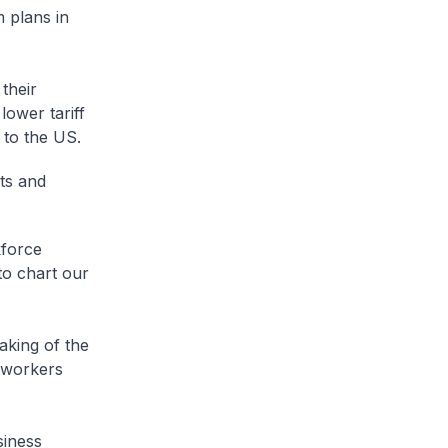
m plans in
their
lower tariff
s to the US.
ts and
kforce
to chart our
aking of the
r workers
siness