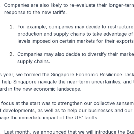
Companies are also likely to re-evaluate their longer-ter
response to the new tariffs.
For example, companies may decide to restructure 
production and supply chains to take advantage of 
levels imposed on certain markets for their export
Companies may also decide to diversify their marke
supply chains.
his year, we formed the Singapore Economic Resilience Tas
 help Singapore navigate the near-term uncertainties, and 
ard in the new economic landscape.
 focus at the start was to strengthen our collective sensem
iff developments, as well as to help our businesses and ou
age the immediate impact of the US’ tariffs.
Last month, we announced that we will introduce the Bu