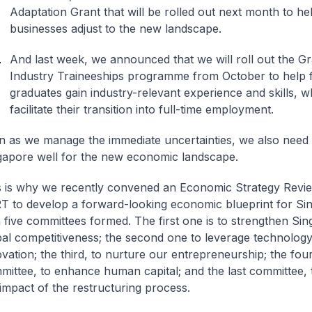
Adaptation Grant that will be rolled out next month to he
businesses adjust to the new landscape.
And last week, we announced that we will roll out the G
Industry Traineeships programme from October to help 
graduates gain industry-relevant experience and skills, wh
facilitate their transition into full-time employment.
n as we manage the immediate uncertainties, we also need 
gapore well for the new economic landscape.
s is why we recently convened an Economic Strategy Revi
T to develop a forward-looking economic blueprint for Si
 five committees formed. The first one is to strengthen Sin
bal competitiveness; the second one to leverage technolog
vation; the third, to nurture our entrepreneurship; the fou
mittee, to enhance human capital; and the last committee,
 impact of the restructuring process.