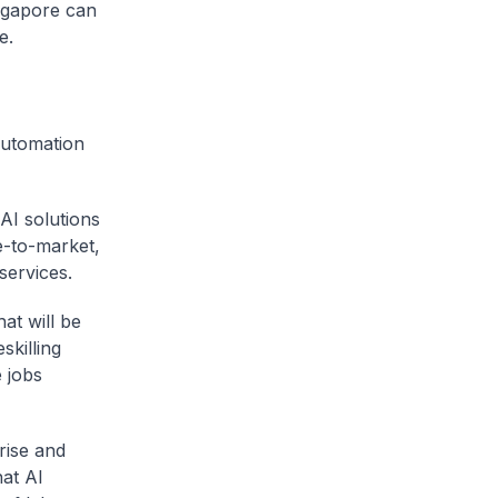
ingapore can
pe.
automation
AI solutions
me-to-market,
 services.
at will be
skilling
 jobs
rise and
at AI