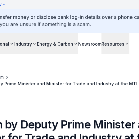
y
ansfer money or disclose bank log-in details over a phone cal
 you are unsure if something is a scam.
ional
Industry
Energy & Carbon
Newsroom
Resources
om
 Prime Minister and Minister for Trade and Industry at the MT
 by Deputy Prime Minister
r for Trade and Industry at 