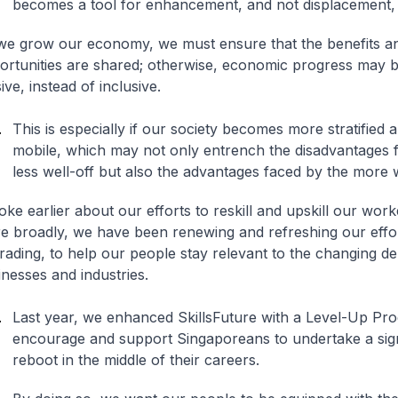
becomes a tool for enhancement, and not displacement,
we grow our economy, we must ensure that the benefits a
ortunities are shared; otherwise, economic progress may
sive, instead of inclusive.
This is especially if our society becomes more stratified 
mobile, which may not only entrench the disadvantages 
less well-off but also the advantages faced by the more 
oke earlier about our efforts to reskill and upskill our work
e broadly, we have been renewing and refreshing our effort
rading, to help our people stay relevant to the changing d
nesses and industries.
Last year, we enhanced SkillsFuture with a Level-Up Pr
encourage and support Singaporeans to undertake a signif
reboot in the middle of their careers.