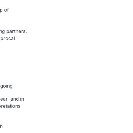
p of
ing partners,
iprocal
ngoing.
ear, and in
pretations
on