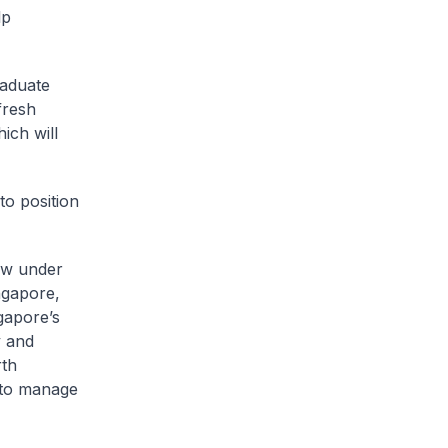
lp
raduate
fresh
ich will
to position
ew under
ngapore,
gapore’s
y and
rth
 to manage