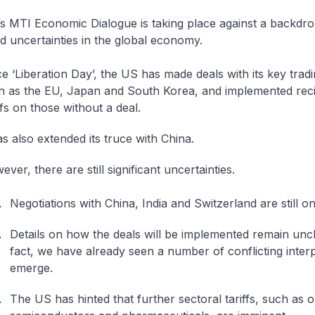
’s MTI Economic Dialogue is taking place against a backdro
d uncertainties in the global economy.
e ‘Liberation Day’, the US has made deals with its key trad
h as the EU, Japan and South Korea, and implemented rec
ffs on those without a deal.
as also extended its truce with China.
ver, there are still significant uncertainties.
Negotiations with China, India and Switzerland are still o
Details on how the deals will be implemented remain uncl
fact, we have already seen a number of conflicting inter
emerge.
The US has hinted that further sectoral tariffs, such as 