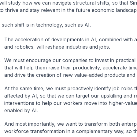
ill study how we can navigate structural shifts, so that S
to thrive and stay relevant in the future economic landsca
such shift is in technology, such as AI.
The acceleration of developments in AI, combined with 
and robotics, will reshape industries and jobs.
We must encourage our companies to invest in practical 
that will help them raise their productivity, accelerate ti
and drive the creation of new value-added products and
At the same time, we must proactively identify job roles th
affected by AI, so that we can target our upskilling and re
interventions to help our workers move into higher-value
enabled by AI.
And most importantly, we want to transform both enterp
workforce transformation in a complementary way, so th