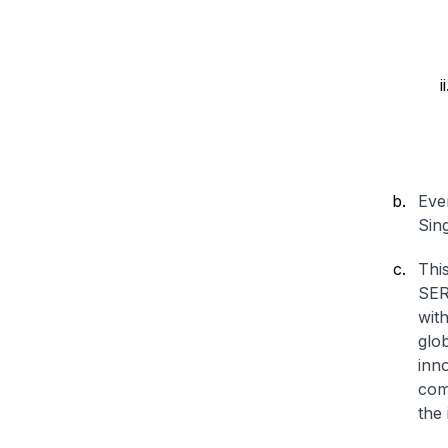
Eve
Sin
Thi
SER
with
glo
inno
com
the