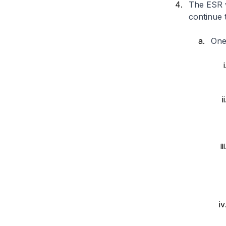
The ESR w
continue 
One 