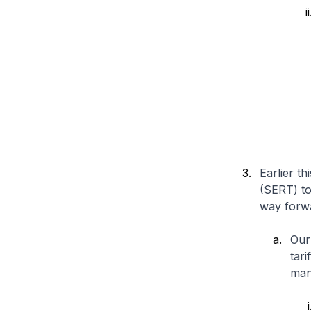
Earlier t
(SERT) to
way forw
Our
tar
man