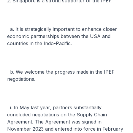
2. Singapore is a strong supporter of the IPEF.
a. It is strategically important to enhance closer
economic partnerships between the USA and
countries in the Indo-Pacific.
b. We welcome the progress made in the IPEF
negotiations.
i. In May last year, partners substantially
concluded negotiations on the Supply Chain
Agreement. The Agreement was signed in
November 2023 and entered into force in February