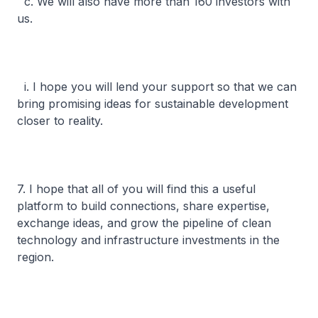
c. We will also have more than 160 investors with
us.
i. I hope you will lend your support so that we can
bring promising ideas for sustainable development
closer to reality.
7. I hope that all of you will find this a useful
platform to build connections, share expertise,
exchange ideas, and grow the pipeline of clean
technology and infrastructure investments in the
region.