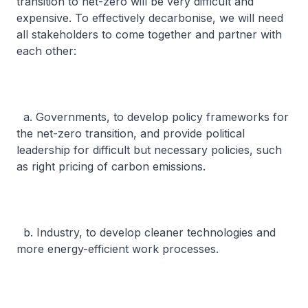
transition to net-zero will be very difficult and
expensive. To effectively decarbonise, we will need
all stakeholders to come together and partner with
each other:
a. Governments, to develop policy frameworks for
the net-zero transition, and provide political
leadership for difficult but necessary policies, such
as right pricing of carbon emissions.
b. Industry, to develop cleaner technologies and
more energy-efficient work processes.