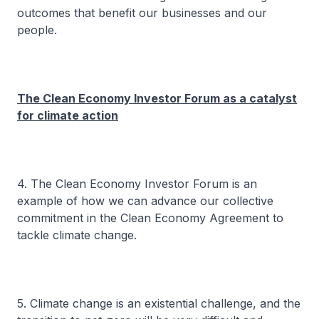
outcomes that benefit our businesses and our
people.
The Clean Economy Investor Forum as a catalyst
for climate action
4. The Clean Economy Investor Forum is an
example of how we can advance our collective
commitment in the Clean Economy Agreement to
tackle climate change.
5. Climate change is an existential challenge, and the