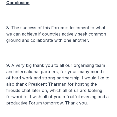
Conclusion
8. The success of this Forum is testament to what
we can achieve if countries actively seek common
ground and collaborate with one another.
9. A very big thank you to all our organising team
and international partners, for your many months
of hard work and strong partnership. I would like to
also thank President Tharman for hosting the
fireside chat later on, which all of us are looking
forward to. I wish all of you a fruitful evening and a
productive Forum tomorrow. Thank you.