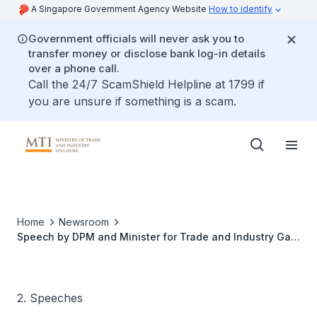
A Singapore Government Agency Website
How to identify
Government officials will never ask you to
transfer money or disclose bank log-in details
over a phone call.
Call the 24/7 ScamShield Helpline at 1799 if
you are unsure if something is a scam.
Home
Newsroom
Speech by DPM and Minister for Trade and Industry Gan
Kim Yong at the Welcome Dinner of the IPEF Clean
Economy Investor Forum
2. Speeches