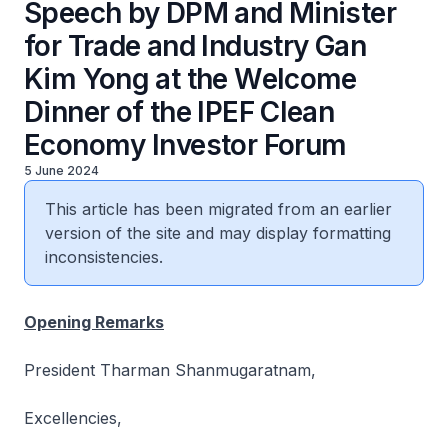
Speech by DPM and Minister
for Trade and Industry Gan
Kim Yong at the Welcome
Dinner of the IPEF Clean
Economy Investor Forum
5 June 2024
This article has been migrated from an earlier
version of the site and may display formatting
inconsistencies.
Opening Remarks
President Tharman Shanmugaratnam,
Excellencies,