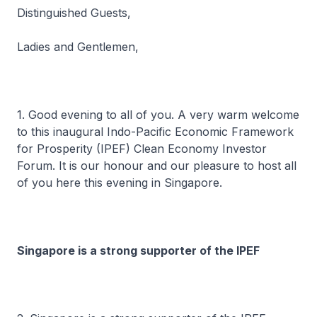
Distinguished Guests,
Ladies and Gentlemen,
1. Good evening to all of you. A very warm welcome
to this inaugural Indo-Pacific Economic Framework
for Prosperity (IPEF) Clean Economy Investor
Forum. It is our honour and our pleasure to host all
of you here this evening in Singapore.
Singapore is a strong supporter of the IPEF