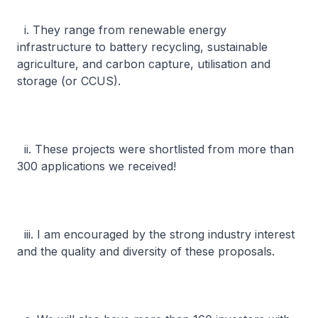
i. They range from renewable energy
infrastructure to battery recycling, sustainable
agriculture, and carbon capture, utilisation and
storage (or CCUS).
ii. These projects were shortlisted from more than
300 applications we received!
iii. I am encouraged by the strong industry interest
and the quality and diversity of these proposals.