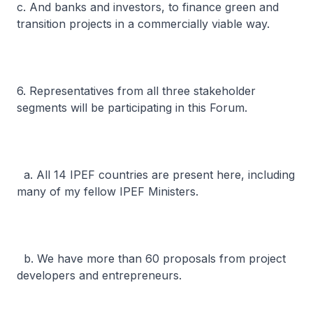
c. And banks and investors, to finance green and
transition projects in a commercially viable way.
6. Representatives from all three stakeholder
segments will be participating in this Forum.
a. All 14 IPEF countries are present here, including
many of my fellow IPEF Ministers.
b. We have more than 60 proposals from project
developers and entrepreneurs.