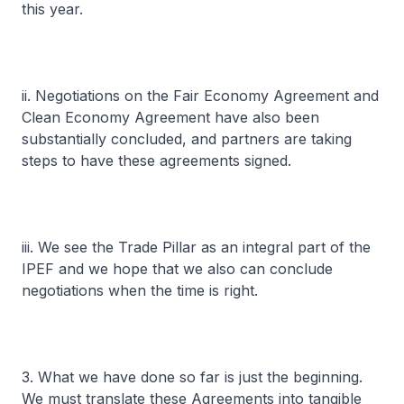
this year.
ii. Negotiations on the Fair Economy Agreement and
Clean Economy Agreement have also been
substantially concluded, and partners are taking
steps to have these agreements signed.
iii. We see the Trade Pillar as an integral part of the
IPEF and we hope that we also can conclude
negotiations when the time is right.
3. What we have done so far is just the beginning.
We must translate these Agreements into tangible