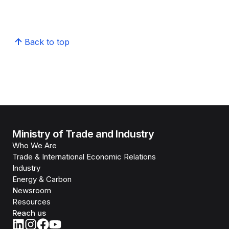
Back to top
Ministry of Trade and Industry
Who We Are
Trade & International Economic Relations
Industry
Energy & Carbon
Newsroom
Resources
Reach us