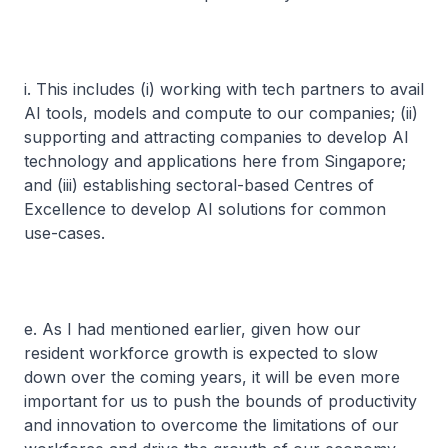
i. This includes (i) working with tech partners to avail
AI tools, models and compute to our companies; (ii)
supporting and attracting companies to develop AI
technology and applications here from Singapore;
and (iii) establishing sectoral-based Centres of
Excellence to develop AI solutions for common
use-cases.
e. As I had mentioned earlier, given how our
resident workforce growth is expected to slow
down over the coming years, it will be even more
important for us to push the bounds of productivity
and innovation to overcome the limitations of our