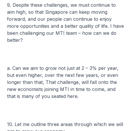
9. Despite these challenges, we must continue to
aim high, so that Singapore can keep moving
forward, and our people can continue to enjoy
more opportunities and a better quality of life. I have
been challenging our MTI team – how can we do
better?
a. Can we aim to grow not just at 2 – 3% per year,
but even higher, over the next few years, or even
longer than that, That challenge, will fall onto the
new economists joining MTI in time to come, and
that is many of you seated here.
10. Let me outline three areas through which we will