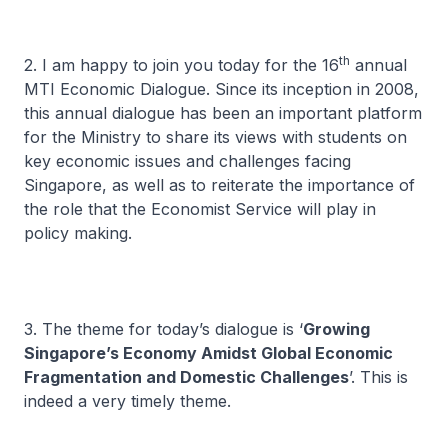
th
2. I am happy to join you today for the 16
annual
MTI Economic Dialogue. Since its inception in 2008,
this annual dialogue has been an important platform
for the Ministry to share its views with students on
key economic issues and challenges facing
Singapore, as well as to reiterate the importance of
the role that the Economist Service will play in
policy making.
3. The theme for today’s dialogue is ‘
Growing
Singapore’s Economy Amidst Global Economic
Fragmentation and Domestic Challenges
’. This is
indeed a very timely theme.