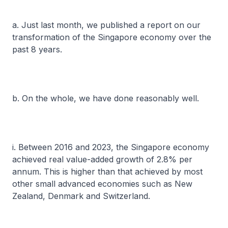
a. Just last month, we published a report on our
transformation of the Singapore economy over the
past 8 years.
b. On the whole, we have done reasonably well.
i. Between 2016 and 2023, the Singapore economy
achieved real value-added growth of 2.8% per
annum. This is higher than that achieved by most
other small advanced economies such as New
Zealand, Denmark and Switzerland.