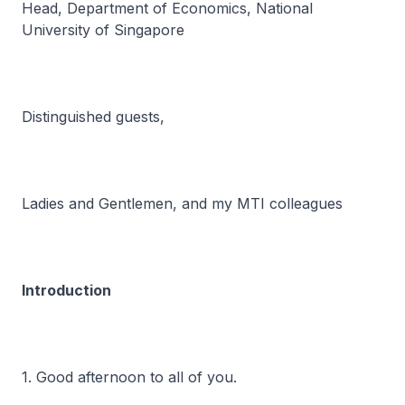
Head, Department of Economics, National
University of Singapore
Distinguished guests,
Ladies and Gentlemen, and my MTI colleagues
Introduction
1. Good afternoon to all of you.