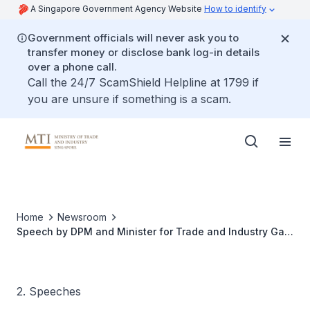
A Singapore Government Agency Website
How to identify
Government officials will never ask you to
transfer money or disclose bank log-in details
over a phone call.
Call the 24/7 ScamShield Helpline at 1799 if
you are unsure if something is a scam.
Home
Newsroom
Speech by DPM and Minister for Trade and Industry Gan
Kim Yong at the MTI Economic Dialogue 2024
2. Speeches