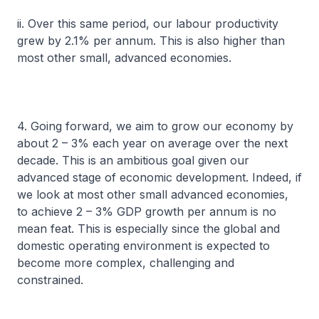
ii. Over this same period, our labour productivity
grew by 2.1% per annum. This is also higher than
most other small, advanced economies.
4. Going forward, we aim to grow our economy by
about 2 – 3% each year on average over the next
decade. This is an ambitious goal given our
advanced stage of economic development. Indeed, if
we look at most other small advanced economies,
to achieve 2 – 3% GDP growth per annum is no
mean feat. This is especially since the global and
domestic operating environment is expected to
become more complex, challenging and
constrained.