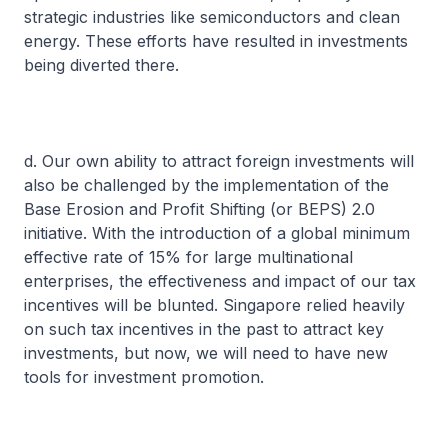
strategic industries like semiconductors and clean
energy. These efforts have resulted in investments
being diverted there.
d. Our own ability to attract foreign investments will
also be challenged by the implementation of the
Base Erosion and Profit Shifting (or BEPS) 2.0
initiative. With the introduction of a global minimum
effective rate of 15% for large multinational
enterprises, the effectiveness and impact of our tax
incentives will be blunted. Singapore relied heavily
on such tax incentives in the past to attract key
investments, but now, we will need to have new
tools for investment promotion.