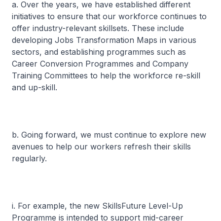
a. Over the years, we have established different
initiatives to ensure that our workforce continues to
offer industry-relevant skillsets. These include
developing Jobs Transformation Maps in various
sectors, and establishing programmes such as
Career Conversion Programmes and Company
Training Committees to help the workforce re-skill
and up-skill.
b. Going forward, we must continue to explore new
avenues to help our workers refresh their skills
regularly.
i. For example, the new SkillsFuture Level-Up
Programme is intended to support mid-career