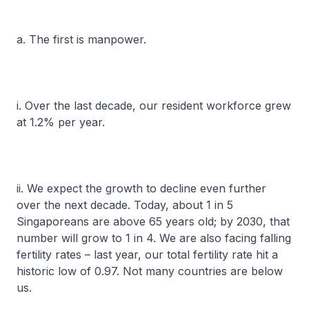
a. The first is manpower.
i. Over the last decade, our resident workforce grew
at 1.2% per year.
ii. We expect the growth to decline even further
over the next decade. Today, about 1 in 5
Singaporeans are above 65 years old; by 2030, that
number will grow to 1 in 4. We are also facing falling
fertility rates – last year, our total fertility rate hit a
historic low of 0.97. Not many countries are below
us.