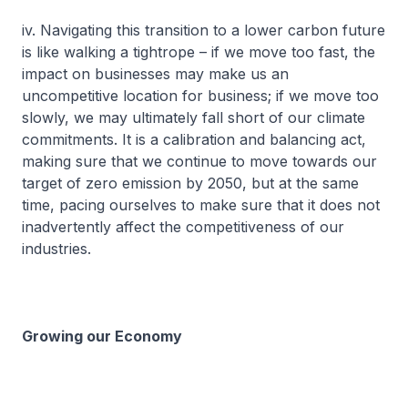
iv. Navigating this transition to a lower carbon future
is like walking a tightrope – if we move too fast, the
impact on businesses may make us an
uncompetitive location for business; if we move too
slowly, we may ultimately fall short of our climate
commitments. It is a calibration and balancing act,
making sure that we continue to move towards our
target of zero emission by 2050, but at the same
time, pacing ourselves to make sure that it does not
inadvertently affect the competitiveness of our
industries.
Growing our Economy