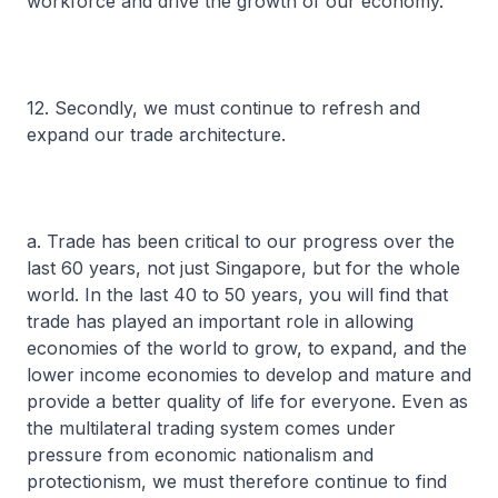
workforce and drive the growth of our economy.
12. Secondly, we must continue to refresh and
expand our trade architecture.
a. Trade has been critical to our progress over the
last 60 years, not just Singapore, but for the whole
world. In the last 40 to 50 years, you will find that
trade has played an important role in allowing
economies of the world to grow, to expand, and the
lower income economies to develop and mature and
provide a better quality of life for everyone. Even as
the multilateral trading system comes under
pressure from economic nationalism and
protectionism, we must therefore continue to find