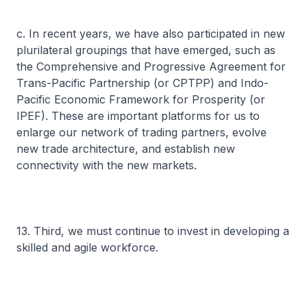
c. In recent years, we have also participated in new
plurilateral groupings that have emerged, such as
the Comprehensive and Progressive Agreement for
Trans-Pacific Partnership (or CPTPP) and Indo-
Pacific Economic Framework for Prosperity (or
IPEF). These are important platforms for us to
enlarge our network of trading partners, evolve
new trade architecture, and establish new
connectivity with the new markets.
13. Third, we must continue to invest in developing a
skilled and agile workforce.