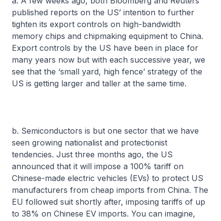
a. A few weeks ago, both Bloomberg and Reuters
published reports on the US’ intention to further
tighten its export controls on high-bandwidth
memory chips and chipmaking equipment to China.
Export controls by the US have been in place for
many years now but with each successive year, we
see that the ‘small yard, high fence’ strategy of the
US is getting larger and taller at the same time.
b. Semiconductors is but one sector that we have
seen growing nationalist and protectionist
tendencies. Just three months ago, the US
announced that it will impose a 100% tariff on
Chinese-made electric vehicles (EVs) to protect US
manufacturers from cheap imports from China. The
EU followed suit shortly after, imposing tariffs of up
to 38% on Chinese EV imports. You can imagine,