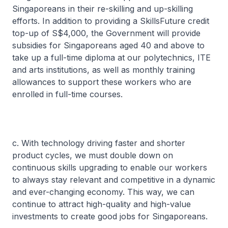
Singaporeans in their re-skilling and up-skilling
efforts. In addition to providing a SkillsFuture credit
top-up of S$4,000, the Government will provide
subsidies for Singaporeans aged 40 and above to
take up a full-time diploma at our polytechnics, ITE
and arts institutions, as well as monthly training
allowances to support these workers who are
enrolled in full-time courses.
c. With technology driving faster and shorter
product cycles, we must double down on
continuous skills upgrading to enable our workers
to always stay relevant and competitive in a dynamic
and ever-changing economy. This way, we can
continue to attract high-quality and high-value
investments to create good jobs for Singaporeans.