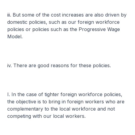
iii. But some of the cost increases are also driven by
domestic policies, such as our foreign workforce
policies or policies such as the Progressive Wage
Model.
iv. There are good reasons for these policies.
I. In the case of tighter foreign workforce policies,
the objective is to bring in foreign workers who are
complementary to the local workforce and not
competing with our local workers.