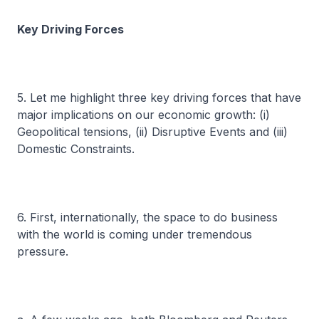
Key Driving Forces
5. Let me highlight three key driving forces that have
major implications on our economic growth: (i)
Geopolitical tensions, (ii) Disruptive Events and (iii)
Domestic Constraints.
6. First, internationally, the space to do business
with the world is coming under tremendous
pressure.