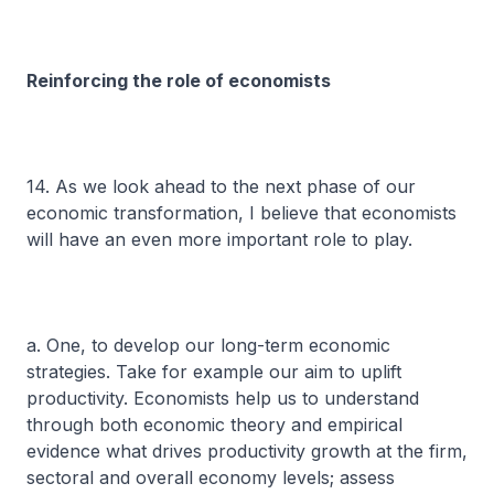
Reinforcing the role of economists
14. As we look ahead to the next phase of our
economic transformation, I believe that economists
will have an even more important role to play.
a. One, to develop our long-term economic
strategies. Take for example our aim to uplift
productivity. Economists help us to understand
through both economic theory and empirical
evidence what drives productivity growth at the firm,
sectoral and overall economy levels; assess