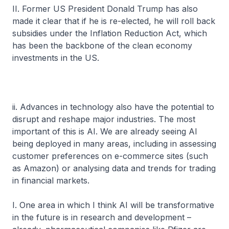
II. Former US President Donald Trump has also
made it clear that if he is re-elected, he will roll back
subsidies under the Inflation Reduction Act, which
has been the backbone of the clean economy
investments in the US.
ii. Advances in technology also have the potential to
disrupt and reshape major industries. The most
important of this is AI. We are already seeing AI
being deployed in many areas, including in assessing
customer preferences on e-commerce sites (such
as Amazon) or analysing data and trends for trading
in financial markets.
I. One area in which I think AI will be transformative
in the future is in research and development –