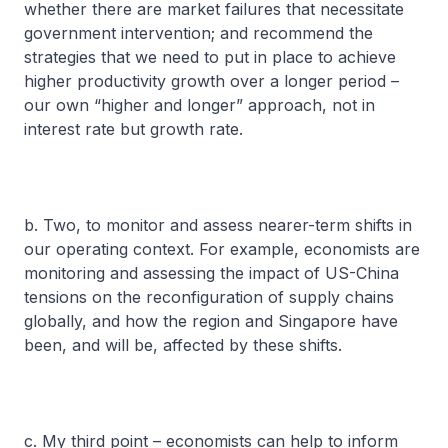
whether there are market failures that necessitate
government intervention; and recommend the
strategies that we need to put in place to achieve
higher productivity growth over a longer period –
our own “higher and longer” approach, not in
interest rate but growth rate.
b. Two, to monitor and assess nearer-term shifts in
our operating context. For example, economists are
monitoring and assessing the impact of US-China
tensions on the reconfiguration of supply chains
globally, and how the region and Singapore have
been, and will be, affected by these shifts.
c. My third point – economists can help to inform