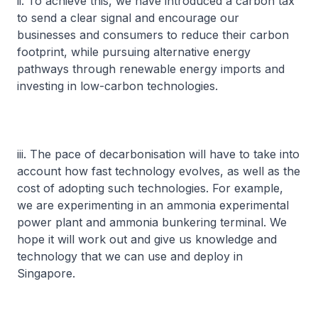
ii. To achieve this, we have introduced a carbon tax
to send a clear signal and encourage our
businesses and consumers to reduce their carbon
footprint, while pursuing alternative energy
pathways through renewable energy imports and
investing in low-carbon technologies.
iii. The pace of decarbonisation will have to take into
account how fast technology evolves, as well as the
cost of adopting such technologies. For example,
we are experimenting in an ammonia experimental
power plant and ammonia bunkering terminal. We
hope it will work out and give us knowledge and
technology that we can use and deploy in
Singapore.