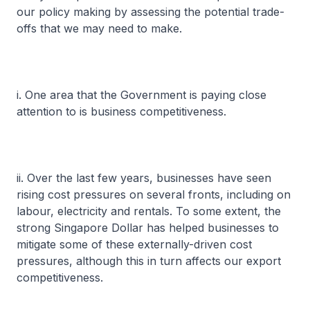
our policy making by assessing the potential trade-
offs that we may need to make.
i. One area that the Government is paying close
attention to is business competitiveness.
ii. Over the last few years, businesses have seen
rising cost pressures on several fronts, including on
labour, electricity and rentals. To some extent, the
strong Singapore Dollar has helped businesses to
mitigate some of these externally-driven cost
pressures, although this in turn affects our export
competitiveness.