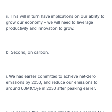
iii. This will in turn have implications on our ability to
grow our economy – we will need to leverage
productivity and innovation to grow.
b. Second, on carbon.
i. We had earlier committed to achieve net-zero
emissions by 2050, and reduce our emissions to
around 60MtCO
e in 2030 after peaking earlier.
2