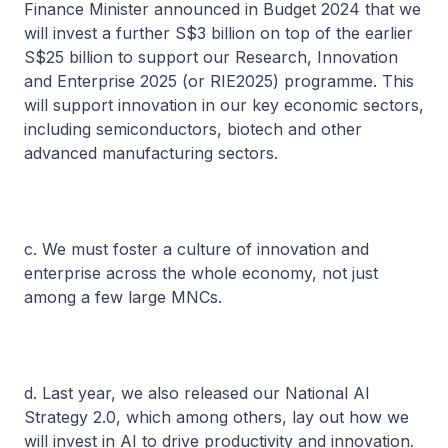
Finance Minister announced in Budget 2024 that we
will invest a further S$3 billion on top of the earlier
S$25 billion to support our Research, Innovation
and Enterprise 2025 (or RIE2025) programme. This
will support innovation in our key economic sectors,
including semiconductors, biotech and other
advanced manufacturing sectors.
c. We must foster a culture of innovation and
enterprise across the whole economy, not just
among a few large MNCs.
d. Last year, we also released our National AI
Strategy 2.0, which among others, lay out how we
will invest in AI to drive productivity and innovation.