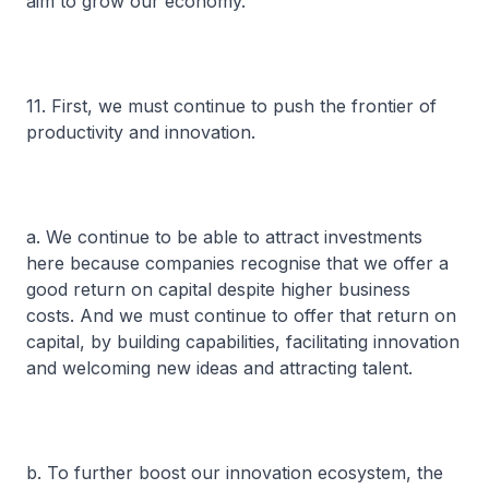
aim to grow our economy.
11. First, we must continue to push the frontier of
productivity and innovation.
a. We continue to be able to attract investments
here because companies recognise that we offer a
good return on capital despite higher business
costs. And we must continue to offer that return on
capital, by building capabilities, facilitating innovation
and welcoming new ideas and attracting talent.
b. To further boost our innovation ecosystem, the