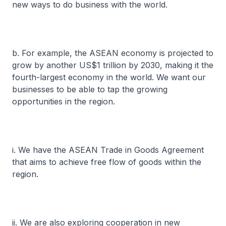
new ways to do business with the world.
b. For example, the ASEAN economy is projected to
grow by another US$1 trillion by 2030, making it the
fourth-largest economy in the world. We want our
businesses to be able to tap the growing
opportunities in the region.
i. We have the ASEAN Trade in Goods Agreement
that aims to achieve free flow of goods within the
region.
ii. We are also exploring cooperation in new