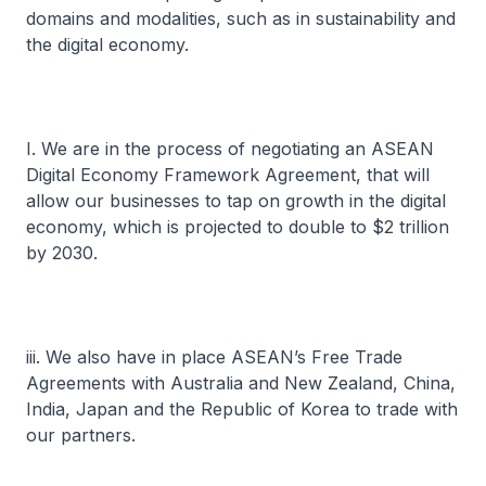
domains and modalities, such as in sustainability and
the digital economy.
I. We are in the process of negotiating an ASEAN
Digital Economy Framework Agreement, that will
allow our businesses to tap on growth in the digital
economy, which is projected to double to $2 trillion
by 2030.
iii. We also have in place ASEAN’s Free Trade
Agreements with Australia and New Zealand, China,
India, Japan and the Republic of Korea to trade with
our partners.