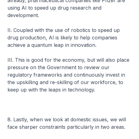
already, pharmaceutical companies like Pfizer are
using AI to speed up drug research and
development.
II. Coupled with the use of robotics to speed up
drug production, AI is likely to help companies
achieve a quantum leap in innovation.
III. This is good for the economy, but will also place
pressure on the Government to review our
regulatory frameworks and continuously invest in
the upskilling and re-skilling of our workforce, to
keep up with the leaps in technology.
8. Lastly, when we look at domestic issues, we will
face sharper constraints particularly in two areas.