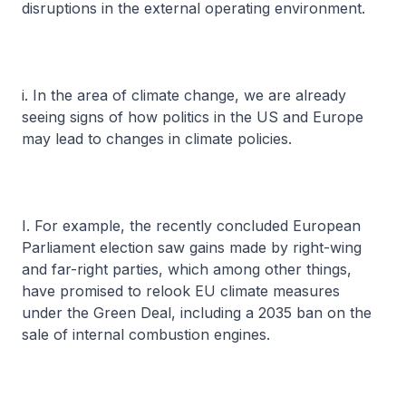
disruptions in the external operating environment.
i. In the area of climate change, we are already
seeing signs of how politics in the US and Europe
may lead to changes in climate policies.
I. For example, the recently concluded European
Parliament election saw gains made by right-wing
and far-right parties, which among other things,
have promised to relook EU climate measures
under the Green Deal, including a 2035 ban on the
sale of internal combustion engines.