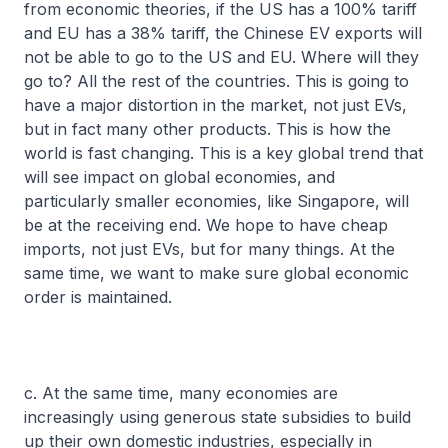
from economic theories, if the US has a 100% tariff
and EU has a 38% tariff, the Chinese EV exports will
not be able to go to the US and EU. Where will they
go to? All the rest of the countries. This is going to
have a major distortion in the market, not just EVs,
but in fact many other products. This is how the
world is fast changing. This is a key global trend that
will see impact on global economies, and
particularly smaller economies, like Singapore, will
be at the receiving end. We hope to have cheap
imports, not just EVs, but for many things. At the
same time, we want to make sure global economic
order is maintained.
c. At the same time, many economies are
increasingly using generous state subsidies to build
up their own domestic industries, especially in