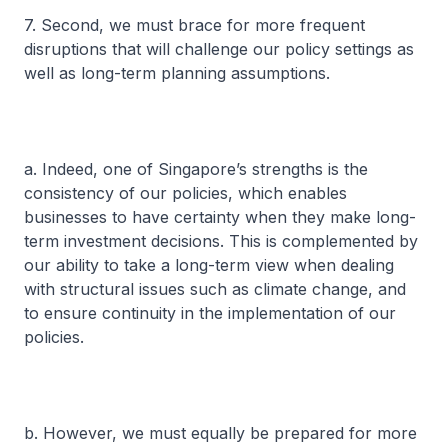
7. Second, we must brace for more frequent
disruptions that will challenge our policy settings as
well as long-term planning assumptions.
a. Indeed, one of Singapore’s strengths is the
consistency of our policies, which enables
businesses to have certainty when they make long-
term investment decisions. This is complemented by
our ability to take a long-term view when dealing
with structural issues such as climate change, and
to ensure continuity in the implementation of our
policies.
b. However, we must equally be prepared for more