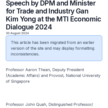
Speech by DPM and Minister
for Trade and Industry Gan
Kim Yong at the MTI Economic
Dialogue 2024
30 August 2024
This article has been migrated from an earlier
version of the site and may display formatting
inconsistencies.
Professor Aaron Thean, Deputy President
(Academic Affairs) and Provost, National University
of Singapore
Professor John Quah, Distinguished Professor/