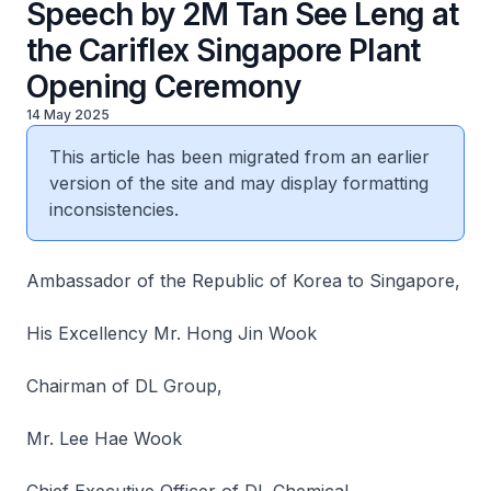
Speech by 2M Tan See Leng at
the Cariflex Singapore Plant
Opening Ceremony
14 May 2025
This article has been migrated from an earlier
version of the site and may display formatting
inconsistencies.
Ambassador of the Republic of Korea to Singapore,
His Excellency Mr. Hong Jin Wook
Chairman of DL Group,
Mr. Lee Hae Wook