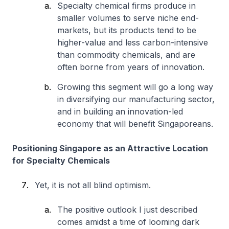
Specialty chemical firms produce in
smaller volumes to serve niche end-
markets, but its products tend to be
higher-value and less carbon-intensive
than commodity chemicals, and are
often borne from years of innovation.
Growing this segment will go a long way
in diversifying our manufacturing sector,
and in building an innovation-led
economy that will benefit Singaporeans.
Positioning Singapore as an Attractive Location
for Specialty Chemicals
Yet, it is not all blind optimism.
The positive outlook I just described
comes amidst a time of looming dark