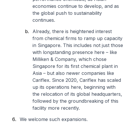
economies continue to develop, and as
the global push to sustainability
continues.
Already, there is heightened interest
from chemical firms to ramp up capacity
in Singapore. This includes not just those
with longstanding presence here – like
Milliken & Company, which chose
Singapore for its first chemical plant in
Asia – but also newer companies like
Cariflex. Since 2020, Cariflex has scaled
up its operations here, beginning with
the relocation of its global headquarters,
followed by the groundbreaking of this
facility more recently.
We welcome such expansions.