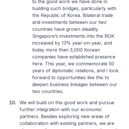
to the good work we have done in
building such bridges, particularly with
the Republic of Korea. Bilateral trade
and investments between our two
countries have grown steadily.
Singapore’s investments into the ROK
increased by 13% year-on-year, and
today more than 3,000 Korean
companies have established presence
here. This year, we commemorate 50
years of diplomatic relations, and I look
forward to opportunities like this to
deepen business linkages between our
two countries.
We will build on this good work and pursue
further integration with our economic
partners. Besides exploring new areas of
collaboration with existing partners, we are