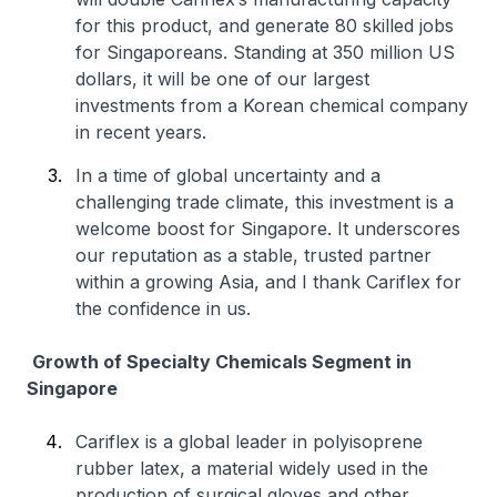
for this product, and generate 80 skilled jobs
for Singaporeans. Standing at 350 million US
dollars, it will be one of our largest
investments from a Korean chemical company
in recent years.
In a time of global uncertainty and a
challenging trade climate, this investment is a
welcome boost for Singapore. It underscores
our reputation as a stable, trusted partner
within a growing Asia, and I thank Cariflex for
the confidence in us.
Growth of Specialty Chemicals Segment in
Singapore
Cariflex is a global leader in polyisoprene
rubber latex, a material widely used in the
production of surgical gloves and other