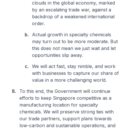
clouds in the global economy, marked
by an escalating trade war, against a
backdrop of a weakened international
order.
Actual growth in specialty chemicals
may turn out to be more moderate. But
this does not mean we just wait and let
opportunities slip away.
We will act fast, stay nimble, and work
with businesses to capture our share of
value in a more challenging world.
To this end, the Government will continue
efforts to keep Singapore competitive as a
manufacturing location for specialty
chemicals. We will preserve strong ties with
our trade partners, support plans towards
low-carbon and sustainable operations, and