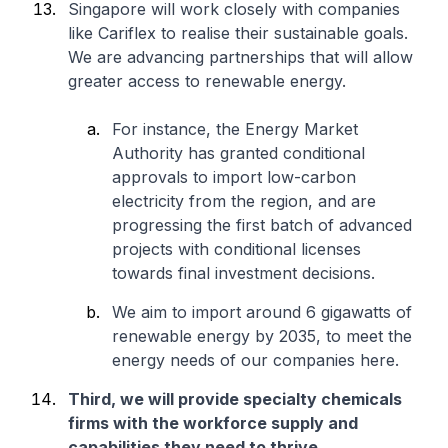
Singapore will work closely with companies
like Cariflex to realise their sustainable goals.
We are advancing partnerships that will allow
greater access to renewable energy.
For instance, the Energy Market
Authority has granted conditional
approvals to import low-carbon
electricity from the region, and are
progressing the first batch of advanced
projects with conditional licenses
towards final investment decisions.
We aim to import around 6 gigawatts of
renewable energy by 2035, to meet the
energy needs of our companies here.
Third, we will provide specialty chemicals
firms with the workforce supply and
capabilities they need to thrive
.