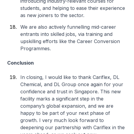
introducing industry-relevant courses for
students, and helping to ease their experience
as new joiners to the sector.
We are also actively funnelling mid-career
entrants into skilled jobs, via training and
upskilling efforts like the Career Conversion
Programmes.
Conclusion
In closing, I would like to thank Cariflex, DL
Chemical, and DL Group once again for your
confidence and trust in Singapore. This new
facility marks a significant step in the
company’s global expansion, and we are
happy to be part of your next phase of
growth. I very much look forward to
deepening our partnership with Cariflex in the