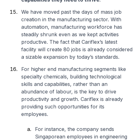
We have moved past the days of mass job
creation in the manufacturing sector. With
automation, manufacturing workforce has
steadily shrunk even as we kept activities
productive. The fact that Cariflex’s latest
facility will create 80 jobs is already considered
a sizable expansion by today’s standards.
For higher end manufacturing segments like
specialty chemicals, building technological
skills and capabilities, rather than an
abundance of labour, is the key to drive
productivity and growth. Cariflex is already
providing such opportunities for its
employees.
For instance, the company sends
Singaporean employees in engineering