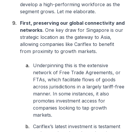
develop a high-performing workforce as the
segment grows. Let me elaborate.
First, preserving our global connectivity and
networks
. One key draw for Singapore is our
strategic location as the gateway to Asia,
allowing companies like Cariflex to benefit
from proximity to growth markets.
Underpinning this is the extensive
network of Free Trade Agreements, or
FTAs, which facilitate flows of goods
across jurisdictions in a largely tariff-free
manner. In some instances, it also
promotes investment access for
companies looking to tap growth
markets.
Cariflex’s latest investment is testament