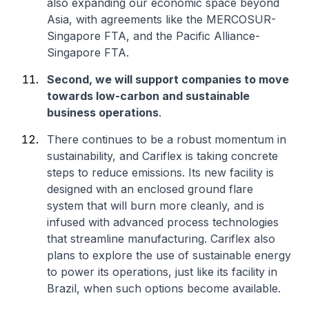
also expanding our economic space beyond
Asia, with agreements like the MERCOSUR-
Singapore FTA, and the Pacific Alliance-
Singapore FTA.
Second, we will support companies to move
towards low-carbon and sustainable
business operations
.
There continues to be a robust momentum in
sustainability, and Cariflex is taking concrete
steps to reduce emissions. Its new facility is
designed with an enclosed ground flare
system that will burn more cleanly, and is
infused with advanced process technologies
that streamline manufacturing. Cariflex also
plans to explore the use of sustainable energy
to power its operations, just like its facility in
Brazil, when such options become available.