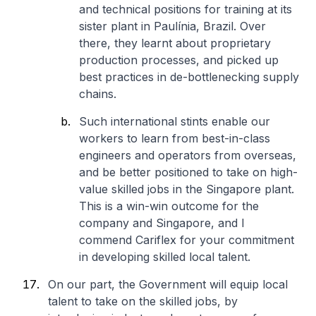
and technical positions for training at its
sister plant in Paulínia, Brazil. Over
there, they learnt about proprietary
production processes, and picked up
best practices in de-bottlenecking supply
chains.
Such international stints enable our
workers to learn from best-in-class
engineers and operators from overseas,
and be better positioned to take on high-
value skilled jobs in the Singapore plant.
This is a win-win outcome for the
company and Singapore, and I
commend Cariflex for your commitment
in developing skilled local talent.
On our part, the Government will equip local
talent to take on the skilled jobs, by