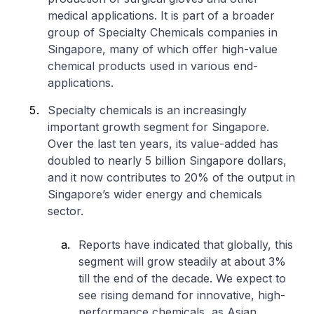
medical applications. It is part of a broader
group of Specialty Chemicals companies in
Singapore, many of which offer high-value
chemical products used in various end-
applications.
Specialty chemicals is an increasingly
important growth segment for Singapore.
Over the last ten years, its value-added has
doubled to nearly 5 billion Singapore dollars,
and it now contributes to 20% of the output in
Singapore’s wider energy and chemicals
sector.
Reports have indicated that globally, this
segment will grow steadily at about 3%
till the end of the decade. We expect to
see rising demand for innovative, high-
performance chemicals, as Asian