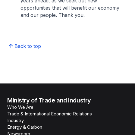
years ahead, as we seek out new
opportunities that will benefit our economy
and our people. Thank you.
Back to top
Ministry of Trade and Industry
Who We Are
Trade & International Economic Relations
Industry
Energy & Carbon
Newsroom