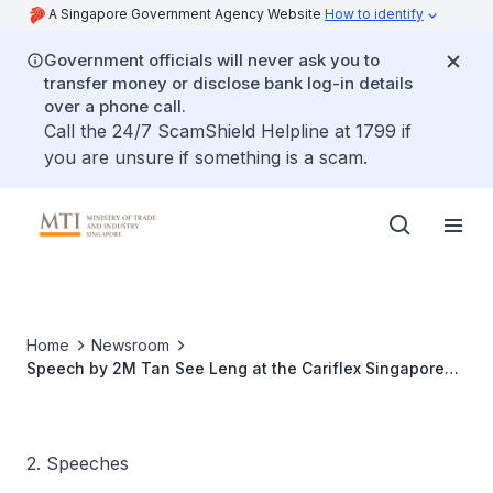
A Singapore Government Agency Website
How to identify
Government officials will never ask you to
transfer money or disclose bank log-in details
over a phone call.
Call the 24/7 ScamShield Helpline at 1799 if
you are unsure if something is a scam.
Home
Newsroom
Speech by 2M Tan See Leng at the Cariflex Singapore
Plant Opening Ceremony
2. Speeches