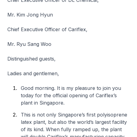
Chief Executive Officer of DL Chemical,
Mr. Kim Jong Hyun
Chief Executive Officer of Cariflex,
Mr. Ryu Sang Woo
Distinguished guests,
Ladies and gentlemen,
Good morning. It is my pleasure to join you
today for the official opening of Cariflex’s
plant in Singapore.
This is not only Singapore’s first polyisoprene
latex plant, but also the world’s largest facility
of its kind. When fully ramped up, the plant
will double Cariflex’s manufacturing capacity