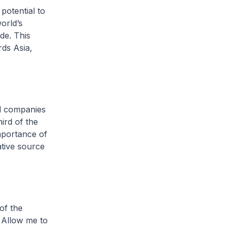
potential to
orld’s
de. This
ds Asia,
ed companies
ird of the
importance of
ative source
of the
. Allow me to