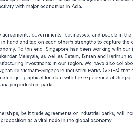
tivity with major economies in Asia.
e agreements, governments, businesses, and people in the
in hand and tap on each other’s strengths to capture the o
conomy. To this end, Singapore has been working with our
skandar Malaysia, as well as Batam, Bintan and Karimun t
facturing investments in our region. We have also collabo
signature Vietnam-Singapore Industrial Parks (VSIPs) that
tnam’s geographical location with the experience of Singap
naging industrial parks.
erships, be it trade agreements or industrial parks, will in
roposition as a vital node in the global economy.