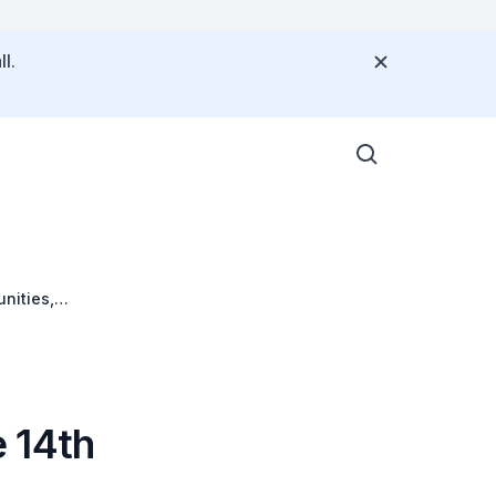
l.
nities,
 14th