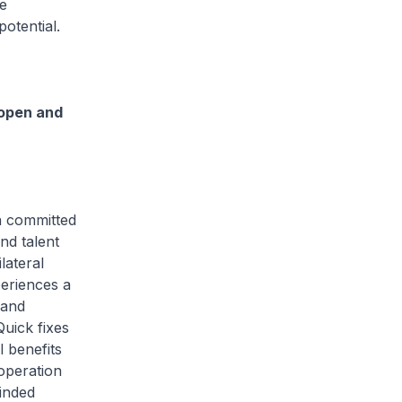
e
otential.
open and
n committed
nd talent
lateral
periences a
 and
Quick fixes
l benefits
operation
inded