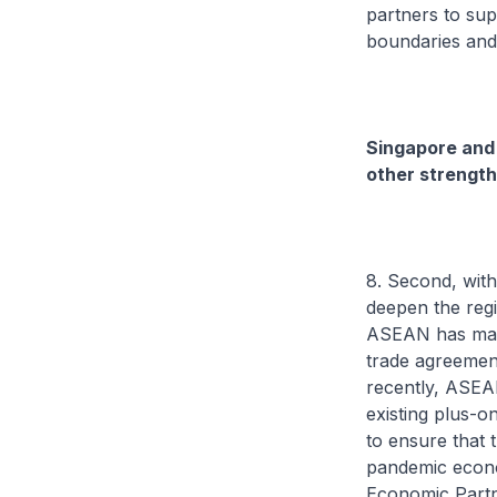
partners to sup
boundaries and
Singapore and 
other strength
8. Second, with
deepen the regi
ASEAN has made
trade agreement
recently, ASEA
existing plus-
to ensure that 
pandemic econo
Economic Partn