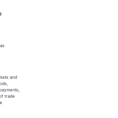
d
 as
rkets and
oods,
 payments,
of trade
e