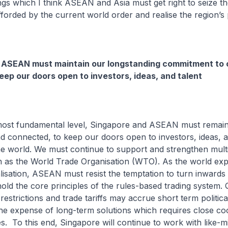
ngs which I think ASEAN and Asia must get right to seize th
fforded by the current world order and realise the region’s p
 ASEAN must maintain our longstanding commitment to 
keep our doors open to investors, ideas, and talent
he most fundamental level, Singapore and ASEAN must remai
d connected, to keep our doors open to investors, ideas, a
he world. We must continue to support and strengthen multi
ch as the World Trade Organisation (WTO). As the world ex
alisation, ASEAN must resist the temptation to turn inwards
old the core principles of the rules-based trading system. 
estrictions and trade tariffs may accrue short term politica
 the expense of long-term solutions which requires close co
. To this end, Singapore will continue to work with like-m