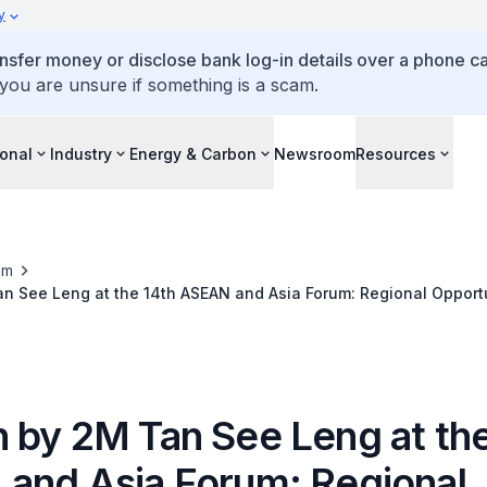
y
ansfer money or disclose bank log-in details over a phone cal
 you are unsure if something is a scam.
ional
Industry
Energy & Carbon
Newsroom
Resources
om
n See Leng at the 14th ASEAN and Asia Forum: Regional Opportu
Order
 by 2M Tan See Leng at the
and Asia Forum: Regional