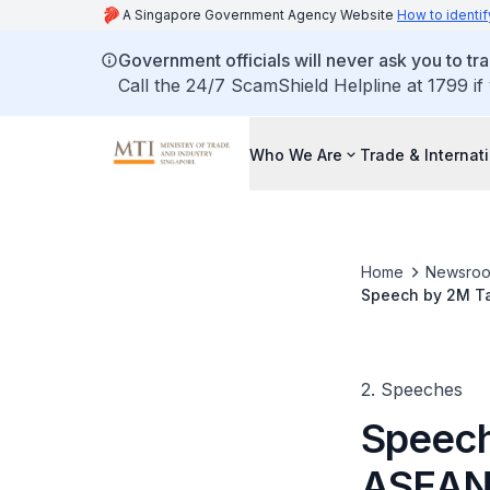
A Singapore Government Agency Website
How to identif
Government officials will never ask you to tr
Call the 24/7 ScamShield Helpline at 1799 if
Who We Are
Trade & Internat
Home
Newsro
Speech by 2M Ta
Fractured World 
2. Speeches
Speech
ASEAN 