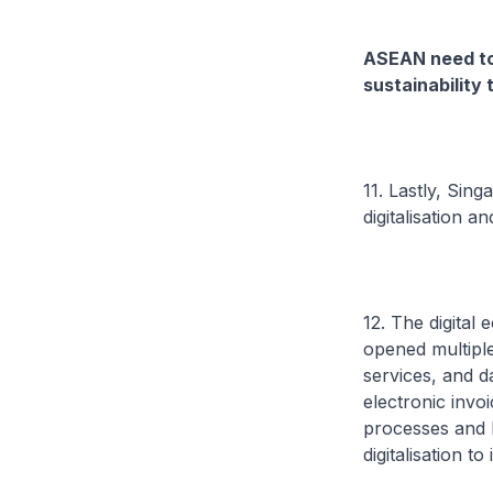
ASEAN need to 
sustainability
11. Lastly, Sin
digitalisation a
12. The digita
opened multiple 
services, and d
electronic invoi
processes and 
digitalisation 