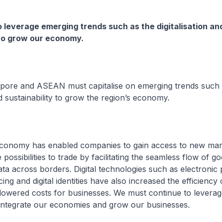
leverage emerging trends such as the digitalisation an
 to grow our economy.
gapore and ASEAN must capitalise on emerging trends such
nd sustainability to grow the region’s economy.
l economy has enabled companies to gain access to new ma
possibilities to trade by facilitating the seamless flow of g
ata across borders. Digital technologies such as electronic
cing and digital identities have also increased the efficiency 
lowered costs for businesses. We must continue to leverag
to integrate our economies and grow our businesses.