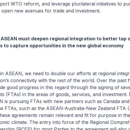
port WTO reform, and leverage plurilateral initiatives to p
 open new avenues for trade and investment.
ASEAN must deepen regional integration to better tap 
s to capture opportunities in the new global economy
in ASEAN, we need to double our efforts at regional integr
on’s connectivity with the rest of the world. Over the past
 good progress in this regard through the signing of seve
s (FTAs) in the areas of goods, services, and investment.
N is pursuing FTAs with new partners such as Canada and
one FTAs, such as the ASEAN-Australia-New Zealand FTA
these agreements remain relevant and fit for purpose in the
mic climate. The entry into force of the Regional Compre
ership (RCEP) for most Parties to the agreement will also