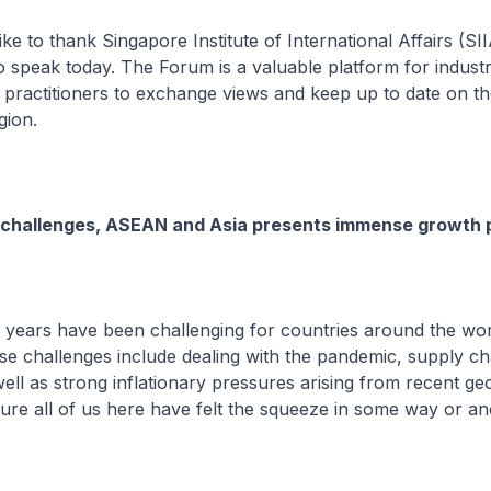
 like to thank Singapore Institute of International Affairs (SI
 to speak today. The Forum is a valuable platform for indust
 practitioners to exchange views and keep up to date on t
gion.
 challenges, ASEAN and Asia presents immense growth p
 years have been challenging for countries around the worl
e challenges include dealing with the pandemic, supply ch
ell as strong inflationary pressures arising from recent geo
sure all of us here have felt the squeeze in some way or an