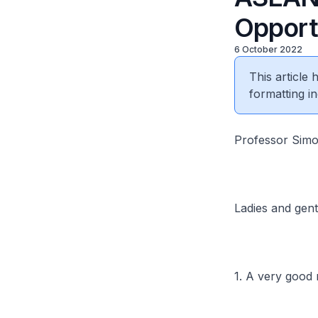
Opport
6 October 2022
This article
formatting in
Professor Simon
Ladies and gen
1. A very good 