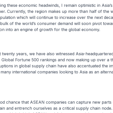
ing these economic headwinds, I remain optimistic in Asia’s 
r. Currently, the region makes up more than half of the w
pulation which will continue to increase over the next deca
bulk of the world’s consumer demand will soon pivot towar
ion into an engine of growth for the global economy.
st twenty years, we have also witnessed Asia-headquarter
e Global Fortune 500 rankings and now making up over a th
sruptions in global supply chain have also accentuated the 
h many international companies looking to Asia as an altern
good chance that ASEAN companies can capture new parts 
ain and entrench ourselves as a critical supply chain node