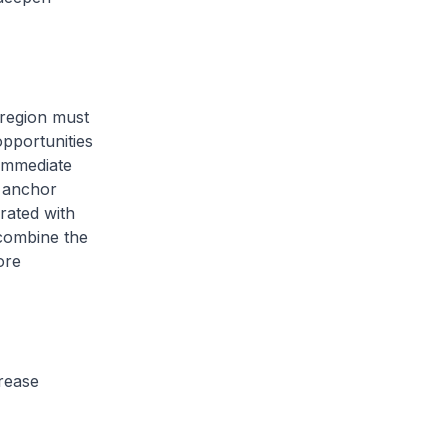
 region must
pportunities
 immediate
o anchor
rated with
 combine the
ore
crease