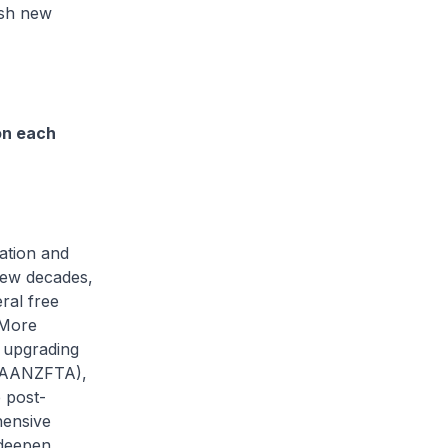
ush new
on each
ation and
 few decades,
ral free
 More
 upgrading
 (AANZFTA),
 post-
hensive
 deepen