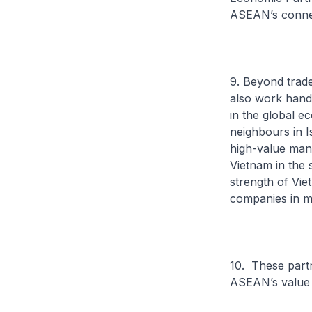
ASEAN’s connec
9. Beyond trad
also work hand 
in the global e
neighbours in I
high-value manu
Vietnam in the 
strength of Vie
companies in ma
10. These partn
ASEAN’s value p