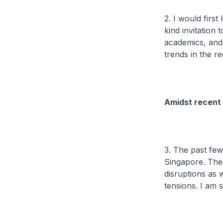
2. I would first
kind invitation
academics, and
trends in the re
Amidst recent
3. The past few
Singapore. Thes
disruptions as w
tensions. I am 