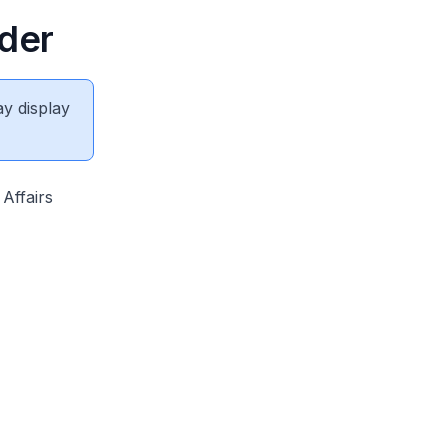
rder
ay display
Affairs