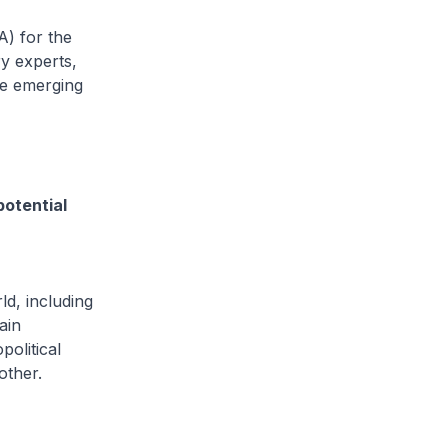
IA) for the
ry experts,
he emerging
otential
d, including
ain
political
other.