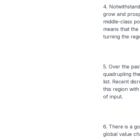
4. Notwithstand
grow and prospe
middle-class po
means that the 
turning the reg
5. Over the pa
quadrupling th
list. Recent di
this region wit
of input.
6. There is a 
global value ch