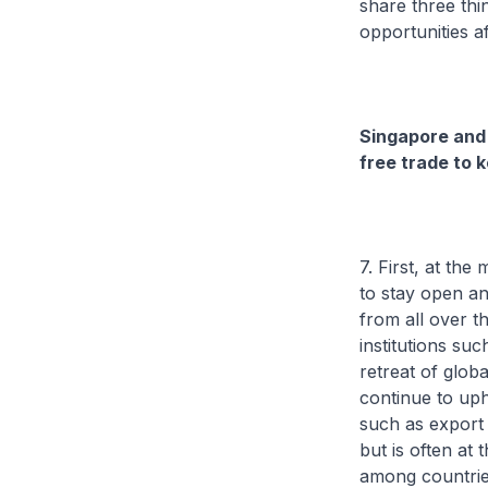
share three thi
opportunities a
Singapore and
free trade to 
7. First, at t
to stay open an
from all over t
institutions su
retreat of glob
continue to uph
such as export r
but is often at
among countries