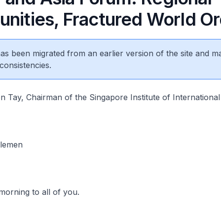
unities, Fractured World O
 has been migrated from an earlier version of the site and m
consistencies.
 Tay, Chairman of the Singapore Institute of International 
tlemen
morning to all of you.