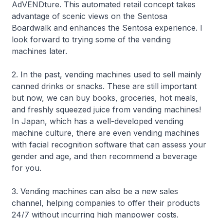
AdVENDture. This automated retail concept takes
advantage of scenic views on the Sentosa
Boardwalk and enhances the Sentosa experience. I
look forward to trying some of the vending
machines later.
2. In the past, vending machines used to sell mainly
canned drinks or snacks. These are still important
but now, we can buy books, groceries, hot meals,
and freshly squeezed juice from vending machines!
In Japan, which has a well-developed vending
machine culture, there are even vending machines
with facial recognition software that can assess your
gender and age, and then recommend a beverage
for you.
3. Vending machines can also be a new sales
channel, helping companies to offer their products
24/7 without incurring high manpower costs.