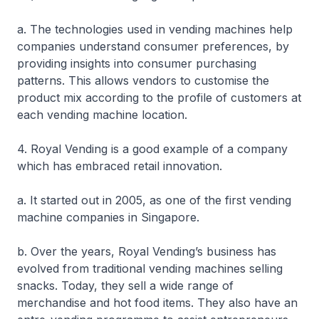
a. The technologies used in vending machines help
companies understand consumer preferences, by
providing insights into consumer purchasing
patterns. This allows vendors to customise the
product mix according to the profile of customers at
each vending machine location.
4. Royal Vending is a good example of a company
which has embraced retail innovation.
a. It started out in 2005, as one of the first vending
machine companies in Singapore.
b. Over the years, Royal Vending’s business has
evolved from traditional vending machines selling
snacks. Today, they sell a wide range of
merchandise and hot food items. They also have an