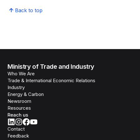
Back to top
Ministry of Trade and Industry
Who We Are
Trade & International Economic Relations
Industry
Energy & Carbon
Newsroom
Resources
Reach us
Contact
Feedback