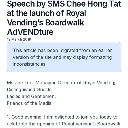
Speech by SMS Chee Hong Tat
at the launch of Royal
Vending’s Boardwalk
AdVENDture
12 March 2019
This article has been migrated from an earlier
version of the site and may display formatting
inconsistencies.
Ms Jae Teo, Managing Director of Royal Vending;
Distinguished Guests;
Ladies and Gentlemen,
Friends of the Media,
1. Good evening. I am delighted to join you today to
celebrate the opening of Royal Vending’s Boardwalk