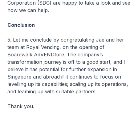
Corporation (SDC) are happy to take a look and see
how we can help.
Conclusion
5. Let me conclude by congratulating Jae and her
team at Royal Vending, on the opening of
Boardwalk AdVENDture. The company’s
transformation journey is off to a good start, and I
believe it has potential for further expansion in
Singapore and abroad if it continues to focus on
levelling up its capabilities; scaling up its operations,
and teaming up with suitable partners.
Thank you.