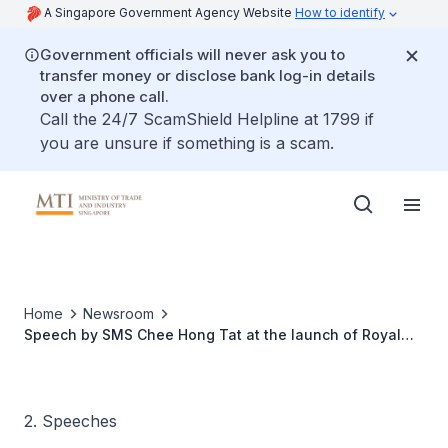
A Singapore Government Agency Website
How to identify
Government officials will never ask you to
transfer money or disclose bank log-in details
over a phone call.
Call the 24/7 ScamShield Helpline at 1799 if
you are unsure if something is a scam.
Home
Newsroom
Speech by SMS Chee Hong Tat at the launch of Royal
Vending’s Boardwalk AdVENDture
2. Speeches