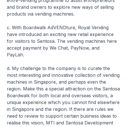
entre-vending programme to assist entrepreneurs
and brand owners to explore new ways of selling
products via vending machines.
c. With Boardwalk AdVENDture, Royal Vending
have introduced an exciting new retail experience
for visitors to Sentosa. The vending machines here
accept payment by We Chat, PayNow, and
PayLah.
d. My challenge to the company is to curate the
most interesting and innovative collection of vending
machines in Singapore, and perhaps even the
region. Make this a special attraction on the Sentosa
Boardwalk for both local and overseas visitors, a
unique experience which you cannot find elsewhere
in Singapore and the region. If there are rules we
need to review to support certain business ideas to
realise this vision, MTI and Sentosa Development