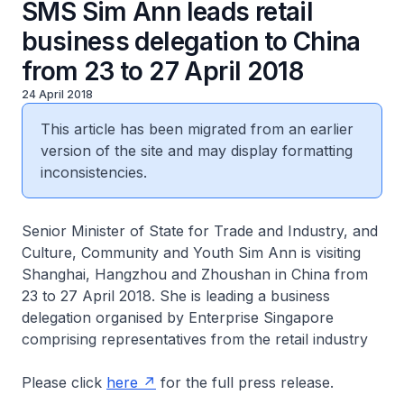
SMS Sim Ann leads retail
business delegation to China
from 23 to 27 April 2018
24 April 2018
This article has been migrated from an earlier
version of the site and may display formatting
inconsistencies.
Senior Minister of State for Trade and Industry, and
Culture, Community and Youth Sim Ann is visiting
Shanghai, Hangzhou and Zhoushan in China from
23 to 27 April 2018. She is leading a business
delegation organised by Enterprise Singapore
comprising representatives from the retail industry
Please click
here
for the full press release.