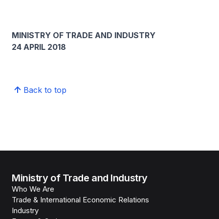
MINISTRY OF TRADE AND INDUSTRY
24 APRIL 2018
Back to top
Ministry of Trade and Industry
Who We Are
Trade & International Economic Relations
Industry