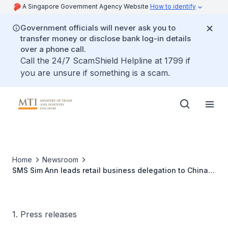
A Singapore Government Agency Website
How to identify
Government officials will never ask you to
transfer money or disclose bank log-in details
over a phone call.
Call the 24/7 ScamShield Helpline at 1799 if
you are unsure if something is a scam.
Home
Newsroom
SMS Sim Ann leads retail business delegation to China
from 23 to 27 April 2018
1. Press releases