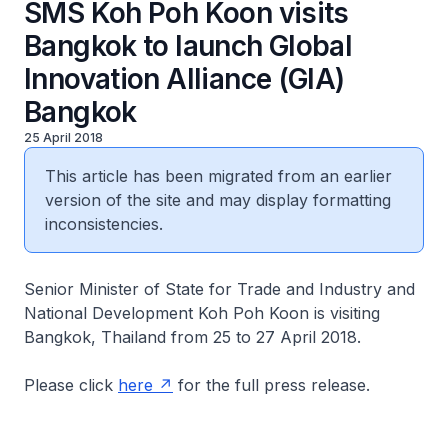
SMS Koh Poh Koon visits
Bangkok to launch Global
Innovation Alliance (GIA)
Bangkok
25 April 2018
This article has been migrated from an earlier
version of the site and may display formatting
inconsistencies.
Senior Minister of State for Trade and Industry and
National Development Koh Poh Koon is visiting
Bangkok, Thailand from 25 to 27 April 2018.
Please click
here
for the full press release.