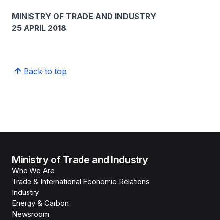
MINISTRY OF TRADE AND INDUSTRY
25 APRIL 2018
Back to top
Ministry of Trade and Industry
Who We Are
Trade & International Economic Relations
Industry
Energy & Carbon
Newsroom