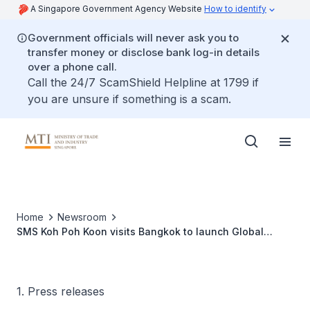
A Singapore Government Agency Website
How to identify
Government officials will never ask you to
transfer money or disclose bank log-in details
over a phone call.
Call the 24/7 ScamShield Helpline at 1799 if
you are unsure if something is a scam.
Home
Newsroom
SMS Koh Poh Koon visits Bangkok to launch Global
Innovation Alliance (GIA) Bangkok
1. Press releases