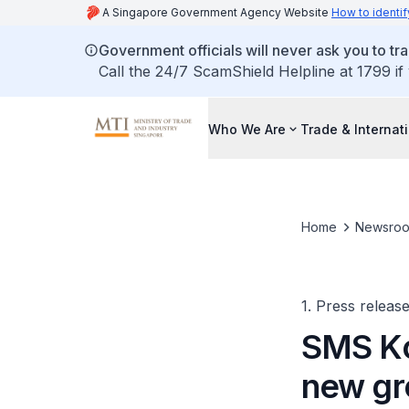
A Singapore Government Agency Website
How to identif
Government officials will never ask you to tr
Call the 24/7 ScamShield Helpline at 1799 if
Who We Are
Trade & Internat
Home
Newsro
1. Press releas
SMS Ko
new gr