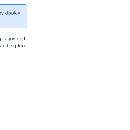
ay display
ng Lagos and
 and explore