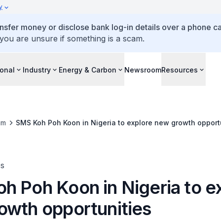
y
ansfer money or disclose bank log-in details over a phone cal
 you are unsure if something is a scam.
ional
Industry
Energy & Carbon
Newsroom
Resources
om
SMS Koh Poh Koon in Nigeria to explore new growth opport
es
h Poh Koon in Nigeria to e
owth opportunities