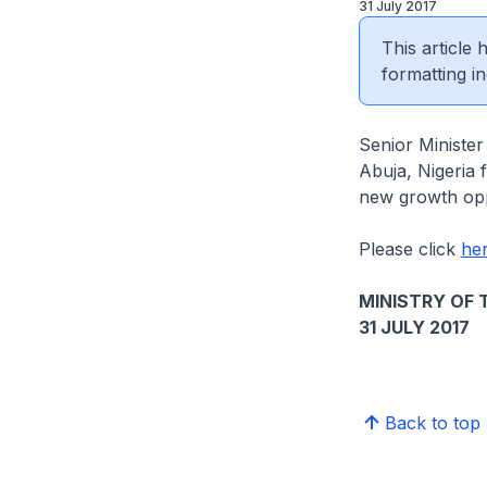
31 July 2017
This article
formatting in
Senior Minister
Abuja, Nigeria 
new growth opp
Please click
he
MINISTRY OF 
31 JULY 2017
Back to top