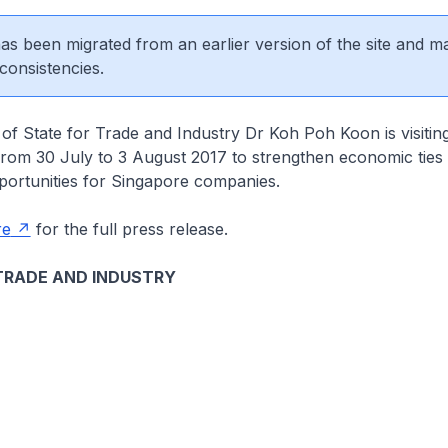
 has been migrated from an earlier version of the site and m
consistencies.
 of State for Trade and Industry Dr Koh Poh Koon is visiti
from 30 July to 3 August 2017 to strengthen economic ties
ortunities for Singapore companies.
re
for the full press release.
TRADE AND INDUSTRY