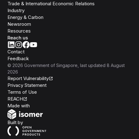
Trade & International Economic Relations
Industry
Energy & Carbon
Newsroom
Resources
Reach us
Contact
Feedback
©
2026
Government of Singapore
, last updated
8 August
2026
Report Vulnerability
Privacy Statement
Terms of Use
REACH
Isomer
Made with
Open Government Products
Built by