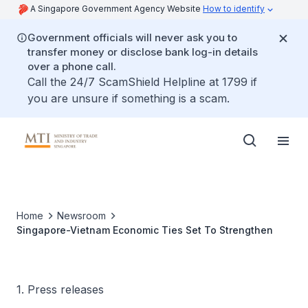
A Singapore Government Agency Website
How to identify
Government officials will never ask you to
transfer money or disclose bank log-in details
over a phone call.
Call the 24/7 ScamShield Helpline at 1799 if
you are unsure if something is a scam.
Home
Newsroom
Singapore-Vietnam Economic Ties Set To Strengthen
1. Press releases