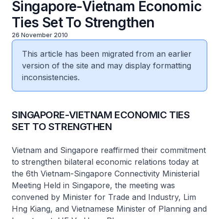
Singapore-Vietnam Economic
Ties Set To Strengthen
26 November 2010
This article has been migrated from an earlier
version of the site and may display formatting
inconsistencies.
SINGAPORE-VIETNAM ECONOMIC TIES
SET TO STRENGTHEN
Vietnam and Singapore reaffirmed their commitment
to strengthen bilateral economic relations today at
the 6th Vietnam-Singapore Connectivity Ministerial
Meeting Held in Singapore, the meeting was
convened by Minister for Trade and Industry, Lim
Hng Kiang, and Vietnamese Minister of Planning and