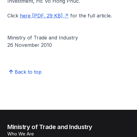
Investment, HE Vo Hong Phuc.
Click
here [PDF, 29 KB]
for the full article.
Ministry of Trade and Industry
26 November 2010
Back to top
Ministry of Trade and Industry
Who We Are